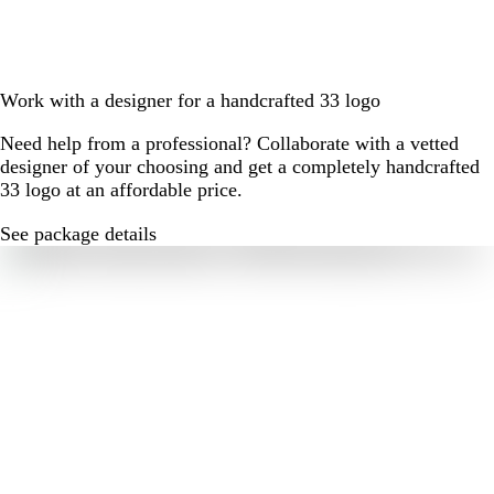
Work with a designer for a handcrafted 33 logo
Need help from a professional? Collaborate with a vetted
designer of your choosing and get a completely handcrafted
33 logo at an affordable price.
See package details