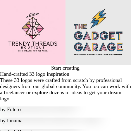
Start creating
Hand-crafted 33 logo inspiration
These 33 logos were crafted from scratch by professional
designers from our global community. You too can work with
a freelancer or explore dozens of ideas to get your dream
logo
by
Fulcro
by
lunaina