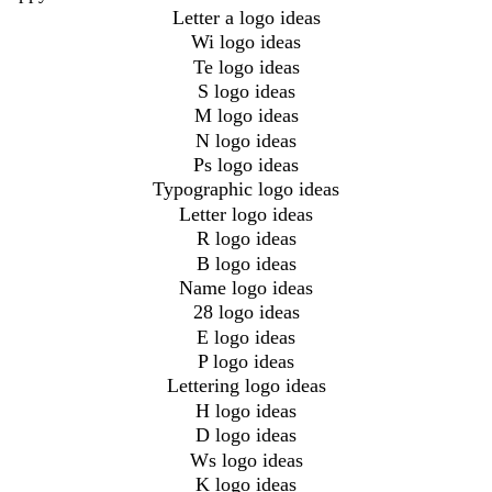
Letter a logo ideas
Wi logo ideas
Te logo ideas
S logo ideas
M logo ideas
N logo ideas
Ps logo ideas
Typographic logo ideas
Letter logo ideas
R logo ideas
B logo ideas
Name logo ideas
28 logo ideas
E logo ideas
P logo ideas
Lettering logo ideas
H logo ideas
D logo ideas
Ws logo ideas
K logo ideas