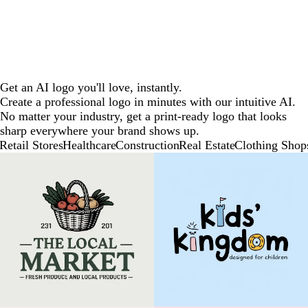
Get an AI logo you'll love, instantly.
Create a professional logo in minutes with our intuitive AI.
No matter your industry, get a print-ready logo that looks
sharp everywhere your brand shows up.
Retail Stores
Healthcare
Construction
Real Estate
Clothing Shop