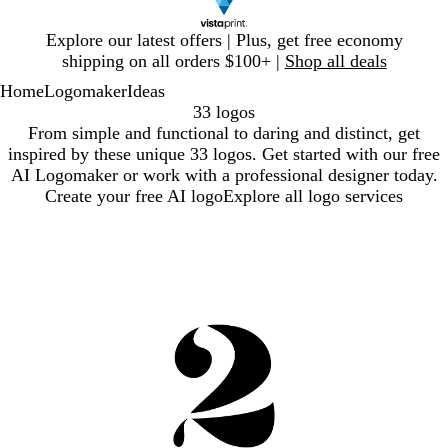
Slide
Explore our latest offers | Plus, get free economy
1
shipping on all orders $100+ |
Shop all deals
of
Home
Logomaker
Ideas
1
33 logos
From simple and functional to daring and distinct, get
inspired by these unique 33 logos. Get started with our free
AI Logomaker or work with a professional designer today.
Create your free AI logo
Explore all logo services