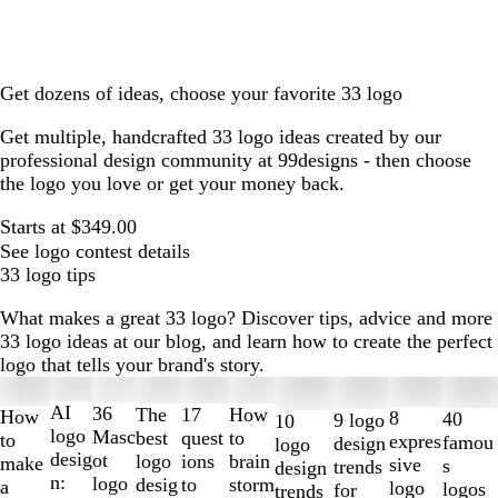
Get dozens of ideas, choose your favorite 33 logo
Get multiple, handcrafted 33 logo ideas created by our
professional design community at 99designs - then choose
the logo you love or get your money back.
Starts at $349.00
See logo contest details
33 logo tips
What makes a great 33 logo? Discover tips, advice and more
33 logo ideas at our blog, and learn how to create the perfect
logo that tells your brand's story.
Slides
1
AI
36
The
How
17
How
8
40
9 logo
10
to
logo
Masc
best
to
quest
to
expres
famou
design
logo
2
desig
ot
logo
brain
ions
make
sive
s
trends
design
of
n:
logo
desig
storm
to
a
logo
logos
for
trends