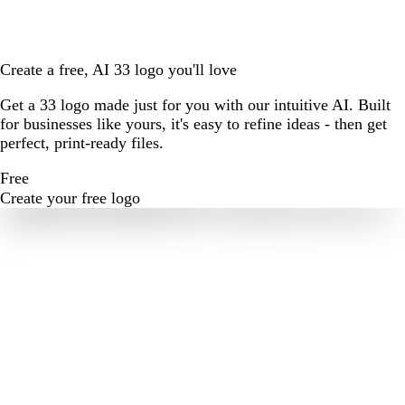
Create a free, AI 33 logo you'll love
Get a 33 logo made just for you with our intuitive AI. Built
for businesses like yours, it's easy to refine ideas - then get
perfect, print-ready files.
Free
Create your free logo