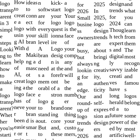
10
How
ideas
n
a
kick-
logo
design
and
2025
for
to
to
softw
logo
start
transp
trends
what
In
2026
creat
conn
are
Your
your
arent
for
you
2025,
Small
e a
ect
for
logo
logo
in 3
2024
can
logo
busine
logo
with
every
is the
quest
simpl
Thoug
learn
design
ss
usin
your
skill
face
ionna
e
h tech
from
trends
owners
g AI
bran
level
of
ire
steps
expert
them
are
are
With
d
A
your
Logo
Looki
s and
The
about
busy,
the
Maki
bran
comp
desig
ng to
digital
most
bringi
but
help
ng a
d
any
n is
learn
ly
recogn
ng
always
of
masc
need
and
at the
how
savvy
izable
creativ
lookin
AI,
ot
s a
will
forefr
to
creati
and
ity,
g for
creat
logo
mem
be
ont
make
ves
famou
authen
an
ing a
the
orabl
the
of a
a
have
s
ticity
edge.
logo
face
e
numb
stron
logo
long
logos
and
Our
has
of
logo
er
g
transp
herald
belong
self-
round-
neve
your
to
one
brand
arent?
ed a
to
expres
up of
r
bran
stand
thing
ing
Whet
future
some
sion as
logo
been
d is a
out.
your
core
her
power
of the
design
trends
easie
smar
But
custo
and,
you're
ed by
most
ers
for
r or
t
to
mers,
these
starti
artifici
well-
and
2026