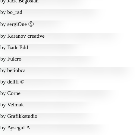
by
Jack Begosian
by
bo_rad
by
sergiOne Ⓢ
by
Karanov creative
by
Badr Edd
by
Fulcro
by
betiobca
by
dellfi ©
by
Corne
by
Velmak
by
Grafikkstudio
by
Aysegul A.