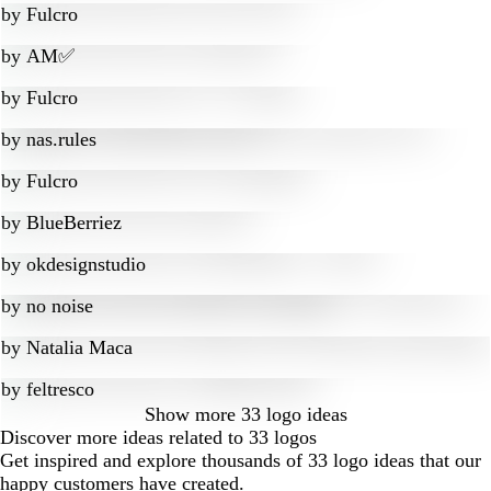
by
Fulcro
by
AM✅
by
Fulcro
by
nas.rules
by
Fulcro
by
BlueBerriez
by
okdesignstudio
by
no noise
by
Natalia Maca
by
feltresco
Show more
33 logo ideas
Discover more ideas related to 33 logos
Get inspired and explore thousands of 33 logo ideas that our
happy customers have created.