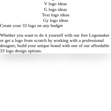
V logo ideas
G logo ideas
Text logo ideas
Gy logo ideas
Create your 33 logo on any budget
Whether you want to do it yourself with our free Logomaker
or get a logo from scratch by working with a professional
designer, build your unique brand with one of our affordable
33 logo design options.