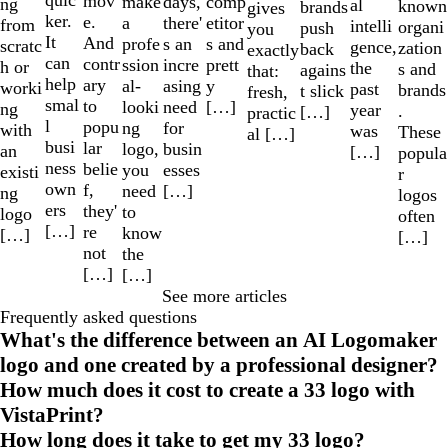
quic
mov
make
comp
days,
ng
al
known
brands
gives
ker.
e.
a
etitor
there'
from
intelli
organi
push
you
It
And
profe
s and
s an
scratc
gence,
zation
back
exactly
can
contr
ssion
prett
incre
h or
the
s and
agains
that:
help
ary
al-
y
asing
worki
past
brands
t slick
fresh,
smal
to
looki
[…]
need
ng
year
.
[…]
practic
l
popu
ng
for
with
was
These
al […]
busi
lar
logo,
busin
an
[…]
popula
ness
belie
you
esses
existi
r
own
f,
need
[…]
ng
logos
ers
they'
to
logo
often
[…]
re
know
[…]
[…]
not
the
[…]
[…]
See more articles
Frequently asked questions
What's the difference between an AI Logomaker
logo and one created by a professional designer?
How much does it cost to create a 33 logo with
VistaPrint?
How long does it take to get my 33 logo?