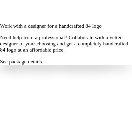
Work with a designer for a handcrafted 84 logo
Need help from a professional? Collaborate with a vetted
designer of your choosing and get a completely handcrafted
84 logo at an affordable price.
See package details