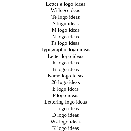
Letter a logo ideas
Wi logo ideas
Te logo ideas
S logo ideas
M logo ideas
N logo ideas
Ps logo ideas
Typographic logo ideas
Letter logo ideas
R logo ideas
B logo ideas
Name logo ideas
28 logo ideas
E logo ideas
P logo ideas
Lettering logo ideas
H logo ideas
D logo ideas
Ws logo ideas
K logo ideas