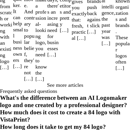
ng
al
known
brands
gives
ker.
e.
a
etitor
there'
from
intelli
organi
push
you
It
And
profe
s and
s an
scratc
gence,
zation
back
exactly
can
contr
ssion
prett
incre
h or
the
s and
agains
that:
help
ary
al-
y
asing
worki
past
brands
t slick
fresh,
smal
to
looki
[…]
need
ng
year
.
[…]
practic
l
popu
ng
for
with
was
These
al […]
busi
lar
logo,
busin
an
[…]
popula
ness
belie
you
esses
existi
r
own
f,
need
[…]
ng
logos
ers
they'
to
logo
often
[…]
re
know
[…]
[…]
not
the
[…]
[…]
See more articles
Frequently asked questions
What's the difference between an AI Logomaker
logo and one created by a professional designer?
How much does it cost to create a 84 logo with
VistaPrint?
How long does it take to get my 84 logo?