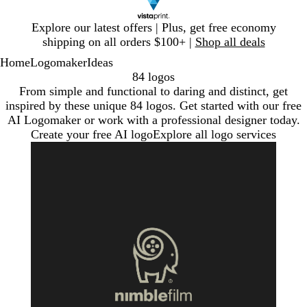
Slide
Explore our latest offers | Plus, get free economy
1
shipping on all orders $100+ |
Shop all deals
of
Home
Logomaker
Ideas
1
84 logos
From simple and functional to daring and distinct, get
inspired by these unique 84 logos. Get started with our free
AI Logomaker or work with a professional designer today.
Create your free AI logo
Explore all logo services