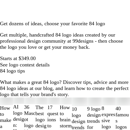
Get dozens of ideas, choose your favorite 84 logo
Get multiple, handcrafted 84 logo ideas created by our
professional design community at 99designs - then choose
the logo you love or get your money back.
Starts at $349.00
See logo contest details
84 logo tips
What makes a great 84 logo? Discover tips, advice and more
84 logo ideas at our blog, and learn how to create the perfect
logo that tells your brand's story.
Slides
1
AI
36
The
How
17
How
8
40
9 logo
10
to
logo
Masc
best
to
quest
to
expres
famou
design
logo
2
desig
ot
logo
brain
ions
make
sive
s
trends
design
of
n:
logo
desig
storm
to
a
logo
logos
for
trends