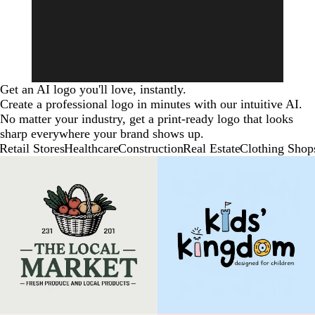
Get an AI logo you'll love, instantly.
Create a professional logo in minutes with our intuitive AI.
No matter your industry, get a print-ready logo that looks
sharp everywhere your brand shows up.
Retail Stores
Healthcare
Construction
Real Estate
Clothing Shop