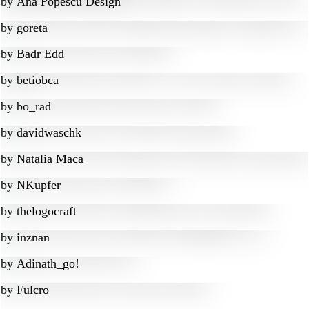
by
Ana Popescu Design
by
goreta
by
Badr Edd
by
betiobca
by
bo_rad
by
davidwaschk
by
Natalia Maca
by
NKupfer
by
thelogocraft
by
inznan
by
Adinath_go!
by
Fulcro