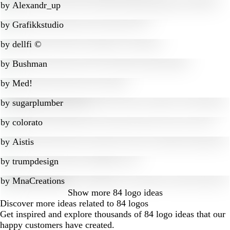
by
Alexandr_up
by
Grafikkstudio
by
dellfi ©
by
Bushman
by
Med!
by
sugarplumber
by
colorato
by
Aistis
by
trumpdesign
by
MnaCreations
Show more
84 logo ideas
Discover more ideas related to 84 logos
Get inspired and explore thousands of 84 logo ideas that our
happy customers have created.