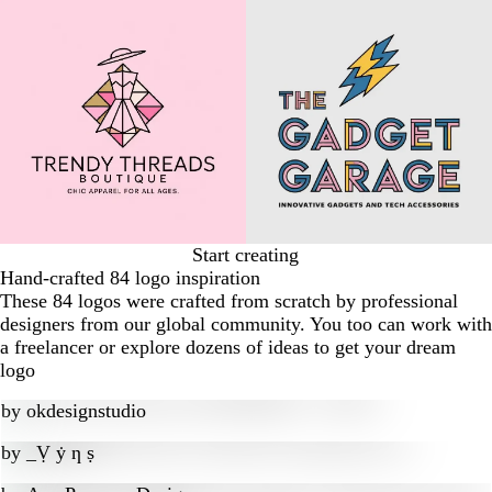
Start creating
Hand-crafted 84 logo inspiration
These 84 logos were crafted from scratch by professional
designers from our global community. You too can work with
a freelancer or explore dozens of ideas to get your dream
logo
by
okdesignstudio
by
_Ṿ ẏ ƞ ṣ