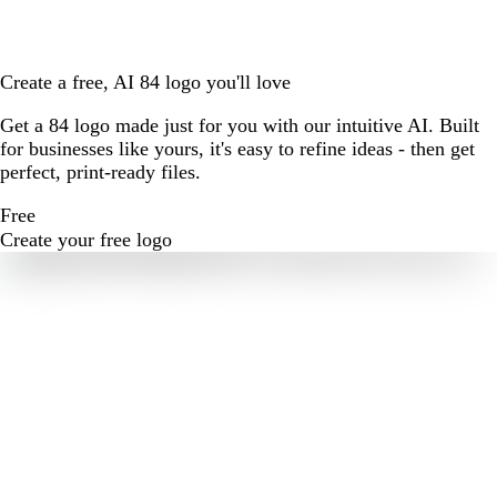
Create a free, AI 84 logo you'll love
Get a 84 logo made just for you with our intuitive AI. Built
for businesses like yours, it's easy to refine ideas - then get
perfect, print-ready files.
Free
Create your free logo