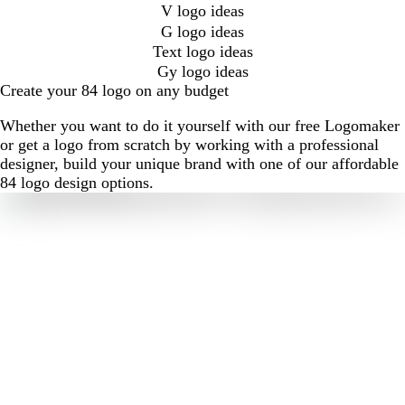
V logo ideas
G logo ideas
Text logo ideas
Gy logo ideas
Create your 84 logo on any budget
Whether you want to do it yourself with our free Logomaker
or get a logo from scratch by working with a professional
designer, build your unique brand with one of our affordable
84 logo design options.