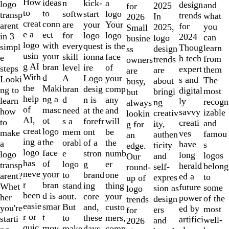
10
How
ideas
n
a
kick-
logo
design
and
2025
for
to
to
softw
logo
start
transp
trends
what
In
2026
creat
conn
are
Your
your
arent
for
you
2025,
Small
e a
ect
for
logo
logo
in 3
2024
can
logo
busine
logo
with
every
is the
quest
simpl
Thoug
learn
design
ss
usin
your
skill
face
ionna
e
h tech
from
trends
owners
g AI
bran
level
of
ire
steps
expert
them
are
are
With
d
A
your
Logo
Looki
s and
The
about
busy,
the
Maki
bran
comp
desig
ng to
digital
most
bringi
but
help
ng a
d
any
n is
learn
ly
recogn
ng
always
of
masc
need
and
at the
how
savvy
izable
creativ
lookin
AI,
ot
s a
will
forefr
to
creati
and
ity,
g for
creat
logo
mem
be
ont
make
ves
famou
authen
an
ing a
the
orabl
the
of a
a
have
s
ticity
edge.
logo
face
e
numb
stron
logo
long
logos
and
Our
has
of
logo
er
g
transp
herald
belong
self-
round-
neve
your
to
one
brand
arent?
ed a
to
expres
up of
r
bran
stand
thing
ing
Whet
future
some
sion as
logo
been
d is a
out.
your
core
her
power
of the
design
trends
easie
smar
But
custo
and,
you're
ed by
most
ers
for
r or
t
to
mers,
these
starti
artifici
well-
and
2026
quic
mov
make
comp
days,