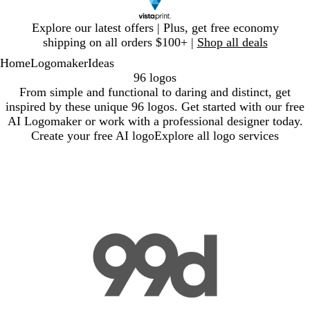
Slide
Explore our latest offers | Plus, get free economy
1
shipping on all orders $100+ |
Shop all deals
of
Home
Logomaker
Ideas
1
96 logos
From simple and functional to daring and distinct, get
inspired by these unique 96 logos. Get started with our free
AI Logomaker or work with a professional designer today.
Create your free AI logo
Explore all logo services