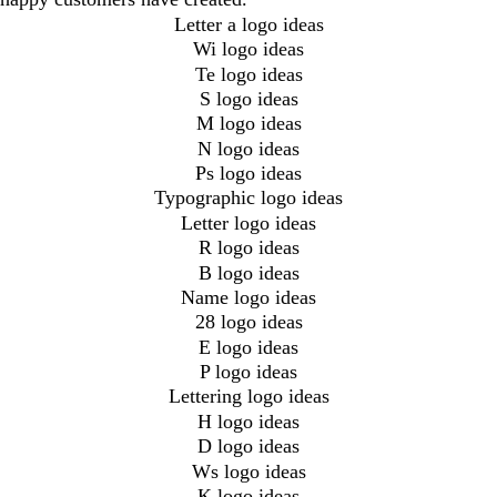
Letter a logo ideas
Wi logo ideas
Te logo ideas
S logo ideas
M logo ideas
N logo ideas
Ps logo ideas
Typographic logo ideas
Letter logo ideas
R logo ideas
B logo ideas
Name logo ideas
28 logo ideas
E logo ideas
P logo ideas
Lettering logo ideas
H logo ideas
D logo ideas
Ws logo ideas
K logo ideas