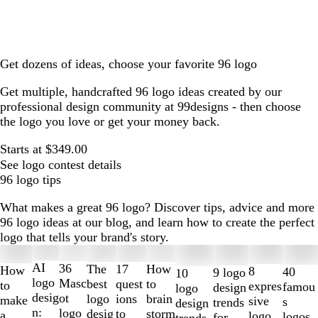
Get dozens of ideas, choose your favorite 96 logo
Get multiple, handcrafted 96 logo ideas created by our
professional design community at 99designs - then choose
the logo you love or get your money back.
Starts at $349.00
See logo contest details
96 logo tips
What makes a great 96 logo? Discover tips, advice and more
96 logo ideas at our blog, and learn how to create the perfect
logo that tells your brand's story.
Slides
1
AI
36
The
How
17
How
8
40
9 logo
10
to
logo
Masc
best
to
quest
to
expres
famou
design
logo
2
desig
ot
logo
brain
ions
make
sive
s
trends
design
of
n:
logo
desig
storm
to
a
logo
logos
for
trends