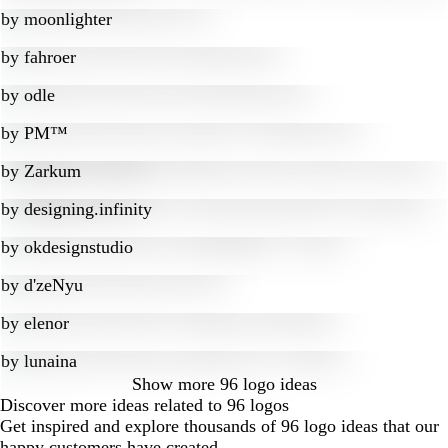
by
moonlighter
by
fahroer
by
odle
by
PM™
by
Zarkum
by
designing.infinity
by
okdesignstudio
by
d'zeNyu
by
elenor
by
lunaina
Show more
96 logo ideas
Discover more ideas related to 96 logos
Get inspired and explore thousands of 96 logo ideas that our
happy customers have created.