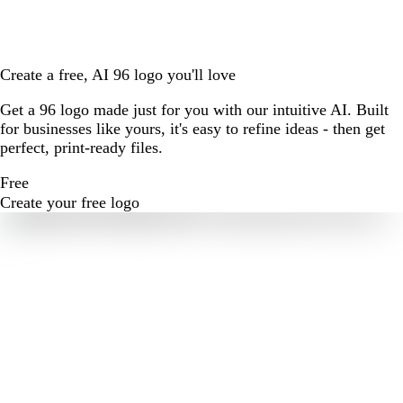
Create a free, AI 96 logo you'll love
Get a 96 logo made just for you with our intuitive AI. Built
for businesses like yours, it's easy to refine ideas - then get
perfect, print-ready files.
Free
Create your free logo