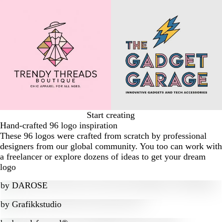
Start creating
Hand-crafted 96 logo inspiration
These 96 logos were crafted from scratch by professional
designers from our global community. You too can work with
a freelancer or explore dozens of ideas to get your dream
logo
by
DAROSE
by
Grafikkstudio