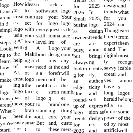
10
How
ideas
n
a
kick-
logo
design
and
2025
for
to
to
softw
logo
start
transp
trends
what
In
2026
creat
conn
are
Your
your
arent
for
you
2025,
Small
e a
ect
for
logo
logo
in 3
2024
can
logo
busine
logo
with
every
is the
quest
simpl
Thoug
learn
design
ss
usin
your
skill
face
ionna
e
h tech
from
trends
owners
g AI
bran
level
of
ire
steps
expert
them
are
are
With
d
A
your
Logo
Looki
s and
The
about
busy,
the
Maki
bran
comp
desig
ng to
digital
most
bringi
but
help
ng a
d
any
n is
learn
ly
recogn
ng
always
of
masc
need
and
at the
how
savvy
izable
creativ
lookin
AI,
ot
s a
will
forefr
to
creati
and
ity,
g for
creat
logo
mem
be
ont
make
ves
famou
authen
an
ing a
the
orabl
the
of a
a
have
s
ticity
edge.
logo
face
e
numb
stron
logo
long
logos
and
Our
has
of
logo
er
g
transp
herald
belong
self-
round-
neve
your
to
one
brand
arent?
ed a
to
expres
up of
r
bran
stand
thing
ing
Whet
future
some
sion as
logo
been
d is a
out.
your
core
her
power
of the
design
trends
easie
smar
But
custo
and,
you're
ed by
most
ers
for
r or
t
to
mers,
these
starti
artifici
well-
and
2026