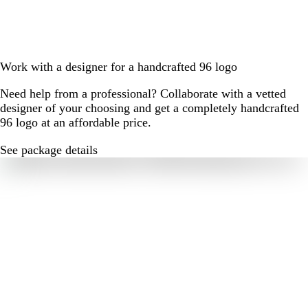
Work with a designer for a handcrafted 96 logo
Need help from a professional? Collaborate with a vetted
designer of your choosing and get a completely handcrafted
96 logo at an affordable price.
See package details