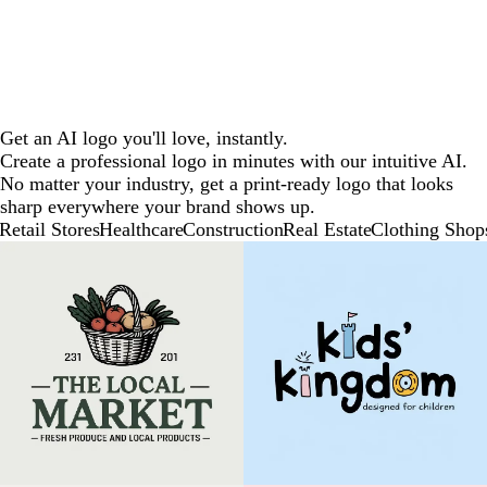
Get an AI logo you'll love, instantly.
Create a professional logo in minutes with our intuitive AI.
No matter your industry, get a print-ready logo that looks
sharp everywhere your brand shows up.
Retail Stores
Healthcare
Construction
Real Estate
Clothing Shop