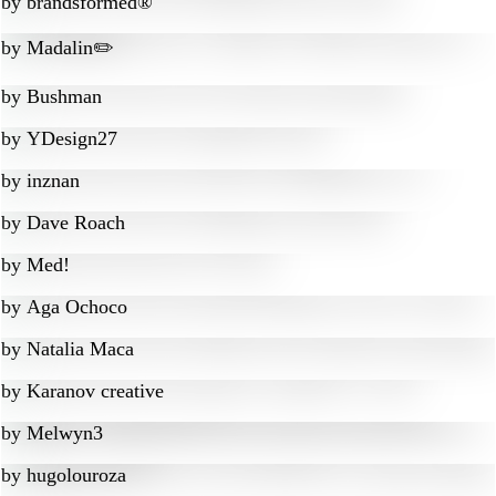
by
brandsformed®
by
Madalin✏️
by
Bushman
by
YDesign27
by
inznan
by
Dave Roach
by
Med!
by
Aga Ochoco
by
Natalia Maca
by
Karanov creative
by
Melwyn3
by
hugolouroza