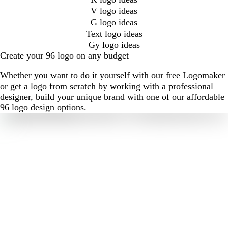
V logo ideas
G logo ideas
Text logo ideas
Gy logo ideas
Create your 96 logo on any budget
Whether you want to do it yourself with our free Logomaker
or get a logo from scratch by working with a professional
designer, build your unique brand with one of our affordable
96 logo design options.