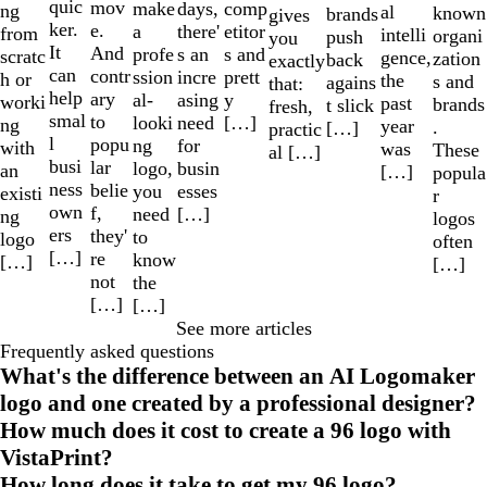
quic
mov
make
comp
days,
ng
al
known
brands
gives
ker.
e.
a
etitor
there'
from
intelli
organi
push
you
It
And
profe
s and
s an
scratc
gence,
zation
back
exactly
can
contr
ssion
prett
incre
h or
the
s and
agains
that:
help
ary
al-
y
asing
worki
past
brands
t slick
fresh,
smal
to
looki
[…]
need
ng
year
.
[…]
practic
l
popu
ng
for
with
was
These
al […]
busi
lar
logo,
busin
an
[…]
popula
ness
belie
you
esses
existi
r
own
f,
need
[…]
ng
logos
ers
they'
to
logo
often
[…]
re
know
[…]
[…]
not
the
[…]
[…]
See more articles
Frequently asked questions
What's the difference between an AI Logomaker
logo and one created by a professional designer?
How much does it cost to create a 96 logo with
VistaPrint?
How long does it take to get my 96 logo?