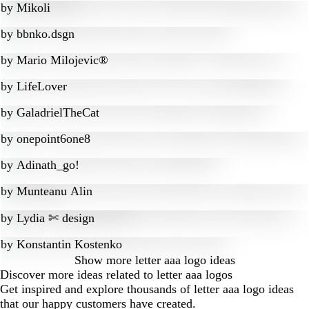
by
Mikoli
by
bbnko.dsgn
by
Mario Milojevic®
by
LifeLover
by
GaladrielTheCat
by
onepoint6one8
by
Adinath_go!
by
Munteanu Alin
by
Lydia ✄ design
by
Konstantin Kostenko
Show more
letter aaa logo ideas
Discover more ideas related to letter aaa logos
Get inspired and explore thousands of letter aaa logo ideas
that our happy customers have created.