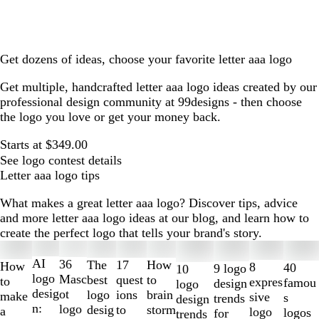
Get dozens of ideas, choose your favorite letter aaa logo
Get multiple, handcrafted letter aaa logo ideas created by our
professional design community at 99designs - then choose
the logo you love or get your money back.
Starts at $349.00
See logo contest details
Letter aaa logo tips
What makes a great letter aaa logo? Discover tips, advice
and more letter aaa logo ideas at our blog, and learn how to
create the perfect logo that tells your brand's story.
Slides
1
AI
36
The
How
17
How
8
40
9 logo
10
to
logo
Masc
best
to
quest
to
expres
famou
design
logo
2
desig
ot
logo
brain
ions
make
sive
s
trends
design
of
n:
logo
desig
storm
to
a
logo
logos
for
trends