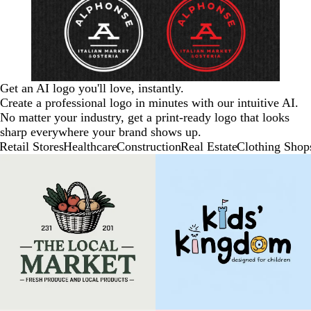
Get an AI logo you'll love, instantly.
Create a professional logo in minutes with our intuitive AI.
No matter your industry, get a print-ready logo that looks
sharp everywhere your brand shows up.
Retail Stores
Healthcare
Construction
Real Estate
Clothing Shop