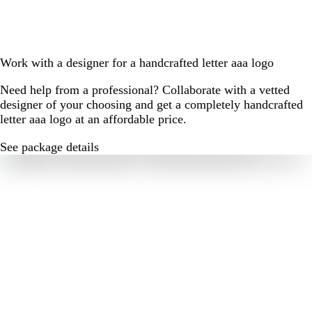
Work with a designer for a handcrafted letter aaa logo
Need help from a professional? Collaborate with a vetted
designer of your choosing and get a completely handcrafted
letter aaa logo at an affordable price.
See package details