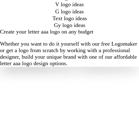
V logo ideas
G logo ideas
Text logo ideas
Gy logo ideas
Create your letter aaa logo on any budget
Whether you want to do it yourself with our free Logomaker
or get a logo from scratch by working with a professional
designer, build your unique brand with one of our affordable
letter aaa logo design options.