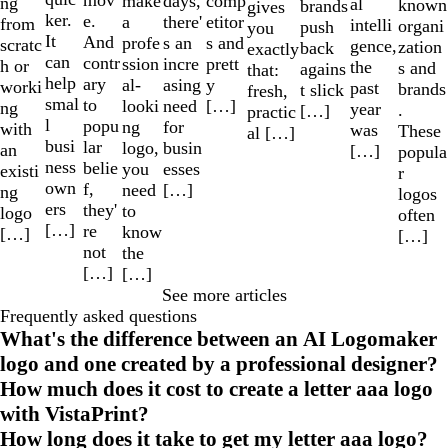
make
comp
days,
ng
al
known
brands
gives
ker.
e.
a
etitor
there'
from
intelli
organi
push
you
It
And
profe
s and
s an
scratc
gence,
zation
back
exactly
can
contr
ssion
prett
incre
h or
the
s and
agains
that:
help
ary
al-
y
asing
worki
past
brands
t slick
fresh,
smal
to
looki
[…]
need
ng
year
.
[…]
practic
l
popu
ng
for
with
was
These
al […]
busi
lar
logo,
busin
an
[…]
popula
ness
belie
you
esses
existi
r
own
f,
need
[…]
ng
logos
ers
they'
to
logo
often
[…]
re
know
[…]
[…]
not
the
[…]
[…]
See more articles
Frequently asked questions
What's the difference between an AI Logomaker
logo and one created by a professional designer?
How much does it cost to create a letter aaa logo
with VistaPrint?
How long does it take to get my letter aaa logo?