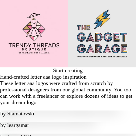
Start creating
Hand-crafted letter aaa logo inspiration
These letter aaa logos were crafted from scratch by
professional designers from our global community. You too
can work with a freelancer or explore dozens of ideas to get
your dream logo
by
Stamatovski
by
leargamar