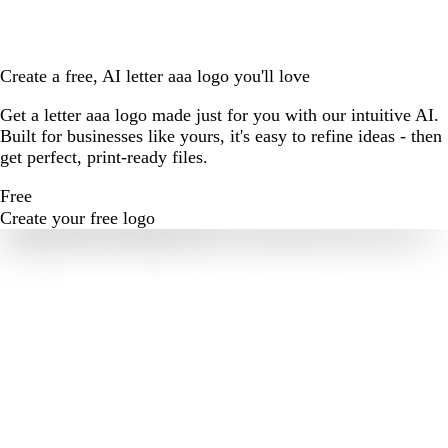
Create a free, AI letter aaa logo you'll love
Get a letter aaa logo made just for you with our intuitive AI.
Built for businesses like yours, it's easy to refine ideas - then
get perfect, print-ready files.
Free
Create your free logo