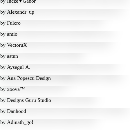
by
Incze✦Gábor
by
Alexandr_up
by
Fulcro
by
amio
by
VectoruX
by
astun
by
Aysegul A.
by
Ana Popescu Design
by
xoova™
by
Designs Guru Studio
by
Danhood
by
Adinath_go!