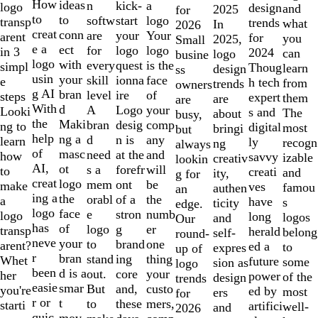
10
How
ideas
n
a
kick-
logo
design
and
2025
for
to
to
softw
logo
start
transp
trends
what
In
2026
creat
conn
are
Your
your
arent
for
you
2025,
Small
e a
ect
for
logo
logo
in 3
2024
can
logo
busine
logo
with
every
is the
quest
simpl
Thoug
learn
design
ss
usin
your
skill
face
ionna
e
h tech
from
trends
owners
g AI
bran
level
of
ire
steps
expert
them
are
are
With
d
A
your
Logo
Looki
s and
The
about
busy,
the
Maki
bran
comp
desig
ng to
digital
most
bringi
but
help
ng a
d
any
n is
learn
ly
recogn
ng
always
of
masc
need
and
at the
how
savvy
izable
creativ
lookin
AI,
ot
s a
will
forefr
to
creati
and
ity,
g for
creat
logo
mem
be
ont
make
ves
famou
authen
an
ing a
the
orabl
the
of a
a
have
s
ticity
edge.
logo
face
e
numb
stron
logo
long
logos
and
Our
has
of
logo
er
g
transp
herald
belong
self-
round-
neve
your
to
one
brand
arent?
ed a
to
expres
up of
r
bran
stand
thing
ing
Whet
future
some
sion as
logo
been
d is a
out.
your
core
her
power
of the
design
trends
easie
smar
But
custo
and,
you're
ed by
most
ers
for
r or
t
to
mers,
these
starti
artifici
well-
and
2026
quic
mov