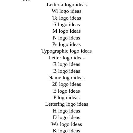
Letter a logo ideas
Wi logo ideas
Te logo ideas
S logo ideas
M logo ideas
N logo ideas
Ps logo ideas
Typographic logo ideas
Letter logo ideas
R logo ideas
B logo ideas
Name logo ideas
28 logo ideas
E logo ideas
P logo ideas
Lettering logo ideas
H logo ideas
D logo ideas
Ws logo ideas
K logo ideas