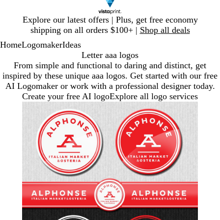
Slide
Explore our latest offers | Plus, get free economy
1
shipping on all orders $100+ |
Shop all deals
of
Home
Logomaker
Ideas
1
Letter aaa logos
From simple and functional to daring and distinct, get
inspired by these unique aaa logos. Get started with our free
AI Logomaker or work with a professional designer today.
Create your free AI logo
Explore all logo services