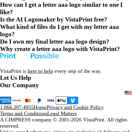
How can I get a letter aaa logo similar to one I
like?
Is the AI Logomaker by VistaPrint free?
What kind of files do I get with my letter aaa
logo?
Do I own my final letter aaa logo design?
Why create a letter aaa logo with VistaPrint?
VistaPrint is
here to help
every step of the way.
Let Us Help
Our Company
1.866.207.4955
Home
Privacy and Cookie Policy
Terms and Conditions
Legal Matters
A CIMPRESS company
© 2001-2026 VistaPrint. All rights
reserved.
Unless stated otherwise, prices are exclusive of delivery and