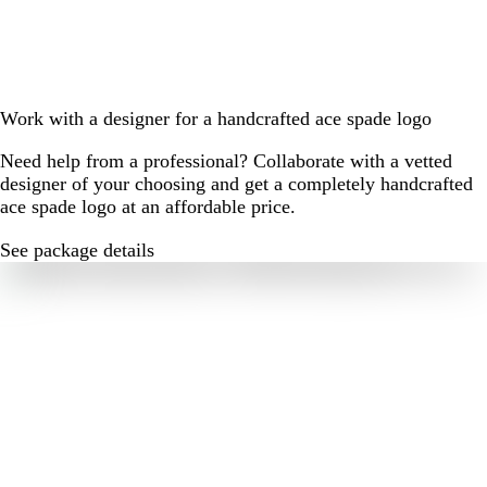
Work with a designer for a handcrafted ace spade logo
Need help from a professional? Collaborate with a vetted
designer of your choosing and get a completely handcrafted
ace spade logo at an affordable price.
See package details