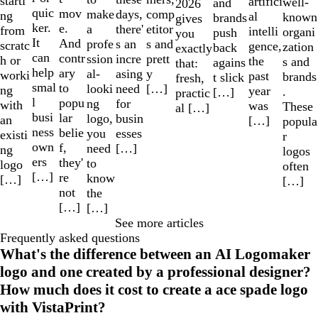
starti
artifici
well-
and
2026
quic
mov
make
comp
days,
ng
al
known
brands
gives
ker.
e.
a
etitor
there'
from
intelli
organi
push
you
It
And
profe
s and
s an
scratc
gence,
zation
back
exactly
can
contr
ssion
prett
incre
h or
the
s and
agains
that:
help
ary
al-
y
asing
worki
past
brands
t slick
fresh,
smal
to
looki
[…]
need
ng
year
.
[…]
practic
l
popu
ng
for
with
was
These
al […]
busi
lar
logo,
busin
an
[…]
popula
ness
belie
you
esses
existi
r
own
f,
need
[…]
ng
logos
ers
they'
to
logo
often
[…]
re
know
[…]
[…]
not
the
[…]
[…]
See more articles
Frequently asked questions
What's the difference between an AI Logomaker
logo and one created by a professional designer?
How much does it cost to create a ace spade logo
with VistaPrint?