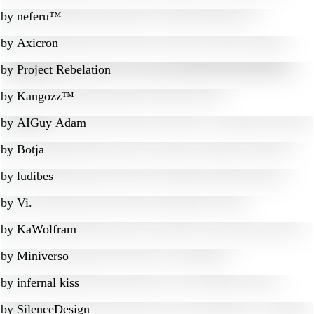
by
neferu™
by
Axicron
by
Project Rebelation
by
Kangozz™
by
AIGuy Adam
by
Botja
by
ludibes
by
Vi.
by
KaWolfram
by
Miniverso
by
infernal kiss
by
SilenceDesign