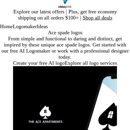
Slide
Explore our latest offers | Plus, get free economy
1
shipping on all orders $100+ |
Shop all deals
of
Home
Logomaker
Ideas
1
Ace spade logos
From simple and functional to daring and distinct, get
inspired by these unique ace spade logos. Get started with
our free AI Logomaker or work with a professional designer
today.
Create your free AI logo
Explore all logo services