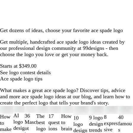
Get dozens of ideas, choose your favorite ace spade logo
Get multiple, handcrafted ace spade logo ideas created by
our professional design community at 99designs - then
choose the logo you love or get your money back.
Starts at $349.00
See logo contest details
Ace spade logo tips
What makes a great ace spade logo? Discover tips, advice
and more ace spade logo ideas at our blog, and learn how to
create the perfect logo that tells your brand's story.
Slides
1
AI
36
The
How
17
How
8
40
9 logo
10
to
logo
Masc
best
to
quest
to
expres
famou
design
logo
2
desig
ot
logo
brain
ions
make
sive
s
trends
design