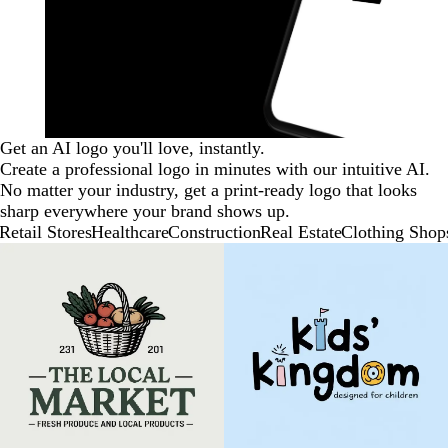
Get an AI logo you'll love, instantly.
Create a professional logo in minutes with our intuitive AI.
No matter your industry, get a print-ready logo that looks
sharp everywhere your brand shows up.
Retail Stores
Healthcare
Construction
Real Estate
Clothing Shop