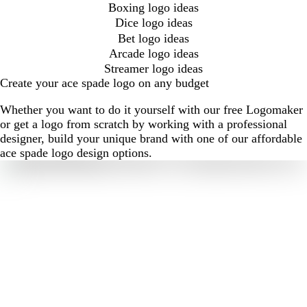
Boxing logo ideas
Dice logo ideas
Bet logo ideas
Arcade logo ideas
Streamer logo ideas
Create your ace spade logo on any budget
Whether you want to do it yourself with our free Logomaker
or get a logo from scratch by working with a professional
designer, build your unique brand with one of our affordable
ace spade logo design options.