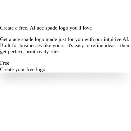
Create a free, AI ace spade logo you'll love
Get a ace spade logo made just for you with our intuitive AI.
Built for businesses like yours, it's easy to refine ideas - then
get perfect, print-ready files.
Free
Create your free logo