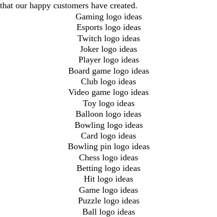
that our happy customers have created.
Gaming logo ideas
Esports logo ideas
Twitch logo ideas
Joker logo ideas
Player logo ideas
Board game logo ideas
Club logo ideas
Video game logo ideas
Toy logo ideas
Balloon logo ideas
Bowling logo ideas
Card logo ideas
Bowling pin logo ideas
Chess logo ideas
Betting logo ideas
Hit logo ideas
Game logo ideas
Puzzle logo ideas
Ball logo ideas