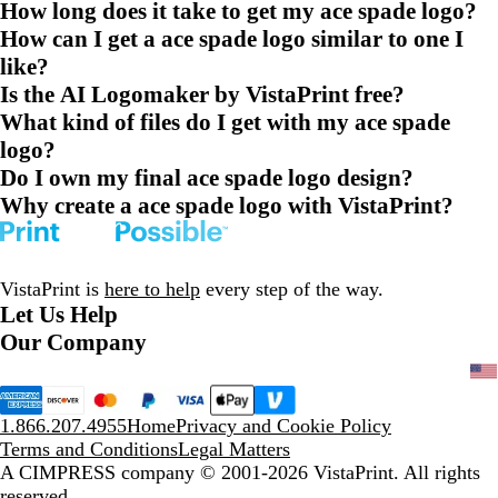
How long does it take to get my ace spade logo?
How can I get a ace spade logo similar to one I
like?
Is the AI Logomaker by VistaPrint free?
What kind of files do I get with my ace spade
logo?
Do I own my final ace spade logo design?
Why create a ace spade logo with VistaPrint?
VistaPrint is
here to help
every step of the way.
Let Us Help
Our Company
1.866.207.4955
Home
Privacy and Cookie Policy
Terms and Conditions
Legal Matters
A CIMPRESS company
© 2001-2026 VistaPrint. All rights
reserved.