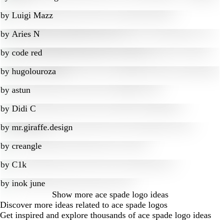
by
Luigi Mazz
by
Aries N
by
code red
by
hugolouroza
by
astun
by
Didi C
by
mr.giraffe.design
by
creangle
by
C1k
by
inok june
Show more
ace spade logo ideas
Discover more ideas related to ace spade logos
Get inspired and explore thousands of ace spade logo ideas