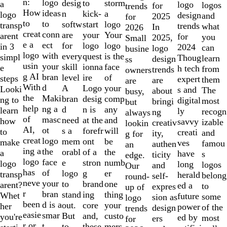
of
n:
logo
desig
storm
to
a
logo
logos
for
trends
10
How
ideas
n
a
kick-
logo
design
and
2025
for
to
to
softw
logo
start
transp
trends
what
In
2026
creat
conn
are
Your
your
arent
for
you
2025,
Small
e a
ect
for
logo
logo
in 3
2024
can
logo
busine
logo
with
every
is the
quest
simpl
Thoug
learn
design
ss
usin
your
skill
face
ionna
e
h tech
from
trends
owners
g AI
bran
level
of
ire
steps
expert
them
are
are
With
d
A
your
Logo
Looki
s and
The
about
busy,
the
Maki
bran
comp
desig
ng to
digital
most
bringi
but
help
ng a
d
any
n is
learn
ly
recogn
ng
always
of
masc
need
and
at the
how
savvy
izable
creativ
lookin
AI,
ot
s a
will
forefr
to
creati
and
ity,
g for
creat
logo
mem
be
ont
make
ves
famou
authen
an
ing a
the
orabl
the
of a
a
have
s
ticity
edge.
logo
face
e
numb
stron
logo
long
logos
and
Our
has
of
logo
er
g
transp
herald
belong
self-
round-
neve
your
to
one
brand
arent?
ed a
to
expres
up of
r
bran
stand
thing
ing
Whet
future
some
sion as
logo
been
d is a
out.
your
core
her
power
of the
design
trends
easie
smar
But
custo
and,
you're
ed by
most
ers
for
r or
t
to
mers,
these