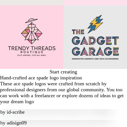
Start creating
Hand-crafted ace spade logo inspiration
These ace spade logos were crafted from scratch by
professional designers from our global community. You too
can work with a freelancer or explore dozens of ideas to get
your dream logo
by
id-scribe
by
adisign09