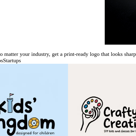
No matter your industry, get a print-ready logo that looks sh
ps
Startups