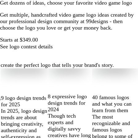
Get dozens of ideas, choose your favorite video game logo
Get multiple, handcrafted video game logo ideas created by
our professional design community at 99designs - then
choose the logo you love or get your money back.
Starts at $349.00
See logo contest details
ate the perfect logo that tells your brand's story.
8 expressive logo
40 famous logos
9 logo design trends
s
design trends for
and what you can
for 2025
2024
learn from them
In 2025, logo design
Though tech
The most
trends are about
experts and
recognizable and
bringing creativity,
digitally savvy
famous logos
authenticity and
creatives have long
belong to some of
self-expression as