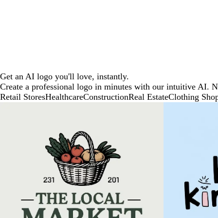
Get an AI logo you'll love, instantly.
Create a professional logo in minutes with our intuitive AI. 
Retail Stores
Healthcare
Construction
Real Estate
Clothing Sho