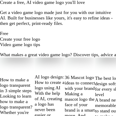
Create a free, AI video game logo you'll love
Get a video game logo made just for you with our intuitive
AI. Built for businesses like yours, it's easy to refine ideas -
then get perfect, print-ready files.
Free
Create your free logo
Video game logo tips
What makes a great video game logo? Discover tips, advice and
Slides
1
to
2
AI logo design:
36 Mascot logo
The best l
How to make a
of
How to create a
ideas to connect
design sof
logo transparent
10
logo using AI
with your brand
for every s
in 3 simple steps
With the help
Making a
level
Looking to learn
of AI, creating
mascot logo the
A brand ne
how to make a
a logo has
face of your
memorable
logo transparent?
never been
brand is a smart
to stand ou
Whether you're
easier or
move. And