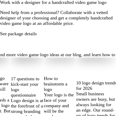
Work with a designer for a handcrafted video game logo
Need help from a professional? Collaborate with a vetted
designer of your choosing and get a completely handcrafted
video game logo at an affordable price.
See package details
 more video game logo ideas at our blog, and learn how to cre
ogo
How to
17 questions to
10 logo design trend
tware
brainstorm a
kick-start your
for 2026
kill
logo
logo
Small business
Your logo is the
questionnaire
owners are busy, but
eds a
face of your
Logo design is at
always looking for
 logo
company and
the forefront of a
an edge. Our round-
t. But
will be the
strong branding
up of logo trends for