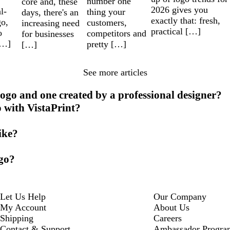
number one
core and, these
2026 gives you
l-
thing your
days, there's an
exactly that: fresh,
go,
customers,
increasing need
practical […]
o
competitors and
for businesses
[…]
pretty […]
[…]
See more articles
ogo and one created by a professional designer?
o with VistaPrint?
ike?
ogo?
Let Us Help
Our Company
My Account
About Us
Shipping
Careers
Contact & Support
Ambassador Progra