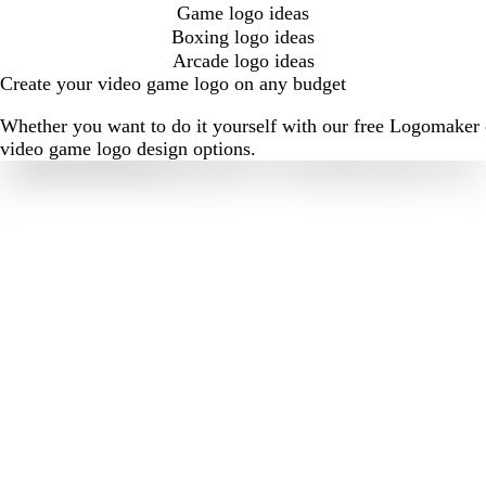
Game logo ideas
Boxing logo ideas
Arcade logo ideas
Create your video game logo on any budget
Whether you want to do it yourself with our free Logomaker o
video game logo design options.