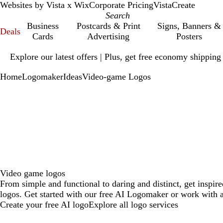
Websites by Vista x Wix
Corporate Pricing
VistaCreate
Business
Postcards & Print
Signs, Banners &
Deals
Cards
Advertising
Posters
Slide
Explore our latest offers | Plus, get free economy shipping
1
of
Home
Logomaker
Ideas
Video-game Logos
1
Video game logos
From simple and functional to daring and distinct, get inspi
logos. Get started with our free AI Logomaker or work with a
Create your free AI logo
Explore all logo services