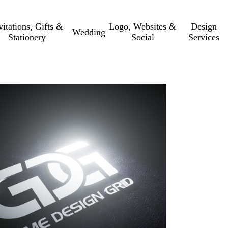
vitations, Gifts &
Logo, Websites &
Design
Wedding
Stationery
Social
Services