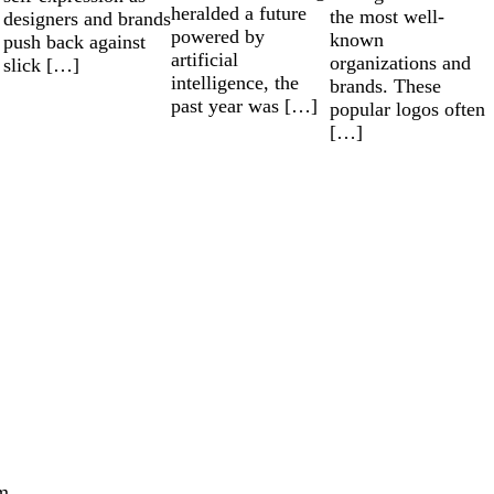
heralded a future
the most well-
designers and brands
powered by
known
push back against
artificial
organizations and
slick […]
intelligence, the
brands. These
past year was […]
popular logos often
[…]
m