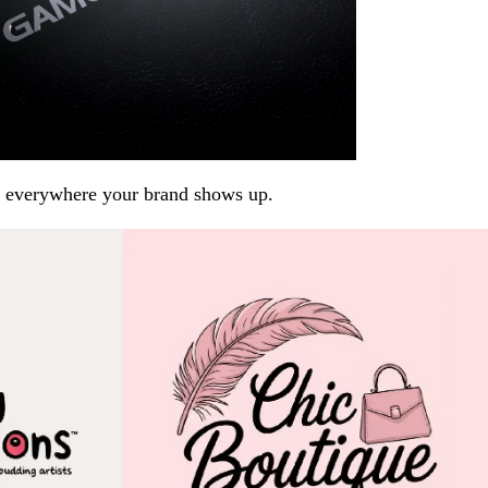
arp everywhere your brand shows up.