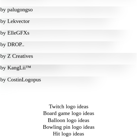
by
palugongso
by
Lekvector
by
ElleGFXs
by
DROP..
by
Z Creatives
by
KangLii™
by
CostinLogopus
Twitch logo ideas
Board game logo ideas
Balloon logo ideas
Bowling pin logo ideas
Hit logo ideas