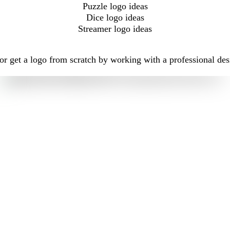
Puzzle logo ideas
Dice logo ideas
Streamer logo ideas
r get a logo from scratch by working with a professional des