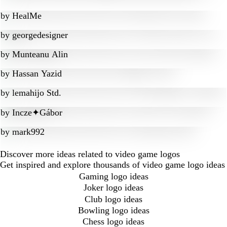
by
HealMe
by
georgedesigner
by
Munteanu Alin
by
Hassan Yazid
by
lemahijo Std.
by
Incze✦Gábor
by
mark992
Discover more ideas related to video game logos
Get inspired and explore thousands of video game logo ideas
Gaming logo ideas
Joker logo ideas
Club logo ideas
Bowling logo ideas
Chess logo ideas