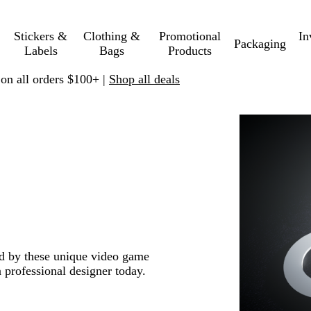
Stickers &
Clothing &
Promotional
In
Packaging
Labels
Bags
Products
 on all orders $100+ |
Shop all deals
red by these unique video game
 professional designer today.