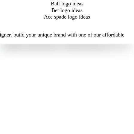
Ball logo ideas
Bet logo ideas
Ace spade logo ideas
igner, build your unique brand with one of our affordable