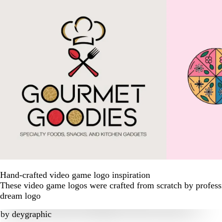
Hand-crafted video game logo inspiration
These video game logos were crafted from scratch by professi
dream logo
by
deygraphic