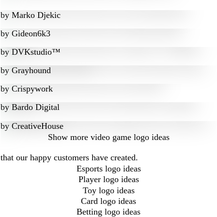
by
Marko Djekic
by
Gideon6k3
by
DVKstudio™
by
Grayhound
by
Crispywork
by
Bardo Digital
by
CreativeHouse
Show more
video game logo ideas
 that our happy customers have created.
Esports logo ideas
Player logo ideas
Toy logo ideas
Card logo ideas
Betting logo ideas