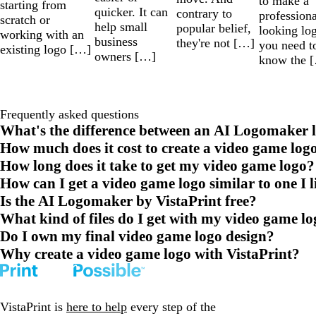
to make a
starting from
quicker. It can
contrary to
professiona
scratch or
help small
popular belief,
looking lo
working with an
business
they're not […]
you need t
existing logo […]
owners […]
know the 
Frequently asked questions
What's the difference between an AI Logomaker l
How much does it cost to create a video game log
How long does it take to get my video game logo?
How can I get a video game logo similar to one I l
Is the AI Logomaker by VistaPrint free?
What kind of files do I get with my video game l
Do I own my final video game logo design?
Why create a video game logo with VistaPrint?
VistaPrint is
here to help
every step of the