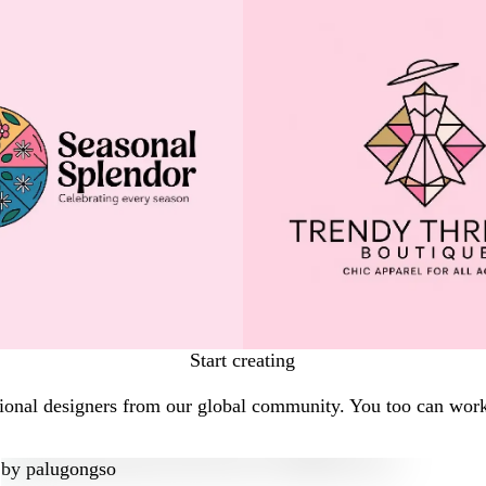
Start creating
onal designers from our global community. You too can work w
by
palugongso