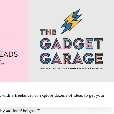
ith a freelancer or explore dozens of ideas to get your
by
✒️ Joe Abelgas ™