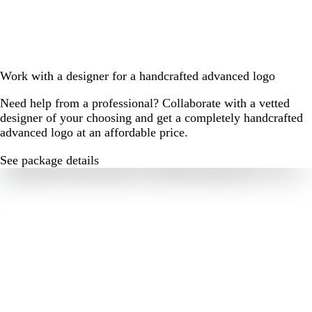
Work with a designer for a handcrafted advanced logo
Need help from a professional? Collaborate with a vetted
designer of your choosing and get a completely handcrafted
advanced logo at an affordable price.
See package details