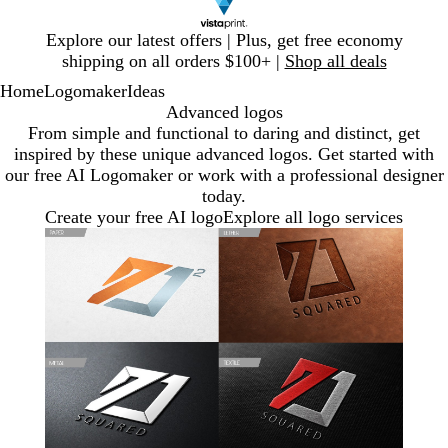
Slide
Explore our latest offers | Plus, get free economy
1
shipping on all orders $100+ |
Shop all deals
of
Home
Logomaker
Ideas
1
Advanced logos
From simple and functional to daring and distinct, get
inspired by these unique advanced logos. Get started with
our free AI Logomaker or work with a professional designer
today.
Create your free AI logo
Explore all logo services