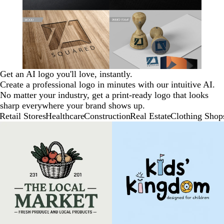
Get an AI logo you'll love, instantly.
Create a professional logo in minutes with our intuitive AI.
No matter your industry, get a print-ready logo that looks
sharp everywhere your brand shows up.
Retail Stores
Healthcare
Construction
Real Estate
Clothing Shop