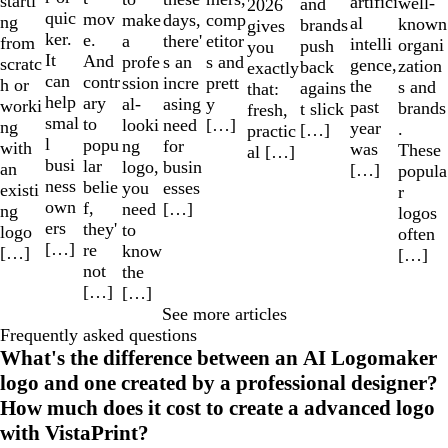
starti
artifici
well-
and
2026
quic
mov
make
comp
days,
ng
al
known
brands
gives
ker.
e.
a
etitor
there'
from
intelli
organi
push
you
It
And
profe
s and
s an
scratc
gence,
zation
back
exactly
can
contr
ssion
prett
incre
h or
the
s and
agains
that:
help
ary
al-
y
asing
worki
past
brands
t slick
fresh,
smal
to
looki
[…]
need
ng
year
.
[…]
practic
l
popu
ng
for
with
was
These
al […]
busi
lar
logo,
busin
an
[…]
popula
ness
belie
you
esses
existi
r
own
f,
need
[…]
ng
logos
ers
they'
to
logo
often
[…]
re
know
[…]
[…]
not
the
[…]
[…]
See more articles
Frequently asked questions
What's the difference between an AI Logomaker
logo and one created by a professional designer?
How much does it cost to create a advanced logo
with VistaPrint?