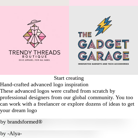
Start creating
Hand-crafted advanced logo inspiration
These advanced logos were crafted from scratch by
professional designers from our global community. You too
can work with a freelancer or explore dozens of ideas to get
your dream logo
by
brandsformed®
by
-Alya-