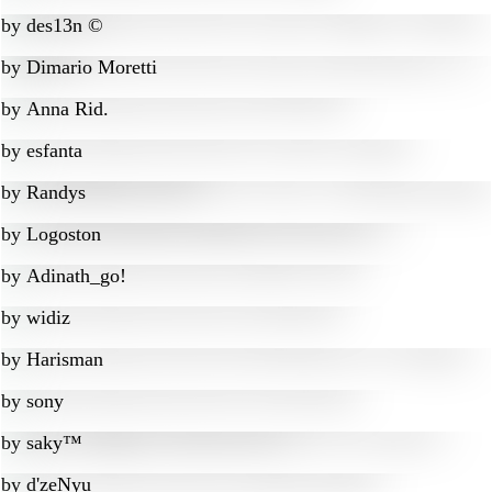
by
des13n ©
by
Dimario Moretti
by
Anna Rid.
by
esfanta
by
Randys
by
Logoston
by
Adinath_go!
by
widiz
by
Harisman
by
sony
by
saky™
by
d'zeNyu