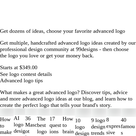
Get dozens of ideas, choose your favorite advanced logo
Get multiple, handcrafted advanced logo ideas created by our
professional design community at 99designs - then choose
the logo you love or get your money back.
Starts at $349.00
See logo contest details
Advanced logo tips
What makes a great advanced logo? Discover tips, advice
and more advanced logo ideas at our blog, and learn how to
create the perfect logo that tells your brand's story.
Slides
1
AI
36
The
How
17
How
8
40
9 logo
10
to
logo
Masc
best
to
quest
to
expres
famou
design
logo
2
desig
ot
logo
brain
ions
make
sive
s
trends
design