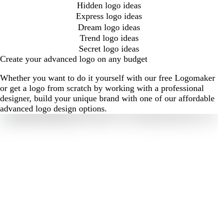
Hidden logo ideas
Express logo ideas
Dream logo ideas
Trend logo ideas
Secret logo ideas
Create your advanced logo on any budget
Whether you want to do it yourself with our free Logomaker
or get a logo from scratch by working with a professional
designer, build your unique brand with one of our affordable
advanced logo design options.