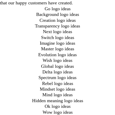
that our happy customers have created.
Go logo ideas
Background logo ideas
Creation logo ideas
Transparency logo ideas
Next logo ideas
Switch logo ideas
Imagine logo ideas
Master logo ideas
Evolution logo ideas
Wish logo ideas
Global logo ideas
Delta logo ideas
Spectrum logo ideas
Rebel logo ideas
Mindset logo ideas
Mind logo ideas
Hidden meaning logo ideas
Ok logo ideas
Wow logo ideas