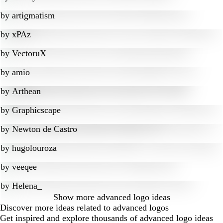
by
artigmatism
by
xPAz
by
VectoruX
by
amio
by
Arthean
by
Graphicscape
by
Newton de Castro
by
hugolouroza
by
veeqee
by
Helena_
Show more
advanced logo ideas
Discover more ideas related to advanced logos
Get inspired and explore thousands of advanced logo ideas