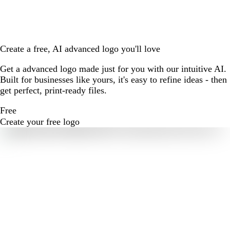
Create a free, AI advanced logo you'll love
Get a advanced logo made just for you with our intuitive AI.
Built for businesses like yours, it's easy to refine ideas - then
get perfect, print-ready files.
Free
Create your free logo