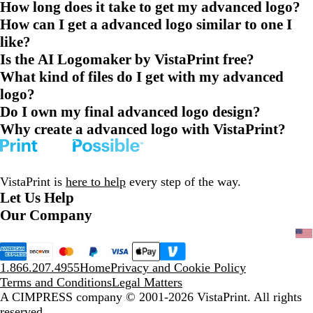
How long does it take to get my advanced logo?
How can I get a advanced logo similar to one I
like?
Is the AI Logomaker by VistaPrint free?
What kind of files do I get with my advanced
logo?
Do I own my final advanced logo design?
Why create a advanced logo with VistaPrint?
VistaPrint is
here to help
every step of the way.
Let Us Help
Our Company
1.866.207.4955
Home
Privacy and Cookie Policy
Terms and Conditions
Legal Matters
A CIMPRESS company
© 2001-2026 VistaPrint. All rights
reserved.