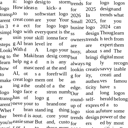
of
n:
logo
desig
storm
to
a
logo
logos
for
trends
10
How
ideas
n
a
kick-
logo
design
and
2025
for
to
to
softw
logo
start
transp
trends
what
In
2026
creat
conn
are
Your
your
arent
for
you
2025,
Small
e a
ect
for
logo
logo
in 3
2024
can
logo
busine
logo
with
every
is the
quest
simpl
Thoug
learn
design
ss
usin
your
skill
face
ionna
e
h tech
from
trends
owners
g AI
bran
level
of
ire
steps
expert
them
are
are
With
d
A
your
Logo
Looki
s and
The
about
busy,
the
Maki
bran
comp
desig
ng to
digital
most
bringi
but
help
ng a
d
any
n is
learn
ly
recogn
ng
always
of
masc
need
and
at the
how
savvy
izable
creativ
lookin
AI,
ot
s a
will
forefr
to
creati
and
ity,
g for
creat
logo
mem
be
ont
make
ves
famou
authen
an
ing a
the
orabl
the
of a
a
have
s
ticity
edge.
logo
face
e
numb
stron
logo
long
logos
and
Our
has
of
logo
er
g
transp
herald
belong
self-
round-
neve
your
to
one
brand
arent?
ed a
to
expres
up of
r
bran
stand
thing
ing
Whet
future
some
sion as
logo
been
d is a
out.
your
core
her
power
of the
design
trends
easie
smar
But
custo
and,
you're
ed by
most
ers
for
r or
t
to
mers,
these