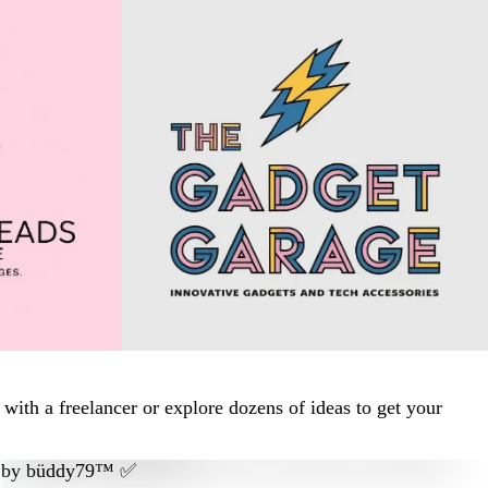
ith a freelancer or explore dozens of ideas to get your
by
büddy79™ ✅