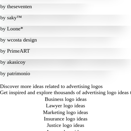
by
theseventen
by
saky™
by
Loone*
by
wcosta design
by
PrimeART
by
akasicoy
by
patrimonio
Discover more ideas related to advertising logos
Get inspired and explore thousands of advertising logo ideas
Business logo ideas
Lawyer logo ideas
Marketing logo ideas
Insurance logo ideas
Justice logo ideas