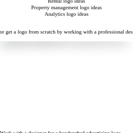
Rental logo ideas
Property management logo ideas
Analytics logo ideas
r get a logo from scratch by working with a professional des