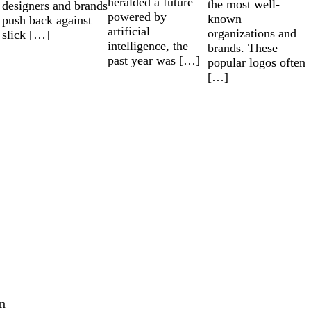
heralded a future
the most well-
designers and brands
powered by
known
push back against
artificial
organizations and
slick […]
intelligence, the
brands. These
past year was […]
popular logos often
[…]
m