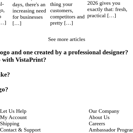
2026 gives you
l-
thing your
days, there's an
exactly that: fresh,
go,
customers,
increasing need
practical […]
o
competitors and
for businesses
[…]
pretty […]
[…]
See more articles
ogo and one created by a professional designer?
o with VistaPrint?
ike?
ogo?
Let Us Help
Our Company
My Account
About Us
Shipping
Careers
Contact & Support
Ambassador Progra