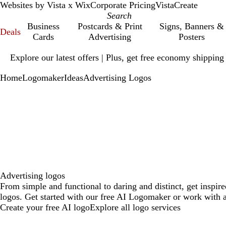
Websites by Vista x Wix
Corporate Pricing
VistaCreate
Business
Postcards & Print
Signs, Banners &
Deals
Cards
Advertising
Posters
Slide
Explore our latest offers | Plus, get free economy shipping
1
of
Home
Logomaker
Ideas
Advertising Logos
1
Advertising logos
From simple and functional to daring and distinct, get inspir
logos. Get started with our free AI Logomaker or work with a
Create your free AI logo
Explore all logo services