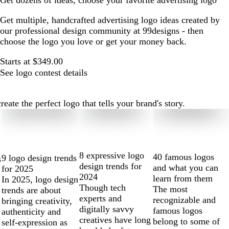
Get dozens of ideas, choose your favorite advertising logo
Get multiple, handcrafted advertising logo ideas created by
our professional design community at 99designs - then
choose the logo you love or get your money back.
Starts at $349.00
See logo contest details
ate the perfect logo that tells your brand's story.
8 expressive logo
40 famous logos
9 logo design trends
s
design trends for
and what you can
for 2025
2024
learn from them
In 2025, logo design
Though tech
The most
trends are about
experts and
recognizable and
bringing creativity,
digitally savvy
famous logos
authenticity and
creatives have long
belong to some of
self-expression as