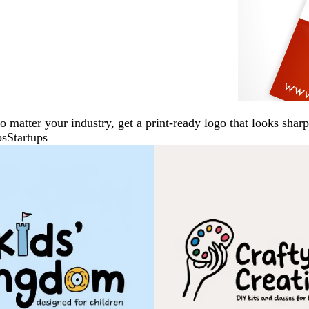
No matter your industry, get a print-ready logo that looks sh
ps
Startups