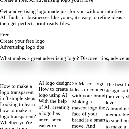
Create a free, AI advertising logo you'll love
Get a advertising logo made just for you with our intuitive
AI. Built for businesses like yours, it's easy to refine ideas -
then get perfect, print-ready files.
Free
Create your free logo
Advertising logo tips
What makes a great advertising logo? Discover tips, advice and
Slides
1
to
2
AI logo design:
36 Mascot logo
The best l
How to make a
of
How to create a
ideas to connect
design sof
logo transparent
10
logo using AI
with your brand
for every s
in 3 simple steps
With the help
Making a
level
Looking to learn
of AI, creating
mascot logo the
A brand ne
how to make a
a logo has
face of your
memorable
logo transparent?
never been
brand is a smart
to stand ou
Whether you're
easier or
move. And
to make a
starting from