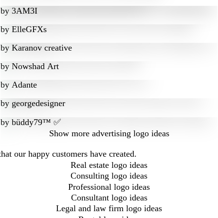
by
3AM3I
by
ElleGFXs
by
Karanov creative
by
Nowshad Art
by
Adante
by
georgedesigner
by
büddy79™ ✅
Show more
advertising logo ideas
 that our happy customers have created.
Real estate logo ideas
Consulting logo ideas
Professional logo ideas
Consultant logo ideas
Legal and law firm logo ideas