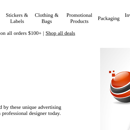
Stickers &
Clothing &
Promotional
In
Packaging
Labels
Bags
Products
 on all orders $100+ |
Shop all deals
ed by these unique advertising
 professional designer today.