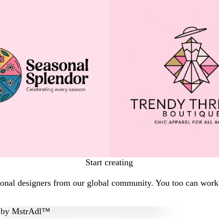
Start creating
ional designers from our global community. You too can work w
by
MstrAdl™