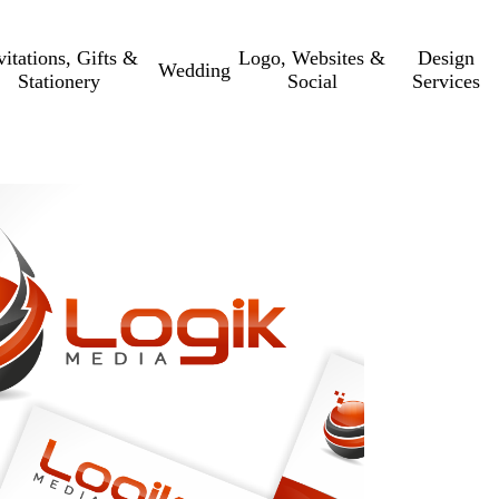
vitations, Gifts &
Logo, Websites &
Design
Wedding
Stationery
Social
Services