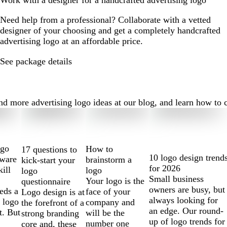
Work with a designer for a handcrafted advertising logo
Need help from a professional? Collaborate with a vetted
designer of your choosing and get a completely handcrafted
advertising logo at an affordable price.
See package details
 more advertising logo ideas at our blog, and learn how to cre
ogo
How to
17 questions to
10 logo design trend
tware
brainstorm a
kick-start your
for 2026
kill
logo
logo
Small business
Your logo is the
questionnaire
owners are busy, but
eds a
face of your
Logo design is at
always looking for
 logo
company and
the forefront of a
an edge. Our round-
t. But
will be the
strong branding
up of logo trends for
number one
core and, these