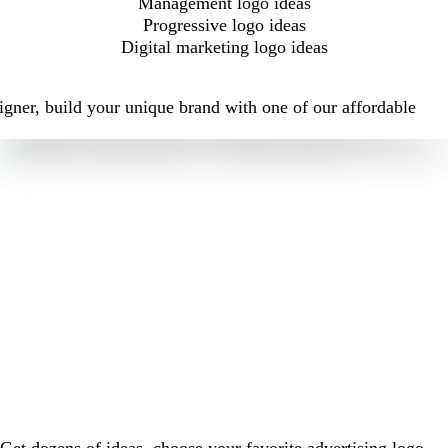
Management logo ideas
Progressive logo ideas
Digital marketing logo ideas
igner, build your unique brand with one of our affordable