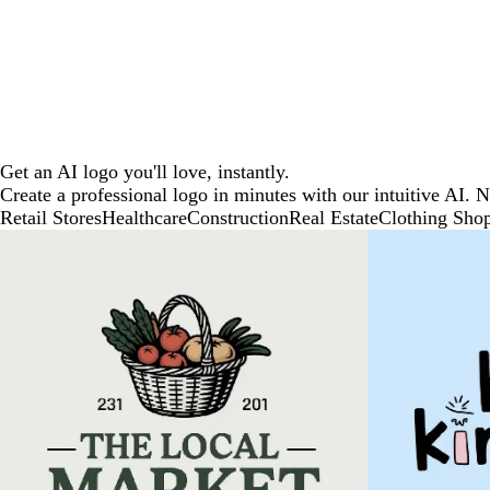
Get an AI logo you'll love, instantly.
Create a professional logo in minutes with our intuitive AI. 
Retail Stores
Healthcare
Construction
Real Estate
Clothing Sho