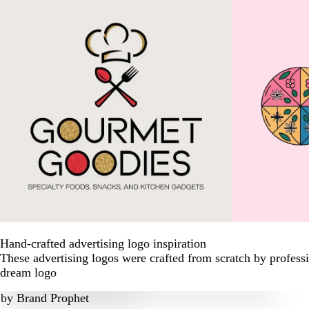
Hand-crafted advertising logo inspiration
These advertising logos were crafted from scratch by profess
dream logo
by
Brand Prophet