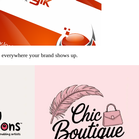
arp everywhere your brand shows up.