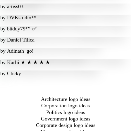
by
artiss03
by
DVKstudio™
by
büddy79™ ✅
by
Daniel Tilica
by
Adinath_go!
by
Karlii ★ ★ ★ ★ ★
by
Clicky
Architecture logo ideas
Corporation logo ideas
Politics logo ideas
Government logo ideas
Corporate design logo ideas