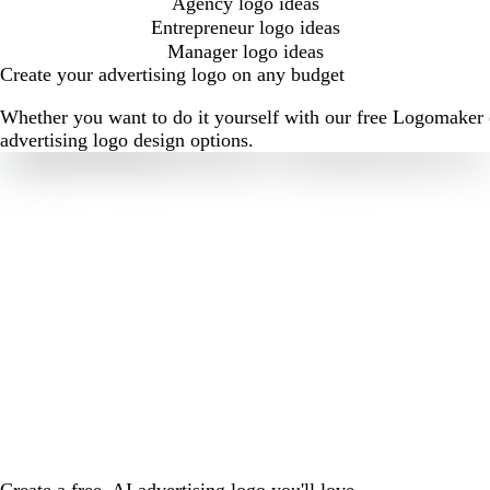
Agency logo ideas
Entrepreneur logo ideas
Manager logo ideas
Create your advertising logo on any budget
Whether you want to do it yourself with our free Logomaker o
advertising logo design options.