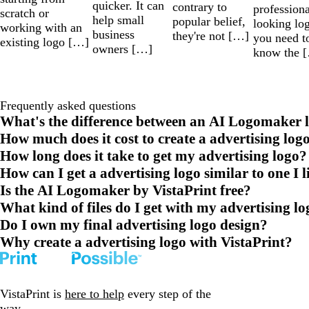
quicker. It can
contrary to
professiona
scratch or
help small
popular belief,
looking lo
working with an
business
they're not […]
you need t
existing logo […]
owners […]
know the 
Frequently asked questions
What's the difference between an AI Logomaker l
How much does it cost to create a advertising log
How long does it take to get my advertising logo?
How can I get a advertising logo similar to one I l
Is the AI Logomaker by VistaPrint free?
What kind of files do I get with my advertising l
Do I own my final advertising logo design?
Why create a advertising logo with VistaPrint?
VistaPrint is
here to help
every step of the
way.