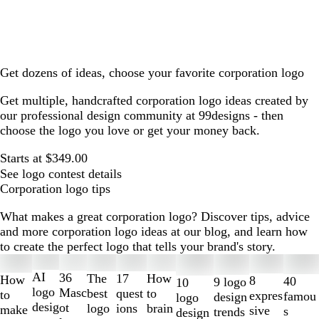
Get dozens of ideas, choose your favorite corporation logo
Get multiple, handcrafted corporation logo ideas created by
our professional design community at 99designs - then
choose the logo you love or get your money back.
Starts at $349.00
See logo contest details
Corporation logo tips
What makes a great corporation logo? Discover tips, advice
and more corporation logo ideas at our blog, and learn how
to create the perfect logo that tells your brand's story.
Slides
1
AI
36
The
How
17
How
8
40
9 logo
10
to
logo
Masc
best
to
quest
to
expres
famou
design
logo
2
desig
ot
logo
brain
ions
make
sive
s
trends
design