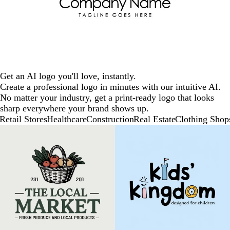
Get an AI logo you'll love, instantly.
Create a professional logo in minutes with our intuitive AI.
No matter your industry, get a print-ready logo that looks
sharp everywhere your brand shows up.
Retail Stores
Healthcare
Construction
Real Estate
Clothing Shop