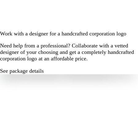
Work with a designer for a handcrafted corporation logo
Need help from a professional? Collaborate with a vetted
designer of your choosing and get a completely handcrafted
corporation logo at an affordable price.
See package details