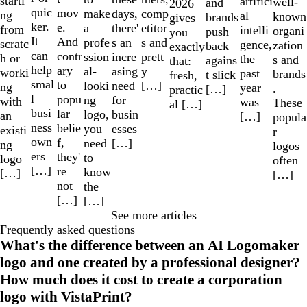
starti
artifici
well-
and
2026
quic
mov
make
comp
days,
ng
al
known
brands
gives
ker.
e.
a
etitor
there'
from
intelli
organi
push
you
It
And
profe
s and
s an
scratc
gence,
zation
back
exactly
can
contr
ssion
prett
incre
h or
the
s and
agains
that:
help
ary
al-
y
asing
worki
past
brands
t slick
fresh,
smal
to
looki
[…]
need
ng
year
.
[…]
practic
l
popu
ng
for
with
was
These
al […]
busi
lar
logo,
busin
an
[…]
popula
ness
belie
you
esses
existi
r
own
f,
need
[…]
ng
logos
ers
they'
to
logo
often
[…]
re
know
[…]
[…]
not
the
[…]
[…]
See more articles
Frequently asked questions
What's the difference between an AI Logomaker
logo and one created by a professional designer?
How much does it cost to create a corporation
logo with VistaPrint?