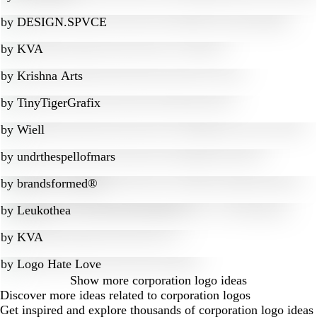
by
DESIGN.SPVCE
by
KVA
by
Krishna Arts
by
TinyTigerGrafix
by
Wiell
by
undrthespellofmars
by
brandsformed®
by
Leukothea
by
KVA
by
Logo Hate Love
Show more
corporation logo ideas
Discover more ideas related to corporation logos
Get inspired and explore thousands of corporation logo ideas