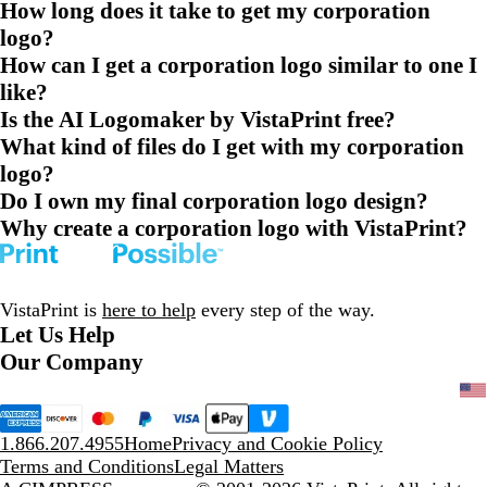
How long does it take to get my corporation
logo?
How can I get a corporation logo similar to one I
like?
Is the AI Logomaker by VistaPrint free?
What kind of files do I get with my corporation
logo?
Do I own my final corporation logo design?
Why create a corporation logo with VistaPrint?
VistaPrint is
here to help
every step of the way.
Let Us Help
Our Company
1.866.207.4955
Home
Privacy and Cookie Policy
Terms and Conditions
Legal Matters