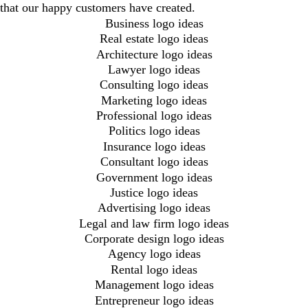
that our happy customers have created.
Business logo ideas
Real estate logo ideas
Architecture logo ideas
Lawyer logo ideas
Consulting logo ideas
Marketing logo ideas
Professional logo ideas
Politics logo ideas
Insurance logo ideas
Consultant logo ideas
Government logo ideas
Justice logo ideas
Advertising logo ideas
Legal and law firm logo ideas
Corporate design logo ideas
Agency logo ideas
Rental logo ideas
Management logo ideas
Entrepreneur logo ideas