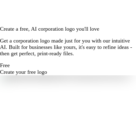
Create a free, AI corporation logo you'll love
Get a corporation logo made just for you with our intuitive
AI. Built for businesses like yours, it's easy to refine ideas -
then get perfect, print-ready files.
Free
Create your free logo