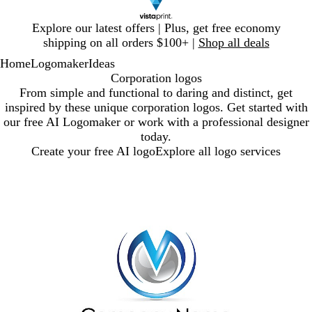
Slide
Explore our latest offers | Plus, get free economy
1
shipping on all orders $100+ |
Shop all deals
of
Home
Logomaker
Ideas
1
Corporation logos
From simple and functional to daring and distinct, get
inspired by these unique corporation logos. Get started with
our free AI Logomaker or work with a professional designer
today.
Create your free AI logo
Explore all logo services