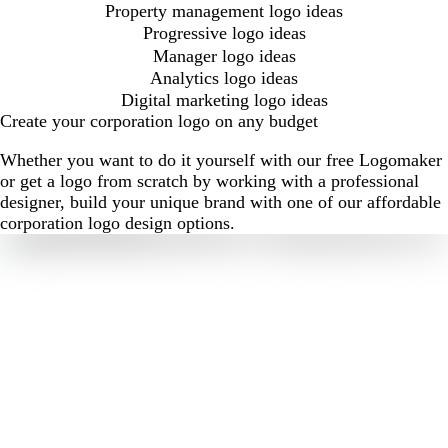
Property management logo ideas
Progressive logo ideas
Manager logo ideas
Analytics logo ideas
Digital marketing logo ideas
Create your corporation logo on any budget
Whether you want to do it yourself with our free Logomaker
or get a logo from scratch by working with a professional
designer, build your unique brand with one of our affordable
corporation logo design options.