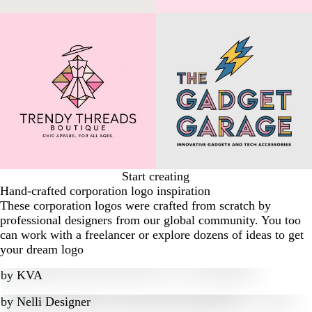
Start creating
Hand-crafted corporation logo inspiration
These corporation logos were crafted from scratch by
professional designers from our global community. You too
can work with a freelancer or explore dozens of ideas to get
your dream logo
by
KVA
by
Nelli Designer