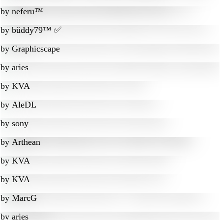
by
neferu™
by
büddy79™ ✅
by
Graphicscape
by
aries
by
KVA
by
AleDL
by
sony
by
Arthean
by
KVA
by
KVA
by
MarcG
by
aries