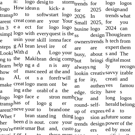
of
n:
logo
desig
storm
to
a
logo
logos
for
trends
10
How
ideas
n
a
kick-
logo
design
and
2025
for
to
to
softw
logo
start
transp
trends
what
In
2026
creat
conn
are
Your
your
arent
for
you
2025,
Small
e a
ect
for
logo
logo
in 3
2024
can
logo
busine
logo
with
every
is the
quest
simpl
Thoug
learn
design
ss
usin
your
skill
face
ionna
e
h tech
from
trends
owners
g AI
bran
level
of
ire
steps
expert
them
are
are
With
d
A
your
Logo
Looki
s and
The
about
busy,
the
Maki
bran
comp
desig
ng to
digital
most
bringi
but
help
ng a
d
any
n is
learn
ly
recogn
ng
always
of
masc
need
and
at the
how
savvy
izable
creativ
lookin
AI,
ot
s a
will
forefr
to
creati
and
ity,
g for
creat
logo
mem
be
ont
make
ves
famou
authen
an
ing a
the
orabl
the
of a
a
have
s
ticity
edge.
logo
face
e
numb
stron
logo
long
logos
and
Our
has
of
logo
er
g
transp
herald
belong
self-
round-
neve
your
to
one
brand
arent?
ed a
to
expres
up of
r
bran
stand
thing
ing
Whet
future
some
sion as
logo
been
d is a
out.
your
core
her
power
of the
design
trends
easie
smar
But
custo
and,
you're
ed by
most
ers
for
r or
t
to
mers,
these