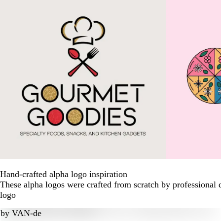
Hand-crafted alpha logo inspiration
These alpha logos were crafted from scratch by professional 
logo
by
VAN-de