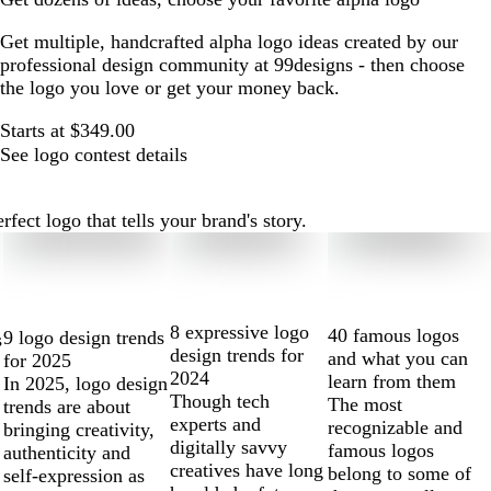
Get multiple, handcrafted alpha logo ideas created by our
professional design community at 99designs - then choose
the logo you love or get your money back.
Starts at $349.00
See logo contest details
ect logo that tells your brand's story.
8 expressive logo
40 famous logos
9 logo design trends
s
design trends for
and what you can
for 2025
2024
learn from them
In 2025, logo design
Though tech
The most
trends are about
experts and
recognizable and
bringing creativity,
digitally savvy
famous logos
authenticity and
creatives have long
belong to some of
self-expression as