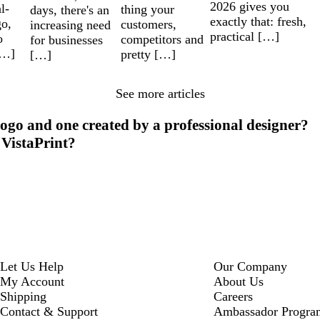
2026 gives you
l-
thing your
days, there's an
exactly that: fresh,
go,
customers,
increasing need
practical […]
o
competitors and
for businesses
[…]
pretty […]
[…]
See more articles
ogo and one created by a professional designer?
 VistaPrint?
Let Us Help
Our Company
My Account
About Us
Shipping
Careers
Contact & Support
Ambassador Progra