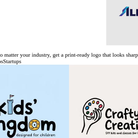
No matter your industry, get a print-ready logo that looks sh
ps
Startups