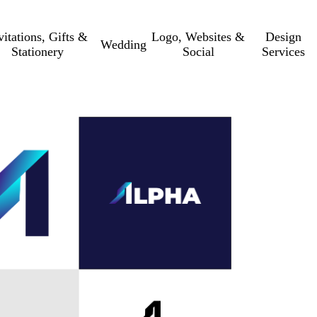
vitations, Gifts &
Logo, Websites &
Design
Wedding
Stationery
Social
Services