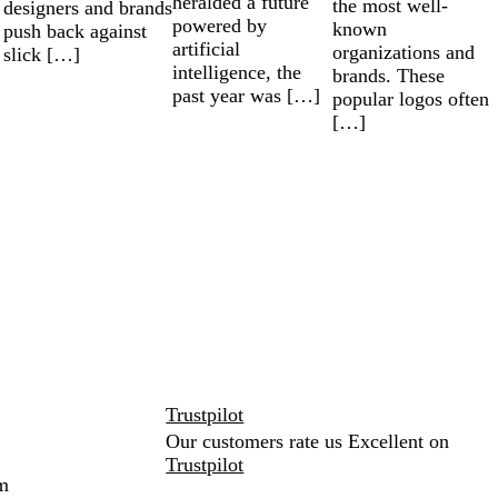
heralded a future
the most well-
designers and brands
powered by
known
push back against
artificial
organizations and
slick […]
intelligence, the
brands. These
past year was […]
popular logos often
[…]
Trustpilot
Our customers rate us Excellent on
Trustpilot
m