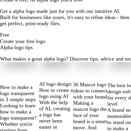
Get a alpha logo made just for you with our intuitive AI.
Built for businesses like yours, it's easy to refine ideas - then
get perfect, print-ready files.
Free
Create your free logo
Alpha logo tips
What makes a great alpha logo? Discover tips, advice and more 
Slides
1
to
2
AI logo design:
36 Mascot logo
The best l
How to make a
of
How to create a
ideas to connect
design sof
logo transparent
10
logo using AI
with your brand
for every s
in 3 simple steps
With the help
Making a
level
Looking to learn
of AI, creating
mascot logo the
A brand ne
how to make a
a logo has
face of your
memorable
logo transparent?
never been
brand is a smart
to stand ou
Whether you're
easier or
move. And
to make a
starting from