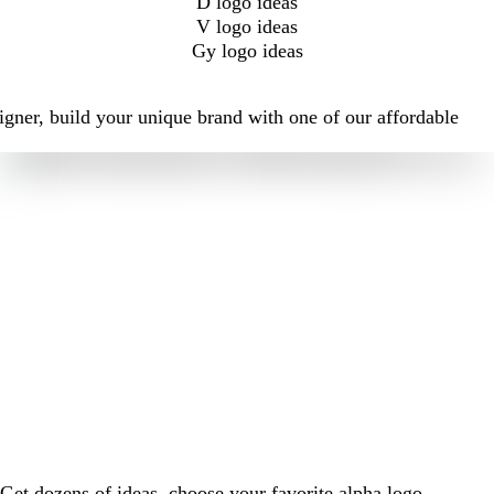
D logo ideas
V logo ideas
Gy logo ideas
igner, build your unique brand with one of our affordable
Get dozens of ideas, choose your favorite alpha logo