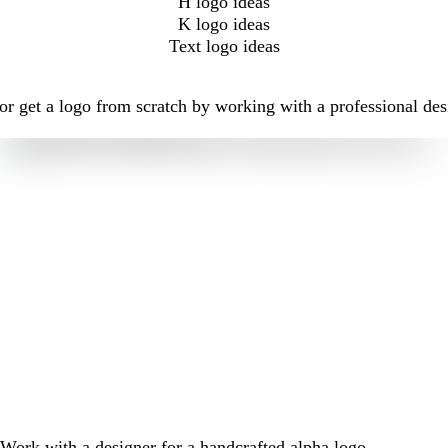
H logo ideas
K logo ideas
Text logo ideas
r get a logo from scratch by working with a professional des
Work with a designer for a handcrafted alpha logo