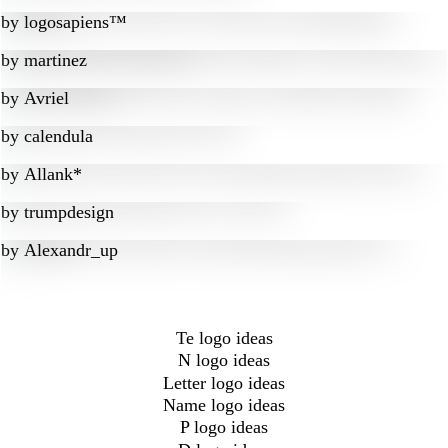
by
logosapiens™
by
martinez
by
Avriel
by
calendula
by
Allank*
by
trumpdesign
by
Alexandr_up
Te logo ideas
N logo ideas
Letter logo ideas
Name logo ideas
P logo ideas