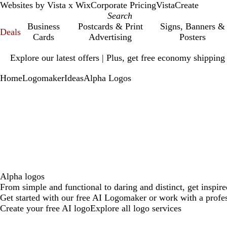
Websites by Vista x Wix
Corporate Pricing
VistaCreate
Business
Postcards & Print
Signs, Banners &
Deals
Cards
Advertising
Posters
Slide
Explore our latest offers | Plus, get free economy shipping
1
of
Home
Logomaker
Ideas
Alpha Logos
1
Alpha logos
From simple and functional to daring and distinct, get inspir
Get started with our free AI Logomaker or work with a profes
Create your free AI logo
Explore all logo services