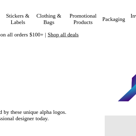
Stickers &
Clothing &
Promotional
In
Packaging
Labels
Bags
Products
 on all orders $100+ |
Shop all deals
ed by these unique alpha logos.
sional designer today.