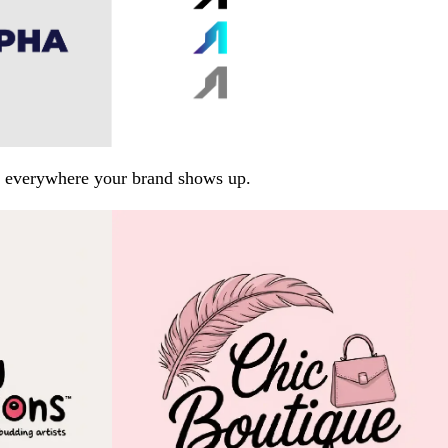
arp everywhere your brand shows up.