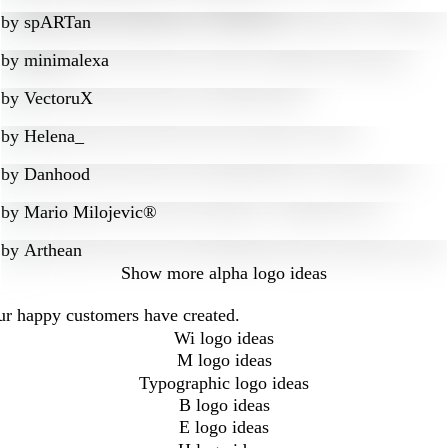
by
spARTan
by
minimalexa
by
VectoruX
by
Helena_
by
Danhood
by
Mario Milojevic®
by
Arthean
Show more
alpha logo ideas
our happy customers have created.
Wi logo ideas
M logo ideas
Typographic logo ideas
B logo ideas
E logo ideas