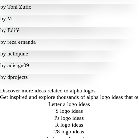
by
Toni Zufic
by
Vi.
by
Edifé
by
reza ernanda
by
hellojune
by
adisign09
by
dprojects
Discover more ideas related to alpha logos
Get inspired and explore thousands of alpha logo ideas that 
Letter a logo ideas
S logo ideas
Ps logo ideas
R logo ideas
28 logo ideas