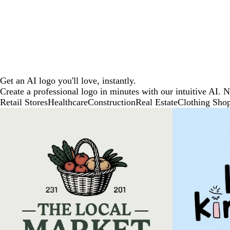
Get an AI logo you'll love, instantly.
Create a professional logo in minutes with our intuitive AI. 
Retail Stores
Healthcare
Construction
Real Estate
Clothing Sho