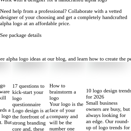
Need help from a professional? Collaborate with a vetted
designer of your choosing and get a completely handcrafted
alpha logo at an affordable price.
See package details
alpha logo ideas at our blog, and learn how to create the perf
ogo
How to
17 questions to
10 logo design trend
tware
brainstorm a
kick-start your
for 2026
kill
logo
logo
Small business
Your logo is the
questionnaire
owners are busy, but
eds a
face of your
Logo design is at
always looking for
 logo
company and
the forefront of a
an edge. Our round-
t. But
will be the
strong branding
up of logo trends for
number one
core and, these