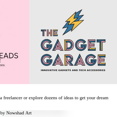
 freelancer or explore dozens of ideas to get your dream
by
Nowshad Art