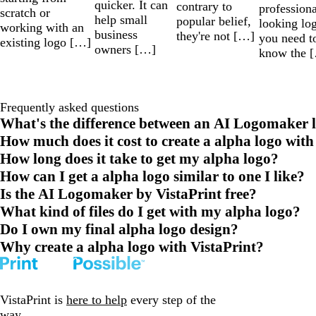
quicker. It can
contrary to
professiona
scratch or
help small
popular belief,
looking lo
working with an
business
they're not […]
you need t
existing logo […]
owners […]
know the 
Frequently asked questions
What's the difference between an AI Logomaker l
How much does it cost to create a alpha logo with
How long does it take to get my alpha logo?
How can I get a alpha logo similar to one I like?
Is the AI Logomaker by VistaPrint free?
What kind of files do I get with my alpha logo?
Do I own my final alpha logo design?
Why create a alpha logo with VistaPrint?
VistaPrint is
here to help
every step of the
way.