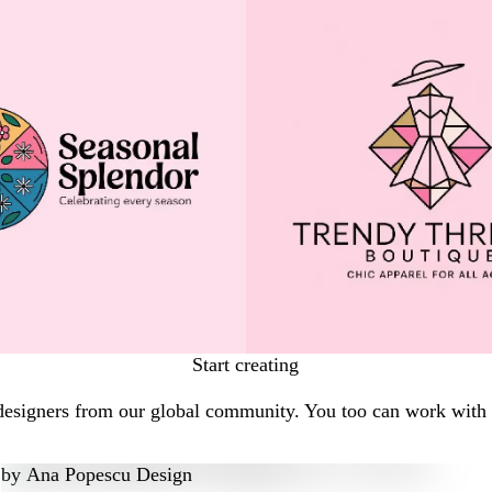
Start creating
designers from our global community. You too can work with a
by
Ana Popescu Design