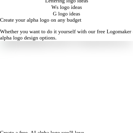
Lettering logo ideas
Ws logo ideas
G logo ideas
Create your alpha logo on any budget
Whether you want to do it yourself with our free Logomaker o
alpha logo design options.
Create a free, AI alpha logo you'll love