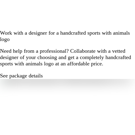
Work with a designer for a handcrafted sports with animals
logo
Need help from a professional? Collaborate with a vetted
designer of your choosing and get a completely handcrafted
sports with animals logo at an affordable price.
See package details