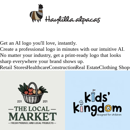
Get an AI logo you'll love, instantly.
Create a professional logo in minutes with our intuitive AI.
No matter your industry, get a print-ready logo that looks
sharp everywhere your brand shows up.
Retail Stores
Healthcare
Construction
Real Estate
Clothing Shop