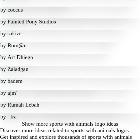
by
coccus
by
Painted Pony Studios
by
sakizr
by
Rom@n
by
Art Dhiego
by
Zaladgan
by
badem
by
ajm´
by
Rumah Lebah
by
_fra_
Show more
sports with animals logo ideas
Discover more ideas related to sports with animals logos
Get inspired and explore thousands of sports with animals