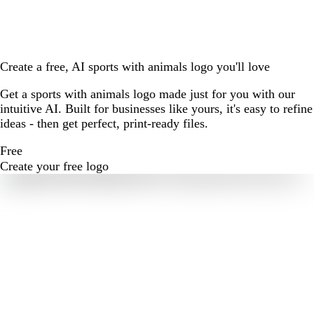
Create a free, AI sports with animals logo you'll love
Get a sports with animals logo made just for you with our
intuitive AI. Built for businesses like yours, it's easy to refine
ideas - then get perfect, print-ready files.
Free
Create your free logo