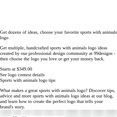
Get dozens of ideas, choose your favorite sports with animals
logo
Get multiple, handcrafted sports with animals logo ideas
created by our professional design community at 99designs -
then choose the logo you love or get your money back.
Starts at $349.00
See logo contest details
Sports with animals logo tips
What makes a great sports with animals logo? Discover tips,
advice and more sports with animals logo ideas at our blog,
and learn how to create the perfect logo that tells your
brand's story.
Slides