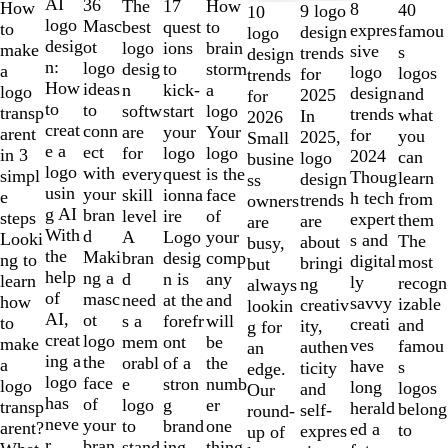
1
AI
36
The
How
17
How
8
40
9 logo
10
to
logo
Masc
best
to
quest
to
expres
famou
design
logo
2
desig
ot
logo
brain
ions
make
sive
s
trends
design
of
n:
logo
desig
storm
to
a
logo
logos
for
trends
10
How
ideas
n
a
kick-
logo
design
and
2025
for
to
to
softw
logo
start
transp
trends
what
In
2026
creat
conn
are
Your
your
arent
for
you
2025,
Small
e a
ect
for
logo
logo
in 3
2024
can
logo
busine
logo
with
every
is the
quest
simpl
Thoug
learn
design
ss
usin
your
skill
face
ionna
e
h tech
from
trends
owners
g AI
bran
level
of
ire
steps
expert
them
are
are
With
d
A
your
Logo
Looki
s and
The
about
busy,
the
Maki
bran
comp
desig
ng to
digital
most
bringi
but
help
ng a
d
any
n is
learn
ly
recogn
ng
always
of
masc
need
and
at the
how
savvy
izable
creativ
lookin
AI,
ot
s a
will
forefr
to
creati
and
ity,
g for
creat
logo
mem
be
ont
make
ves
famou
authen
an
ing a
the
orabl
the
of a
a
have
s
ticity
edge.
logo
face
e
numb
stron
logo
long
logos
and
Our
has
of
logo
er
g
transp
herald
belong
self-
round-
neve
your
to
one
brand
arent?
ed a
to
expres
up of
r
bran
stand
thing
ing