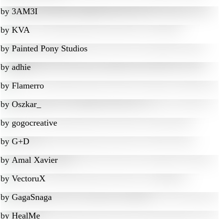
by
3AM3I
by
KVA
by
Painted Pony Studios
by
adhie
by
Flamerro
by
Oszkar_
by
gogocreative
by
G+D
by
Amal Xavier
by
VectoruX
by
GagaSnaga
by
HealMe