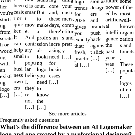
Whet
future
some
sion as
logo
been
d is a
out.
your
core
her
power
of the
design
trends
easie
smar
But
custo
and,
you're
ed by
most
ers
for
r or
t
to
mers,
these
starti
artifici
well-
and
2026
quic
mov
make
comp
days,
ng
al
known
brands
gives
ker.
e.
a
etitor
there'
from
intelli
organi
push
you
It
And
profe
s and
s an
scratc
gence,
zation
back
exactly
can
contr
ssion
prett
incre
h or
the
s and
agains
that:
help
ary
al-
y
asing
worki
past
brands
t slick
fresh,
smal
to
looki
[…]
need
ng
year
.
[…]
practic
l
popu
ng
for
with
was
These
al […]
busi
lar
logo,
busin
an
[…]
popula
ness
belie
you
esses
existi
r
own
f,
need
[…]
ng
logos
ers
they'
to
logo
often
[…]
re
know
[…]
[…]
not
the
[…]
[…]
See more articles
Frequently asked questions
What's the difference between an AI Logomaker
logo and one created by a professional designer?