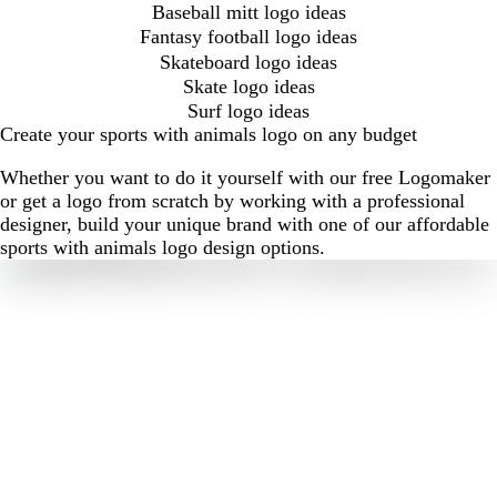
Baseball mitt logo ideas
Fantasy football logo ideas
Skateboard logo ideas
Skate logo ideas
Surf logo ideas
Create your sports with animals logo on any budget
Whether you want to do it yourself with our free Logomaker
or get a logo from scratch by working with a professional
designer, build your unique brand with one of our affordable
sports with animals logo design options.