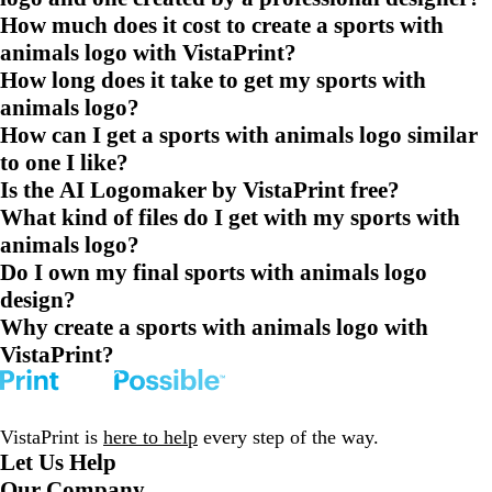
How much does it cost to create a sports with
animals logo with VistaPrint?
How long does it take to get my sports with
animals logo?
How can I get a sports with animals logo similar
to one I like?
Is the AI Logomaker by VistaPrint free?
What kind of files do I get with my sports with
animals logo?
Do I own my final sports with animals logo
design?
Why create a sports with animals logo with
VistaPrint?
VistaPrint is
here to help
every step of the way.
Let Us Help
Our Company