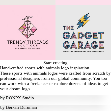
Start creating
Hand-crafted sports with animals logo inspiration
These sports with animals logos were crafted from scratch by
professional designers from our global community. You too
can work with a freelancer or explore dozens of ideas to get
your dream logo
by
RONPX Studio
by
Berkan Duruman