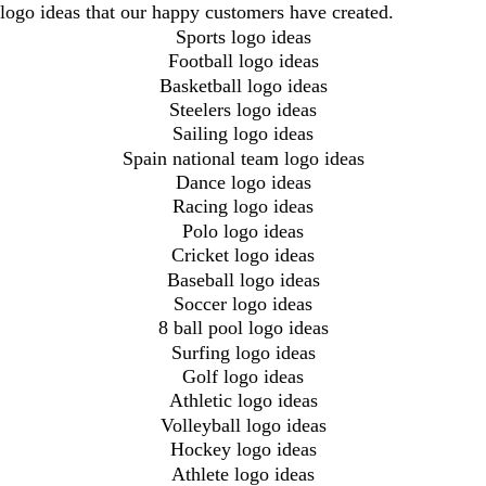
logo ideas that our happy customers have created.
Sports logo ideas
Football logo ideas
Basketball logo ideas
Steelers logo ideas
Sailing logo ideas
Spain national team logo ideas
Dance logo ideas
Racing logo ideas
Polo logo ideas
Cricket logo ideas
Baseball logo ideas
Soccer logo ideas
8 ball pool logo ideas
Surfing logo ideas
Golf logo ideas
Athletic logo ideas
Volleyball logo ideas
Hockey logo ideas
Athlete logo ideas