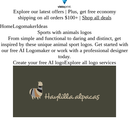
Slide
Explore our latest offers | Plus, get free economy
1
shipping on all orders $100+ |
Shop all deals
of
Home
Logomaker
Ideas
1
Sports with animals logos
From simple and functional to daring and distinct, get
inspired by these unique animal sport logos. Get started with
our free AI Logomaker or work with a professional designer
today.
Create your free AI logo
Explore all logo services