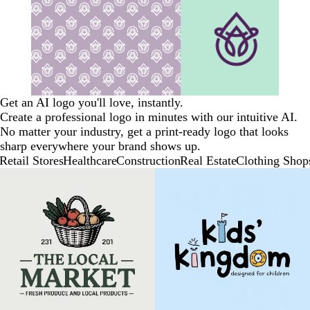
Get an AI logo you'll love, instantly.
Create a professional logo in minutes with our intuitive AI.
No matter your industry, get a print-ready logo that looks
sharp everywhere your brand shows up.
Retail Stores
Healthcare
Construction
Real Estate
Clothing Shop