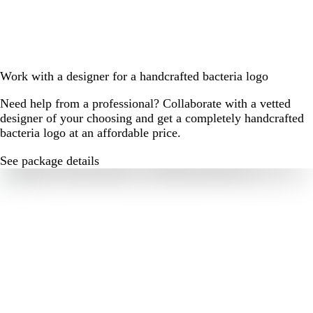
Work with a designer for a handcrafted bacteria logo
Need help from a professional? Collaborate with a vetted
designer of your choosing and get a completely handcrafted
bacteria logo at an affordable price.
See package details