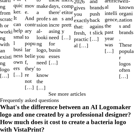
starti
artifici
well-
and
2026
quic
mov
make
comp
days,
ng
al
known
brands
gives
ker.
e.
a
etitor
there'
from
intelli
organi
push
you
It
And
profe
s and
s an
scratc
gence,
zation
back
exactly
can
contr
ssion
prett
incre
h or
the
s and
agains
that:
help
ary
al-
y
asing
worki
past
brands
t slick
fresh,
smal
to
looki
[…]
need
ng
year
.
[…]
practic
l
popu
ng
for
with
was
These
al […]
busi
lar
logo,
busin
an
[…]
popula
ness
belie
you
esses
existi
r
own
f,
need
[…]
ng
logos
ers
they'
to
logo
often
[…]
re
know
[…]
[…]
not
the
[…]
[…]
See more articles
Frequently asked questions
What's the difference between an AI Logomaker
logo and one created by a professional designer?
How much does it cost to create a bacteria logo
with VistaPrint?