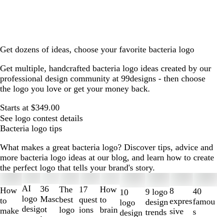
Get dozens of ideas, choose your favorite bacteria logo
Get multiple, handcrafted bacteria logo ideas created by our
professional design community at 99designs - then choose
the logo you love or get your money back.
Starts at $349.00
See logo contest details
Bacteria logo tips
What makes a great bacteria logo? Discover tips, advice and
more bacteria logo ideas at our blog, and learn how to create
the perfect logo that tells your brand's story.
Slides
1
AI
36
The
How
17
How
8
40
9 logo
10
to
logo
Masc
best
to
quest
to
expres
famou
design
logo
2
desig
ot
logo
brain
ions
make
sive
s
trends
design