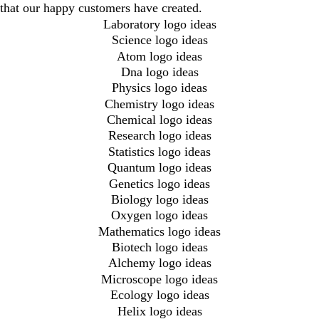
that our happy customers have created.
Laboratory logo ideas
Science logo ideas
Atom logo ideas
Dna logo ideas
Physics logo ideas
Chemistry logo ideas
Chemical logo ideas
Research logo ideas
Statistics logo ideas
Quantum logo ideas
Genetics logo ideas
Biology logo ideas
Oxygen logo ideas
Mathematics logo ideas
Biotech logo ideas
Alchemy logo ideas
Microscope logo ideas
Ecology logo ideas
Helix logo ideas