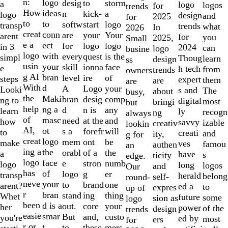
of
n:
logo
desig
storm
to
a
logo
logos
for
trends
10
How
ideas
n
a
kick-
logo
design
and
2025
for
to
to
softw
logo
start
transp
trends
what
In
2026
creat
conn
are
Your
your
arent
for
you
2025,
Small
e a
ect
for
logo
logo
in 3
2024
can
logo
busine
logo
with
every
is the
quest
simpl
Thoug
learn
design
ss
usin
your
skill
face
ionna
e
h tech
from
trends
owners
g AI
bran
level
of
ire
steps
expert
them
are
are
With
d
A
your
Logo
Looki
s and
The
about
busy,
the
Maki
bran
comp
desig
ng to
digital
most
bringi
but
help
ng a
d
any
n is
learn
ly
recogn
ng
always
of
masc
need
and
at the
how
savvy
izable
creativ
lookin
AI,
ot
s a
will
forefr
to
creati
and
ity,
g for
creat
logo
mem
be
ont
make
ves
famou
authen
an
ing a
the
orabl
the
of a
a
have
s
ticity
edge.
logo
face
e
numb
stron
logo
long
logos
and
Our
has
of
logo
er
g
transp
herald
belong
self-
round-
neve
your
to
one
brand
arent?
ed a
to
expres
up of
r
bran
stand
thing
ing
Whet
future
some
sion as
logo
been
d is a
out.
your
core
her
power
of the
design
trends
easie
smar
But
custo
and,
you're
ed by
most
ers
for
r or
t
to
mers,
these