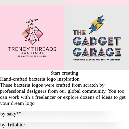
Start creating
Hand-crafted bacteria logo inspiration
These bacteria logos were crafted from scratch by
professional designers from our global community. You too
can work with a freelancer or explore dozens of ideas to get
your dream logo
by
saky™
by
Trilobite