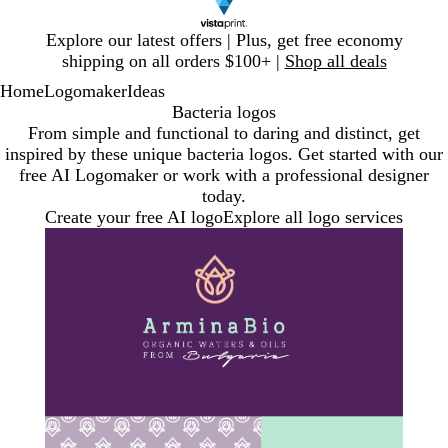
Slide
Explore our latest offers | Plus, get free economy
1
shipping on all orders $100+ |
Shop all deals
of
Home
Logomaker
Ideas
1
Bacteria logos
From simple and functional to daring and distinct, get
inspired by these unique bacteria logos. Get started with our
free AI Logomaker or work with a professional designer
today.
Create your free AI logo
Explore all logo services