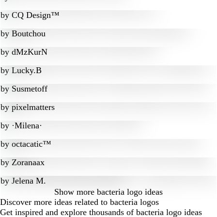
by
CQ Design™
by
Boutchou
by
dMzKurN
by
Lucky.B
by
Susmetoff
by
pixelmatters
by
·Milena·
by
octacatic™
by
Zoranaax
by
Jelena M.
Show more
bacteria logo ideas
Discover more ideas related to bacteria logos
Get inspired and explore thousands of bacteria logo ideas