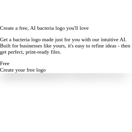
Create a free, AI bacteria logo you'll love
Get a bacteria logo made just for you with our intuitive AI.
Built for businesses like yours, it's easy to refine ideas - then
get perfect, print-ready files.
Free
Create your free logo