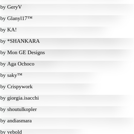
by
GeryV
by
Glanyl17™
by
KA!
by
*SHANKARA
by
Mon GE Designs
by
Aga Ochoco
by
saky™
by
Crispywork
by
giorgia.isacchi
by
shoutulkopler
by
andiasmara
by
vebold