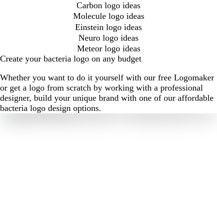
Carbon logo ideas
Molecule logo ideas
Einstein logo ideas
Neuro logo ideas
Meteor logo ideas
Create your bacteria logo on any budget
Whether you want to do it yourself with our free Logomaker
or get a logo from scratch by working with a professional
designer, build your unique brand with one of our affordable
bacteria logo design options.