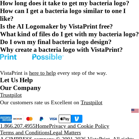
How long does it take to get my bacteria logo?
How can I get a bacteria logo similar to one I
like?
Is the AI Logomaker by VistaPrint free?
What kind of files do I get with my bacteria logo?
Do I own my final bacteria logo design?
Why create a bacteria logo with VistaPrint?
VistaPrint is
here to help
every step of the way.
Let Us Help
Our Company
Trustpilot
Our customers rate us Excellent on
Trustpilot
1.866.207.4955
Home
Privacy and Cookie Policy
Terms and Conditions
Legal Matters
A CIMPRESS company
© 2001-2026 VistaPrint. All rights