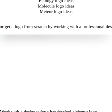
Ecology logo ideas
Molecule logo ideas
Meteor logo ideas
r get a logo from scratch by working with a professional des
Work with a designer for a handcrafted alchemy logo