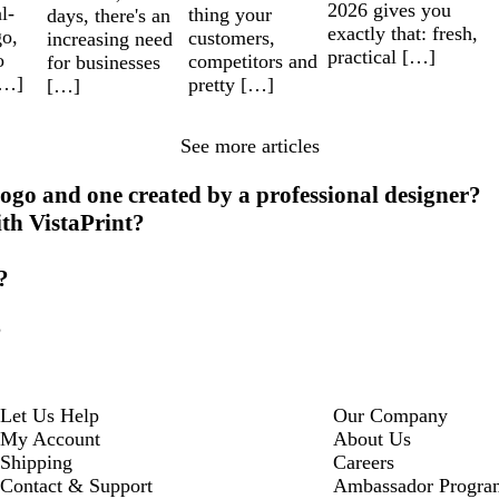
2026 gives you
l-
thing your
days, there's an
exactly that: fresh,
go,
customers,
increasing need
practical […]
o
competitors and
for businesses
[…]
pretty […]
[…]
See more articles
ogo and one created by a professional designer?
ith VistaPrint?
?
?
Let Us Help
Our Company
My Account
About Us
Shipping
Careers
Contact & Support
Ambassador Progra