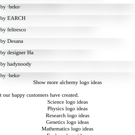
by
∙beko∙
by
EARCH
by
feltresco
by
Desana
by
designer Ha
by
hadynoody
by
∙beko∙
Show more
alchemy logo ideas
at our happy customers have created.
Science logo ideas
Physics logo ideas
Research logo ideas
Genetics logo ideas
Mathematics logo ideas