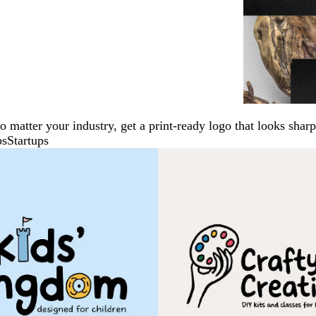
No matter your industry, get a print-ready logo that looks sh
ps
Startups