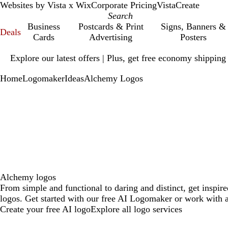
Websites by Vista x Wix
Corporate Pricing
VistaCreate
Business
Postcards & Print
Signs, Banners &
Deals
Cards
Advertising
Posters
Slide
Explore our latest offers | Plus, get free economy shipping
1
of
Home
Logomaker
Ideas
Alchemy Logos
1
Alchemy logos
From simple and functional to daring and distinct, get inspi
logos. Get started with our free AI Logomaker or work with a
Create your free AI logo
Explore all logo services