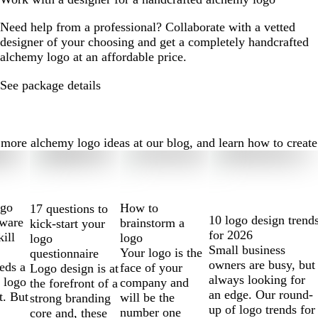
Need help from a professional? Collaborate with a vetted
designer of your choosing and get a completely handcrafted
alchemy logo at an affordable price.
See package details
re alchemy logo ideas at our blog, and learn how to create th
ogo
How to
17 questions to
10 logo design trend
tware
brainstorm a
kick-start your
for 2026
kill
logo
logo
Small business
Your logo is the
questionnaire
owners are busy, but
eds a
face of your
Logo design is at
always looking for
 logo
company and
the forefront of a
an edge. Our round-
t. But
will be the
strong branding
up of logo trends for
number one
core and, these