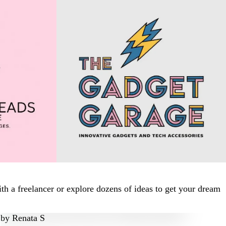
h a freelancer or explore dozens of ideas to get your dream
by
Renata S