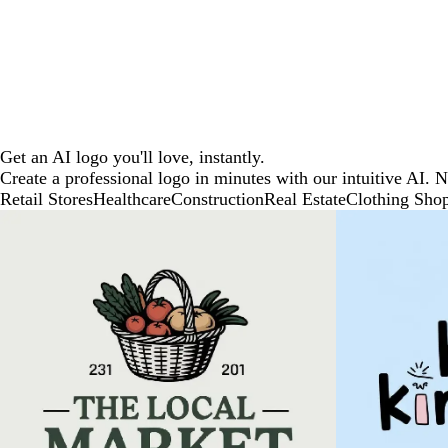
Get an AI logo you'll love, instantly.
Create a professional logo in minutes with our intuitive AI. 
Retail Stores
Healthcare
Construction
Real Estate
Clothing Sho