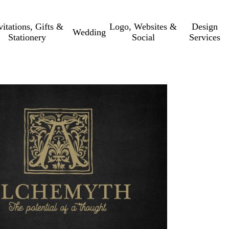
vitations, Gifts &
Logo, Websites &
Design
Wedding
Stationery
Social
Services