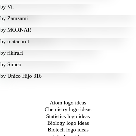
by
Vi.
by
Zamzami
by
MORNAR
by
matacurut
by
rikiraH
by
Simeo
by
Unico Hijo 316
Atom logo ideas
Chemistry logo ideas
Statistics logo ideas
Biology logo ideas
Biotech logo ideas