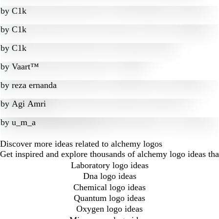
by
C1k
by
C1k
by
C1k
by
Vaart™
by
reza ernanda
by
Agi Amri
by
u_m_a
Discover more ideas related to alchemy logos
Get inspired and explore thousands of alchemy logo ideas th
Laboratory logo ideas
Dna logo ideas
Chemical logo ideas
Quantum logo ideas
Oxygen logo ideas