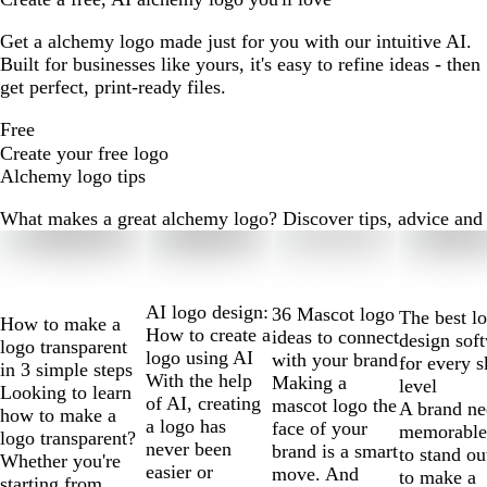
Get a alchemy logo made just for you with our intuitive AI.
Built for businesses like yours, it's easy to refine ideas - then
get perfect, print-ready files.
Free
Create your free logo
Alchemy logo tips
What makes a great alchemy logo? Discover tips, advice and mo
Slides
1
to
2
AI logo design:
36 Mascot logo
The best l
How to make a
of
How to create a
ideas to connect
design sof
logo transparent
10
logo using AI
with your brand
for every s
in 3 simple steps
With the help
Making a
level
Looking to learn
of AI, creating
mascot logo the
A brand ne
how to make a
a logo has
face of your
memorable
logo transparent?
never been
brand is a smart
to stand ou
Whether you're
easier or
move. And
to make a
starting from