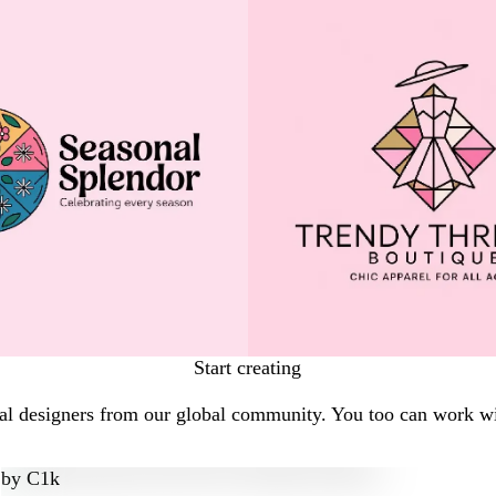
Start creating
al designers from our global community. You too can work wit
by
C1k