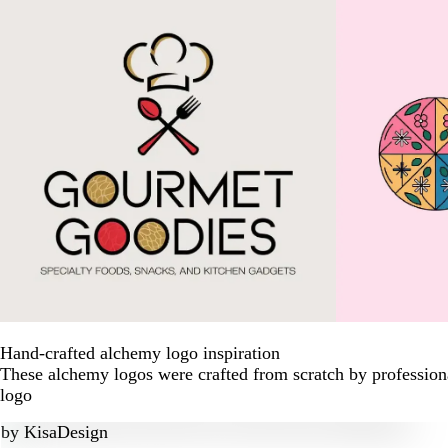
Hand-crafted alchemy logo inspiration
These alchemy logos were crafted from scratch by profession
logo
by
KisaDesign