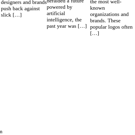
heralded a future
the most well-
designers and brands
powered by
known
push back against
artificial
organizations and
slick […]
intelligence, the
brands. These
past year was […]
popular logos often
[…]
m