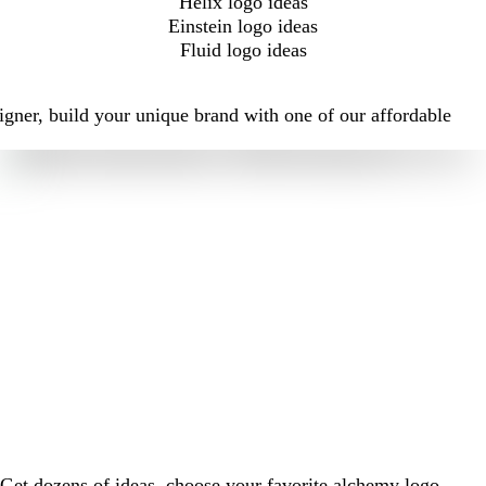
Helix logo ideas
Einstein logo ideas
Fluid logo ideas
igner, build your unique brand with one of our affordable
Get dozens of ideas, choose your favorite alchemy logo