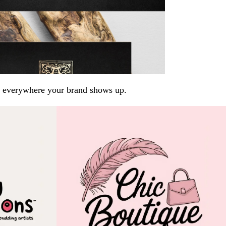
arp everywhere your brand shows up.