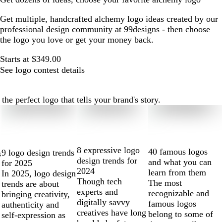
Get multiple, handcrafted alchemy logo ideas created by our
professional design community at 99designs - then choose
the logo you love or get your money back.
Starts at $349.00
See logo contest details
e perfect logo that tells your brand's story.
8 expressive logo
40 famous logos
9 logo design trends
s
design trends for
and what you can
for 2025
2024
learn from them
In 2025, logo design
Though tech
The most
trends are about
experts and
recognizable and
bringing creativity,
digitally savvy
famous logos
authenticity and
creatives have long
belong to some of
self-expression as