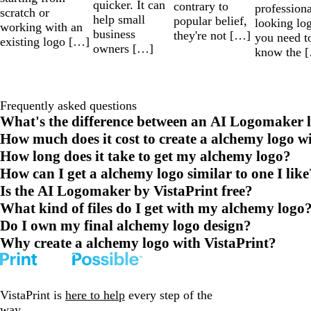
quicker. It can
contrary to
professiona
scratch or
help small
popular belief,
looking lo
working with an
business
they're not […]
you need t
existing logo […]
owners […]
know the 
Frequently asked questions
What's the difference between an AI Logomaker l
How much does it cost to create a alchemy logo w
How long does it take to get my alchemy logo?
How can I get a alchemy logo similar to one I like
Is the AI Logomaker by VistaPrint free?
What kind of files do I get with my alchemy logo
Do I own my final alchemy logo design?
Why create a alchemy logo with VistaPrint?
VistaPrint is
here to help
every step of the
way.