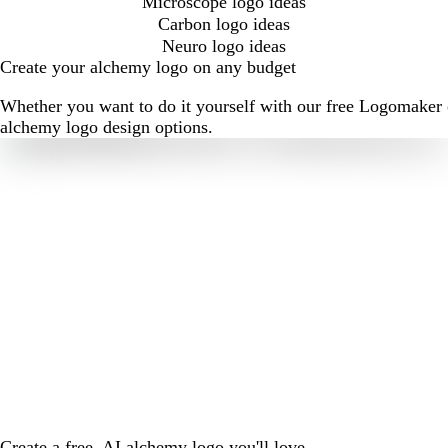
Microscope logo ideas
Carbon logo ideas
Neuro logo ideas
Create your alchemy logo on any budget
Whether you want to do it yourself with our free Logomaker o
alchemy logo design options.
Create a free, AI alchemy logo you'll love