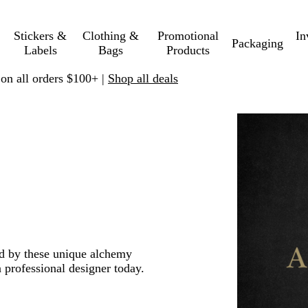
Stickers &
Clothing &
Promotional
In
Packaging
Labels
Bags
Products
 on all orders $100+ |
Shop all deals
red by these unique alchemy
 professional designer today.