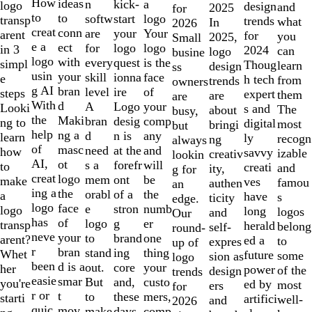
10
How
ideas
n
a
kick-
logo
design
and
2025
for
to
to
softw
logo
start
transp
trends
what
In
2026
creat
conn
are
Your
your
arent
for
you
2025,
Small
e a
ect
for
logo
logo
in 3
2024
can
logo
busine
logo
with
every
is the
quest
simpl
Thoug
learn
design
ss
usin
your
skill
face
ionna
e
h tech
from
trends
owners
g AI
bran
level
of
ire
steps
expert
them
are
are
With
d
A
your
Logo
Looki
s and
The
about
busy,
the
Maki
bran
comp
desig
ng to
digital
most
bringi
but
help
ng a
d
any
n is
learn
ly
recogn
ng
always
of
masc
need
and
at the
how
savvy
izable
creativ
lookin
AI,
ot
s a
will
forefr
to
creati
and
ity,
g for
creat
logo
mem
be
ont
make
ves
famou
authen
an
ing a
the
orabl
the
of a
a
have
s
ticity
edge.
logo
face
e
numb
stron
logo
long
logos
and
Our
has
of
logo
er
g
transp
herald
belong
self-
round-
neve
your
to
one
brand
arent?
ed a
to
expres
up of
r
bran
stand
thing
ing
Whet
future
some
sion as
logo
been
d is a
out.
your
core
her
power
of the
design
trends
easie
smar
But
custo
and,
you're
ed by
most
ers
for
r or
t
to
mers,
these
starti
artifici
well-
and
2026
quic
mov
make
comp
days,