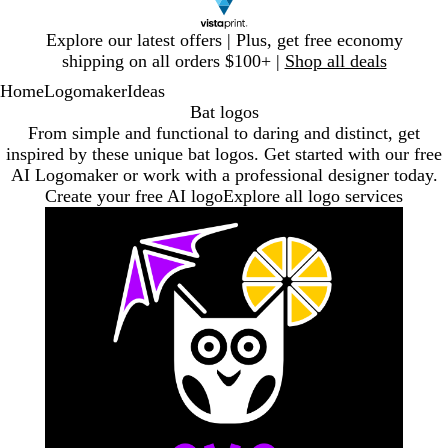
Slide
Explore our latest offers | Plus, get free economy
1
shipping on all orders $100+ |
Shop all deals
of
Home
Logomaker
Ideas
1
Bat logos
From simple and functional to daring and distinct, get
inspired by these unique bat logos. Get started with our free
AI Logomaker or work with a professional designer today.
Create your free AI logo
Explore all logo services