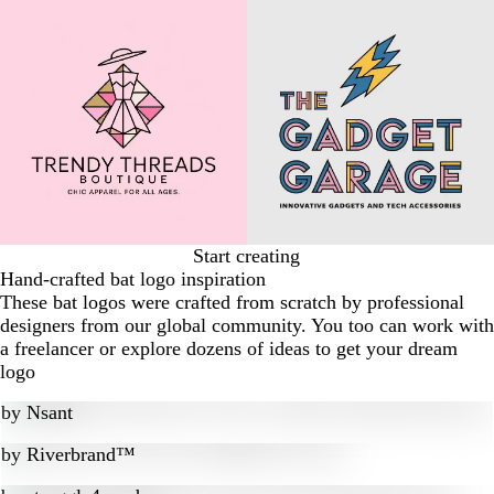
Start creating
Hand-crafted bat logo inspiration
These bat logos were crafted from scratch by professional
designers from our global community. You too can work with
a freelancer or explore dozens of ideas to get your dream
logo
by
Nsant
by
Riverbrand™