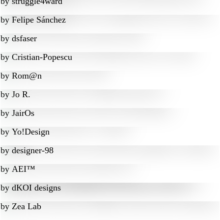
by
struggle4ward
by
Felipe Sánchez
by
dsfaser
by
Cristian-Popescu
by
Rom@n
by
Jo R.
by
JairOs
by
Yo!Design
by
designer-98
by
AEI™
by
dKOI designs
by
Zea Lab