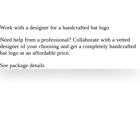
Work with a designer for a handcrafted bat logo
Need help from a professional? Collaborate with a vetted
designer of your choosing and get a completely handcrafted
bat logo at an affordable price.
See package details