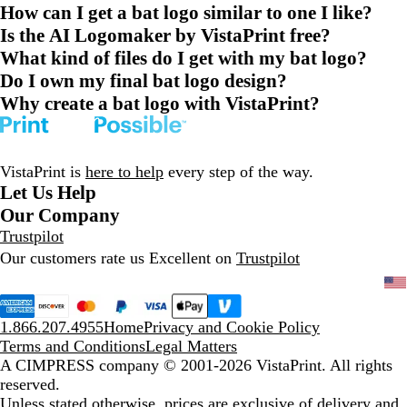
How can I get a bat logo similar to one I like?
Is the AI Logomaker by VistaPrint free?
What kind of files do I get with my bat logo?
Do I own my final bat logo design?
Why create a bat logo with VistaPrint?
VistaPrint is
here to help
every step of the way.
Let Us Help
Our Company
Trustpilot
Our customers rate us Excellent on
Trustpilot
1.866.207.4955
Home
Privacy and Cookie Policy
Terms and Conditions
Legal Matters
A CIMPRESS company
© 2001-2026 VistaPrint. All rights
reserved.
Unless stated otherwise, prices are exclusive of delivery and