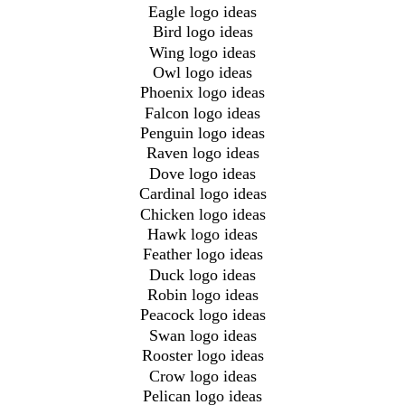
Eagle logo ideas
Bird logo ideas
Wing logo ideas
Owl logo ideas
Phoenix logo ideas
Falcon logo ideas
Penguin logo ideas
Raven logo ideas
Dove logo ideas
Cardinal logo ideas
Chicken logo ideas
Hawk logo ideas
Feather logo ideas
Duck logo ideas
Robin logo ideas
Peacock logo ideas
Swan logo ideas
Rooster logo ideas
Crow logo ideas
Pelican logo ideas