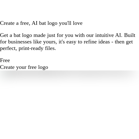
Create a free, AI bat logo you'll love
Get a bat logo made just for you with our intuitive AI. Built
for businesses like yours, it's easy to refine ideas - then get
perfect, print-ready files.
Free
Create your free logo