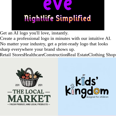
Get an AI logo you'll love, instantly.
Create a professional logo in minutes with our intuitive AI.
No matter your industry, get a print-ready logo that looks
sharp everywhere your brand shows up.
Retail Stores
Healthcare
Construction
Real Estate
Clothing Shop