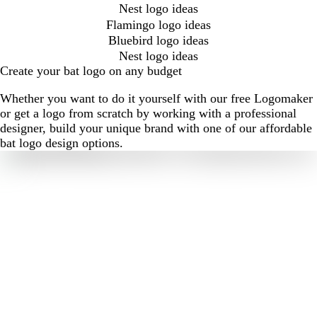
Nest logo ideas
Flamingo logo ideas
Bluebird logo ideas
Nest logo ideas
Create your bat logo on any budget
Whether you want to do it yourself with our free Logomaker
or get a logo from scratch by working with a professional
designer, build your unique brand with one of our affordable
bat logo design options.