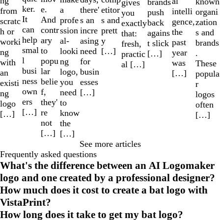
ng
al
known
brands
gives
ker.
e.
a
etitor
there'
from
intelli
organi
push
you
It
And
profe
s and
s an
scratc
gence,
zation
back
exactly
can
contr
ssion
prett
incre
h or
the
s and
agains
that:
help
ary
al-
y
asing
worki
past
brands
t slick
fresh,
smal
to
looki
[…]
need
ng
year
.
[…]
practic
l
popu
ng
for
with
was
These
al […]
busi
lar
logo,
busin
an
[…]
popula
ness
belie
you
esses
existi
r
own
f,
need
[…]
ng
logos
ers
they'
to
logo
often
[…]
re
know
[…]
[…]
not
the
[…]
[…]
See more articles
Frequently asked questions
What's the difference between an AI Logomaker
logo and one created by a professional designer?
How much does it cost to create a bat logo with
VistaPrint?
How long does it take to get my bat logo?