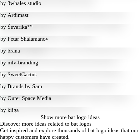
by
3whales studio
by
Ardimast
by
Ševarika™
by
Petar Shalamanov
by
brana
by
mlv-branding
by
SweetCactus
by
Brands by Sam
by
Outer Space Media
by
kiiga
Show more
bat logo ideas
Discover more ideas related to bat logos
Get inspired and explore thousands of bat logo ideas that our
happy customers have created.