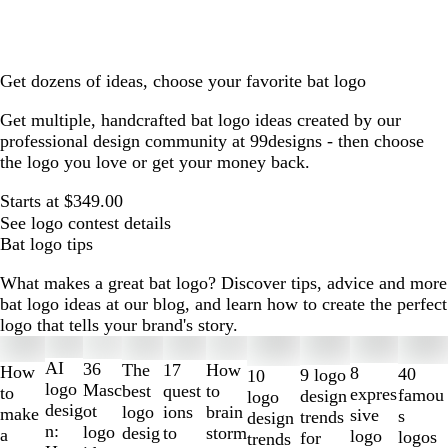
Get dozens of ideas, choose your favorite bat logo
Get multiple, handcrafted bat logo ideas created by our
professional design community at 99designs - then choose
the logo you love or get your money back.
Starts at $349.00
See logo contest details
Bat logo tips
What makes a great bat logo? Discover tips, advice and more
bat logo ideas at our blog, and learn how to create the perfect
logo that tells your brand's story.
Slides
1
AI
36
The
How
17
How
8
40
9 logo
10
to
logo
Masc
best
to
quest
to
expres
famou
design
logo
2
desig
ot
logo
brain
ions
make
sive
s
trends
design
of
n:
logo
desig
storm
to
a
logo
logos
for
trends