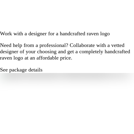
Work with a designer for a handcrafted raven logo
Need help from a professional? Collaborate with a vetted
designer of your choosing and get a completely handcrafted
raven logo at an affordable price.
See package details