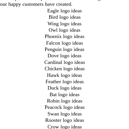
our happy customers have created.
Eagle logo ideas
Bird logo ideas
Wing logo ideas
Owl logo ideas
Phoenix logo ideas
Falcon logo ideas
Penguin logo ideas
Dove logo ideas
Cardinal logo ideas
Chicken logo ideas
Hawk logo ideas
Feather logo ideas
Duck logo ideas
Bat logo ideas
Robin logo ideas
Peacock logo ideas
Swan logo ideas
Rooster logo ideas
Crow logo ideas