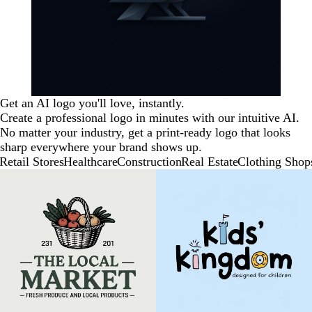
Get an AI logo you'll love, instantly.
Create a professional logo in minutes with our intuitive AI.
No matter your industry, get a print-ready logo that looks
sharp everywhere your brand shows up.
Retail Stores
Healthcare
Construction
Real Estate
Clothing Shop