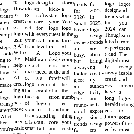
of
n:
logo
desig
storm
to
a
logo
logos
for
trends
10
How
ideas
n
a
kick-
logo
design
and
2025
for
to
to
softw
logo
start
transp
trends
what
In
2026
creat
conn
are
Your
your
arent
for
you
2025,
Small
e a
ect
for
logo
logo
in 3
2024
can
logo
busine
logo
with
every
is the
quest
simpl
Thoug
learn
design
ss
usin
your
skill
face
ionna
e
h tech
from
trends
owners
g AI
bran
level
of
ire
steps
expert
them
are
are
With
d
A
your
Logo
Looki
s and
The
about
busy,
the
Maki
bran
comp
desig
ng to
digital
most
bringi
but
help
ng a
d
any
n is
learn
ly
recogn
ng
always
of
masc
need
and
at the
how
savvy
izable
creativ
lookin
AI,
ot
s a
will
forefr
to
creati
and
ity,
g for
creat
logo
mem
be
ont
make
ves
famou
authen
an
ing a
the
orabl
the
of a
a
have
s
ticity
edge.
logo
face
e
numb
stron
logo
long
logos
and
Our
has
of
logo
er
g
transp
herald
belong
self-
round-
neve
your
to
one
brand
arent?
ed a
to
expres
up of
r
bran
stand
thing
ing
Whet
future
some
sion as
logo
been
d is a
out.
your
core
her
power
of the
design
trends
easie
smar
But
custo
and,
you're
ed by
most
ers
for