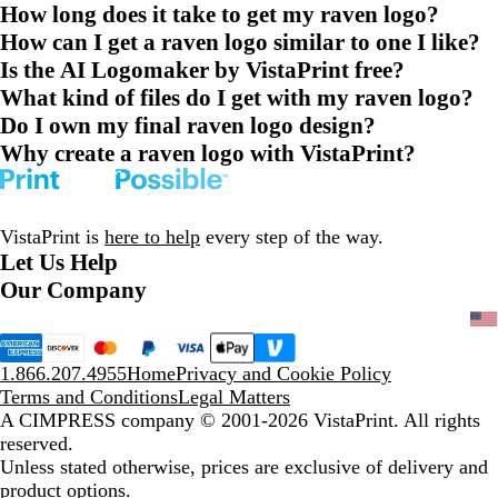
How long does it take to get my raven logo?
How can I get a raven logo similar to one I like?
Is the AI Logomaker by VistaPrint free?
What kind of files do I get with my raven logo?
Do I own my final raven logo design?
Why create a raven logo with VistaPrint?
VistaPrint is
here to help
every step of the way.
Let Us Help
Our Company
1.866.207.4955
Home
Privacy and Cookie Policy
Terms and Conditions
Legal Matters
A CIMPRESS company
© 2001-2026 VistaPrint. All rights
reserved.
Unless stated otherwise, prices are exclusive of delivery and
product options.