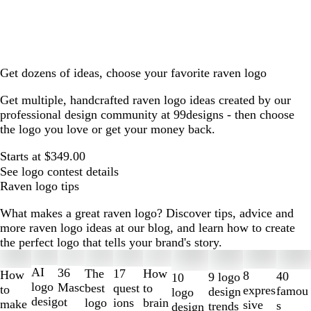
Get dozens of ideas, choose your favorite raven logo
Get multiple, handcrafted raven logo ideas created by our
professional design community at 99designs - then choose
the logo you love or get your money back.
Starts at $349.00
See logo contest details
Raven logo tips
What makes a great raven logo? Discover tips, advice and
more raven logo ideas at our blog, and learn how to create
the perfect logo that tells your brand's story.
Slides
1
AI
36
The
How
17
How
8
40
9 logo
10
to
logo
Masc
best
to
quest
to
expres
famou
design
logo
2
desig
ot
logo
brain
ions
make
sive
s
trends
design