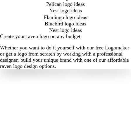
Pelican logo ideas
Nest logo ideas
Flamingo logo ideas
Bluebird logo ideas
Nest logo ideas
Create your raven logo on any budget
Whether you want to do it yourself with our free Logomaker
or get a logo from scratch by working with a professional
designer, build your unique brand with one of our affordable
raven logo design options.