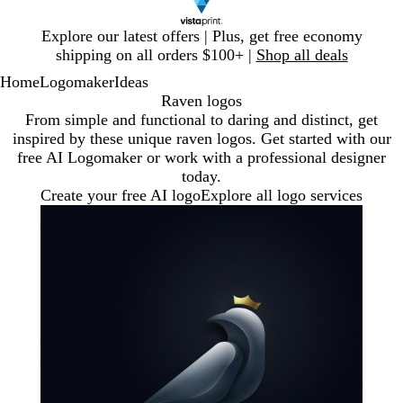
Slide
Explore our latest offers | Plus, get free economy
1
shipping on all orders $100+ |
Shop all deals
of
Home
Logomaker
Ideas
1
Raven logos
From simple and functional to daring and distinct, get
inspired by these unique raven logos. Get started with our
free AI Logomaker or work with a professional designer
today.
Create your free AI logo
Explore all logo services