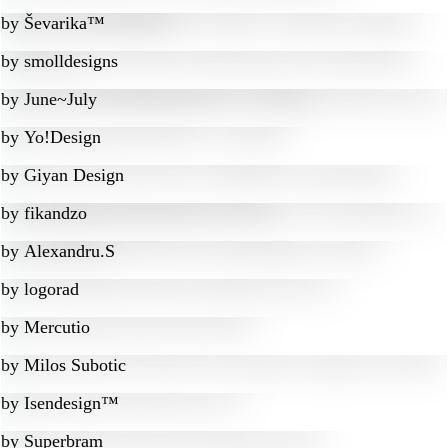
by
Ševarika™
by
smolldesigns
by
June~July
by
Yo!Design
by
Giyan Design
by
fikandzo
by
Alexandru.S
by
logorad
by
Mercutio
by
Milos Subotic
by
Isendesign™
by
Superbram