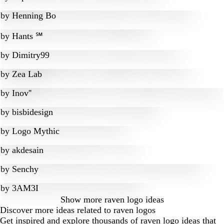
by
Henning Bo
by
Hants ℠
by
Dimitry99
by
Zea Lab
by
Inov''
by
bisbidesign
by
Logo Mythic
by
akdesain
by
Senchy
by
3AM3I
Show more
raven logo ideas
Discover more ideas related to raven logos
Get inspired and explore thousands of raven logo ideas that