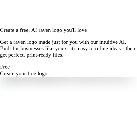
Create a free, AI raven logo you'll love
Get a raven logo made just for you with our intuitive AI.
Built for businesses like yours, it's easy to refine ideas - then
get perfect, print-ready files.
Free
Create your free logo