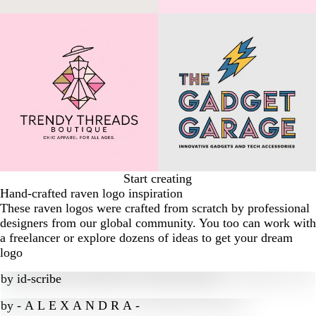
Start creating
Hand-crafted raven logo inspiration
These raven logos were crafted from scratch by professional
designers from our global community. You too can work with
a freelancer or explore dozens of ideas to get your dream
logo
by
id-scribe
by
- A L E X A N D R A -