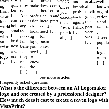
r or
t
to
mers,
these
starti
artifici
well-
and
2026
quic
mov
make
comp
days,
ng
al
known
brands
gives
ker.
e.
a
etitor
there'
from
intelli
organi
push
you
It
And
profe
s and
s an
scratc
gence,
zation
back
exactly
can
contr
ssion
prett
incre
h or
the
s and
agains
that:
help
ary
al-
y
asing
worki
past
brands
t slick
fresh,
smal
to
looki
[…]
need
ng
year
.
[…]
practic
l
popu
ng
for
with
was
These
al […]
busi
lar
logo,
busin
an
[…]
popula
ness
belie
you
esses
existi
r
own
f,
need
[…]
ng
logos
ers
they'
to
logo
often
[…]
re
know
[…]
[…]
not
the
[…]
[…]
See more articles
Frequently asked questions
What's the difference between an AI Logomaker
logo and one created by a professional designer?
How much does it cost to create a raven logo with
VistaPrint?