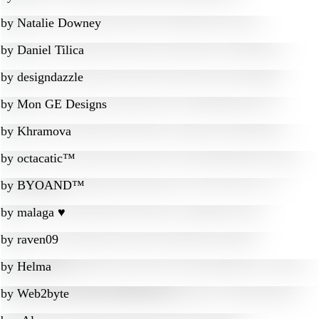
by
Natalie Downey
by
Daniel Tilica
by
designdazzle
by
Mon GE Designs
by
Khramova
by
octacatic™
by
BYOAND™
by
malaga ♥
by
raven09
by
Helma
by
Web2byte