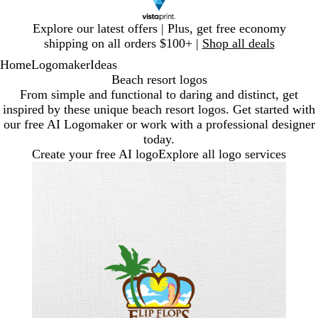
Slide
Explore our latest offers | Plus, get free economy
1
shipping on all orders $100+ |
Shop all deals
of
Home
Logomaker
Ideas
1
Beach resort logos
From simple and functional to daring and distinct, get
inspired by these unique beach resort logos. Get started with
our free AI Logomaker or work with a professional designer
today.
Create your free AI logo
Explore all logo services