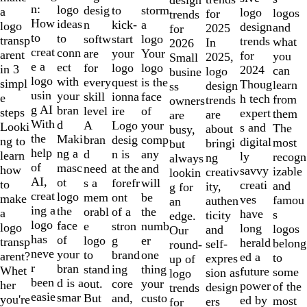
of
n:
logo
desig
storm
to
a
logo
logos
for
trends
10
How
ideas
n
a
kick-
logo
design
and
2025
for
to
to
softw
logo
start
transp
trends
what
In
2026
creat
conn
are
Your
your
arent
for
you
2025,
Small
e a
ect
for
logo
logo
in 3
2024
can
logo
busine
logo
with
every
is the
quest
simpl
Thoug
learn
design
ss
usin
your
skill
face
ionna
e
h tech
from
trends
owners
g AI
bran
level
of
ire
steps
expert
them
are
are
With
d
A
your
Logo
Looki
s and
The
about
busy,
the
Maki
bran
comp
desig
ng to
digital
most
bringi
but
help
ng a
d
any
n is
learn
ly
recogn
ng
always
of
masc
need
and
at the
how
savvy
izable
creativ
lookin
AI,
ot
s a
will
forefr
to
creati
and
ity,
g for
creat
logo
mem
be
ont
make
ves
famou
authen
an
ing a
the
orabl
the
of a
a
have
s
ticity
edge.
logo
face
e
numb
stron
logo
long
logos
and
Our
has
of
logo
er
g
transp
herald
belong
self-
round-
neve
your
to
one
brand
arent?
ed a
to
expres
up of
r
bran
stand
thing
ing
Whet
future
some
sion as
logo
been
d is a
out.
your
core
her
power
of the
design
trends
easie
smar
But
custo
and,
you're
ed by
most
ers
for