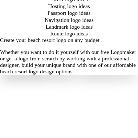
Hosting logo ideas
Passport logo ideas
Navigation logo ideas
Landmark logo ideas
Route logo ideas
Create your beach resort logo on any budget
Whether you want to do it yourself with our free Logomaker
or get a logo from scratch by working with a professional
designer, build your unique brand with one of our affordable
beach resort logo design options.