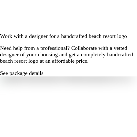
Work with a designer for a handcrafted beach resort logo
Need help from a professional? Collaborate with a vetted
designer of your choosing and get a completely handcrafted
beach resort logo at an affordable price.
See package details