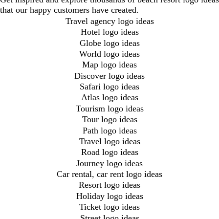
that our happy customers have created.
Travel agency logo ideas
Hotel logo ideas
Globe logo ideas
World logo ideas
Map logo ideas
Discover logo ideas
Safari logo ideas
Atlas logo ideas
Tourism logo ideas
Tour logo ideas
Path logo ideas
Travel logo ideas
Road logo ideas
Journey logo ideas
Car rental, car rent logo ideas
Resort logo ideas
Holiday logo ideas
Ticket logo ideas
Street logo ideas