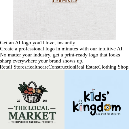
Get an AI logo you'll love, instantly.
Create a professional logo in minutes with our intuitive AI.
No matter your industry, get a print-ready logo that looks
sharp everywhere your brand shows up.
Retail Stores
Healthcare
Construction
Real Estate
Clothing Shop