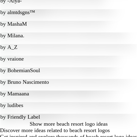
by
-Alya-
by
almtdsgns™
by
MashaM
by
Milana.
by
A_Z
by
vraione
by
BohemianSoul
by
Bruno Nascimento
by
Mamaana
by
ludibes
by
Friendly Label
Show more
beach resort logo ideas
Discover more ideas related to beach resort logos
Get inspired and explore thousands of beach resort logo ideas