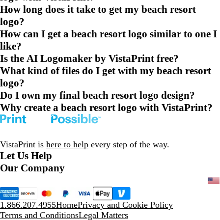
How long does it take to get my beach resort
logo?
How can I get a beach resort logo similar to one I
like?
Is the AI Logomaker by VistaPrint free?
What kind of files do I get with my beach resort
logo?
Do I own my final beach resort logo design?
Why create a beach resort logo with VistaPrint?
VistaPrint is
here to help
every step of the way.
Let Us Help
Our Company
1.866.207.4955
Home
Privacy and Cookie Policy
Terms and Conditions
Legal Matters