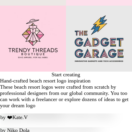
Start creating
Hand-crafted beach resort logo inspiration
These beach resort logos were crafted from scratch by
professional designers from our global community. You too
can work with a freelancer or explore dozens of ideas to get
your dream logo
by
❤️Kate.V
by
Niko Dola