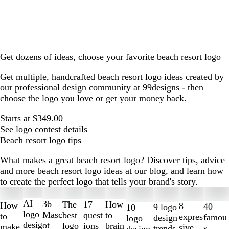
Get dozens of ideas, choose your favorite beach resort logo
Get multiple, handcrafted beach resort logo ideas created by
our professional design community at 99designs - then
choose the logo you love or get your money back.
Starts at $349.00
See logo contest details
Beach resort logo tips
What makes a great beach resort logo? Discover tips, advice
and more beach resort logo ideas at our blog, and learn how
to create the perfect logo that tells your brand's story.
Slides
1
AI
36
The
How
17
How
8
40
9 logo
10
to
logo
Masc
best
to
quest
to
expres
famou
design
logo
2
desig
ot
logo
brain
ions
make
sive
s
trends
design