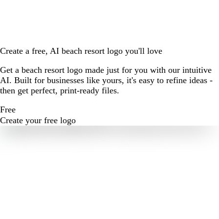
Create a free, AI beach resort logo you'll love
Get a beach resort logo made just for you with our intuitive
AI. Built for businesses like yours, it's easy to refine ideas -
then get perfect, print-ready files.
Free
Create your free logo