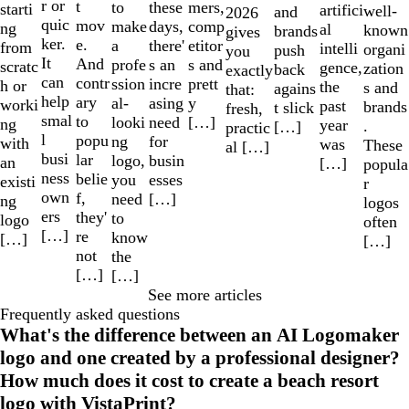
r or
t
to
mers,
these
starti
artifici
well-
and
2026
quic
mov
make
comp
days,
ng
al
known
brands
gives
ker.
e.
a
etitor
there'
from
intelli
organi
push
you
It
And
profe
s and
s an
scratc
gence,
zation
back
exactly
can
contr
ssion
prett
incre
h or
the
s and
agains
that:
help
ary
al-
y
asing
worki
past
brands
t slick
fresh,
smal
to
looki
[…]
need
ng
year
.
[…]
practic
l
popu
ng
for
with
was
These
al […]
busi
lar
logo,
busin
an
[…]
popula
ness
belie
you
esses
existi
r
own
f,
need
[…]
ng
logos
ers
they'
to
logo
often
[…]
re
know
[…]
[…]
not
the
[…]
[…]
See more articles
Frequently asked questions
What's the difference between an AI Logomaker
logo and one created by a professional designer?
How much does it cost to create a beach resort
logo with VistaPrint?