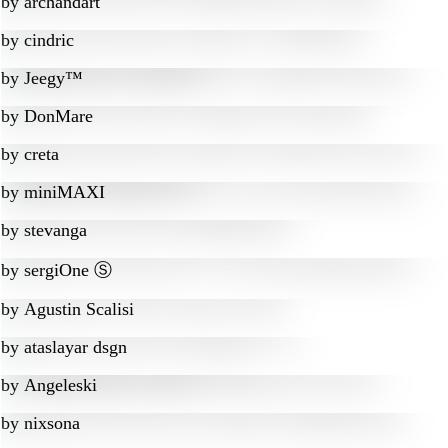
by
archandart
by
cindric
by
Jeegy™
by
DonMare
by
creta
by
miniMAXI
by
stevanga
by
sergiOne Ⓢ
by
Agustin Scalisi
by
ataslayar dsgn
by
Angeleski
by
nixsona