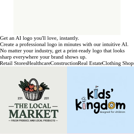
Get an AI logo you'll love, instantly.
Create a professional logo in minutes with our intuitive AI.
No matter your industry, get a print-ready logo that looks
sharp everywhere your brand shows up.
Retail Stores
Healthcare
Construction
Real Estate
Clothing Shop