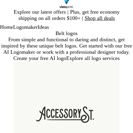
Slide
Explore our latest offers | Plus, get free economy
1
shipping on all orders $100+ |
Shop all deals
of
Home
Logomaker
Ideas
1
Belt logos
From simple and functional to daring and distinct, get
inspired by these unique belt logos. Get started with our free
AI Logomaker or work with a professional designer today.
Create your free AI logo
Explore all logo services