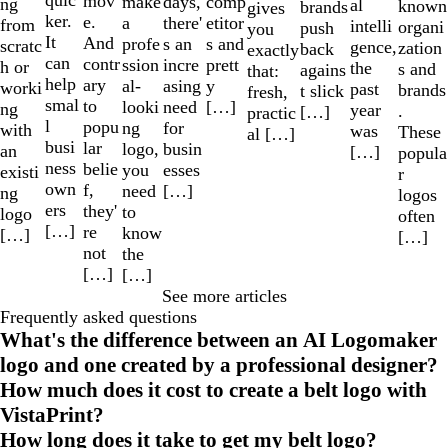
quic
mov
make
comp
days,
ng
al
known
brands
gives
ker.
e.
a
etitor
there'
from
intelli
organi
push
you
It
And
profe
s and
s an
scratc
gence,
zation
back
exactly
can
contr
ssion
prett
incre
h or
the
s and
agains
that:
help
ary
al-
y
asing
worki
past
brands
t slick
fresh,
smal
to
looki
[…]
need
ng
year
.
[…]
practic
l
popu
ng
for
with
was
These
al […]
busi
lar
logo,
busin
an
[…]
popula
ness
belie
you
esses
existi
r
own
f,
need
[…]
ng
logos
ers
they'
to
logo
often
[…]
re
know
[…]
[…]
not
the
[…]
[…]
See more articles
Frequently asked questions
What's the difference between an AI Logomaker
logo and one created by a professional designer?
How much does it cost to create a belt logo with
VistaPrint?
How long does it take to get my belt logo?