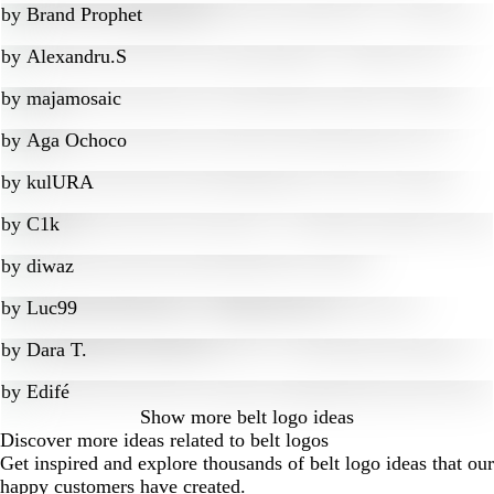
by
Brand Prophet
by
Alexandru.S
by
majamosaic
by
Aga Ochoco
by
kulURA
by
C1k
by
diwaz
by
Luc99
by
Dara T.
by
Edifé
Show more
belt logo ideas
Discover more ideas related to belt logos
Get inspired and explore thousands of belt logo ideas that our
happy customers have created.