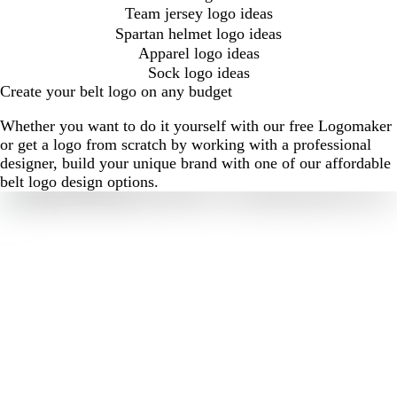
Team jersey logo ideas
Spartan helmet logo ideas
Apparel logo ideas
Sock logo ideas
Create your belt logo on any budget
Whether you want to do it yourself with our free Logomaker
or get a logo from scratch by working with a professional
designer, build your unique brand with one of our affordable
belt logo design options.