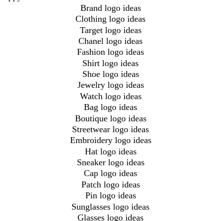
Brand logo ideas
Clothing logo ideas
Target logo ideas
Chanel logo ideas
Fashion logo ideas
Shirt logo ideas
Shoe logo ideas
Jewelry logo ideas
Watch logo ideas
Bag logo ideas
Boutique logo ideas
Streetwear logo ideas
Embroidery logo ideas
Hat logo ideas
Sneaker logo ideas
Cap logo ideas
Patch logo ideas
Pin logo ideas
Sunglasses logo ideas
Glasses logo ideas