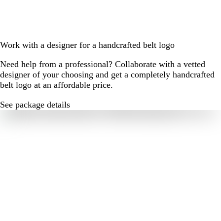
Work with a designer for a handcrafted belt logo
Need help from a professional? Collaborate with a vetted
designer of your choosing and get a completely handcrafted
belt logo at an affordable price.
See package details