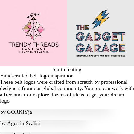
Start creating
Hand-crafted belt logo inspiration
These belt logos were crafted from scratch by professional
designers from our global community. You too can work with
a freelancer or explore dozens of ideas to get your dream
logo
by
GORKIYja
by
Agustin Scalisi