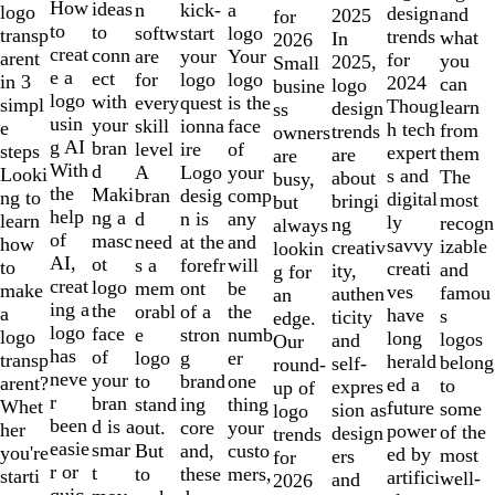
10
How
ideas
n
a
kick-
logo
design
and
2025
for
to
to
softw
logo
start
transp
trends
what
In
2026
creat
conn
are
Your
your
arent
for
you
2025,
Small
e a
ect
for
logo
logo
in 3
2024
can
logo
busine
logo
with
every
is the
quest
simpl
Thoug
learn
design
ss
usin
your
skill
face
ionna
e
h tech
from
trends
owners
g AI
bran
level
of
ire
steps
expert
them
are
are
With
d
A
your
Logo
Looki
s and
The
about
busy,
the
Maki
bran
comp
desig
ng to
digital
most
bringi
but
help
ng a
d
any
n is
learn
ly
recogn
ng
always
of
masc
need
and
at the
how
savvy
izable
creativ
lookin
AI,
ot
s a
will
forefr
to
creati
and
ity,
g for
creat
logo
mem
be
ont
make
ves
famou
authen
an
ing a
the
orabl
the
of a
a
have
s
ticity
edge.
logo
face
e
numb
stron
logo
long
logos
and
Our
has
of
logo
er
g
transp
herald
belong
self-
round-
neve
your
to
one
brand
arent?
ed a
to
expres
up of
r
bran
stand
thing
ing
Whet
future
some
sion as
logo
been
d is a
out.
your
core
her
power
of the
design
trends
easie
smar
But
custo
and,
you're
ed by
most
ers
for
r or
t
to
mers,
these
starti
artifici
well-
and
2026