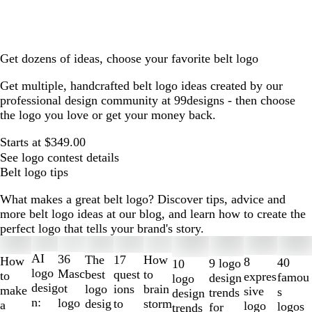
Get dozens of ideas, choose your favorite belt logo
Get multiple, handcrafted belt logo ideas created by our
professional design community at 99designs - then choose
the logo you love or get your money back.
Starts at $349.00
See logo contest details
Belt logo tips
What makes a great belt logo? Discover tips, advice and
more belt logo ideas at our blog, and learn how to create the
perfect logo that tells your brand's story.
Slides
1
AI
36
The
How
17
How
8
40
9 logo
10
to
logo
Masc
best
to
quest
to
expres
famou
design
logo
2
desig
ot
logo
brain
ions
make
sive
s
trends
design
of
n:
logo
desig
storm
to
a
logo
logos
for
trends