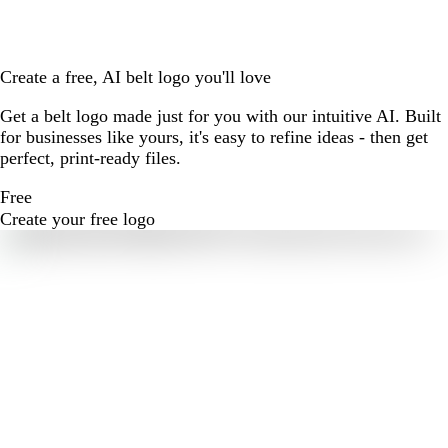
Create a free, AI belt logo you'll love
Get a belt logo made just for you with our intuitive AI. Built
for businesses like yours, it's easy to refine ideas - then get
perfect, print-ready files.
Free
Create your free logo