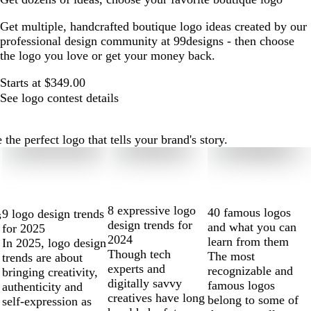
Get multiple, handcrafted boutique logo ideas created by our
professional design community at 99designs - then choose
the logo you love or get your money back.
Starts at $349.00
See logo contest details
he perfect logo that tells your brand's story.
8 expressive logo
40 famous logos
9 logo design trends
s
design trends for
and what you can
for 2025
2024
learn from them
In 2025, logo design
Though tech
The most
trends are about
experts and
recognizable and
bringing creativity,
digitally savvy
famous logos
authenticity and
creatives have long
belong to some of
self-expression as