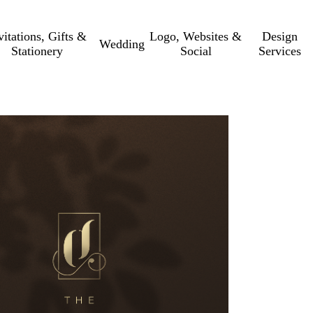
vitations, Gifts &
Logo, Websites &
Design
Wedding
Stationery
Social
Services