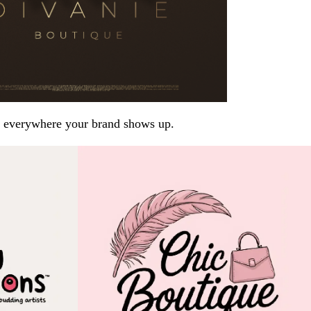
arp everywhere your brand shows up.