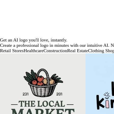
Get an AI logo you'll love, instantly.
Create a professional logo in minutes with our intuitive AI. 
Retail Stores
Healthcare
Construction
Real Estate
Clothing Sho