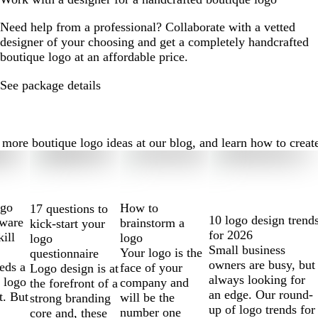
Need help from a professional? Collaborate with a vetted
designer of your choosing and get a completely handcrafted
boutique logo at an affordable price.
See package details
ore boutique logo ideas at our blog, and learn how to create t
ogo
How to
17 questions to
10 logo design trend
tware
brainstorm a
kick-start your
for 2026
kill
logo
logo
Small business
Your logo is the
questionnaire
owners are busy, but
eds a
face of your
Logo design is at
always looking for
 logo
company and
the forefront of a
an edge. Our round-
t. But
will be the
strong branding
up of logo trends for
number one
core and, these