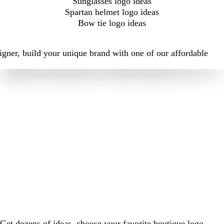
Sunglasses logo ideas
Spartan helmet logo ideas
Bow tie logo ideas
igner, build your unique brand with one of our affordable
Get dozens of ideas, choose your favorite boutique logo