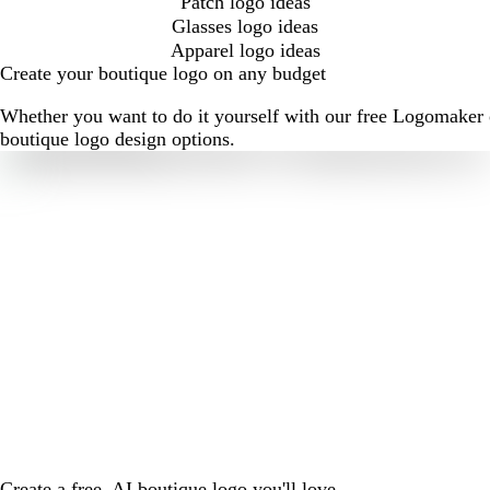
Patch logo ideas
Glasses logo ideas
Apparel logo ideas
Create your boutique logo on any budget
Whether you want to do it yourself with our free Logomaker o
boutique logo design options.
Create a free, AI boutique logo you'll love