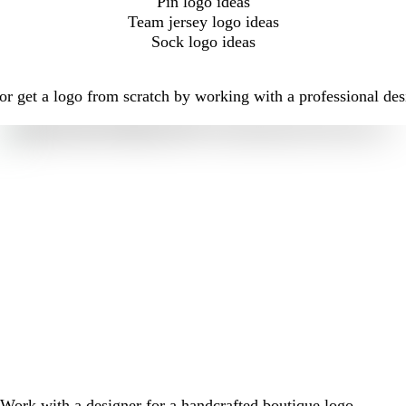
Pin logo ideas
Team jersey logo ideas
Sock logo ideas
r get a logo from scratch by working with a professional des
Work with a designer for a handcrafted boutique logo