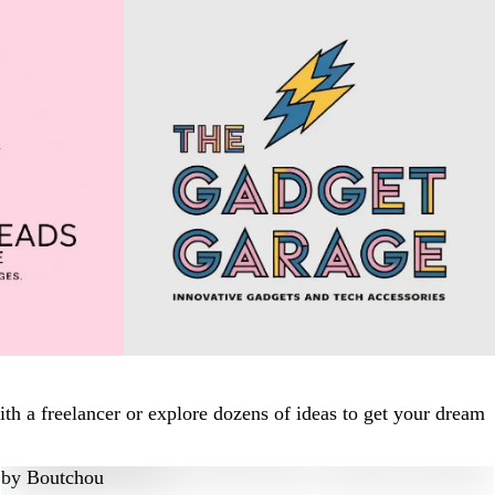
h a freelancer or explore dozens of ideas to get your dream
by
Boutchou