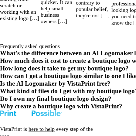
quicker. It can
contrary to
professiona
scratch or
help small
popular belief,
looking lo
working with an
business
they're not […]
you need t
existing logo […]
owners […]
know the 
Frequently asked questions
What's the difference between an AI Logomaker l
How much does it cost to create a boutique logo w
How long does it take to get my boutique logo?
How can I get a boutique logo similar to one I lik
Is the AI Logomaker by VistaPrint free?
What kind of files do I get with my boutique logo
Do I own my final boutique logo design?
Why create a boutique logo with VistaPrint?
VistaPrint is
here to help
every step of the
way.