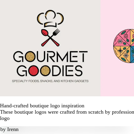
Hand-crafted boutique logo inspiration
These boutique logos were crafted from scratch by profession
logo
by
Irenn