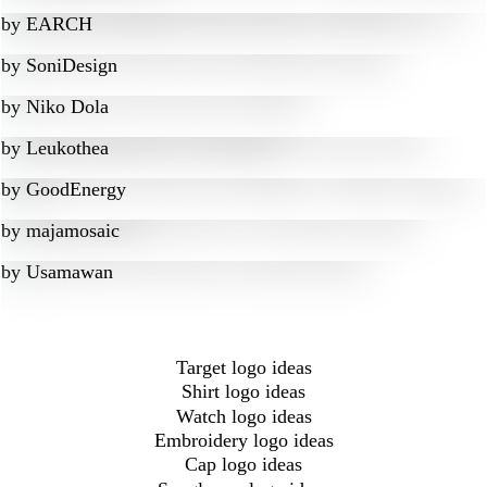
by
EARCH
by
SoniDesign
by
Niko Dola
by
Leukothea
by
GoodEnergy
by
majamosaic
by
Usamawan
Target logo ideas
Shirt logo ideas
Watch logo ideas
Embroidery logo ideas
Cap logo ideas