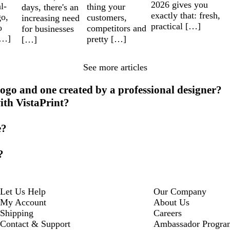
2026 gives you
l-
thing your
days, there's an
exactly that: fresh,
go,
customers,
increasing need
practical […]
o
competitors and
for businesses
[…]
pretty […]
[…]
See more articles
ogo and one created by a professional designer?
ith VistaPrint?
e?
?
Let Us Help
Our Company
My Account
About Us
Shipping
Careers
Contact & Support
Ambassador Progra