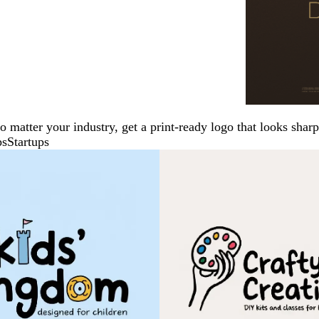
No matter your industry, get a print-ready logo that looks sh
ps
Startups