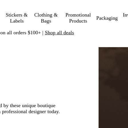
Stickers &
Clothing &
Promotional
In
Packaging
Labels
Bags
Products
 on all orders $100+ |
Shop all deals
ed by these unique boutique
 professional designer today.