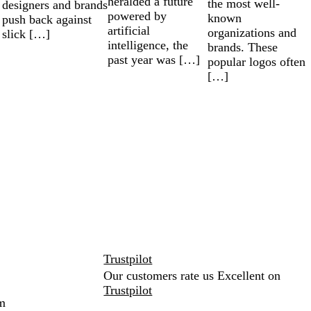
heralded a future
the most well-
designers and brands
powered by
known
push back against
artificial
organizations and
slick […]
intelligence, the
brands. These
past year was […]
popular logos often
[…]
Trustpilot
Our customers rate us Excellent on
Trustpilot
m