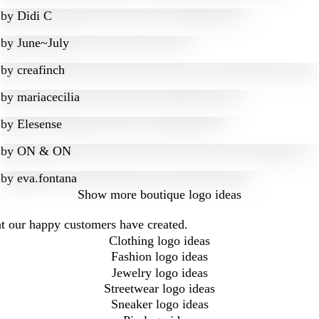
by
Didi C
by
June~July
by
creafinch
by
mariacecilia
by
Elesense
by
ON & ON
by
eva.fontana
Show more
boutique logo ideas
at our happy customers have created.
Clothing logo ideas
Fashion logo ideas
Jewelry logo ideas
Streetwear logo ideas
Sneaker logo ideas