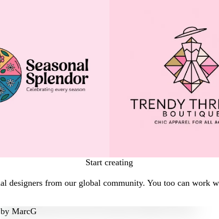
Start creating
al designers from our global community. You too can work wit
by
MarcG