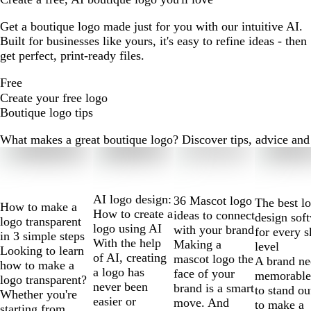
Get a boutique logo made just for you with our intuitive AI.
Built for businesses like yours, it's easy to refine ideas - then
get perfect, print-ready files.
Free
Create your free logo
Boutique logo tips
What makes a great boutique logo? Discover tips, advice and m
Slides
1
to
2
AI logo design:
36 Mascot logo
The best l
How to make a
of
How to create a
ideas to connect
design sof
logo transparent
10
logo using AI
with your brand
for every s
in 3 simple steps
With the help
Making a
level
Looking to learn
of AI, creating
mascot logo the
A brand ne
how to make a
a logo has
face of your
memorable
logo transparent?
never been
brand is a smart
to stand ou
Whether you're
easier or
move. And
to make a
starting from