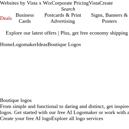
Websites by Vista x Wix
Corporate Pricing
VistaCreate
Business
Postcards & Print
Signs, Banners &
Deals
Cards
Advertising
Posters
Slide
Explore our latest offers | Plus, get free economy shipping
1
of
Home
Logomaker
Ideas
Boutique Logos
1
Boutique logos
From simple and functional to daring and distinct, get inspir
logos. Get started with our free AI Logomaker or work with a
Create your free AI logo
Explore all logo services