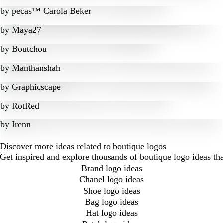
by
pecas™ Carola Beker
by
Maya27
by
Boutchou
by
Manthanshah
by
Graphicscape
by
RotRed
by
Irenn
Discover more ideas related to boutique logos
Get inspired and explore thousands of boutique logo ideas th
Brand logo ideas
Chanel logo ideas
Shoe logo ideas
Bag logo ideas
Hat logo ideas