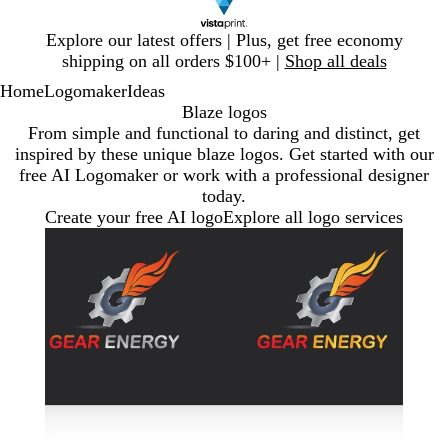
Slide
Explore our latest offers | Plus, get free economy
1
shipping on all orders $100+ |
Shop all deals
of
Home
Logomaker
Ideas
1
Blaze logos
From simple and functional to daring and distinct, get
inspired by these unique blaze logos. Get started with our
free AI Logomaker or work with a professional designer
today.
Create your free AI logo
Explore all logo services