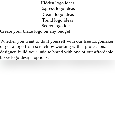
Hidden logo ideas
Express logo ideas
Dream logo ideas
Trend logo ideas
Secret logo ideas
Create your blaze logo on any budget
Whether you want to do it yourself with our free Logomaker
or get a logo from scratch by working with a professional
designer, build your unique brand with one of our affordable
blaze logo design options.