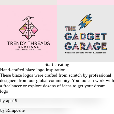
Start creating
Hand-crafted blaze logo inspiration
These blaze logos were crafted from scratch by professional
designers from our global community. You too can work with
a freelancer or explore dozens of ideas to get your dream
logo
by
apn19
by
Rimposhe