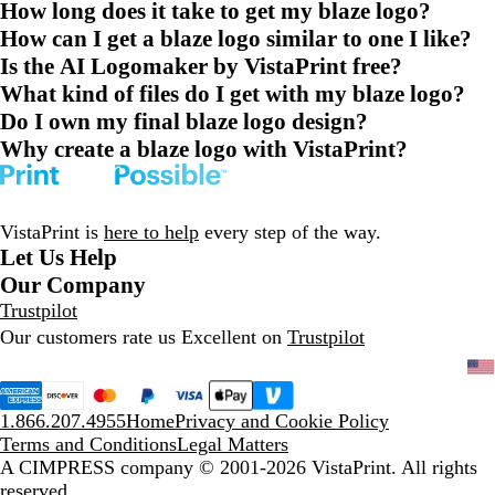
How long does it take to get my blaze logo?
How can I get a blaze logo similar to one I like?
Is the AI Logomaker by VistaPrint free?
What kind of files do I get with my blaze logo?
Do I own my final blaze logo design?
Why create a blaze logo with VistaPrint?
VistaPrint is
here to help
every step of the way.
Let Us Help
Our Company
Trustpilot
Our customers rate us Excellent on
Trustpilot
1.866.207.4955
Home
Privacy and Cookie Policy
Terms and Conditions
Legal Matters
A CIMPRESS company
© 2001-2026 VistaPrint. All rights
reserved.