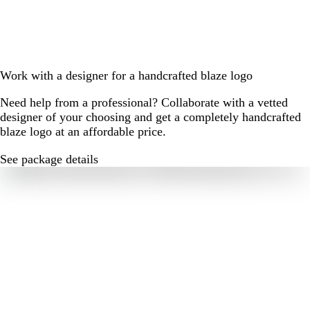
Work with a designer for a handcrafted blaze logo
Need help from a professional? Collaborate with a vetted
designer of your choosing and get a completely handcrafted
blaze logo at an affordable price.
See package details