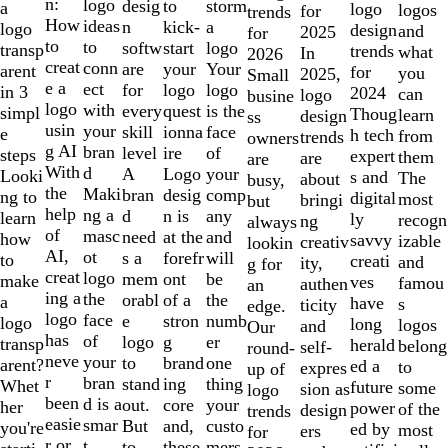
of
n:
logo
desig
storm
to
a
logo
logos
for
trends
10
How
ideas
n
a
kick-
logo
design
and
2025
for
to
to
softw
logo
start
transp
trends
what
In
2026
creat
conn
are
Your
your
arent
for
you
2025,
Small
e a
ect
for
logo
logo
in 3
2024
can
logo
busine
logo
with
every
is the
quest
simpl
Thoug
learn
design
ss
usin
your
skill
face
ionna
e
h tech
from
trends
owners
g AI
bran
level
of
ire
steps
expert
them
are
are
With
d
A
your
Logo
Looki
s and
The
about
busy,
the
Maki
bran
comp
desig
ng to
digital
most
bringi
but
help
ng a
d
any
n is
learn
ly
recogn
ng
always
of
masc
need
and
at the
how
savvy
izable
creativ
lookin
AI,
ot
s a
will
forefr
to
creati
and
ity,
g for
creat
logo
mem
be
ont
make
ves
famou
authen
an
ing a
the
orabl
the
of a
a
have
s
ticity
edge.
logo
face
e
numb
stron
logo
long
logos
and
Our
has
of
logo
er
g
transp
herald
belong
self-
round-
neve
your
to
one
brand
arent?
ed a
to
expres
up of
r
bran
stand
thing
ing
Whet
future
some
sion as
logo
been
d is a
out.
your
core
her
power
of the
design
trends
easie
smar
But
custo
and,
you're
ed by
most
ers
for
r or
t
to
mers,
these