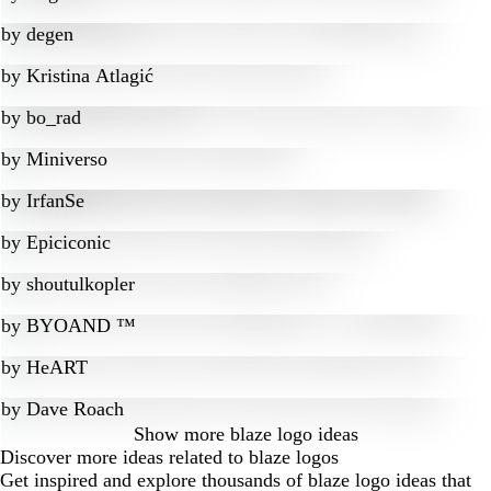
by
degen
by
Kristina Atlagić
by
bo_rad
by
Miniverso
by
IrfanSe
by
Epiciconic
by
shoutulkopler
by
BYOAND ™
by
HeART
by
Dave Roach
Show more
blaze logo ideas
Discover more ideas related to blaze logos
Get inspired and explore thousands of blaze logo ideas that