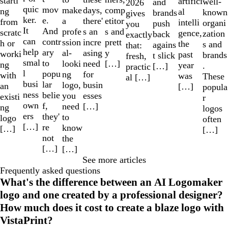
starti
artifici
well-
and
2026
quic
mov
make
comp
days,
ng
al
known
brands
gives
ker.
e.
a
etitor
there'
from
intelli
organi
push
you
It
And
profe
s and
s an
scratc
gence,
zation
back
exactly
can
contr
ssion
prett
incre
h or
the
s and
agains
that:
help
ary
al-
y
asing
worki
past
brands
t slick
fresh,
smal
to
looki
[…]
need
ng
year
.
[…]
practic
l
popu
ng
for
with
was
These
al […]
busi
lar
logo,
busin
an
[…]
popula
ness
belie
you
esses
existi
r
own
f,
need
[…]
ng
logos
ers
they'
to
logo
often
[…]
re
know
[…]
[…]
not
the
[…]
[…]
See more articles
Frequently asked questions
What's the difference between an AI Logomaker
logo and one created by a professional designer?
How much does it cost to create a blaze logo with
VistaPrint?