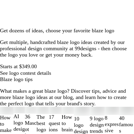
Get dozens of ideas, choose your favorite blaze logo
Get multiple, handcrafted blaze logo ideas created by our
professional design community at 99designs - then choose
the logo you love or get your money back.
Starts at $349.00
See logo contest details
Blaze logo tips
What makes a great blaze logo? Discover tips, advice and
more blaze logo ideas at our blog, and learn how to create
the perfect logo that tells your brand's story.
Slides
1
AI
36
The
How
17
How
8
40
9 logo
10
to
logo
Masc
best
to
quest
to
expres
famou
design
logo
2
desig
ot
logo
brain
ions
make
sive
s
trends
design