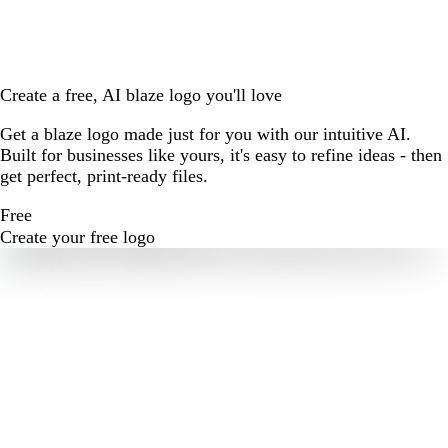
Create a free, AI blaze logo you'll love
Get a blaze logo made just for you with our intuitive AI.
Built for businesses like yours, it's easy to refine ideas - then
get perfect, print-ready files.
Free
Create your free logo