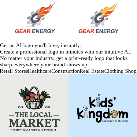
Get an AI logo you'll love, instantly.
Create a professional logo in minutes with our intuitive AI.
No matter your industry, get a print-ready logo that looks
sharp everywhere your brand shows up.
Retail Stores
Healthcare
Construction
Real Estate
Clothing Shop