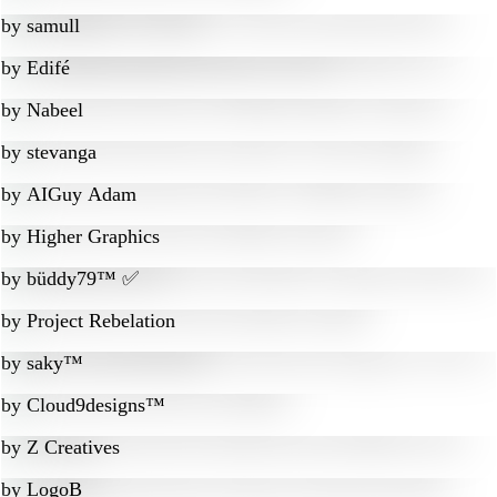
by
samull
by
Edifé
by
Nabeel
by
stevanga
by
AIGuy Adam
by
Higher Graphics
by
büddy79™ ✅
by
Project Rebelation
by
saky™
by
Cloud9designs™
by
Z Creatives
by
LogoB