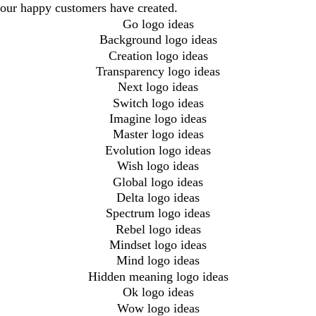
our happy customers have created.
Go logo ideas
Background logo ideas
Creation logo ideas
Transparency logo ideas
Next logo ideas
Switch logo ideas
Imagine logo ideas
Master logo ideas
Evolution logo ideas
Wish logo ideas
Global logo ideas
Delta logo ideas
Spectrum logo ideas
Rebel logo ideas
Mindset logo ideas
Mind logo ideas
Hidden meaning logo ideas
Ok logo ideas
Wow logo ideas