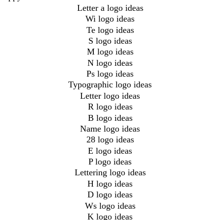
Letter a logo ideas
Wi logo ideas
Te logo ideas
S logo ideas
M logo ideas
N logo ideas
Ps logo ideas
Typographic logo ideas
Letter logo ideas
R logo ideas
B logo ideas
Name logo ideas
28 logo ideas
E logo ideas
P logo ideas
Lettering logo ideas
H logo ideas
D logo ideas
Ws logo ideas
K logo ideas