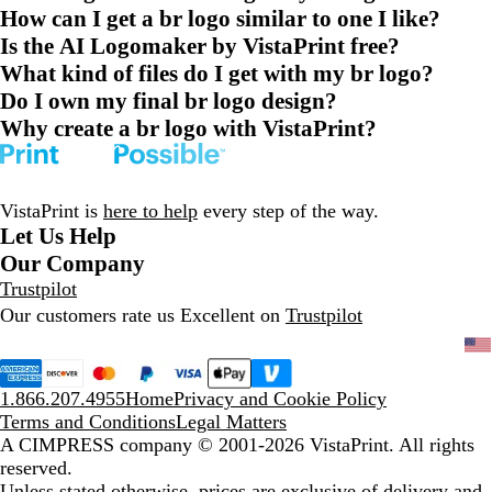
How can I get a br logo similar to one I like?
Is the AI Logomaker by VistaPrint free?
What kind of files do I get with my br logo?
Do I own my final br logo design?
Why create a br logo with VistaPrint?
VistaPrint is
here to help
every step of the way.
Let Us Help
Our Company
Trustpilot
Our customers rate us Excellent on
Trustpilot
1.866.207.4955
Home
Privacy and Cookie Policy
Terms and Conditions
Legal Matters
A CIMPRESS company
© 2001-2026 VistaPrint. All rights
reserved.
Unless stated otherwise, prices are exclusive of delivery and