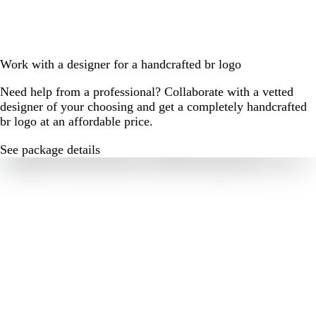
Work with a designer for a handcrafted br logo
Need help from a professional? Collaborate with a vetted
designer of your choosing and get a completely handcrafted
br logo at an affordable price.
See package details