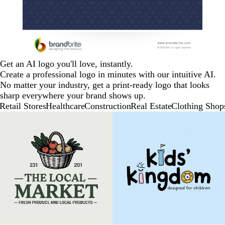
Get an AI logo you'll love, instantly.
Create a professional logo in minutes with our intuitive AI.
No matter your industry, get a print-ready logo that looks
sharp everywhere your brand shows up.
Retail Stores
Healthcare
Construction
Real Estate
Clothing Shop