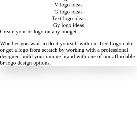
V logo ideas
G logo ideas
Text logo ideas
Gy logo ideas
Create your br logo on any budget
Whether you want to do it yourself with our free Logomaker
or get a logo from scratch by working with a professional
designer, build your unique brand with one of our affordable
br logo design options.