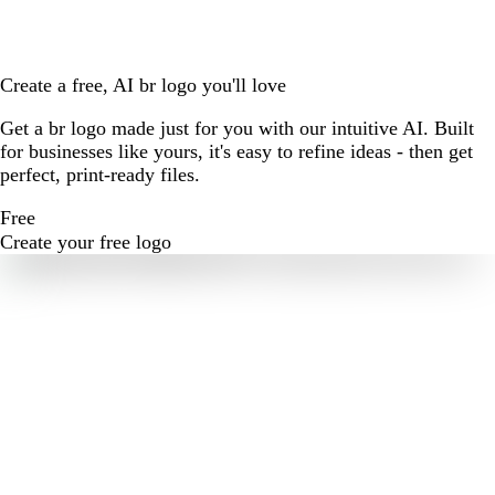
Create a free, AI br logo you'll love
Get a br logo made just for you with our intuitive AI. Built
for businesses like yours, it's easy to refine ideas - then get
perfect, print-ready files.
Free
Create your free logo