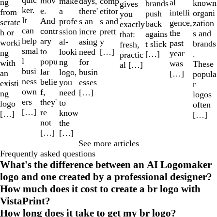
quic
mov
make
comp
days,
ng
al
known
brands
gives
ker.
e.
a
etitor
there'
from
intelli
organi
push
you
It
And
profe
s and
s an
scratc
gence,
zation
back
exactly
can
contr
ssion
prett
incre
h or
the
s and
agains
that:
help
ary
al-
y
asing
worki
past
brands
t slick
fresh,
smal
to
looki
[…]
need
ng
year
.
[…]
practic
l
popu
ng
for
with
was
These
al […]
busi
lar
logo,
busin
an
[…]
popula
ness
belie
you
esses
existi
r
own
f,
need
[…]
ng
logos
ers
they'
to
logo
often
[…]
re
know
[…]
[…]
not
the
[…]
[…]
See more articles
Frequently asked questions
What's the difference between an AI Logomaker
logo and one created by a professional designer?
How much does it cost to create a br logo with
VistaPrint?
How long does it take to get my br logo?