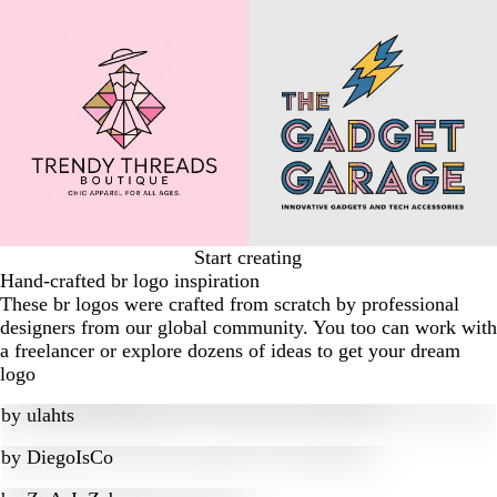
Start creating
Hand-crafted br logo inspiration
These br logos were crafted from scratch by professional
designers from our global community. You too can work with
a freelancer or explore dozens of ideas to get your dream
logo
by
ulahts
by
DiegoIsCo