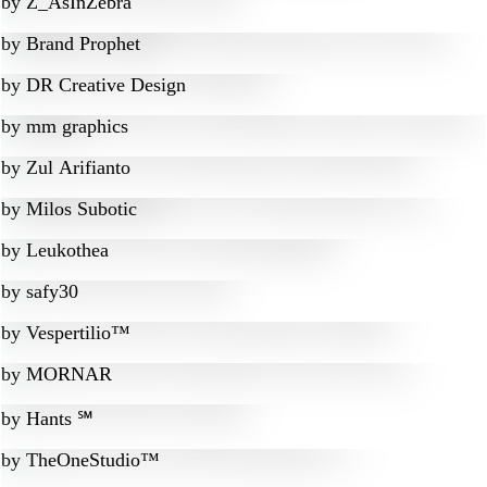
by
Z_AsInZebra
by
Brand Prophet
by
DR Creative Design
by
mm graphics
by
Zul Arifianto
by
Milos Subotic
by
Leukothea
by
safy30
by
Vespertilio™
by
MORNAR
by
Hants ℠
by
TheOneStudio™