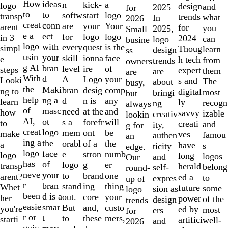
10
How
ideas
n
a
kick-
logo
design
and
2025
for
to
to
softw
logo
start
transp
trends
what
In
2026
creat
conn
are
Your
your
arent
for
you
2025,
Small
e a
ect
for
logo
logo
in 3
2024
can
logo
busine
logo
with
every
is the
quest
simpl
Thoug
learn
design
ss
usin
your
skill
face
ionna
e
h tech
from
trends
owners
g AI
bran
level
of
ire
steps
expert
them
are
are
With
d
A
your
Logo
Looki
s and
The
about
busy,
the
Maki
bran
comp
desig
ng to
digital
most
bringi
but
help
ng a
d
any
n is
learn
ly
recogn
ng
always
of
masc
need
and
at the
how
savvy
izable
creativ
lookin
AI,
ot
s a
will
forefr
to
creati
and
ity,
g for
creat
logo
mem
be
ont
make
ves
famou
authen
an
ing a
the
orabl
the
of a
a
have
s
ticity
edge.
logo
face
e
numb
stron
logo
long
logos
and
Our
has
of
logo
er
g
transp
herald
belong
self-
round-
neve
your
to
one
brand
arent?
ed a
to
expres
up of
r
bran
stand
thing
ing
Whet
future
some
sion as
logo
been
d is a
out.
your
core
her
power
of the
design
trends
easie
smar
But
custo
and,
you're
ed by
most
ers
for
r or
t
to
mers,
these
starti
artifici
well-
and
2026