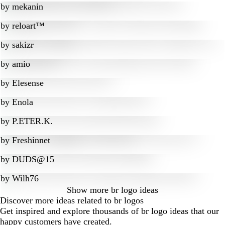
by
mekanin
by
reloart™
by
sakizr
by
amio
by
Elesense
by
Enola
by
P.ETER.K.
by
Freshinnet
by
DUDS@15
by
Wilh76
Show more
br logo ideas
Discover more ideas related to br logos
Get inspired and explore thousands of br logo ideas that our
happy customers have created.