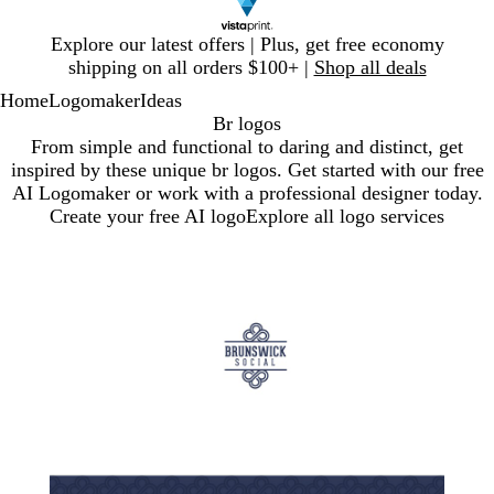
Slide
Explore our latest offers | Plus, get free economy
1
shipping on all orders $100+ |
Shop all deals
of
Home
Logomaker
Ideas
1
Br logos
From simple and functional to daring and distinct, get
inspired by these unique br logos. Get started with our free
AI Logomaker or work with a professional designer today.
Create your free AI logo
Explore all logo services