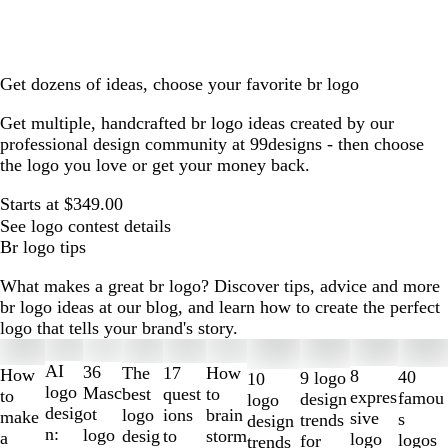
Get dozens of ideas, choose your favorite br logo
Get multiple, handcrafted br logo ideas created by our
professional design community at 99designs - then choose
the logo you love or get your money back.
Starts at $349.00
See logo contest details
Br logo tips
What makes a great br logo? Discover tips, advice and more
br logo ideas at our blog, and learn how to create the perfect
logo that tells your brand's story.
Slides
1
AI
36
The
How
17
How
8
40
9 logo
10
to
logo
Masc
best
to
quest
to
expres
famou
design
logo
2
desig
ot
logo
brain
ions
make
sive
s
trends
design
of
n:
logo
desig
storm
to
a
logo
logos
for
trends