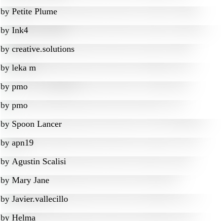
by
Petite Plume
by
Ink4
by
creative.solutions
by
leka m
by
pmo
by
pmo
by
Spoon Lancer
by
apn19
by
Agustin Scalisi
by
Mary Jane
by
Javier.vallecillo
by
Helma