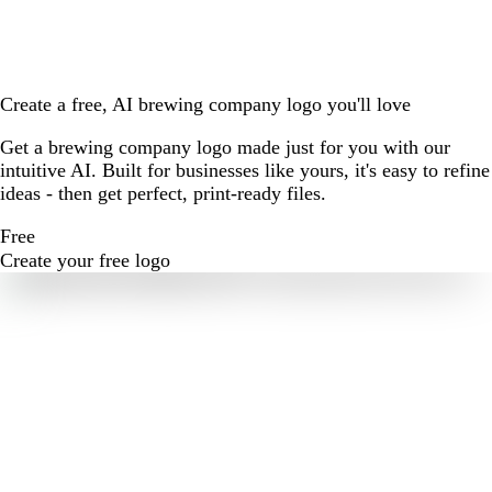
Create a free, AI brewing company logo you'll love
Get a brewing company logo made just for you with our
intuitive AI. Built for businesses like yours, it's easy to refine
ideas - then get perfect, print-ready files.
Free
Create your free logo