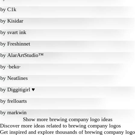
by
C1k
by
Kisidar
by
svart ink
by
Freshinnet
by
AlarArtStudio™
by
∙beko∙
by
Neatlines
by
Diggitigirl ♥
by
frelloarts
by
markwin
Show more
brewing company logo ideas
Discover more ideas related to brewing company logos
Get inspired and explore thousands of brewing company logo