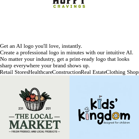
Get an AI logo you'll love, instantly.
Create a professional logo in minutes with our intuitive AI.
No matter your industry, get a print-ready logo that looks
sharp everywhere your brand shows up.
Retail Stores
Healthcare
Construction
Real Estate
Clothing Shop