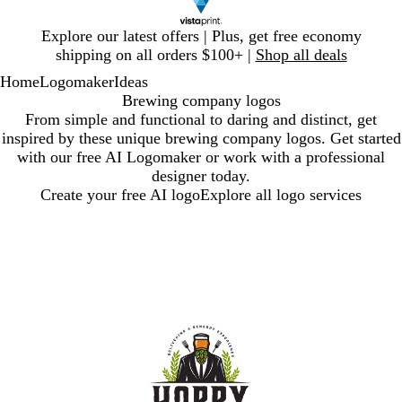
Slide
Explore our latest offers | Plus, get free economy
1
shipping on all orders $100+ |
Shop all deals
of
Home
Logomaker
Ideas
1
Brewing company logos
From simple and functional to daring and distinct, get
inspired by these unique brewing company logos. Get started
with our free AI Logomaker or work with a professional
designer today.
Create your free AI logo
Explore all logo services