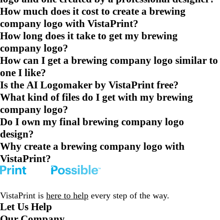
How much does it cost to create a brewing
company logo with VistaPrint?
How long does it take to get my brewing
company logo?
How can I get a brewing company logo similar to
one I like?
Is the AI Logomaker by VistaPrint free?
What kind of files do I get with my brewing
company logo?
Do I own my final brewing company logo
design?
Why create a brewing company logo with
VistaPrint?
VistaPrint is
here to help
every step of the way.
Let Us Help
Our Company