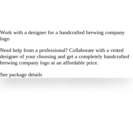
Work with a designer for a handcrafted brewing company
logo
Need help from a professional? Collaborate with a vetted
designer of your choosing and get a completely handcrafted
brewing company logo at an affordable price.
See package details