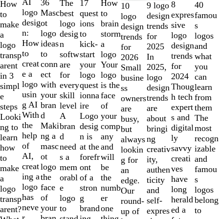
1
AI
36
The
How
17
How
8
40
9 logo
10
to
logo
Masc
best
to
quest
to
expres
famou
design
logo
2
desig
ot
logo
brain
ions
make
sive
s
trends
design
of
n:
logo
desig
storm
to
a
logo
logos
for
trends
10
How
ideas
n
a
kick-
logo
design
and
2025
for
to
to
softw
logo
start
transp
trends
what
In
2026
creat
conn
are
Your
your
arent
for
you
2025,
Small
e a
ect
for
logo
logo
in 3
2024
can
logo
busine
logo
with
every
is the
quest
simpl
Thoug
learn
design
ss
usin
your
skill
face
ionna
e
h tech
from
trends
owners
g AI
bran
level
of
ire
steps
expert
them
are
are
With
d
A
your
Logo
Looki
s and
The
about
busy,
the
Maki
bran
comp
desig
ng to
digital
most
bringi
but
help
ng a
d
any
n is
learn
ly
recogn
ng
always
of
masc
need
and
at the
how
savvy
izable
creativ
lookin
AI,
ot
s a
will
forefr
to
creati
and
ity,
g for
creat
logo
mem
be
ont
make
ves
famou
authen
an
ing a
the
orabl
the
of a
a
have
s
ticity
edge.
logo
face
e
numb
stron
logo
long
logos
and
Our
has
of
logo
er
g
transp
herald
belong
self-
round-
neve
your
to
one
brand
arent?
ed a
to
expres
up of
r
bran
stand
thing
ing