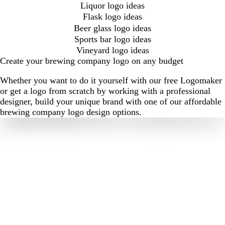
Liquor logo ideas
Flask logo ideas
Beer glass logo ideas
Sports bar logo ideas
Vineyard logo ideas
Create your brewing company logo on any budget
Whether you want to do it yourself with our free Logomaker
or get a logo from scratch by working with a professional
designer, build your unique brand with one of our affordable
brewing company logo design options.