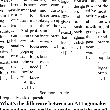
Whet
future
some
sion as
logo
been
d is a
out.
your
core
her
power
of the
design
trends
easie
smar
But
custo
and,
you're
ed by
most
ers
for
r or
t
to
mers,
these
starti
artifici
well-
and
2026
quic
mov
make
comp
days,
ng
al
known
brands
gives
ker.
e.
a
etitor
there'
from
intelli
organi
push
you
It
And
profe
s and
s an
scratc
gence,
zation
back
exactly
can
contr
ssion
prett
incre
h or
the
s and
agains
that:
help
ary
al-
y
asing
worki
past
brands
t slick
fresh,
smal
to
looki
[…]
need
ng
year
.
[…]
practic
l
popu
ng
for
with
was
These
al […]
busi
lar
logo,
busin
an
[…]
popula
ness
belie
you
esses
existi
r
own
f,
need
[…]
ng
logos
ers
they'
to
logo
often
[…]
re
know
[…]
[…]
not
the
[…]
[…]
See more articles
Frequently asked questions
What's the difference between an AI Logomaker
logo and one created by a professional designer?