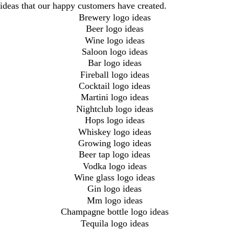
ideas that our happy customers have created.
Brewery logo ideas
Beer logo ideas
Wine logo ideas
Saloon logo ideas
Bar logo ideas
Fireball logo ideas
Cocktail logo ideas
Martini logo ideas
Nightclub logo ideas
Hops logo ideas
Whiskey logo ideas
Growing logo ideas
Beer tap logo ideas
Vodka logo ideas
Wine glass logo ideas
Gin logo ideas
Mm logo ideas
Champagne bottle logo ideas
Tequila logo ideas