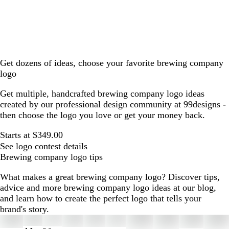
Get dozens of ideas, choose your favorite brewing company
logo
Get multiple, handcrafted brewing company logo ideas
created by our professional design community at 99designs -
then choose the logo you love or get your money back.
Starts at $349.00
See logo contest details
Brewing company logo tips
What makes a great brewing company logo? Discover tips,
advice and more brewing company logo ideas at our blog,
and learn how to create the perfect logo that tells your
brand's story.
Slides