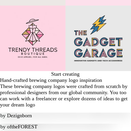
Start creating
Hand-crafted brewing company logo inspiration
These brewing company logos were crafted from scratch by
professional designers from our global community. You too
can work with a freelancer or explore dozens of ideas to get
your dream logo
by
Dezignborn
by
oftheFOREST