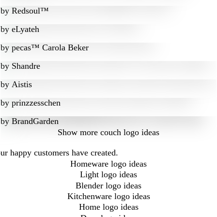
by
Redsoul™
by
eLyateh
by
pecas™ Carola Beker
by
Shandre
by
Aistis
by
prinzzesschen
by
BrandGarden
Show more
couch logo ideas
our happy customers have created.
Homeware logo ideas
Light logo ideas
Blender logo ideas
Kitchenware logo ideas
Home logo ideas