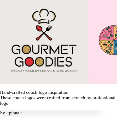
Hand-crafted couch logo inspiration
These couch logos were crafted from scratch by professional
logo
by
~pinna~