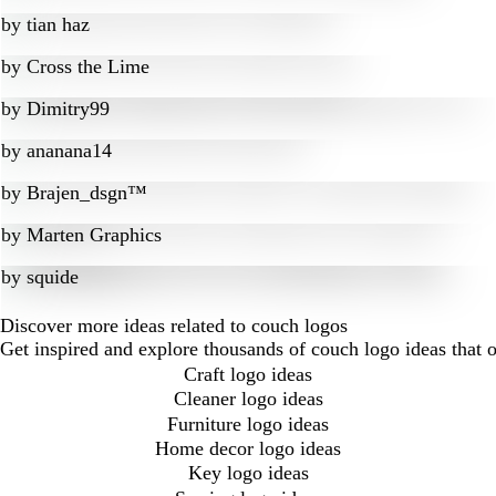
by
tian haz
by
Cross the Lime
by
Dimitry99
by
ananana14
by
Brajen_dsgn™
by
Marten Graphics
by
squide
Discover more ideas related to couch logos
Get inspired and explore thousands of couch logo ideas that 
Craft logo ideas
Cleaner logo ideas
Furniture logo ideas
Home decor logo ideas
Key logo ideas