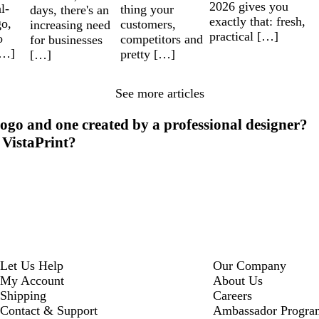
2026 gives you
l-
thing your
days, there's an
exactly that: fresh,
go,
customers,
increasing need
practical […]
o
competitors and
for businesses
[…]
pretty […]
[…]
See more articles
ogo and one created by a professional designer?
 VistaPrint?
Let Us Help
Our Company
My Account
About Us
Shipping
Careers
Contact & Support
Ambassador Progra