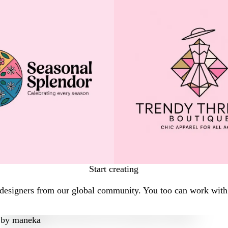
Start creating
 designers from our global community. You too can work with 
by
maneka