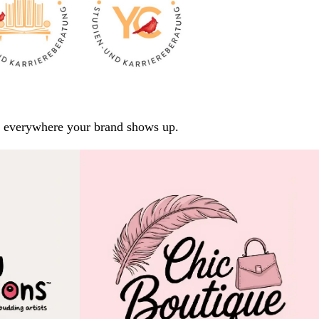
arp everywhere your brand shows up.