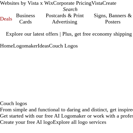
Websites by Vista x Wix
Corporate Pricing
VistaCreate
Business
Postcards & Print
Signs, Banners &
Deals
Cards
Advertising
Posters
Slide
Explore our latest offers | Plus, get free economy shipping
1
of
Home
Logomaker
Ideas
Couch Logos
1
Couch logos
From simple and functional to daring and distinct, get inspir
Get started with our free AI Logomaker or work with a profes
Create your free AI logo
Explore all logo services