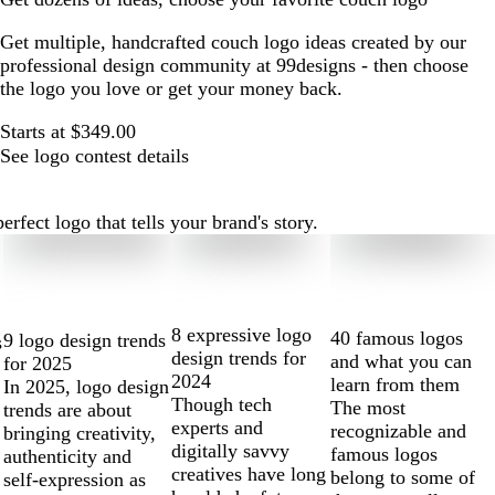
Get multiple, handcrafted couch logo ideas created by our
professional design community at 99designs - then choose
the logo you love or get your money back.
Starts at $349.00
See logo contest details
fect logo that tells your brand's story.
8 expressive logo
40 famous logos
9 logo design trends
s
design trends for
and what you can
for 2025
2024
learn from them
In 2025, logo design
Though tech
The most
trends are about
experts and
recognizable and
bringing creativity,
digitally savvy
famous logos
authenticity and
creatives have long
belong to some of
self-expression as