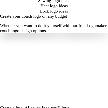
Sewing logo ideas
Heat logo ideas
Lock logo ideas
Create your couch logo on any budget
Whether you want to do it yourself with our free Logomaker o
couch logo design options.
Create a free, AI couch logo you'll love