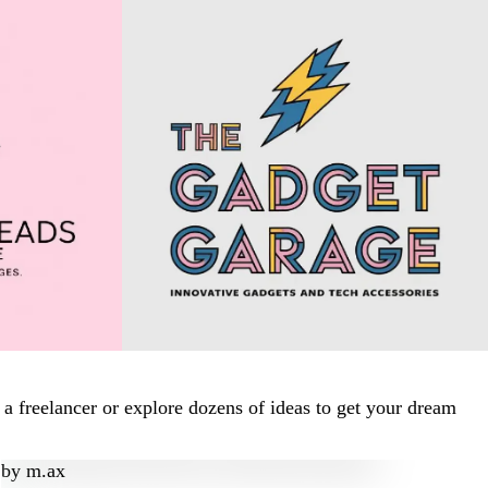
a freelancer or explore dozens of ideas to get your dream
by
m.ax