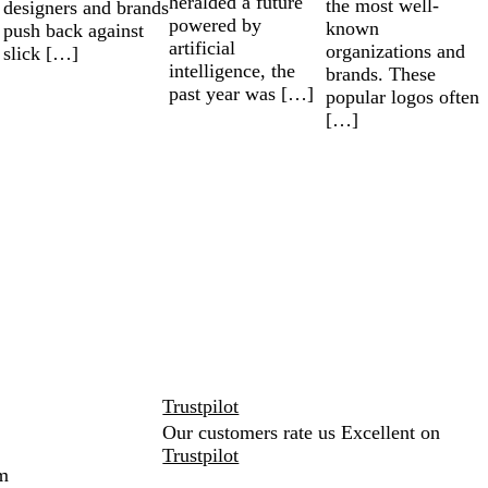
heralded a future
the most well-
designers and brands
powered by
known
push back against
artificial
organizations and
slick […]
intelligence, the
brands. These
past year was […]
popular logos often
[…]
Trustpilot
Our customers rate us Excellent on
Trustpilot
m