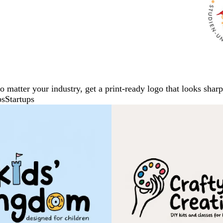
No matter your industry, get a print-ready logo that looks sh
ps
Startups