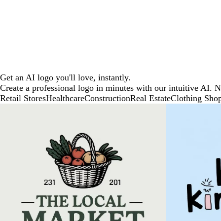
Get an AI logo you'll love, instantly.
Create a professional logo in minutes with our intuitive AI. 
Retail Stores
Healthcare
Construction
Real Estate
Clothing Sho