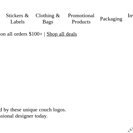
Stickers &
Clothing &
Promotional
In
Packaging
Labels
Bags
Products
 on all orders $100+ |
Shop all deals
ed by these unique couch logos.
sional designer today.