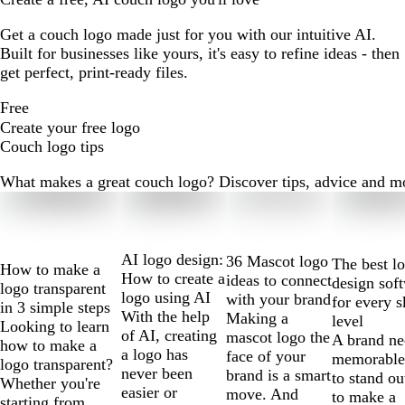
Get a couch logo made just for you with our intuitive AI.
Built for businesses like yours, it's easy to refine ideas - then
get perfect, print-ready files.
Free
Create your free logo
Couch logo tips
What makes a great couch logo? Discover tips, advice and more
Slides
1
to
2
AI logo design:
36 Mascot logo
The best l
How to make a
of
How to create a
ideas to connect
design sof
logo transparent
10
logo using AI
with your brand
for every s
in 3 simple steps
With the help
Making a
level
Looking to learn
of AI, creating
mascot logo the
A brand ne
how to make a
a logo has
face of your
memorable
logo transparent?
never been
brand is a smart
to stand ou
Whether you're
easier or
move. And
to make a
starting from