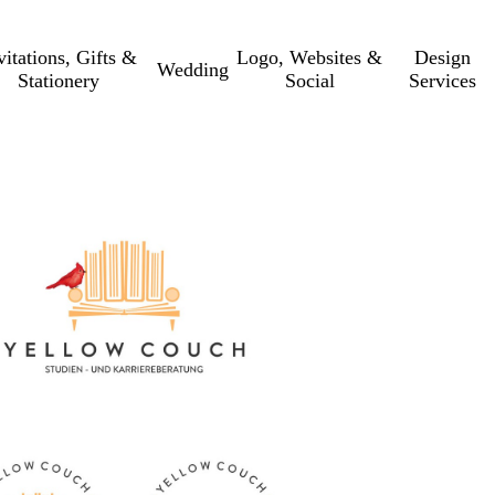
vitations, Gifts &
Logo, Websites &
Design
Wedding
Stationery
Social
Services