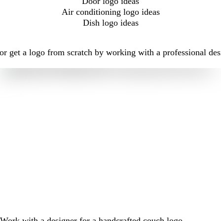
Door logo ideas
Air conditioning logo ideas
Dish logo ideas
r get a logo from scratch by working with a professional des
Work with a designer for a handcrafted couch logo