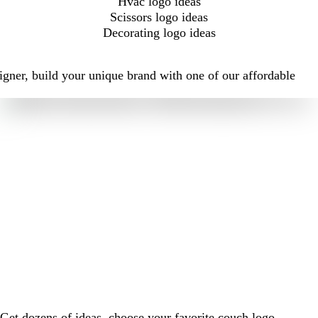
Hvac logo ideas
Scissors logo ideas
Decorating logo ideas
igner, build your unique brand with one of our affordable
Get dozens of ideas, choose your favorite couch logo