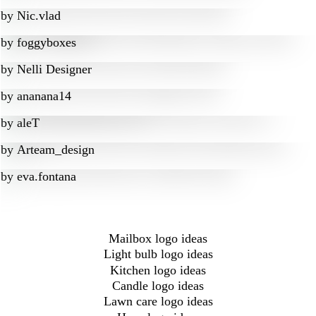
by
Nic.vlad
by
foggyboxes
by
Nelli Designer
by
ananana14
by
aleT
by
Arteam_design
by
eva.fontana
Mailbox logo ideas
Light bulb logo ideas
Kitchen logo ideas
Candle logo ideas
Lawn care logo ideas