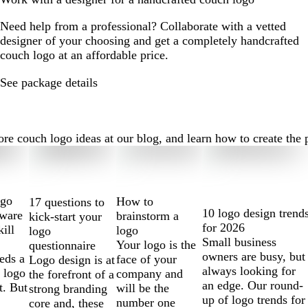
Need help from a professional? Collaborate with a vetted
designer of your choosing and get a completely handcrafted
couch logo at an affordable price.
See package details
 couch logo ideas at our blog, and learn how to create the per
ogo
How to
17 questions to
10 logo design trend
tware
brainstorm a
kick-start your
for 2026
kill
logo
logo
Small business
Your logo is the
questionnaire
owners are busy, but
eds a
face of your
Logo design is at
always looking for
 logo
company and
the forefront of a
an edge. Our round-
t. But
will be the
strong branding
up of logo trends for
number one
core and, these