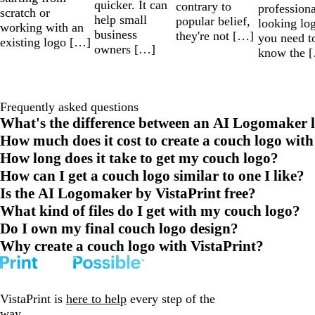
quicker. It can
contrary to
professiona
scratch or
help small
popular belief,
looking lo
working with an
business
they're not […]
you need t
existing logo […]
owners […]
know the 
Frequently asked questions
What's the difference between an AI Logomaker l
How much does it cost to create a couch logo with
How long does it take to get my couch logo?
How can I get a couch logo similar to one I like?
Is the AI Logomaker by VistaPrint free?
What kind of files do I get with my couch logo?
Do I own my final couch logo design?
Why create a couch logo with VistaPrint?
VistaPrint is
here to help
every step of the
way.