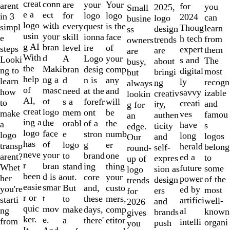
creat
conn
are
Your
your
arent
for
you
2025,
Small
e a
ect
for
logo
logo
in 3
2024
can
logo
busine
logo
with
every
is the
quest
simpl
Thoug
learn
design
ss
usin
your
skill
face
ionna
e
h tech
from
trends
owners
g AI
bran
level
of
ire
steps
expert
them
are
are
With
d
A
your
Logo
Looki
s and
The
about
busy,
the
Maki
bran
comp
desig
ng to
digital
most
bringi
but
help
ng a
d
any
n is
learn
ly
recogn
ng
always
of
masc
need
and
at the
how
savvy
izable
creativ
lookin
AI,
ot
s a
will
forefr
to
creati
and
ity,
g for
creat
logo
mem
be
ont
make
ves
famou
authen
an
ing a
the
orabl
the
of a
a
have
s
ticity
edge.
logo
face
e
numb
stron
logo
long
logos
and
Our
has
of
logo
er
g
transp
herald
belong
self-
round-
neve
your
to
one
brand
arent?
ed a
to
expres
up of
r
bran
stand
thing
ing
Whet
future
some
sion as
logo
been
d is a
out.
your
core
her
power
of the
design
trends
easie
smar
But
custo
and,
you're
ed by
most
ers
for
r or
t
to
mers,
these
starti
artifici
well-
and
2026
quic
mov
make
comp
days,
ng
al
known
brands
gives
ker.
e.
a
etitor
there'
from
intelli
organi
push
you