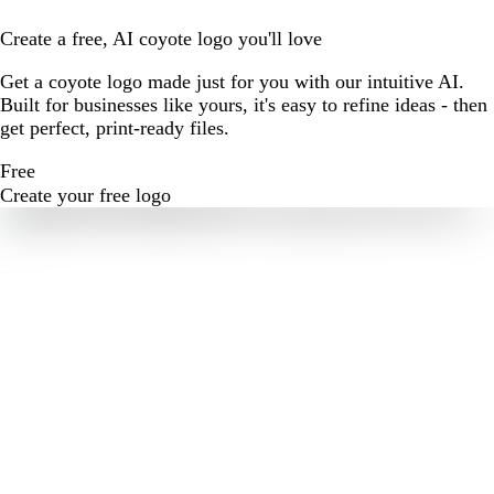
Create a free, AI coyote logo you'll love
Get a coyote logo made just for you with our intuitive AI.
Built for businesses like yours, it's easy to refine ideas - then
get perfect, print-ready files.
Free
Create your free logo