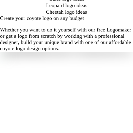
Leopard logo ideas
Cheetah logo ideas
Create your coyote logo on any budget
Whether you want to do it yourself with our free Logomaker
or get a logo from scratch by working with a professional
designer, build your unique brand with one of our affordable
coyote logo design options.