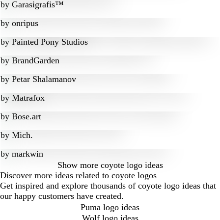
by
Garasigrafis™
by
onripus
by
Painted Pony Studios
by
BrandGarden
by
Petar Shalamanov
by
Matrafox
by
Bose.art
by
Mich.
by
markwin
Show more
coyote logo ideas
Discover more ideas related to coyote logos
Get inspired and explore thousands of coyote logo ideas that
our happy customers have created.
Puma logo ideas
Wolf logo ideas