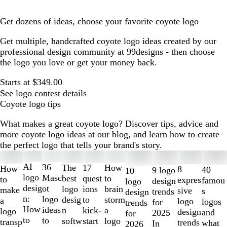
Get dozens of ideas, choose your favorite coyote logo
Get multiple, handcrafted coyote logo ideas created by our
professional design community at 99designs - then choose
the logo you love or get your money back.
Starts at $349.00
See logo contest details
Coyote logo tips
What makes a great coyote logo? Discover tips, advice and
more coyote logo ideas at our blog, and learn how to create
the perfect logo that tells your brand's story.
Slides
1
AI
36
The
How
17
How
8
40
9 logo
10
to
logo
Masc
best
to
quest
to
expres
famou
design
logo
2
desig
ot
logo
brain
ions
make
sive
s
trends
design
of
n:
logo
desig
storm
to
a
logo
logos
for
trends
10
How
ideas
n
a
kick-
logo
design
and
2025
for
to
to
softw
logo
start
transp
trends
what
In
2026