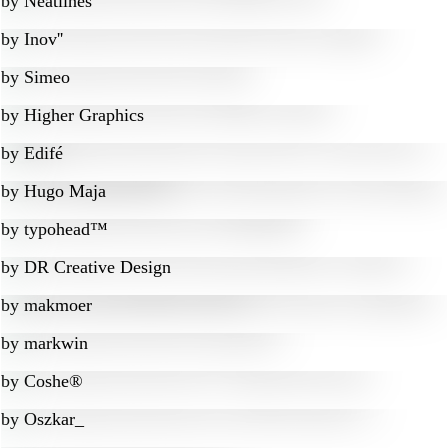
by
Neatlines
by
Inov''
by
Simeo
by
Higher Graphics
by
Edifé
by
Hugo Maja
by
typohead™
by
DR Creative Design
by
makmoer
by
markwin
by
Coshe®
by
Oszkar_