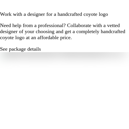
Work with a designer for a handcrafted coyote logo
Need help from a professional? Collaborate with a vetted
designer of your choosing and get a completely handcrafted
coyote logo at an affordable price.
See package details