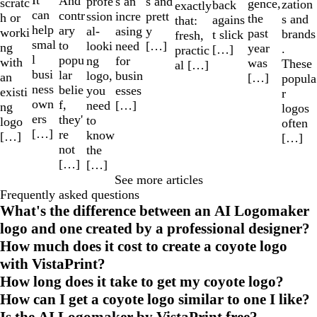
It
And
profe
s and
s an
scratc
gence,
zation
back
exactly
can
contr
ssion
prett
incre
h or
the
s and
agains
that:
help
ary
al-
y
asing
worki
past
brands
t slick
fresh,
smal
to
looki
[…]
need
ng
year
.
[…]
practic
l
popu
ng
for
with
was
These
al […]
busi
lar
logo,
busin
an
[…]
popula
ness
belie
you
esses
existi
r
own
f,
need
[…]
ng
logos
ers
they'
to
logo
often
[…]
re
know
[…]
[…]
not
the
[…]
[…]
See more articles
Frequently asked questions
What's the difference between an AI Logomaker
logo and one created by a professional designer?
How much does it cost to create a coyote logo
with VistaPrint?
How long does it take to get my coyote logo?
How can I get a coyote logo similar to one I like?
Is the AI Logomaker by VistaPrint free?