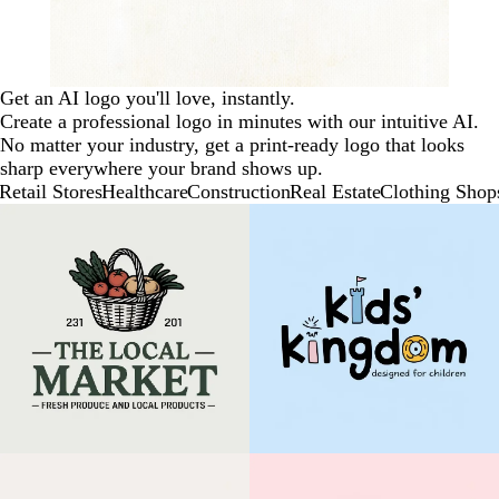
Get an AI logo you'll love, instantly.
Create a professional logo in minutes with our intuitive AI.
No matter your industry, get a print-ready logo that looks
sharp everywhere your brand shows up.
Retail Stores
Healthcare
Construction
Real Estate
Clothing Shop