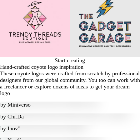
Start creating
Hand-crafted coyote logo inspiration
These coyote logos were crafted from scratch by professional
designers from our global community. You too can work with
a freelancer or explore dozens of ideas to get your dream
logo
by
Miniverso
by
Chi.Da
by
Inov''