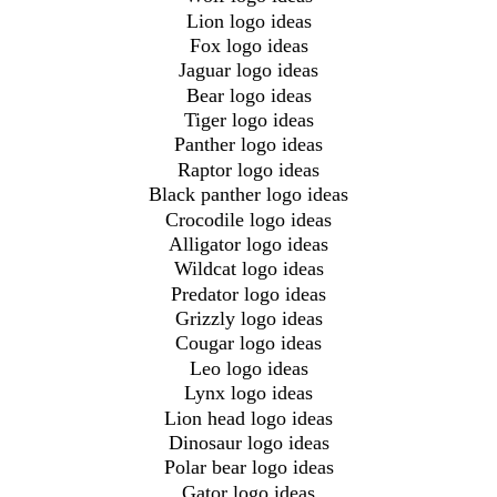
Lion logo ideas
Fox logo ideas
Jaguar logo ideas
Bear logo ideas
Tiger logo ideas
Panther logo ideas
Raptor logo ideas
Black panther logo ideas
Crocodile logo ideas
Alligator logo ideas
Wildcat logo ideas
Predator logo ideas
Grizzly logo ideas
Cougar logo ideas
Leo logo ideas
Lynx logo ideas
Lion head logo ideas
Dinosaur logo ideas
Polar bear logo ideas
Gator logo ideas