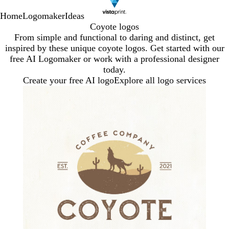
Home
Logomaker
Ideas
Coyote logos
From simple and functional to daring and distinct, get
inspired by these unique coyote logos. Get started with our
free AI Logomaker or work with a professional designer
today.
Create your free AI logo
Explore all logo services