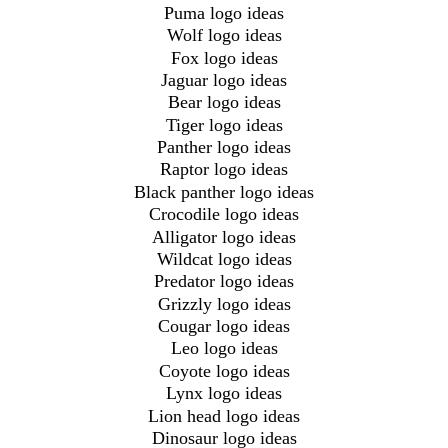
Puma logo ideas
Wolf logo ideas
Fox logo ideas
Jaguar logo ideas
Bear logo ideas
Tiger logo ideas
Panther logo ideas
Raptor logo ideas
Black panther logo ideas
Crocodile logo ideas
Alligator logo ideas
Wildcat logo ideas
Predator logo ideas
Grizzly logo ideas
Cougar logo ideas
Leo logo ideas
Coyote logo ideas
Lynx logo ideas
Lion head logo ideas
Dinosaur logo ideas