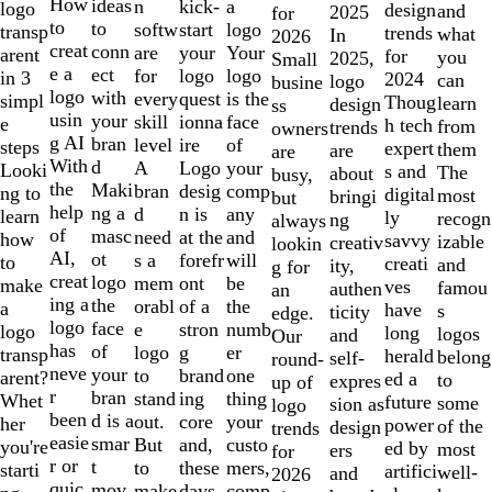
10
How
ideas
n
a
kick-
logo
design
and
2025
for
to
to
softw
logo
start
transp
trends
what
In
2026
creat
conn
are
Your
your
arent
for
you
2025,
Small
e a
ect
for
logo
logo
in 3
2024
can
logo
busine
logo
with
every
is the
quest
simpl
Thoug
learn
design
ss
usin
your
skill
face
ionna
e
h tech
from
trends
owners
g AI
bran
level
of
ire
steps
expert
them
are
are
With
d
A
your
Logo
Looki
s and
The
about
busy,
the
Maki
bran
comp
desig
ng to
digital
most
bringi
but
help
ng a
d
any
n is
learn
ly
recogn
ng
always
of
masc
need
and
at the
how
savvy
izable
creativ
lookin
AI,
ot
s a
will
forefr
to
creati
and
ity,
g for
creat
logo
mem
be
ont
make
ves
famou
authen
an
ing a
the
orabl
the
of a
a
have
s
ticity
edge.
logo
face
e
numb
stron
logo
long
logos
and
Our
has
of
logo
er
g
transp
herald
belong
self-
round-
neve
your
to
one
brand
arent?
ed a
to
expres
up of
r
bran
stand
thing
ing
Whet
future
some
sion as
logo
been
d is a
out.
your
core
her
power
of the
design
trends
easie
smar
But
custo
and,
you're
ed by
most
ers
for
r or
t
to
mers,
these
starti
artifici
well-
and
2026
quic
mov
make
comp
days,