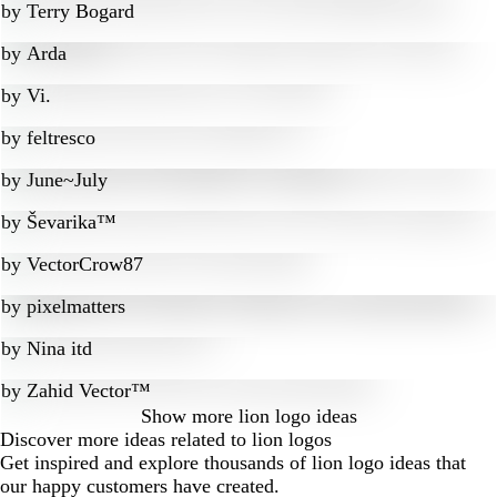
by
Terry Bogard
by
Arda
by
Vi.
by
feltresco
by
June~July
by
Ševarika™
by
VectorCrow87
by
pixelmatters
by
Nina itd
by
Zahid Vector™
Show more
lion logo ideas
Discover more ideas related to lion logos
Get inspired and explore thousands of lion logo ideas that
our happy customers have created.