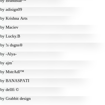
by
Brandstar™
by
adisign09
by
Krishna Arts
by
Maciev
by
Lucky.B
by
!s dsgns®
by
-Alya-
by
ajm´
by
MstrAdl™
by
BɅNɅSPɅTI
by
dellfi ©
by
Grabbit design