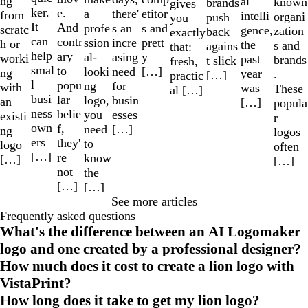
ng
al
known
brands
gives
ker.
e.
a
etitor
there'
from
intelli
organi
push
you
It
And
profe
s and
s an
scratc
gence,
zation
back
exactly
can
contr
ssion
prett
incre
h or
the
s and
agains
that:
help
ary
al-
y
asing
worki
past
brands
t slick
fresh,
smal
to
looki
[…]
need
ng
year
.
[…]
practic
l
popu
ng
for
with
was
These
al […]
busi
lar
logo,
busin
an
[…]
popula
ness
belie
you
esses
existi
r
own
f,
need
[…]
ng
logos
ers
they'
to
logo
often
[…]
re
know
[…]
[…]
not
the
[…]
[…]
See more articles
Frequently asked questions
What's the difference between an AI Logomaker
logo and one created by a professional designer?
How much does it cost to create a lion logo with
VistaPrint?
How long does it take to get my lion logo?