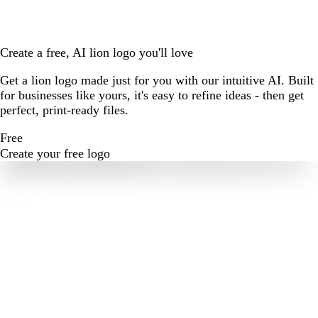
Create a free, AI lion logo you'll love
Get a lion logo made just for you with our intuitive AI. Built
for businesses like yours, it's easy to refine ideas - then get
perfect, print-ready files.
Free
Create your free logo