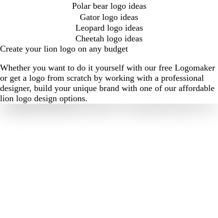
Polar bear logo ideas
Gator logo ideas
Leopard logo ideas
Cheetah logo ideas
Create your lion logo on any budget
Whether you want to do it yourself with our free Logomaker
or get a logo from scratch by working with a professional
designer, build your unique brand with one of our affordable
lion logo design options.