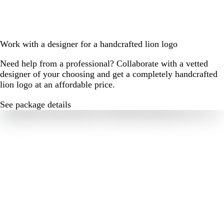
Work with a designer for a handcrafted lion logo
Need help from a professional? Collaborate with a vetted
designer of your choosing and get a completely handcrafted
lion logo at an affordable price.
See package details