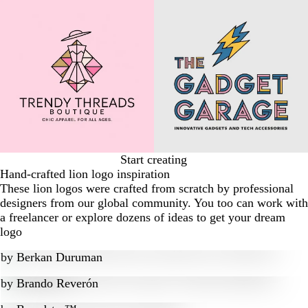
Start creating
Hand-crafted lion logo inspiration
These lion logos were crafted from scratch by professional
designers from our global community. You too can work with
a freelancer or explore dozens of ideas to get your dream
logo
by
Berkan Duruman
by
Brando Reverón