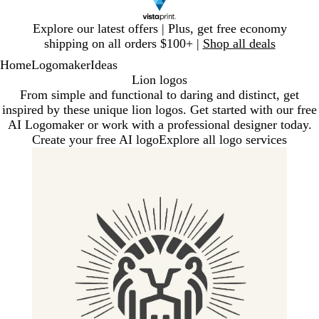
Slide
Explore our latest offers | Plus, get free economy
1
shipping on all orders $100+ |
Shop all deals
of
Home
Logomaker
Ideas
1
Lion logos
From simple and functional to daring and distinct, get
inspired by these unique lion logos. Get started with our free
AI Logomaker or work with a professional designer today.
Create your free AI logo
Explore all logo services