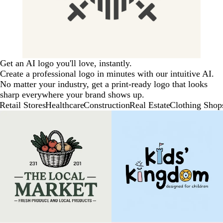
Get an AI logo you'll love, instantly.
Create a professional logo in minutes with our intuitive AI.
No matter your industry, get a print-ready logo that looks
sharp everywhere your brand shows up.
Retail Stores
Healthcare
Construction
Real Estate
Clothing Shop