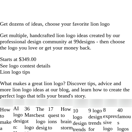
Get dozens of ideas, choose your favorite lion logo
Get multiple, handcrafted lion logo ideas created by our
professional design community at 99designs - then choose
the logo you love or get your money back.
Starts at $349.00
See logo contest details
Lion logo tips
What makes a great lion logo? Discover tips, advice and
more lion logo ideas at our blog, and learn how to create the
perfect logo that tells your brand's story.
Slides
1
AI
36
The
How
17
How
8
40
9 logo
10
to
logo
Masc
best
to
quest
to
expres
famou
design
logo
2
desig
ot
logo
brain
ions
make
sive
s
trends
design
of
n:
logo
desig
storm
to
a
logo
logos
for
trends