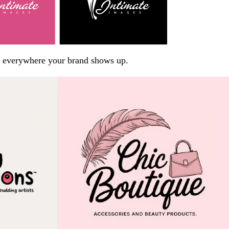
arp everywhere your brand shows up.