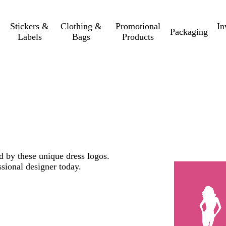
Stickers &
Clothing &
Promotional
In
Packaging
Labels
Bags
Products
ed by these unique dress logos.
sional designer today.