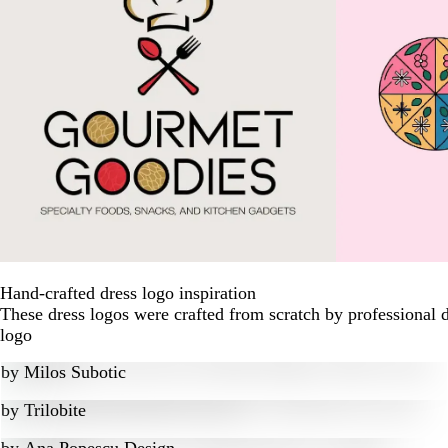
Hand-crafted dress logo inspiration
These dress logos were crafted from scratch by professional 
logo
by
Milos Subotic
by
Trilobite