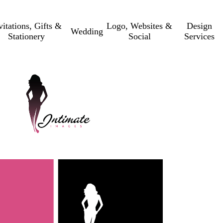
vitations, Gifts &
Logo, Websites &
Design
Wedding
Stationery
Social
Services