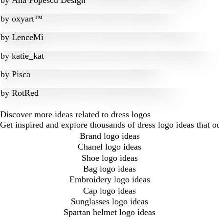
by
Ana Popescu Design
by
oxyart™
by
LenceMi
by
katie_kat
by
Pisca
by
RotRed
Discover more ideas related to dress logos
Get inspired and explore thousands of dress logo ideas that 
Brand logo ideas
Chanel logo ideas
Shoe logo ideas
Bag logo ideas
Embroidery logo ideas
Cap logo ideas
Sunglasses logo ideas
Spartan helmet logo ideas