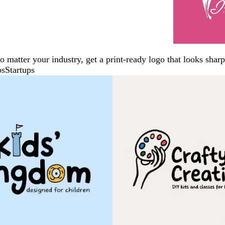
No matter your industry, get a print-ready logo that looks sh
ps
Startups