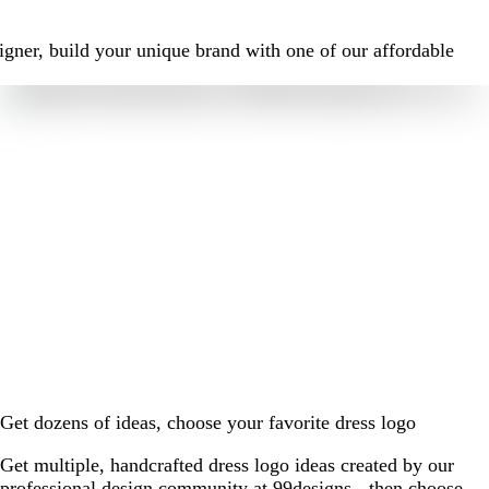
igner, build your unique brand with one of our affordable
Get dozens of ideas, choose your favorite dress logo
Get multiple, handcrafted dress logo ideas created by our
professional design community at 99designs - then choose