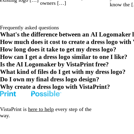
owners […]
know the 
Frequently asked questions
What's the difference between an AI Logomaker l
How much does it cost to create a dress logo with
How long does it take to get my dress logo?
How can I get a dress logo similar to one I like?
Is the AI Logomaker by VistaPrint free?
What kind of files do I get with my dress logo?
Do I own my final dress logo design?
Why create a dress logo with VistaPrint?
VistaPrint is
here to help
every step of the
way.