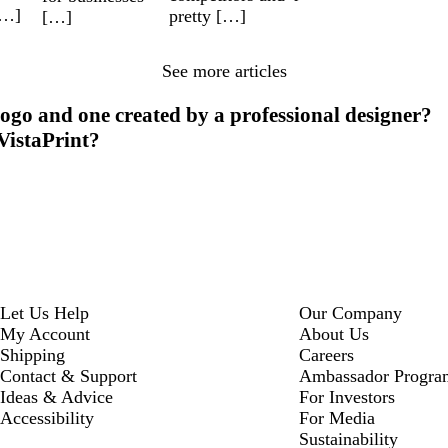
[…]
pretty […]
[…]
See more articles
ogo and one created by a professional designer?
 VistaPrint?
Let Us Help
Our Company
My Account
About Us
Shipping
Careers
Contact & Support
Ambassador Progra
Ideas & Advice
For Investors
Accessibility
For Media
Sustainability