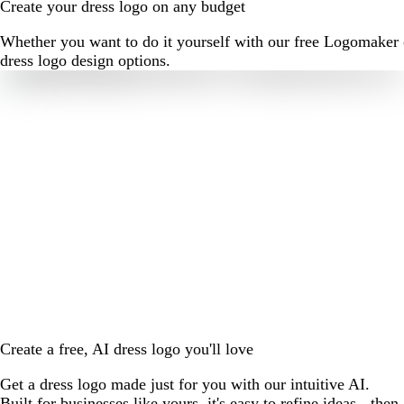
Create your dress logo on any budget
Whether you want to do it yourself with our free Logomaker o
dress logo design options.
Create a free, AI dress logo you'll love
Get a dress logo made just for you with our intuitive AI.
Built for businesses like yours, it's easy to refine ideas - then