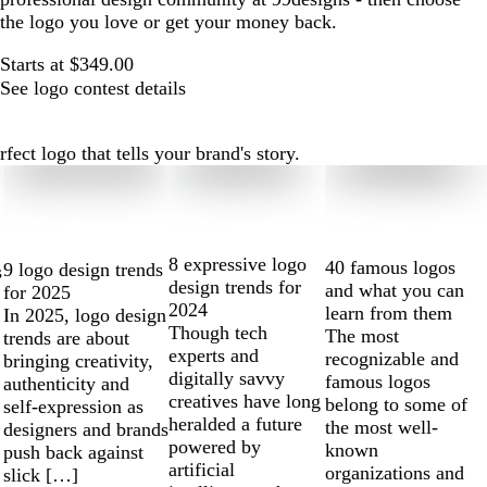
the logo you love or get your money back.
Starts at $349.00
See logo contest details
ect logo that tells your brand's story.
8 expressive logo
40 famous logos
9 logo design trends
s
design trends for
and what you can
for 2025
2024
learn from them
In 2025, logo design
Though tech
The most
trends are about
experts and
recognizable and
bringing creativity,
digitally savvy
famous logos
authenticity and
creatives have long
belong to some of
self-expression as
heralded a future
the most well-
designers and brands
powered by
known
push back against
artificial
organizations and
slick […]