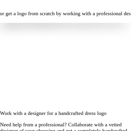
r get a logo from scratch by working with a professional des
Work with a designer for a handcrafted dress logo
Need help from a professional? Collaborate with a vetted
designer of your choosing and get a completely handcrafted