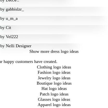
by
DROP..
by
gabbislzr_
by
u_m_a
by
Cit
by
Vel222
by
Nelli Designer
Show more
dress logo ideas
our happy customers have created.
Clothing logo ideas
Fashion logo ideas
Jewelry logo ideas
Boutique logo ideas
Hat logo ideas
Patch logo ideas
Glasses logo ideas
Apparel logo ideas