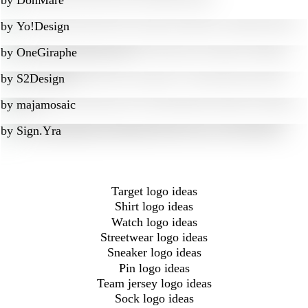
by
DonMare
by
Yo!Design
by
OneGiraphe
by
S2Design
by
majamosaic
by
Sign.Yra
Target logo ideas
Shirt logo ideas
Watch logo ideas
Streetwear logo ideas
Sneaker logo ideas
Pin logo ideas
Team jersey logo ideas
Sock logo ideas