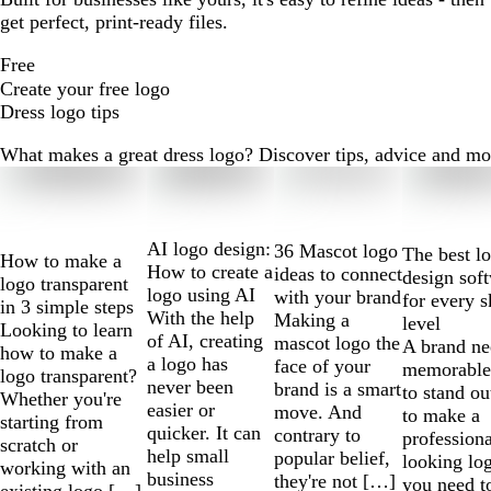
get perfect, print-ready files.
Free
Create your free logo
Dress logo tips
What makes a great dress logo? Discover tips, advice and more 
Slides
1
to
2
AI logo design:
36 Mascot logo
The best l
How to make a
of
How to create a
ideas to connect
design sof
logo transparent
10
logo using AI
with your brand
for every s
in 3 simple steps
With the help
Making a
level
Looking to learn
of AI, creating
mascot logo the
A brand ne
how to make a
a logo has
face of your
memorable
logo transparent?
never been
brand is a smart
to stand ou
Whether you're
easier or
move. And
to make a
starting from
quicker. It can
contrary to
professiona
scratch or
help small
popular belief,
looking lo
working with an
business
they're not […]
you need t
existing logo […]