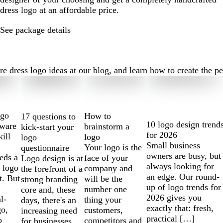
dress logo at an affordable price.
See package details
dress logo ideas at our blog, and learn how to create the perf
ogo
How to
17 questions to
10 logo design trend
tware
brainstorm a
kick-start your
for 2026
kill
logo
logo
Small business
Your logo is the
questionnaire
owners are busy, but
eds a
face of your
Logo design is at
always looking for
 logo
company and
the forefront of a
an edge. Our round-
t. But
will be the
strong branding
up of logo trends for
number one
core and, these
2026 gives you
l-
thing your
days, there's an
exactly that: fresh,
go,
customers,
increasing need
practical […]
o
competitors and
for businesses