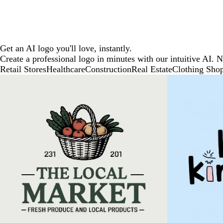
Get an AI logo you'll love, instantly.
Create a professional logo in minutes with our intuitive AI. 
Retail Stores
Healthcare
Construction
Real Estate
Clothing Sho