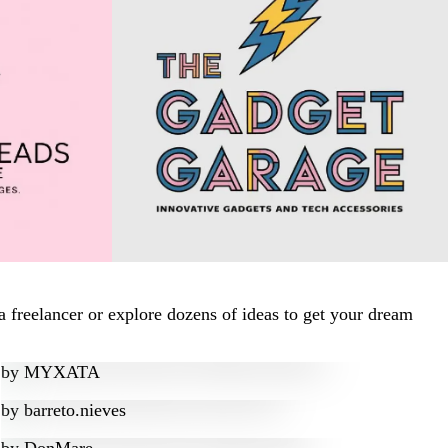
 freelancer or explore dozens of ideas to get your dream
by
MYXATA
by
barreto.nieves