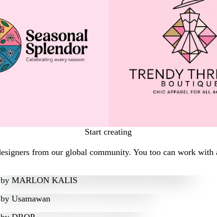
Start creating
designers from our global community. You too can work with a
by
MARLON KALIS
by
Usamawan