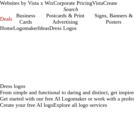
Websites by Vista x Wix
Corporate Pricing
VistaCreate
Business
Postcards & Print
Signs, Banners &
Deals
Cards
Advertising
Posters
Home
Logomaker
Ideas
Dress Logos
Dress logos
From simple and functional to daring and distinct, get inspir
Get started with our free AI Logomaker or work with a profes
Create your free AI logo
Explore all logo services