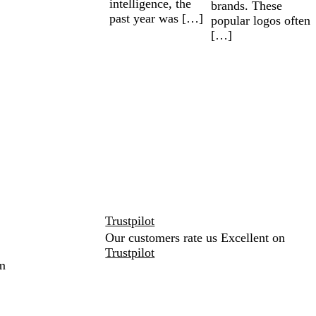
intelligence, the
brands. These
past year was […]
popular logos often
[…]
Trustpilot
Our customers rate us Excellent on
Trustpilot
m