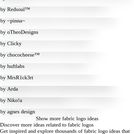
by
Redsoul™
by
~pinna~
by
oTheoDesigns
by
Clicky
by
chococheese™
by
huftlabs
by
MrsR1ck3rt
by
Arda
by
Niko!a
by
agnes design
Show more
fabric logo ideas
Discover more ideas related to fabric logos
Get inspired and explore thousands of fabric logo ideas that