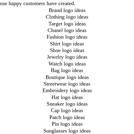
our happy customers have created.
Brand logo ideas
Clothing logo ideas
Target logo ideas
Chanel logo ideas
Fashion logo ideas
Shirt logo ideas
Shoe logo ideas
Jewelry logo ideas
Watch logo ideas
Bag logo ideas
Boutique logo ideas
Streetwear logo ideas
Embroidery logo ideas
Hat logo ideas
Sneaker logo ideas
Cap logo ideas
Patch logo ideas
Pin logo ideas
Sunglasses logo ideas