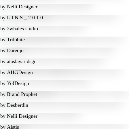
by
Nelli Designer
by
L I N S _ 2 0 1 0
by
3whales studio
by
Trilobite
by
Daredjo
by
ataslayar dsgn
by
AHGDesign
by
Yo!Design
by
Brand Prophet
by
Desberdin
by
Nelli Designer
by
Aistis