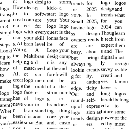
of
n:
logo
desig
storm
to
a
logo
logos
for
trends
10
How
ideas
n
a
kick-
logo
design
and
2025
for
to
to
softw
logo
start
transp
trends
what
In
2026
creat
conn
are
Your
your
arent
for
you
2025,
Small
e a
ect
for
logo
logo
in 3
2024
can
logo
busine
logo
with
every
is the
quest
simpl
Thoug
learn
design
ss
usin
your
skill
face
ionna
e
h tech
from
trends
owners
g AI
bran
level
of
ire
steps
expert
them
are
are
With
d
A
your
Logo
Looki
s and
The
about
busy,
the
Maki
bran
comp
desig
ng to
digital
most
bringi
but
help
ng a
d
any
n is
learn
ly
recogn
ng
always
of
masc
need
and
at the
how
savvy
izable
creativ
lookin
AI,
ot
s a
will
forefr
to
creati
and
ity,
g for
creat
logo
mem
be
ont
make
ves
famou
authen
an
ing a
the
orabl
the
of a
a
have
s
ticity
edge.
logo
face
e
numb
stron
logo
long
logos
and
Our
has
of
logo
er
g
transp
herald
belong
self-
round-
neve
your
to
one
brand
arent?
ed a
to
expres
up of
r
bran
stand
thing
ing
Whet
future
some
sion as
logo
been
d is a
out.
your
core
her
power
of the
design
trends
easie
smar
But
custo
and,
you're
ed by
most
ers
for
r or
t
to
mers,
these