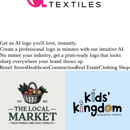
Get an AI logo you'll love, instantly.
Create a professional logo in minutes with our intuitive AI.
No matter your industry, get a print-ready logo that looks
sharp everywhere your brand shows up.
Retail Stores
Healthcare
Construction
Real Estate
Clothing Shop