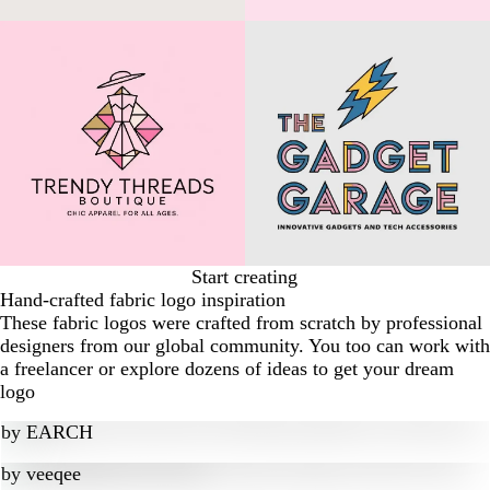
Start creating
Hand-crafted fabric logo inspiration
These fabric logos were crafted from scratch by professional
designers from our global community. You too can work with
a freelancer or explore dozens of ideas to get your dream
logo
by
EARCH
by
veeqee