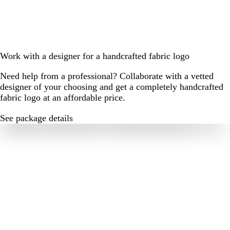
Work with a designer for a handcrafted fabric logo
Need help from a professional? Collaborate with a vetted
designer of your choosing and get a completely handcrafted
fabric logo at an affordable price.
See package details