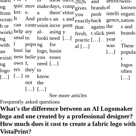
starti
artifici
well-
and
2026
quic
mov
make
comp
days,
ng
al
known
brands
gives
ker.
e.
a
etitor
there'
from
intelli
organi
push
you
It
And
profe
s and
s an
scratc
gence,
zation
back
exactly
can
contr
ssion
prett
incre
h or
the
s and
agains
that:
help
ary
al-
y
asing
worki
past
brands
t slick
fresh,
smal
to
looki
[…]
need
ng
year
.
[…]
practic
l
popu
ng
for
with
was
These
al […]
busi
lar
logo,
busin
an
[…]
popula
ness
belie
you
esses
existi
r
own
f,
need
[…]
ng
logos
ers
they'
to
logo
often
[…]
re
know
[…]
[…]
not
the
[…]
[…]
See more articles
Frequently asked questions
What's the difference between an AI Logomaker
logo and one created by a professional designer?
How much does it cost to create a fabric logo with
VistaPrint?