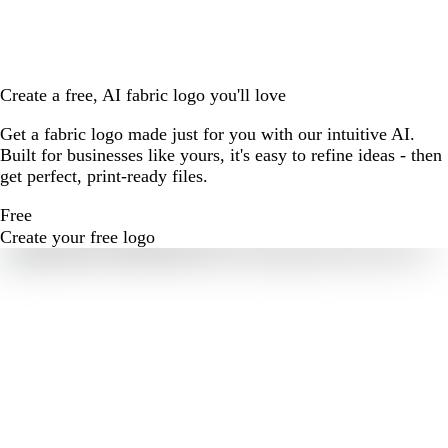
Create a free, AI fabric logo you'll love
Get a fabric logo made just for you with our intuitive AI.
Built for businesses like yours, it's easy to refine ideas - then
get perfect, print-ready files.
Free
Create your free logo