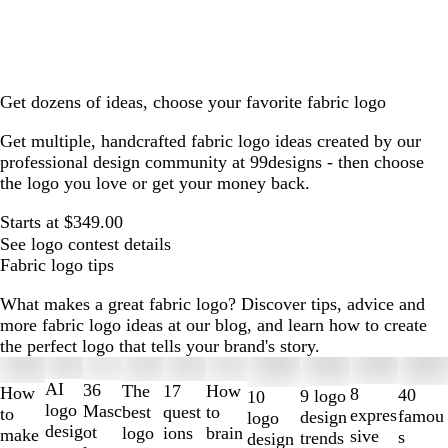
Get dozens of ideas, choose your favorite fabric logo
Get multiple, handcrafted fabric logo ideas created by our
professional design community at 99designs - then choose
the logo you love or get your money back.
Starts at $349.00
See logo contest details
Fabric logo tips
What makes a great fabric logo? Discover tips, advice and
more fabric logo ideas at our blog, and learn how to create
the perfect logo that tells your brand's story.
Slides
1
AI
36
The
How
17
How
8
40
9 logo
10
to
logo
Masc
best
to
quest
to
expres
famou
design
logo
2
desig
ot
logo
brain
ions
make
sive
s
trends
design