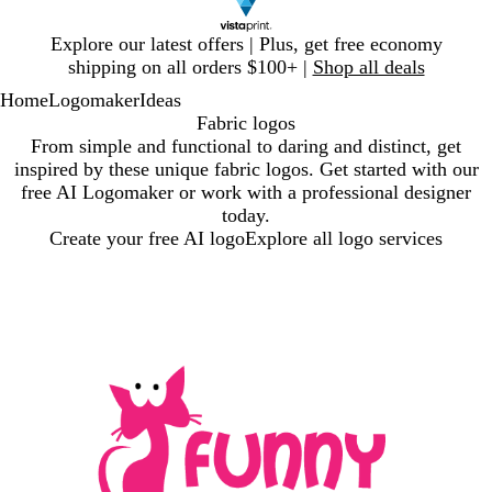
Slide
Explore our latest offers | Plus, get free economy
1
shipping on all orders $100+ |
Shop all deals
of
Home
Logomaker
Ideas
1
Fabric logos
From simple and functional to daring and distinct, get
inspired by these unique fabric logos. Get started with our
free AI Logomaker or work with a professional designer
today.
Create your free AI logo
Explore all logo services