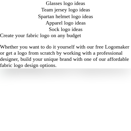
Glasses logo ideas
Team jersey logo ideas
Spartan helmet logo ideas
Apparel logo ideas
Sock logo ideas
Create your fabric logo on any budget
Whether you want to do it yourself with our free Logomaker
or get a logo from scratch by working with a professional
designer, build your unique brand with one of our affordable
fabric logo design options.