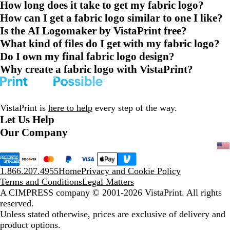
How long does it take to get my fabric logo?
How can I get a fabric logo similar to one I like?
Is the AI Logomaker by VistaPrint free?
What kind of files do I get with my fabric logo?
Do I own my final fabric logo design?
Why create a fabric logo with VistaPrint?
VistaPrint is
here to help
every step of the way.
Let Us Help
Our Company
1.866.207.4955
Home
Privacy and Cookie Policy
Terms and Conditions
Legal Matters
A CIMPRESS company
© 2001-2026 VistaPrint. All rights
reserved.
Unless stated otherwise, prices are exclusive of delivery and
product options.