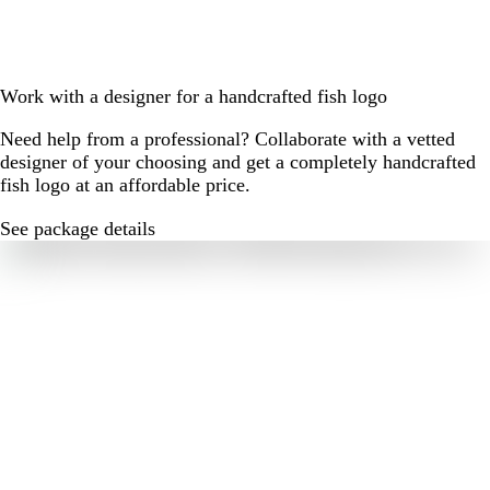
Work with a designer for a handcrafted fish logo
Need help from a professional? Collaborate with a vetted
designer of your choosing and get a completely handcrafted
fish logo at an affordable price.
See package details