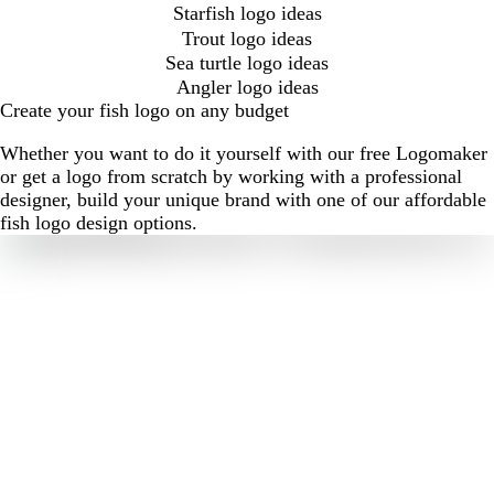
Starfish logo ideas
Trout logo ideas
Sea turtle logo ideas
Angler logo ideas
Create your fish logo on any budget
Whether you want to do it yourself with our free Logomaker
or get a logo from scratch by working with a professional
designer, build your unique brand with one of our affordable
fish logo design options.