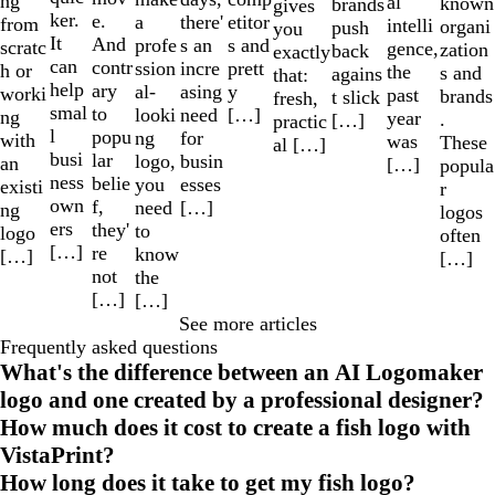
ng
al
known
brands
gives
ker.
e.
a
etitor
there'
from
intelli
organi
push
you
It
And
profe
s and
s an
scratc
gence,
zation
back
exactly
can
contr
ssion
prett
incre
h or
the
s and
agains
that:
help
ary
al-
y
asing
worki
past
brands
t slick
fresh,
smal
to
looki
[…]
need
ng
year
.
[…]
practic
l
popu
ng
for
with
was
These
al […]
busi
lar
logo,
busin
an
[…]
popula
ness
belie
you
esses
existi
r
own
f,
need
[…]
ng
logos
ers
they'
to
logo
often
[…]
re
know
[…]
[…]
not
the
[…]
[…]
See more articles
Frequently asked questions
What's the difference between an AI Logomaker
logo and one created by a professional designer?
How much does it cost to create a fish logo with
VistaPrint?
How long does it take to get my fish logo?