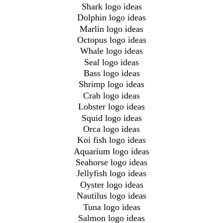
Shark logo ideas
Dolphin logo ideas
Marlin logo ideas
Octopus logo ideas
Whale logo ideas
Seal logo ideas
Bass logo ideas
Shrimp logo ideas
Crab logo ideas
Lobster logo ideas
Squid logo ideas
Orca logo ideas
Koi fish logo ideas
Aquarium logo ideas
Seahorse logo ideas
Jellyfish logo ideas
Oyster logo ideas
Nautilus logo ideas
Tuna logo ideas
Salmon logo ideas