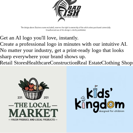
Get an AI logo you'll love, instantly.
Create a professional logo in minutes with our intuitive AI.
No matter your industry, get a print-ready logo that looks
sharp everywhere your brand shows up.
Retail Stores
Healthcare
Construction
Real Estate
Clothing Shop