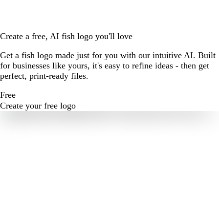
Create a free, AI fish logo you'll love
Get a fish logo made just for you with our intuitive AI. Built
for businesses like yours, it's easy to refine ideas - then get
perfect, print-ready files.
Free
Create your free logo