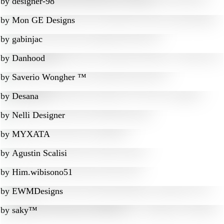
by
designer-98
by
Mon GE Designs
by
gabinjac
by
Danhood
by
Saverio Wongher ™
by
Desana
by
Nelli Designer
by
MYXATA
by
Agustin Scalisi
by
Him.wibisono51
by
EWMDesigns
by
saky™