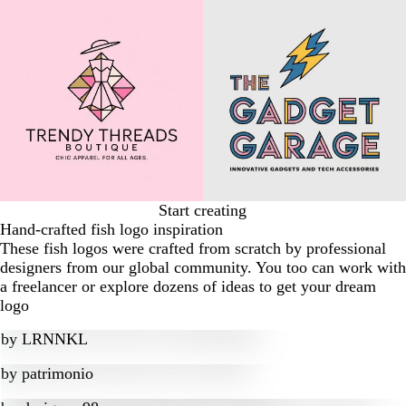
Start creating
Hand-crafted fish logo inspiration
These fish logos were crafted from scratch by professional
designers from our global community. You too can work with
a freelancer or explore dozens of ideas to get your dream
logo
by
LRNNKL
by
patrimonio