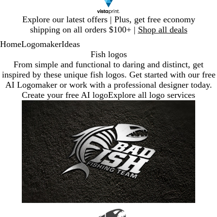
Slide
Explore our latest offers | Plus, get free economy
1
shipping on all orders $100+ |
Shop all deals
of
Home
Logomaker
Ideas
1
Fish logos
From simple and functional to daring and distinct, get
inspired by these unique fish logos. Get started with our free
AI Logomaker or work with a professional designer today.
Create your free AI logo
Explore all logo services