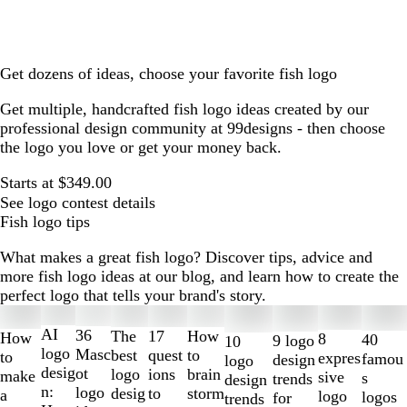
Get dozens of ideas, choose your favorite fish logo
Get multiple, handcrafted fish logo ideas created by our
professional design community at 99designs - then choose
the logo you love or get your money back.
Starts at $349.00
See logo contest details
Fish logo tips
What makes a great fish logo? Discover tips, advice and
more fish logo ideas at our blog, and learn how to create the
perfect logo that tells your brand's story.
Slides
1
AI
36
The
How
17
How
8
40
9 logo
10
to
logo
Masc
best
to
quest
to
expres
famou
design
logo
2
desig
ot
logo
brain
ions
make
sive
s
trends
design
of
n:
logo
desig
storm
to
a
logo
logos
for
trends