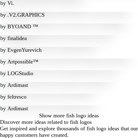
by
Vi.
by
.V2.GRAPHICS
by
BYOAND ™
by
finalidea
by
EvgenYurevich
by
Artpossible™
by
LOGStudio
by
Ardimast
by
feltresco
by
Ardimast
Show more
fish logo ideas
Discover more ideas related to fish logos
Get inspired and explore thousands of fish logo ideas that our
happy customers have created.