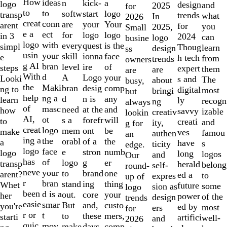
10
How
ideas
n
a
kick-
logo
design
and
2025
for
to
to
softw
logo
start
transp
trends
what
In
2026
creat
conn
are
Your
your
arent
for
you
2025,
Small
e a
ect
for
logo
logo
in 3
2024
can
logo
busine
logo
with
every
is the
quest
simpl
Thoug
learn
design
ss
usin
your
skill
face
ionna
e
h tech
from
trends
owners
g AI
bran
level
of
ire
steps
expert
them
are
are
With
d
A
your
Logo
Looki
s and
The
about
busy,
the
Maki
bran
comp
desig
ng to
digital
most
bringi
but
help
ng a
d
any
n is
learn
ly
recogn
ng
always
of
masc
need
and
at the
how
savvy
izable
creativ
lookin
AI,
ot
s a
will
forefr
to
creati
and
ity,
g for
creat
logo
mem
be
ont
make
ves
famou
authen
an
ing a
the
orabl
the
of a
a
have
s
ticity
edge.
logo
face
e
numb
stron
logo
long
logos
and
Our
has
of
logo
er
g
transp
herald
belong
self-
round-
neve
your
to
one
brand
arent?
ed a
to
expres
up of
r
bran
stand
thing
ing
Whet
future
some
sion as
logo
been
d is a
out.
your
core
her
power
of the
design
trends
easie
smar
But
custo
and,
you're
ed by
most
ers
for
r or
t
to
mers,
these
starti
artifici
well-
and
2026
quic
mov
make
comp
days,