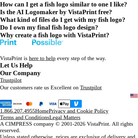
How can I get a fish logo similar to one I like?
Is the AI Logomaker by VistaPrint free?
What kind of files do I get with my fish logo?
Do I own my final fish logo design?
Why create a fish logo with VistaPrint?
VistaPrint is
here to help
every step of the way.
Let Us Help
Our Company
Trustpilot
Our customers rate us Excellent on
Trustpilot
1.866.207.4955
Home
Privacy and Cookie Policy
Terms and Conditions
Legal Matters
A CIMPRESS company
© 2001-2026 VistaPrint. All rights
reserved.
Unless stated otherwise, prices are exclusive of delivery and