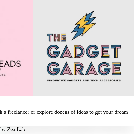
 a freelancer or explore dozens of ideas to get your dream
by
Zea Lab