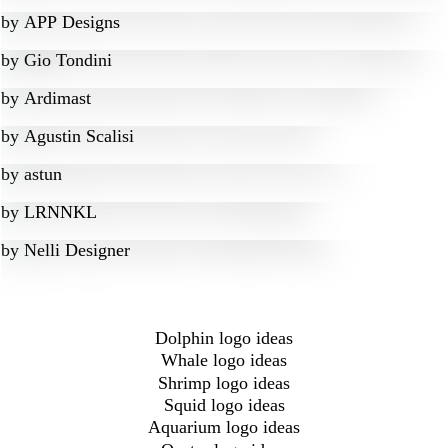
by
APP Designs
by
Gio Tondini
by
Ardimast
by
Agustin Scalisi
by
astun
by
LRNNKL
by
Nelli Designer
Dolphin logo ideas
Whale logo ideas
Shrimp logo ideas
Squid logo ideas
Aquarium logo ideas