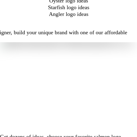
Oyster logo ideas
Starfish logo ideas
Angler logo ideas
igner, build your unique brand with one of our affordable
Get dozens of ideas, choose your favorite salmon logo