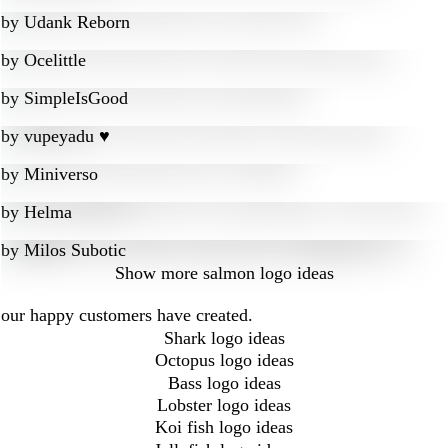
by
Udank Reborn
by
Ocelittle
by
SimpleIsGood
by
vupeyadu ♥
by
Miniverso
by
Helma
by
Milos Subotic
Show more
salmon logo ideas
 our happy customers have created.
Shark logo ideas
Octopus logo ideas
Bass logo ideas
Lobster logo ideas
Koi fish logo ideas