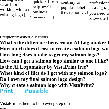
quicker. It can
contrary to
professiona
scratch or
help small
popular belief,
looking lo
working with an
business
they're not […]
you need t
existing logo […]
owners […]
know the 
Frequently asked questions
What's the difference between an AI Logomaker l
How much does it cost to create a salmon logo wi
How long does it take to get my salmon logo?
How can I get a salmon logo similar to one I like?
Is the AI Logomaker by VistaPrint free?
What kind of files do I get with my salmon logo?
Do I own my final salmon logo design?
Why create a salmon logo with VistaPrint?
VistaPrint is
here to help
every step of the
way.