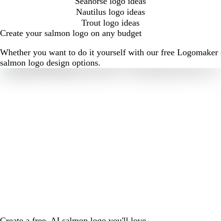
Seahorse logo ideas
Nautilus logo ideas
Trout logo ideas
Create your salmon logo on any budget
Whether you want to do it yourself with our free Logomaker o
salmon logo design options.
Create a free, AI salmon logo you'll love