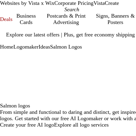
Websites by Vista x Wix
Corporate Pricing
VistaCreate
Business
Postcards & Print
Signs, Banners &
Deals
Cards
Advertising
Posters
Slide
Explore our latest offers | Plus, get free economy shipping
1
of
Home
Logomaker
Ideas
Salmon Logos
1
Salmon logos
From simple and functional to daring and distinct, get inspir
logos. Get started with our free AI Logomaker or work with a
Create your free AI logo
Explore all logo services