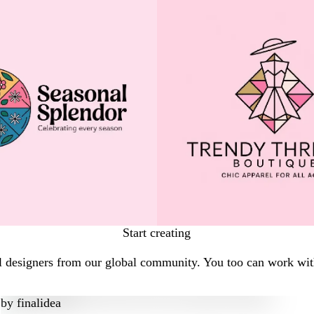
Start creating
l designers from our global community. You too can work with
by
finalidea