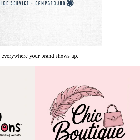
arp everywhere your brand shows up.