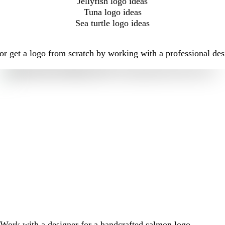
Jellyfish logo ideas
Tuna logo ideas
Sea turtle logo ideas
r get a logo from scratch by working with a professional des
Work with a designer for a handcrafted salmon logo