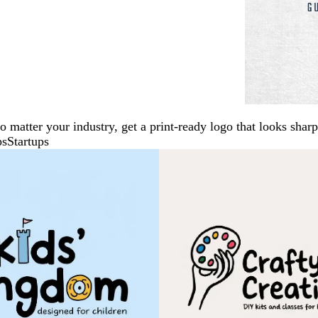
No matter your industry, get a print-ready logo that looks sh
ps
Startups