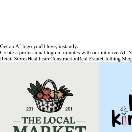
Get an AI logo you'll love, instantly.
Create a professional logo in minutes with our intuitive AI. 
Retail Stores
Healthcare
Construction
Real Estate
Clothing Sho