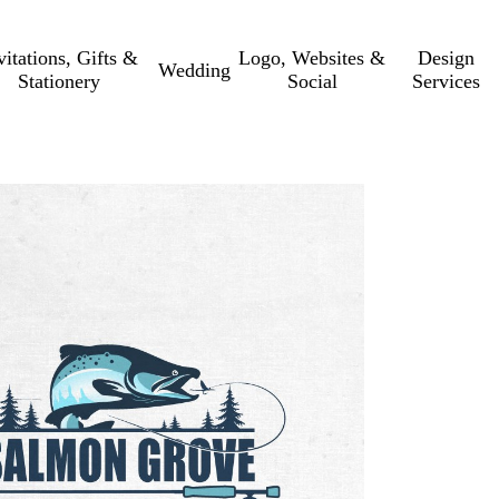
vitations, Gifts &
Logo, Websites &
Design
Wedding
Stationery
Social
Services