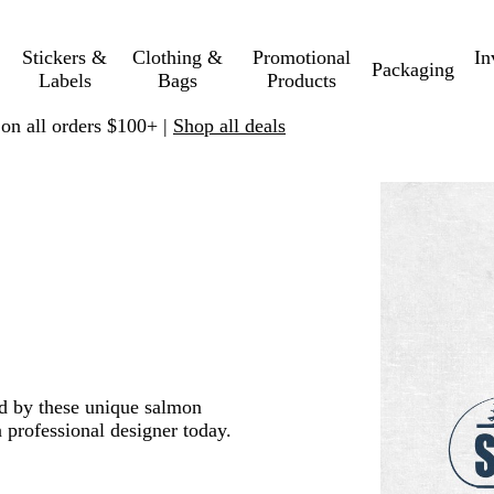
Stickers &
Clothing &
Promotional
In
Packaging
Labels
Bags
Products
 on all orders $100+ |
Shop all deals
ed by these unique salmon
 professional designer today.