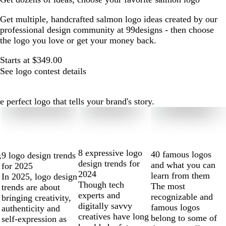
Get multiple, handcrafted salmon logo ideas created by our
professional design community at 99designs - then choose
the logo you love or get your money back.
Starts at $349.00
See logo contest details
perfect logo that tells your brand's story.
8 expressive logo
40 famous logos
9 logo design trends
s
design trends for
and what you can
for 2025
2024
learn from them
In 2025, logo design
Though tech
The most
trends are about
experts and
recognizable and
bringing creativity,
digitally savvy
famous logos
authenticity and
creatives have long
belong to some of
self-expression as