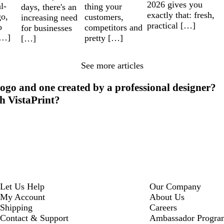
2026 gives you
l-
thing your
days, there's an
exactly that: fresh,
go,
customers,
increasing need
practical […]
o
competitors and
for businesses
[…]
pretty […]
[…]
See more articles
ogo and one created by a professional designer?
th VistaPrint?
Let Us Help
Our Company
My Account
About Us
Shipping
Careers
Contact & Support
Ambassador Progra