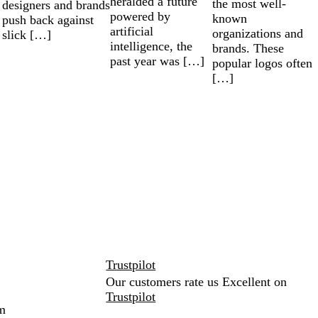
heralded a future
the most well-
designers and brands
powered by
known
push back against
artificial
organizations and
slick […]
intelligence, the
brands. These
past year was […]
popular logos often
[…]
Trustpilot
Our customers rate us Excellent on
Trustpilot
m