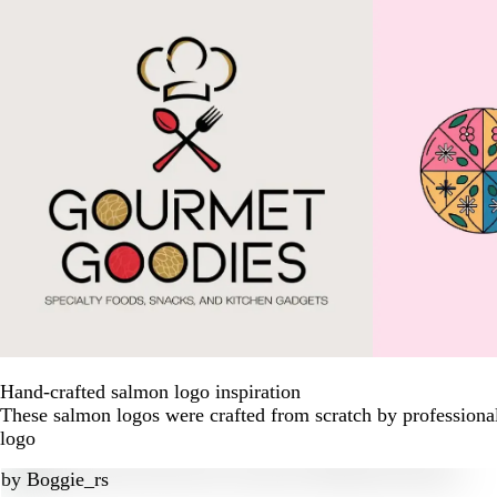
Hand-crafted salmon logo inspiration
These salmon logos were crafted from scratch by professiona
logo
by
Boggie_rs