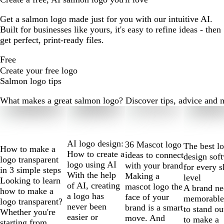
Get a salmon logo made just for you with our intuitive AI.
Built for businesses like yours, it's easy to refine ideas - then
get perfect, print-ready files.
Free
Create your free logo
Salmon logo tips
What makes a great salmon logo? Discover tips, advice and mor
Slides
1
to
2
AI logo design:
36 Mascot logo
The best l
How to make a
of
How to create a
ideas to connect
design sof
logo transparent
10
logo using AI
with your brand
for every s
in 3 simple steps
With the help
Making a
level
Looking to learn
of AI, creating
mascot logo the
A brand ne
how to make a
a logo has
face of your
memorable
logo transparent?
never been
brand is a smart
to stand ou
Whether you're
easier or
move. And
to make a
starting from