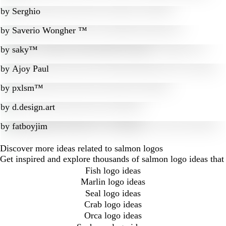
by
Serghio
by
Saverio Wongher ™
by
saky™
by
Ajoy Paul
by
pxlsm™
by
d.design.art
by
fatboyjim
Discover more ideas related to salmon logos
Get inspired and explore thousands of salmon logo ideas that
Fish logo ideas
Marlin logo ideas
Seal logo ideas
Crab logo ideas
Orca logo ideas