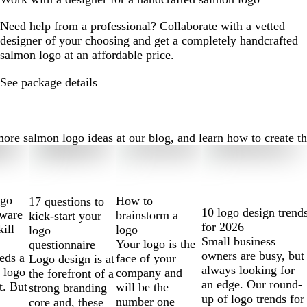
Need help from a professional? Collaborate with a vetted
designer of your choosing and get a completely handcrafted
salmon logo at an affordable price.
See package details
e salmon logo ideas at our blog, and learn how to create the 
ogo
How to
17 questions to
10 logo design trend
tware
brainstorm a
kick-start your
for 2026
kill
logo
logo
Small business
Your logo is the
questionnaire
owners are busy, but
eds a
face of your
Logo design is at
always looking for
 logo
company and
the forefront of a
an edge. Our round-
t. But
will be the
strong branding
up of logo trends for
number one
core and, these