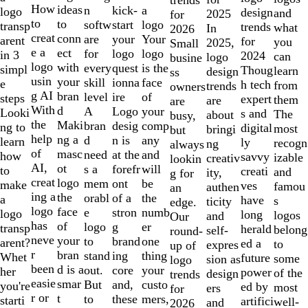
10
How
ideas
n
a
kick-
logo
design
and
2025
for
to
to
softw
logo
start
transp
trends
what
In
2026
creat
conn
are
Your
your
arent
for
you
2025,
Small
e a
ect
for
logo
logo
in 3
2024
can
logo
busine
logo
with
every
is the
quest
simpl
Thoug
learn
design
ss
usin
your
skill
face
ionna
e
h tech
from
trends
owners
g AI
bran
level
of
ire
steps
expert
them
are
are
With
d
A
your
Logo
Looki
s and
The
about
busy,
the
Maki
bran
comp
desig
ng to
digital
most
bringi
but
help
ng a
d
any
n is
learn
ly
recogn
ng
always
of
masc
need
and
at the
how
savvy
izable
creativ
lookin
AI,
ot
s a
will
forefr
to
creati
and
ity,
g for
creat
logo
mem
be
ont
make
ves
famou
authen
an
ing a
the
orabl
the
of a
a
have
s
ticity
edge.
logo
face
e
numb
stron
logo
long
logos
and
Our
has
of
logo
er
g
transp
herald
belong
self-
round-
neve
your
to
one
brand
arent?
ed a
to
expres
up of
r
bran
stand
thing
ing
Whet
future
some
sion as
logo
been
d is a
out.
your
core
her
power
of the
design
trends
easie
smar
But
custo
and,
you're
ed by
most
ers
for
r or
t
to
mers,
these
starti
artifici
well-
and
2026