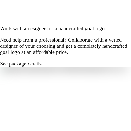
Work with a designer for a handcrafted goal logo
Need help from a professional? Collaborate with a vetted
designer of your choosing and get a completely handcrafted
goal logo at an affordable price.
See package details