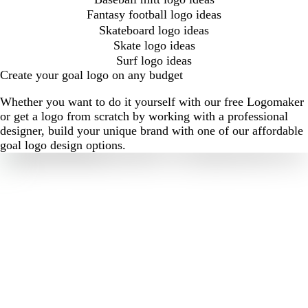
Fantasy football logo ideas
Skateboard logo ideas
Skate logo ideas
Surf logo ideas
Create your goal logo on any budget
Whether you want to do it yourself with our free Logomaker
or get a logo from scratch by working with a professional
designer, build your unique brand with one of our affordable
goal logo design options.