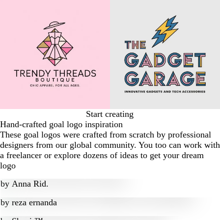
Start creating
Hand-crafted goal logo inspiration
These goal logos were crafted from scratch by professional
designers from our global community. You too can work with
a freelancer or explore dozens of ideas to get your dream
logo
by
Anna Rid.
by
reza ernanda