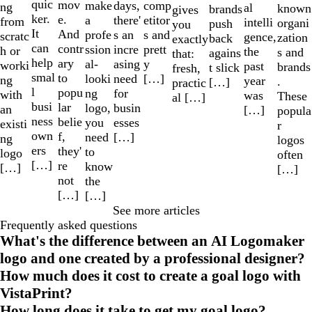
quic
mov
make
comp
days,
ng
al
known
brands
gives
ker.
e.
a
etitor
there'
from
intelli
organi
push
you
It
And
profe
s and
s an
scratc
gence,
zation
back
exactly
can
contr
ssion
prett
incre
h or
the
s and
agains
that:
help
ary
al-
y
asing
worki
past
brands
t slick
fresh,
smal
to
looki
[…]
need
ng
year
.
[…]
practic
l
popu
ng
for
with
was
These
al […]
busi
lar
logo,
busin
an
[…]
popula
ness
belie
you
esses
existi
r
own
f,
need
[…]
ng
logos
ers
they'
to
logo
often
[…]
re
know
[…]
[…]
not
the
[…]
[…]
See more articles
Frequently asked questions
What's the difference between an AI Logomaker
logo and one created by a professional designer?
How much does it cost to create a goal logo with
VistaPrint?
How long does it take to get my goal logo?