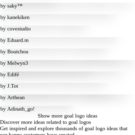
by
saky™
by
kanekiken
by
covestudio
by
Eduard.m
by
Boutchou
by
Melwyn3
by
Edifé
by
J.Tot
by
Arthean
by
Adinath_go!
Show more
goal logo ideas
Discover more ideas related to goal logos
Get inspired and explore thousands of goal logo ideas that
our happy customers have created.