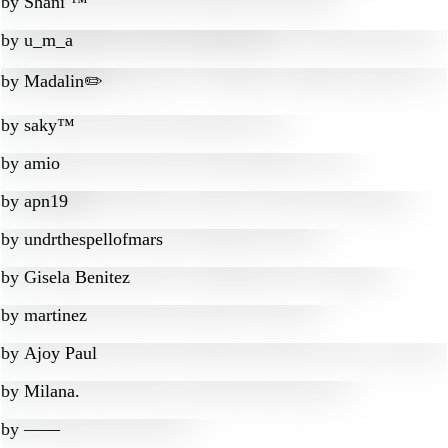
by
Shani ™
by
u_m_a
by
Madalin✏️
by
saky™
by
amio
by
apn19
by
undrthespellofmars
by
Gisela Benitez
by
martinez
by
Ajoy Paul
by
Milana.
by
‒―‒