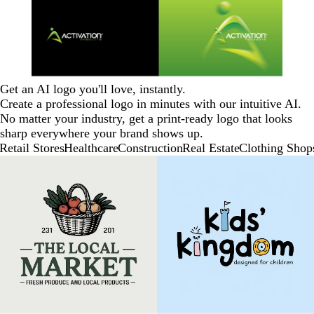
Get an AI logo you'll love, instantly.
Create a professional logo in minutes with our intuitive AI.
No matter your industry, get a print-ready logo that looks
sharp everywhere your brand shows up.
Retail Stores
Healthcare
Construction
Real Estate
Clothing Shop