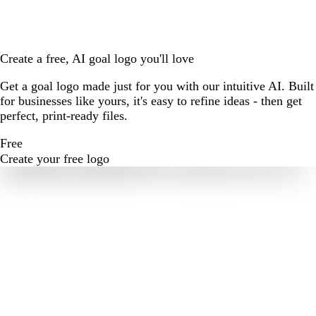
Create a free, AI goal logo you'll love
Get a goal logo made just for you with our intuitive AI. Built
for businesses like yours, it's easy to refine ideas - then get
perfect, print-ready files.
Free
Create your free logo