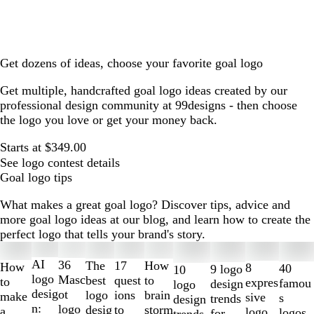
Get dozens of ideas, choose your favorite goal logo
Get multiple, handcrafted goal logo ideas created by our
professional design community at 99designs - then choose
the logo you love or get your money back.
Starts at $349.00
See logo contest details
Goal logo tips
What makes a great goal logo? Discover tips, advice and
more goal logo ideas at our blog, and learn how to create the
perfect logo that tells your brand's story.
Slides
1
AI
36
The
How
17
How
8
40
9 logo
10
to
logo
Masc
best
to
quest
to
expres
famou
design
logo
2
desig
ot
logo
brain
ions
make
sive
s
trends
design
of
n:
logo
desig
storm
to
a
logo
logos
for
trends