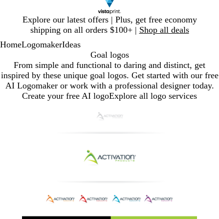
Slide
Explore our latest offers | Plus, get free economy
1
shipping on all orders $100+ |
Shop all deals
of
Home
Logomaker
Ideas
1
Goal logos
From simple and functional to daring and distinct, get
inspired by these unique goal logos. Get started with our free
AI Logomaker or work with a professional designer today.
Create your free AI logo
Explore all logo services