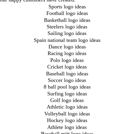
Sports logo ideas
Football logo ideas
Basketball logo ideas
Steelers logo ideas
Sailing logo ideas
Spain national team logo ideas
Dance logo ideas
Racing logo ideas
Polo logo ideas
Cricket logo ideas
Baseball logo ideas
Soccer logo ideas
8 ball pool logo ideas
Surfing logo ideas
Golf logo ideas
Athletic logo ideas
Volleyball logo ideas
Hockey logo ideas
Athlete logo ideas
Baseball mitt logo ideas