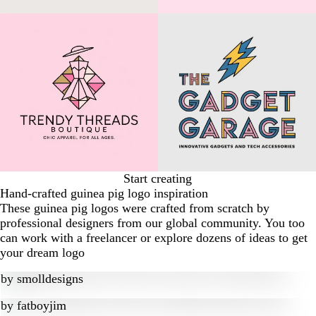
Start creating
Hand-crafted guinea pig logo inspiration
These guinea pig logos were crafted from scratch by
professional designers from our global community. You too
can work with a freelancer or explore dozens of ideas to get
your dream logo
by
smolldesigns
by
fatboyjim