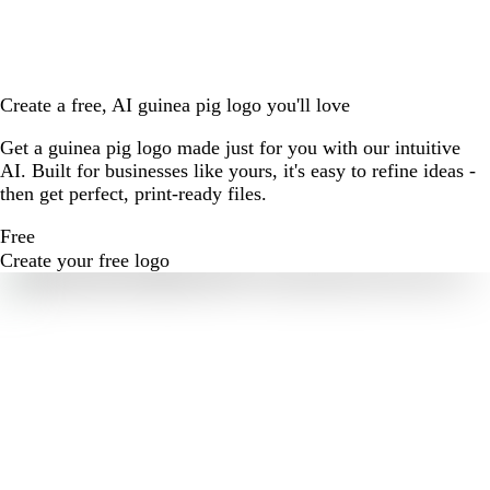
Create a free, AI guinea pig logo you'll love
Get a guinea pig logo made just for you with our intuitive
AI. Built for businesses like yours, it's easy to refine ideas -
then get perfect, print-ready files.
Free
Create your free logo