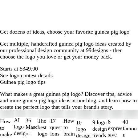
Get dozens of ideas, choose your favorite guinea pig logo
Get multiple, handcrafted guinea pig logo ideas created by
our professional design community at 99designs - then
choose the logo you love or get your money back.
Starts at $349.00
See logo contest details
Guinea pig logo tips
What makes a great guinea pig logo? Discover tips, advice
and more guinea pig logo ideas at our blog, and learn how to
create the perfect logo that tells your brand's story.
Slides
1
AI
36
The
How
17
How
8
40
9 logo
10
to
logo
Masc
best
to
quest
to
expres
famou
design
logo
2
desig
ot
logo
brain
ions
make
sive
s
trends
design