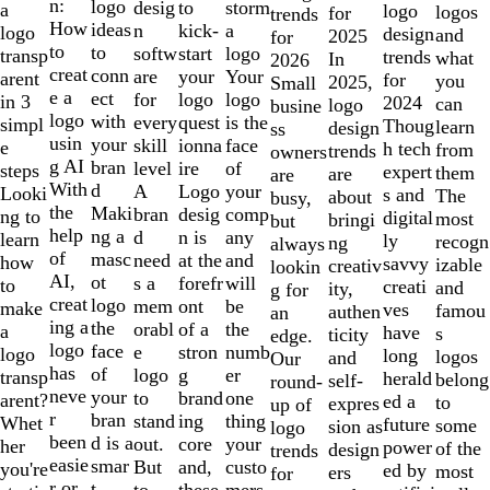
of
n:
logo
desig
storm
to
a
logo
logos
for
trends
10
How
ideas
n
a
kick-
logo
design
and
2025
for
to
to
softw
logo
start
transp
trends
what
In
2026
creat
conn
are
Your
your
arent
for
you
2025,
Small
e a
ect
for
logo
logo
in 3
2024
can
logo
busine
logo
with
every
is the
quest
simpl
Thoug
learn
design
ss
usin
your
skill
face
ionna
e
h tech
from
trends
owners
g AI
bran
level
of
ire
steps
expert
them
are
are
With
d
A
your
Logo
Looki
s and
The
about
busy,
the
Maki
bran
comp
desig
ng to
digital
most
bringi
but
help
ng a
d
any
n is
learn
ly
recogn
ng
always
of
masc
need
and
at the
how
savvy
izable
creativ
lookin
AI,
ot
s a
will
forefr
to
creati
and
ity,
g for
creat
logo
mem
be
ont
make
ves
famou
authen
an
ing a
the
orabl
the
of a
a
have
s
ticity
edge.
logo
face
e
numb
stron
logo
long
logos
and
Our
has
of
logo
er
g
transp
herald
belong
self-
round-
neve
your
to
one
brand
arent?
ed a
to
expres
up of
r
bran
stand
thing
ing
Whet
future
some
sion as
logo
been
d is a
out.
your
core
her
power
of the
design
trends
easie
smar
But
custo
and,
you're
ed by
most
ers
for
r or
t
to
mers,