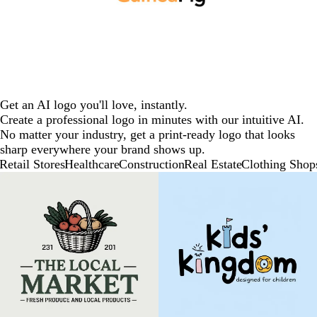
Get an AI logo you'll love, instantly.
Create a professional logo in minutes with our intuitive AI.
No matter your industry, get a print-ready logo that looks
sharp everywhere your brand shows up.
Retail Stores
Healthcare
Construction
Real Estate
Clothing Shop