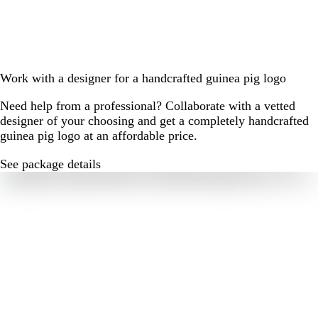
Work with a designer for a handcrafted guinea pig logo
Need help from a professional? Collaborate with a vetted
designer of your choosing and get a completely handcrafted
guinea pig logo at an affordable price.
See package details