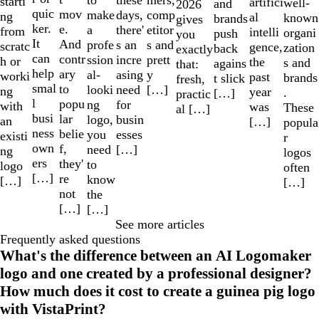
these
starti
artifici
well-
and
2026
quic
mov
make
comp
days,
ng
al
known
brands
gives
ker.
e.
a
etitor
there'
from
intelli
organi
push
you
It
And
profe
s and
s an
scratc
gence,
zation
back
exactly
can
contr
ssion
prett
incre
h or
the
s and
agains
that:
help
ary
al-
y
asing
worki
past
brands
t slick
fresh,
smal
to
looki
[…]
need
ng
year
.
[…]
practic
l
popu
ng
for
with
was
These
al […]
busi
lar
logo,
busin
an
[…]
popula
ness
belie
you
esses
existi
r
own
f,
need
[…]
ng
logos
ers
they'
to
logo
often
[…]
re
know
[…]
[…]
not
the
[…]
[…]
See more articles
Frequently asked questions
What's the difference between an AI Logomaker
logo and one created by a professional designer?
How much does it cost to create a guinea pig logo
with VistaPrint?