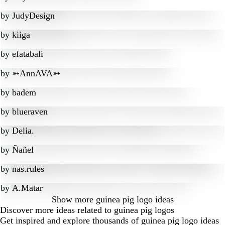
by
JudyDesign
by
kiiga
by
efatabali
by
➳AnnAVA➳
by
badem
by
blueraven
by
Delia.
by
Ñañel
by
nas.rules
by
A.Matar
Show more
guinea pig logo ideas
Discover more ideas related to guinea pig logos
Get inspired and explore thousands of guinea pig logo ideas