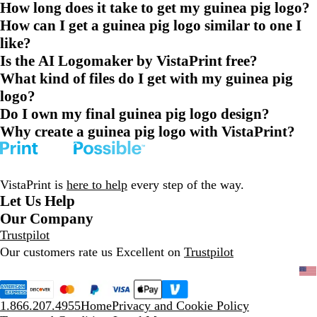
How long does it take to get my guinea pig logo?
How can I get a guinea pig logo similar to one I
like?
Is the AI Logomaker by VistaPrint free?
What kind of files do I get with my guinea pig
logo?
Do I own my final guinea pig logo design?
Why create a guinea pig logo with VistaPrint?
VistaPrint is
here to help
every step of the way.
Let Us Help
Our Company
Trustpilot
Our customers rate us Excellent on
Trustpilot
1.866.207.4955
Home
Privacy and Cookie Policy