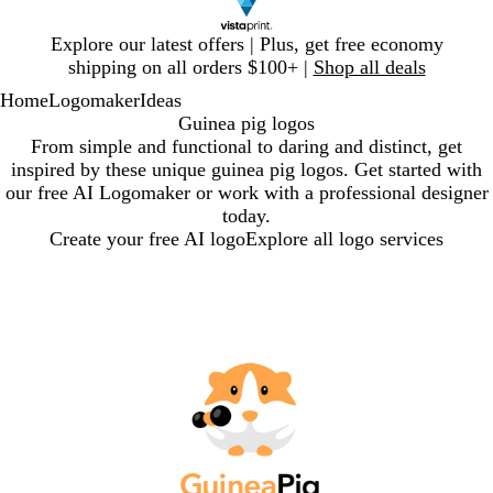
Slide
Explore our latest offers | Plus, get free economy
1
shipping on all orders $100+ |
Shop all deals
of
Home
Logomaker
Ideas
1
Guinea pig logos
From simple and functional to daring and distinct, get
inspired by these unique guinea pig logos. Get started with
our free AI Logomaker or work with a professional designer
today.
Create your free AI logo
Explore all logo services