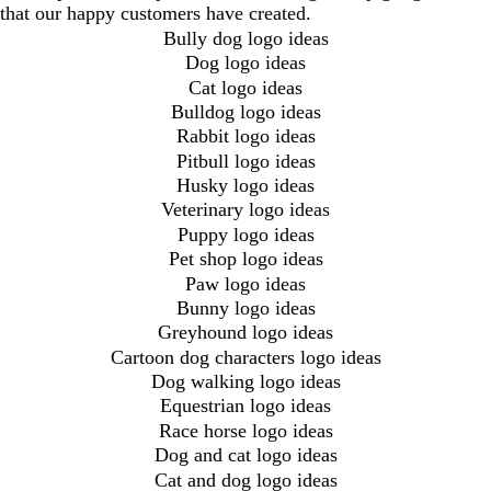
that our happy customers have created.
Bully dog logo ideas
Dog logo ideas
Cat logo ideas
Bulldog logo ideas
Rabbit logo ideas
Pitbull logo ideas
Husky logo ideas
Veterinary logo ideas
Puppy logo ideas
Pet shop logo ideas
Paw logo ideas
Bunny logo ideas
Greyhound logo ideas
Cartoon dog characters logo ideas
Dog walking logo ideas
Equestrian logo ideas
Race horse logo ideas
Dog and cat logo ideas
Cat and dog logo ideas