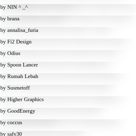
by
NIN ^ _^
by
brana
by
annalisa_furia
by
Fi2 Design
by
Odius
by
Spoon Lancer
by
Rumah Lebah
by
Susmetoff
by
Higher Graphics
by
GoodEnergy
by
coccus
by
safy30