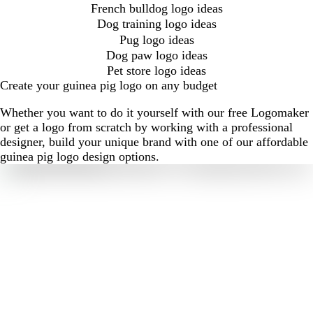
French bulldog logo ideas
Dog training logo ideas
Pug logo ideas
Dog paw logo ideas
Pet store logo ideas
Create your guinea pig logo on any budget
Whether you want to do it yourself with our free Logomaker
or get a logo from scratch by working with a professional
designer, build your unique brand with one of our affordable
guinea pig logo design options.