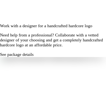
Work with a designer for a handcrafted hardcore logo
Need help from a professional? Collaborate with a vetted
designer of your choosing and get a completely handcrafted
hardcore logo at an affordable price.
See package details