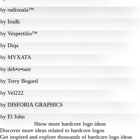
by
radixnala™
by
Irudh
by
Vespertilio™
by
Diqa
by
MYXATA
by
deb•o•nair
by
Terry Bogard
by
Vel222
by
DISFORIA GRAPHICS
by
El John
Show more
hardcore logo ideas
Discover more ideas related to hardcore logos
Get inspired and explore thousands of hardcore logo ideas