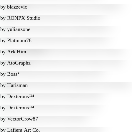
by
blazzevic
by
RONPX Studio
by
yulianzone
by
Platinum78
by
Ark Him
by
AtoGraphz
by
Boss°
by
Harisman
by
Dexterous™
by
Dexterous™
by
VectorCrow87
by
Lafiera Art Co.