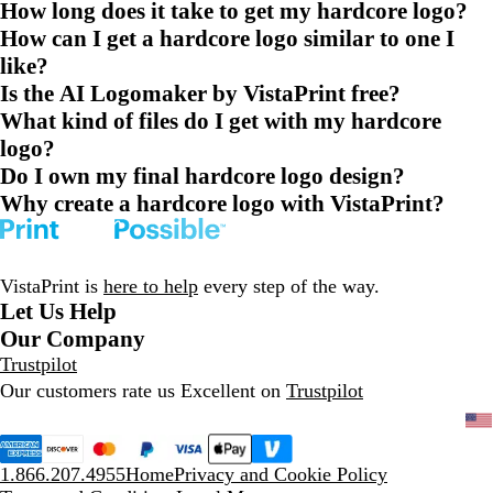
How long does it take to get my hardcore logo?
How can I get a hardcore logo similar to one I
like?
Is the AI Logomaker by VistaPrint free?
What kind of files do I get with my hardcore
logo?
Do I own my final hardcore logo design?
Why create a hardcore logo with VistaPrint?
VistaPrint is
here to help
every step of the way.
Let Us Help
Our Company
Trustpilot
Our customers rate us Excellent on
Trustpilot
1.866.207.4955
Home
Privacy and Cookie Policy