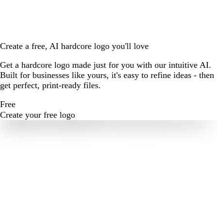
Create a free, AI hardcore logo you'll love
Get a hardcore logo made just for you with our intuitive AI.
Built for businesses like yours, it's easy to refine ideas - then
get perfect, print-ready files.
Free
Create your free logo