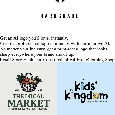
Get an AI logo you'll love, instantly.
Create a professional logo in minutes with our intuitive AI.
No matter your industry, get a print-ready logo that looks
sharp everywhere your brand shows up.
Retail Stores
Healthcare
Construction
Real Estate
Clothing Shop