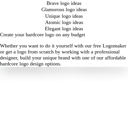
Brave logo ideas
Glamorous logo ideas
Unique logo ideas
Atomic logo ideas
Elegant logo ideas
Create your hardcore logo on any budget
Whether you want to do it yourself with our free Logomaker
or get a logo from scratch by working with a professional
designer, build your unique brand with one of our affordable
hardcore logo design options.