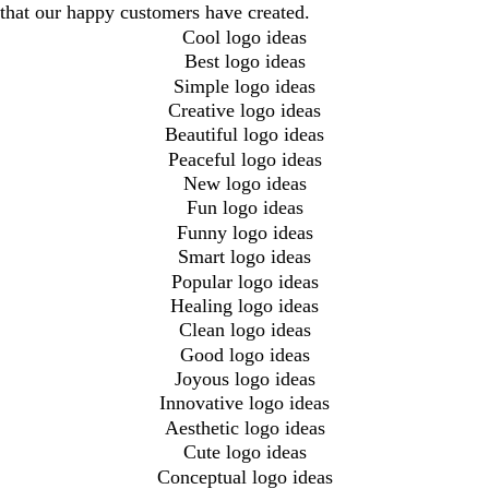
that our happy customers have created.
Cool logo ideas
Best logo ideas
Simple logo ideas
Creative logo ideas
Beautiful logo ideas
Peaceful logo ideas
New logo ideas
Fun logo ideas
Funny logo ideas
Smart logo ideas
Popular logo ideas
Healing logo ideas
Clean logo ideas
Good logo ideas
Joyous logo ideas
Innovative logo ideas
Aesthetic logo ideas
Cute logo ideas
Conceptual logo ideas