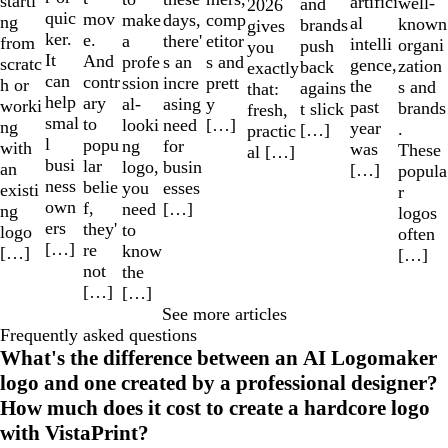
starti
artifici
well-
and
2026
quic
mov
make
comp
days,
ng
al
known
brands
gives
ker.
e.
a
etitor
there'
from
intelli
organi
push
you
It
And
profe
s and
s an
scratc
gence,
zation
back
exactly
can
contr
ssion
prett
incre
h or
the
s and
agains
that:
help
ary
al-
y
asing
worki
past
brands
t slick
fresh,
smal
to
looki
[…]
need
ng
year
.
[…]
practic
l
popu
ng
for
with
was
These
al […]
busi
lar
logo,
busin
an
[…]
popula
ness
belie
you
esses
existi
r
own
f,
need
[…]
ng
logos
ers
they'
to
logo
often
[…]
re
know
[…]
[…]
not
the
[…]
[…]
See more articles
Frequently asked questions
What's the difference between an AI Logomaker
logo and one created by a professional designer?
How much does it cost to create a hardcore logo
with VistaPrint?