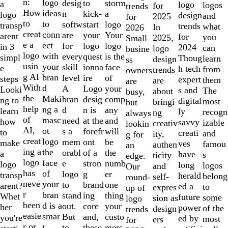
of
n:
logo
desig
storm
to
a
logo
logos
for
trends
10
How
ideas
n
a
kick-
logo
design
and
2025
for
to
to
softw
logo
start
transp
trends
what
In
2026
creat
conn
are
Your
your
arent
for
you
2025,
Small
e a
ect
for
logo
logo
in 3
2024
can
logo
busine
logo
with
every
is the
quest
simpl
Thoug
learn
design
ss
usin
your
skill
face
ionna
e
h tech
from
trends
owners
g AI
bran
level
of
ire
steps
expert
them
are
are
With
d
A
your
Logo
Looki
s and
The
about
busy,
the
Maki
bran
comp
desig
ng to
digital
most
bringi
but
help
ng a
d
any
n is
learn
ly
recogn
ng
always
of
masc
need
and
at the
how
savvy
izable
creativ
lookin
AI,
ot
s a
will
forefr
to
creati
and
ity,
g for
creat
logo
mem
be
ont
make
ves
famou
authen
an
ing a
the
orabl
the
of a
a
have
s
ticity
edge.
logo
face
e
numb
stron
logo
long
logos
and
Our
has
of
logo
er
g
transp
herald
belong
self-
round-
neve
your
to
one
brand
arent?
ed a
to
expres
up of
r
bran
stand
thing
ing
Whet
future
some
sion as
logo
been
d is a
out.
your
core
her
power
of the
design
trends
easie
smar
But
custo
and,
you're
ed by
most
ers
for
r or
t
to
mers,
these