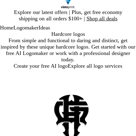
Slide
Explore our latest offers | Plus, get free economy
1
shipping on all orders $100+ |
Shop all deals
of
Home
Logomaker
Ideas
1
Hardcore logos
From simple and functional to daring and distinct, get
inspired by these unique hardcore logos. Get started with our
free AI Logomaker or work with a professional designer
today.
Create your free AI logo
Explore all logo services