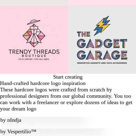
Start creating
Hand-crafted hardcore logo inspiration
These hardcore logos were crafted from scratch by
professional designers from our global community. You too
can work with a freelancer or explore dozens of ideas to get
your dream logo
by
nIndja
by
Vespertilio™