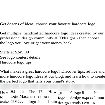
Get dozens of ideas, choose your favorite hardcore logo
Get multiple, handcrafted hardcore logo ideas created by our
professional design community at 99designs - then choose
the logo you love or get your money back.
Starts at $349.00
See logo contest details
Hardcore logo tips
What makes a great hardcore logo? Discover tips, advice and
more hardcore logo ideas at our blog, and learn how to create
the perfect logo that tells your brand's story.
Slides
1
AI
36
The
How
17
How
8
40
9 logo
10
to
logo
Masc
best
to
quest
to
expres
famou
design
logo
2
desig
ot
logo
brain
ions
make
sive
s
trends
design