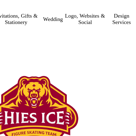
vitations, Gifts &
Logo, Websites &
Design
Wedding
Stationery
Social
Services