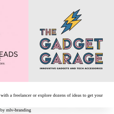
ith a freelancer or explore dozens of ideas to get your
by
mlv-branding