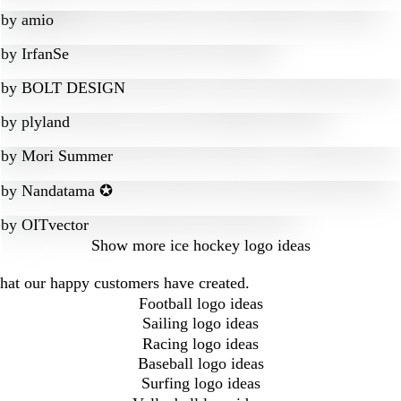
by
amio
by
IrfanSe
by
BOLT DESIGN
by
plyland
by
Mori Summer
by
Nandatama ✪
by
OITvector
Show more
ice hockey logo ideas
that our happy customers have created.
Football logo ideas
Sailing logo ideas
Racing logo ideas
Baseball logo ideas
Surfing logo ideas