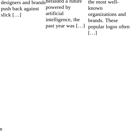
heralded a future
the most well-
designers and brands
powered by
known
push back against
artificial
organizations and
slick […]
intelligence, the
brands. These
past year was […]
popular logos often
[…]
m