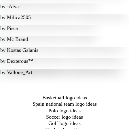
by
-Alya-
by
Milica2505
by
Pisca
by
Mc Brand
by
Kostas Galanis
by
Dexterous™
by
Vallone_Art
Basketball logo ideas
Spain national team logo ideas
Polo logo ideas
Soccer logo ideas
Golf logo ideas