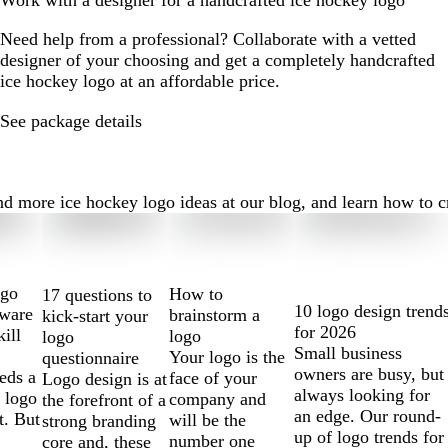
Work with a designer for a handcrafted ice hockey logo
Need help from a professional? Collaborate with a vetted
designer of your choosing and get a completely handcrafted
ice hockey logo at an affordable price.
See package details
 more ice hockey logo ideas at our blog, and learn how to crea
ogo
How to
17 questions to
10 logo design trend
tware
brainstorm a
kick-start your
for 2026
kill
logo
logo
Small business
Your logo is the
questionnaire
owners are busy, but
eds a
face of your
Logo design is at
always looking for
 logo
company and
the forefront of a
an edge. Our round-
t. But
will be the
strong branding
up of logo trends for
number one
core and, these