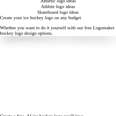
Athletic logo ideas
Athlete logo ideas
Skateboard logo ideas
Create your ice hockey logo on any budget
Whether you want to do it yourself with our free Logomaker o
hockey logo design options.