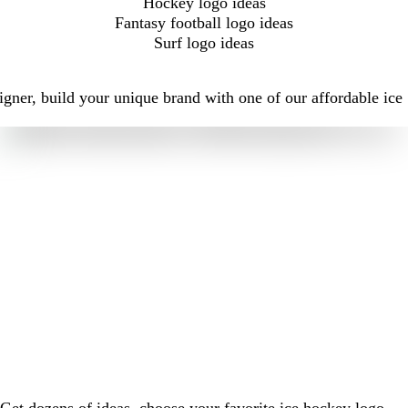
Hockey logo ideas
Fantasy football logo ideas
Surf logo ideas
gner, build your unique brand with one of our affordable ice