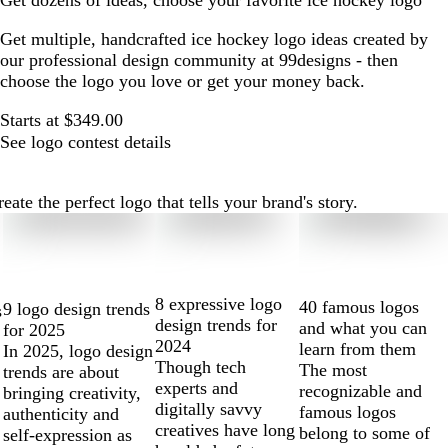
Get dozens of ideas, choose your favorite ice hockey logo
Get multiple, handcrafted ice hockey logo ideas created by
our professional design community at 99designs - then
choose the logo you love or get your money back.
Starts at $349.00
See logo contest details
te the perfect logo that tells your brand's story.
8 expressive logo
40 famous logos
9 logo design trends
s
design trends for
and what you can
for 2025
2024
learn from them
In 2025, logo design
Though tech
The most
trends are about
experts and
recognizable and
bringing creativity,
digitally savvy
famous logos
authenticity and
creatives have long
belong to some of
self-expression as