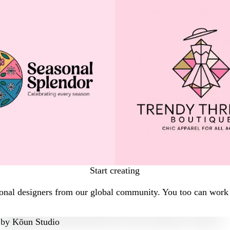
Start creating
onal designers from our global community. You too can work w
by
Kōun Studio