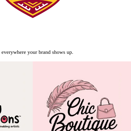
arp everywhere your brand shows up.