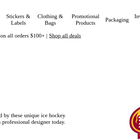
Stickers &
Clothing &
Promotional
In
Packaging
Labels
Bags
Products
 on all orders $100+ |
Shop all deals
ed by these unique ice hockey
 professional designer today.