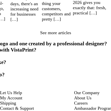
2026 gives you
l-
thing your
days, there's an
exactly that: fresh,
go,
customers,
increasing need
practical […]
o
competitors and
for businesses
[…]
pretty […]
[…]
See more articles
ogo and one created by a professional designer?
 with VistaPrint?
ke?
go?
Let Us Help
Our Company
My Account
About Us
Shipping
Careers
Contact & Support
Ambassador Progra