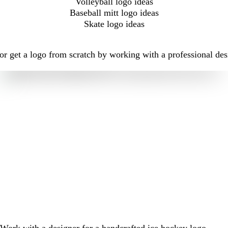
Volleyball logo ideas
Baseball mitt logo ideas
Skate logo ideas
r get a logo from scratch by working with a professional desi