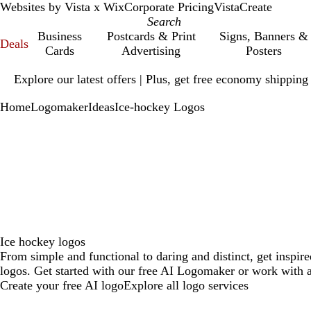
Websites by Vista x Wix
Corporate Pricing
VistaCreate
Business
Postcards & Print
Signs, Banners &
Deals
Cards
Advertising
Posters
Slide
Explore our latest offers | Plus, get free economy shipping
1
of
Home
Logomaker
Ideas
Ice-hockey Logos
1
Ice hockey logos
From simple and functional to daring and distinct, get inspir
logos. Get started with our free AI Logomaker or work with a
Create your free AI logo
Explore all logo services