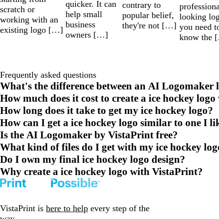
quicker. It can
contrary to
professiona
scratch or
help small
popular belief,
looking lo
working with an
business
they're not […]
you need t
existing logo […]
owners […]
know the 
Frequently asked questions
What's the difference between an AI Logomaker l
How much does it cost to create a ice hockey logo
How long does it take to get my ice hockey logo?
How can I get a ice hockey logo similar to one I li
Is the AI Logomaker by VistaPrint free?
What kind of files do I get with my ice hockey lo
Do I own my final ice hockey logo design?
Why create a ice hockey logo with VistaPrint?
VistaPrint is
here to help
every step of the
way.