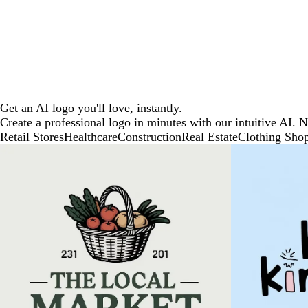
Get an AI logo you'll love, instantly.
Create a professional logo in minutes with our intuitive AI. 
Retail Stores
Healthcare
Construction
Real Estate
Clothing Sho