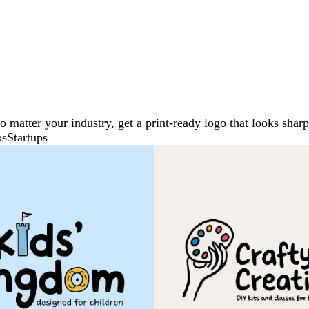
No matter your industry, get a print-ready logo that looks sh
ps
Startups