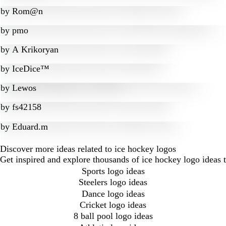
by
Rom@n
by
pmo
by
A Krikoryan
by
IceDice™
by
Lewos
by
fs42158
by
Eduard.m
Discover more ideas related to ice hockey logos
Get inspired and explore thousands of ice hockey logo ideas 
Sports logo ideas
Steelers logo ideas
Dance logo ideas
Cricket logo ideas
8 ball pool logo ideas