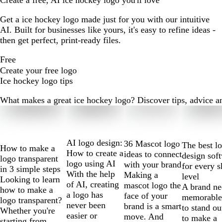
Create a free, AI ice hockey logo you'll love
Get a ice hockey logo made just for you with our intuitive
AI. Built for businesses like yours, it's easy to refine ideas -
then get perfect, print-ready files.
Free
Create your free logo
Ice hockey logo tips
What makes a great ice hockey logo? Discover tips, advice and
Slides
1
to
2
AI logo design:
36 Mascot logo
The best l
How to make a
of
How to create a
ideas to connect
design sof
logo transparent
10
logo using AI
with your brand
for every s
in 3 simple steps
With the help
Making a
level
Looking to learn
of AI, creating
mascot logo the
A brand ne
how to make a
a logo has
face of your
memorable
logo transparent?
never been
brand is a smart
to stand ou
Whether you're
easier or
move. And
to make a
starting from