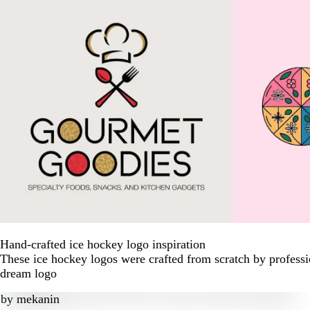
Hand-crafted ice hockey logo inspiration
These ice hockey logos were crafted from scratch by professi
dream logo
by
mekanin