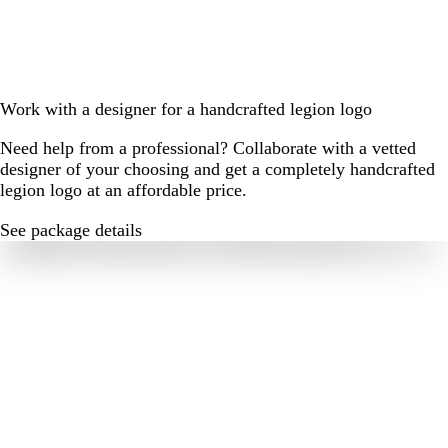
Work with a designer for a handcrafted legion logo
Need help from a professional? Collaborate with a vetted
designer of your choosing and get a completely handcrafted
legion logo at an affordable price.
See package details