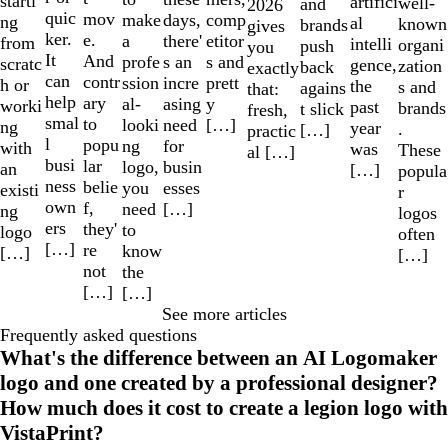
starti
artifici
well-
and
2026
quic
mov
make
comp
days,
ng
al
known
brands
gives
ker.
e.
a
etitor
there'
from
intelli
organi
push
you
It
And
profe
s and
s an
scratc
gence,
zation
back
exactly
can
contr
ssion
prett
incre
h or
the
s and
agains
that:
help
ary
al-
y
asing
worki
past
brands
t slick
fresh,
smal
to
looki
[…]
need
ng
year
.
[…]
practic
l
popu
ng
for
with
was
These
al […]
busi
lar
logo,
busin
an
[…]
popula
ness
belie
you
esses
existi
r
own
f,
need
[…]
ng
logos
ers
they'
to
logo
often
[…]
re
know
[…]
[…]
not
the
[…]
[…]
See more articles
Frequently asked questions
What's the difference between an AI Logomaker
logo and one created by a professional designer?
How much does it cost to create a legion logo with
VistaPrint?