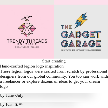
Start creating
Hand-crafted legion logo inspiration
These legion logos were crafted from scratch by professional
designers from our global community. You too can work with
a freelancer or explore dozens of ideas to get your dream
logo
by
June~July
by
Ivan S.™