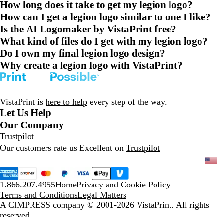
How long does it take to get my legion logo?
How can I get a legion logo similar to one I like?
Is the AI Logomaker by VistaPrint free?
What kind of files do I get with my legion logo?
Do I own my final legion logo design?
Why create a legion logo with VistaPrint?
VistaPrint is
here to help
every step of the way.
Let Us Help
Our Company
Trustpilot
Our customers rate us Excellent on
Trustpilot
1.866.207.4955
Home
Privacy and Cookie Policy
Terms and Conditions
Legal Matters
A CIMPRESS company
© 2001-2026 VistaPrint. All rights
reserved.