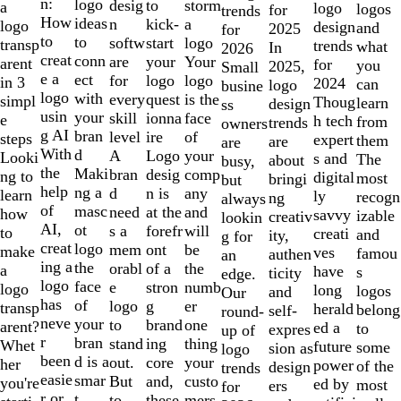
of
n:
logo
desig
storm
to
a
logo
logos
for
trends
10
How
ideas
n
a
kick-
logo
design
and
2025
for
to
to
softw
logo
start
transp
trends
what
In
2026
creat
conn
are
Your
your
arent
for
you
2025,
Small
e a
ect
for
logo
logo
in 3
2024
can
logo
busine
logo
with
every
is the
quest
simpl
Thoug
learn
design
ss
usin
your
skill
face
ionna
e
h tech
from
trends
owners
g AI
bran
level
of
ire
steps
expert
them
are
are
With
d
A
your
Logo
Looki
s and
The
about
busy,
the
Maki
bran
comp
desig
ng to
digital
most
bringi
but
help
ng a
d
any
n is
learn
ly
recogn
ng
always
of
masc
need
and
at the
how
savvy
izable
creativ
lookin
AI,
ot
s a
will
forefr
to
creati
and
ity,
g for
creat
logo
mem
be
ont
make
ves
famou
authen
an
ing a
the
orabl
the
of a
a
have
s
ticity
edge.
logo
face
e
numb
stron
logo
long
logos
and
Our
has
of
logo
er
g
transp
herald
belong
self-
round-
neve
your
to
one
brand
arent?
ed a
to
expres
up of
r
bran
stand
thing
ing
Whet
future
some
sion as
logo
been
d is a
out.
your
core
her
power
of the
design
trends
easie
smar
But
custo
and,
you're
ed by
most
ers
for
r or
t
to
mers,
these