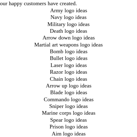
our happy customers have created.
Army logo ideas
Navy logo ideas
Military logo ideas
Death logo ideas
Arrow down logo ideas
Martial art weapons logo ideas
Bomb logo ideas
Bullet logo ideas
Laser logo ideas
Razor logo ideas
Chain logo ideas
Arrow up logo ideas
Blade logo ideas
Commando logo ideas
Sniper logo ideas
Marine corps logo ideas
Spear logo ideas
Prison logo ideas
Aim logo ideas