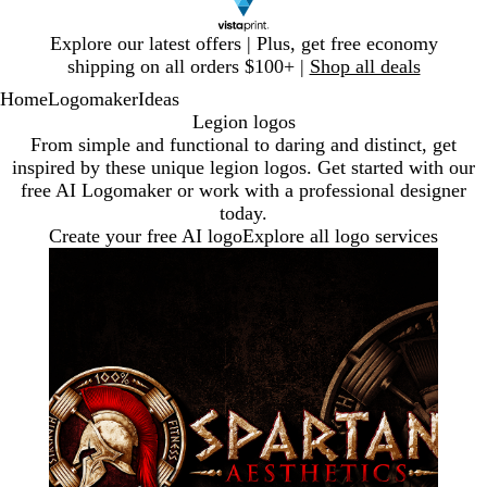
Slide
Explore our latest offers | Plus, get free economy
1
shipping on all orders $100+ |
Shop all deals
of
Home
Logomaker
Ideas
1
Legion logos
From simple and functional to daring and distinct, get
inspired by these unique legion logos. Get started with our
free AI Logomaker or work with a professional designer
today.
Create your free AI logo
Explore all logo services