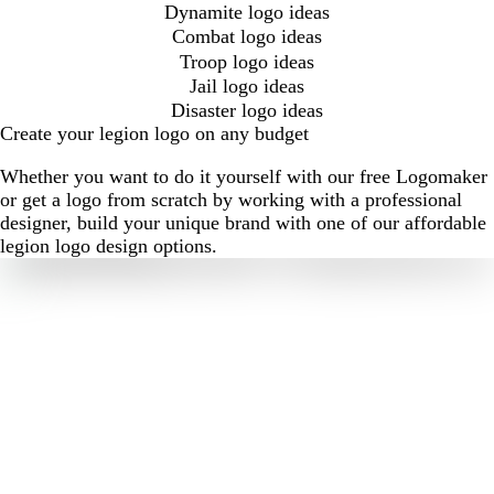
Dynamite logo ideas
Combat logo ideas
Troop logo ideas
Jail logo ideas
Disaster logo ideas
Create your legion logo on any budget
Whether you want to do it yourself with our free Logomaker
or get a logo from scratch by working with a professional
designer, build your unique brand with one of our affordable
legion logo design options.