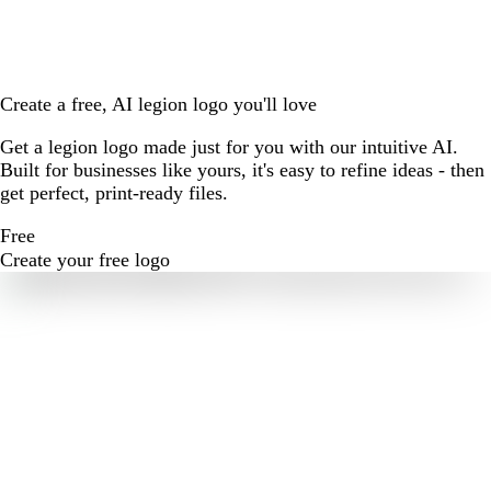
Create a free, AI legion logo you'll love
Get a legion logo made just for you with our intuitive AI.
Built for businesses like yours, it's easy to refine ideas - then
get perfect, print-ready files.
Free
Create your free logo