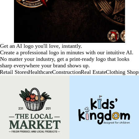
Get an AI logo you'll love, instantly.
Create a professional logo in minutes with our intuitive AI.
No matter your industry, get a print-ready logo that looks
sharp everywhere your brand shows up.
Retail Stores
Healthcare
Construction
Real Estate
Clothing Shop