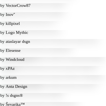
by
VectorCrow87
by
Inov''
by
killpixel
by
Logo Mythic
by
ataslayar dsgn
by
Elesense
by
Windcloud
by
xPAz
by
arkum
by
Anta Design
by
!s dsgns®
by
Ševarika™