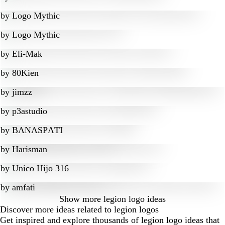
by
Logo Mythic
by
Logo Mythic
by
Eli-Mak
by
80Kien
by
jimzz
by
p3astudio
by
BɅNɅSPɅTI
by
Harisman
by
Unico Hijo 316
by
amfati
Show more
legion logo ideas
Discover more ideas related to legion logos
Get inspired and explore thousands of legion logo ideas that