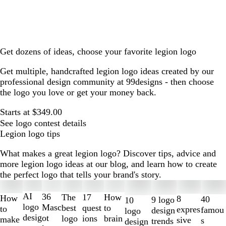
Get dozens of ideas, choose your favorite legion logo
Get multiple, handcrafted legion logo ideas created by our
professional design community at 99designs - then choose
the logo you love or get your money back.
Starts at $349.00
See logo contest details
Legion logo tips
What makes a great legion logo? Discover tips, advice and
more legion logo ideas at our blog, and learn how to create
the perfect logo that tells your brand's story.
Slides
1
AI
36
The
How
17
How
8
40
9 logo
10
to
logo
Masc
best
to
quest
to
expres
famou
design
logo
2
desig
ot
logo
brain
ions
make
sive
s
trends
design