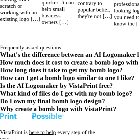
quicker. It can
contrary to
professiona
scratch or
help small
popular belief,
looking lo
working with an
business
they're not […]
you need t
existing logo […]
owners […]
know the 
Frequently asked questions
What's the difference between an AI Logomaker l
How much does it cost to create a bomb logo with
How long does it take to get my bomb logo?
How can I get a bomb logo similar to one I like?
Is the AI Logomaker by VistaPrint free?
What kind of files do I get with my bomb logo?
Do I own my final bomb logo design?
Why create a bomb logo with VistaPrint?
VistaPrint is
here to help
every step of the
way.