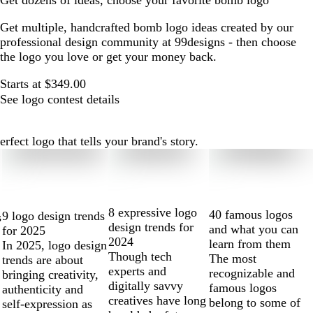
Get dozens of ideas, choose your favorite bomb logo
Get multiple, handcrafted bomb logo ideas created by our
professional design community at 99designs - then choose
the logo you love or get your money back.
Starts at $349.00
See logo contest details
ect logo that tells your brand's story.
8 expressive logo
40 famous logos
9 logo design trends
s
design trends for
and what you can
for 2025
2024
learn from them
In 2025, logo design
Though tech
The most
trends are about
experts and
recognizable and
bringing creativity,
digitally savvy
famous logos
authenticity and
creatives have long
belong to some of
self-expression as