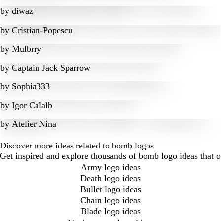
by
diwaz
by
Cristian-Popescu
by
Mulbrry
by
Captain Jack Sparrow
by
Sophia333
by
Igor Calalb
by
Atelier Nina
Discover more ideas related to bomb logos
Get inspired and explore thousands of bomb logo ideas that 
Army logo ideas
Death logo ideas
Bullet logo ideas
Chain logo ideas
Blade logo ideas