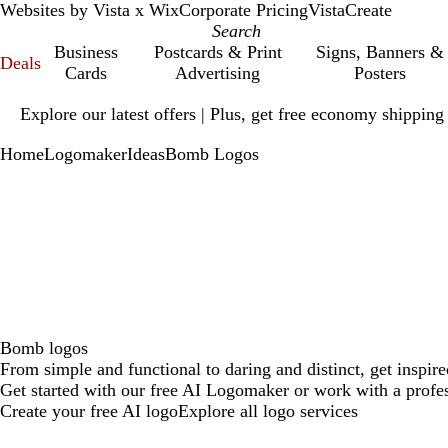
Websites by Vista x Wix
Corporate Pricing
VistaCreate
Business
Postcards & Print
Signs, Banners &
Deals
Cards
Advertising
Posters
Slide
Explore our latest offers | Plus, get free economy shipping
1
of
Home
Logomaker
Ideas
Bomb Logos
1
Bomb logos
From simple and functional to daring and distinct, get inspi
Get started with our free AI Logomaker or work with a profes
Create your free AI logo
Explore all logo services