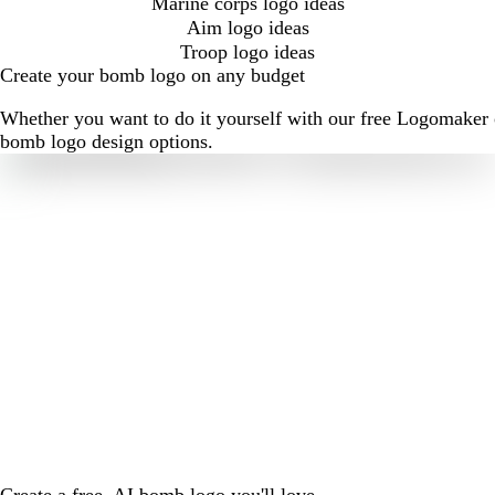
Marine corps logo ideas
Aim logo ideas
Troop logo ideas
Create your bomb logo on any budget
Whether you want to do it yourself with our free Logomaker o
bomb logo design options.