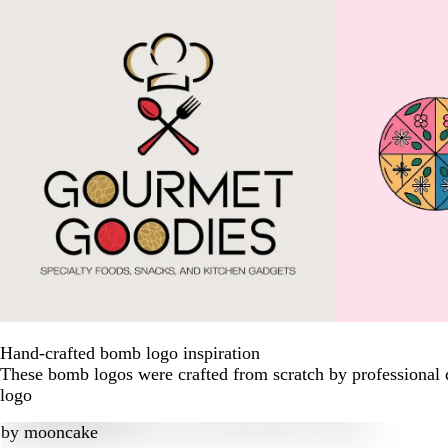
Hand-crafted bomb logo inspiration
These bomb logos were crafted from scratch by professional 
logo
by
mooncake