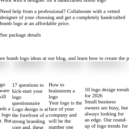
Work with a designer for a handcrafted bomb logo
Need help from a professional? Collaborate with a vetted
designer of your choosing and get a completely handcrafted
bomb logo at an affordable price.
See package details
bomb logo ideas at our blog, and learn how to create the perf
ogo
How to
17 questions to
10 logo design trend
tware
brainstorm a
kick-start your
for 2026
kill
logo
logo
Small business
Your logo is the
questionnaire
owners are busy, but
eds a
face of your
Logo design is at
always looking for
 logo
company and
the forefront of a
an edge. Our round-
t. But
will be the
strong branding
up of logo trends for
number one
core and, these