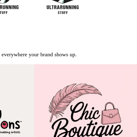
arp everywhere your brand shows up.