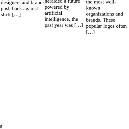
heralded a future
the most well-
designers and brands
powered by
known
push back against
artificial
organizations and
slick […]
intelligence, the
brands. These
past year was […]
popular logos often
[…]
m