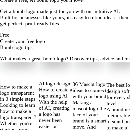
Create a free, AI bomb logo you'll love
Get a bomb logo made just for you with our intuitive AI.
Built for businesses like yours, it's easy to refine ideas - then
get perfect, print-ready files.
Free
Create your free logo
Bomb logo tips
What makes a great bomb logo? Discover tips, advice and more 
Slides
1
to
2
AI logo design:
36 Mascot logo
The best l
How to make a
of
How to create a
ideas to connect
design sof
logo transparent
10
logo using AI
with your brand
for every s
in 3 simple steps
With the help
Making a
level
Looking to learn
of AI, creating
mascot logo the
A brand ne
how to make a
a logo has
face of your
memorable
logo transparent?
never been
brand is a smart
to stand ou
Whether you're
easier or
move. And
to make a
starting from