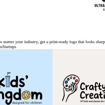
No matter your industry, get a print-ready logo that looks sh
ps
Startups