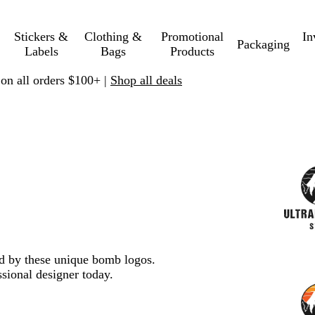
Stickers &
Clothing &
Promotional
In
Packaging
Labels
Bags
Products
 on all orders $100+ |
Shop all deals
red by these unique bomb logos.
sional designer today.