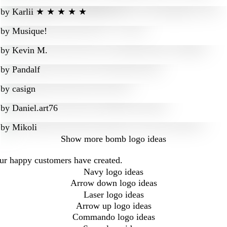
by
Karlii ★ ★ ★ ★ ★
by
Musique!
by
Kevin M.
by
Pandalf
by
casign
by
Daniel.art76
by
Mikoli
Show more
bomb logo ideas
our happy customers have created.
Navy logo ideas
Arrow down logo ideas
Laser logo ideas
Arrow up logo ideas
Commando logo ideas