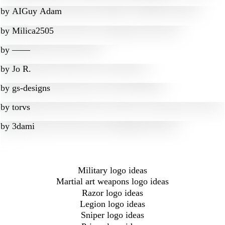
by
AIGuy Adam
by
Milica2505
by
‒―‒
by
Jo R.
by
gs-designs
by
torvs
by
3dami
Military logo ideas
Martial art weapons logo ideas
Razor logo ideas
Legion logo ideas
Sniper logo ideas