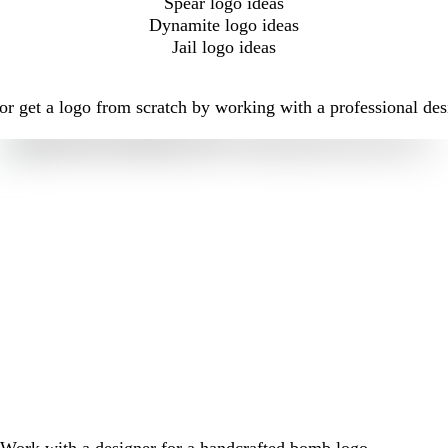
Spear logo ideas
Dynamite logo ideas
Jail logo ideas
r get a logo from scratch by working with a professional des