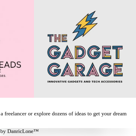
 freelancer or explore dozens of ideas to get your dream
by
DanricLone™