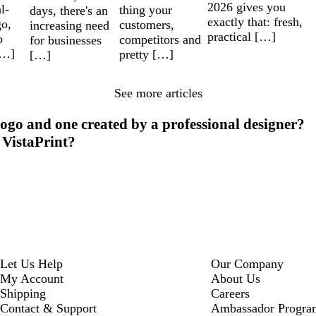
2026 gives you
l-
thing your
days, there's an
exactly that: fresh,
go,
customers,
increasing need
practical […]
o
competitors and
for businesses
[…]
pretty […]
[…]
See more articles
ogo and one created by a professional designer?
 VistaPrint?
Let Us Help
Our Company
My Account
About Us
Shipping
Careers
Contact & Support
Ambassador Progra