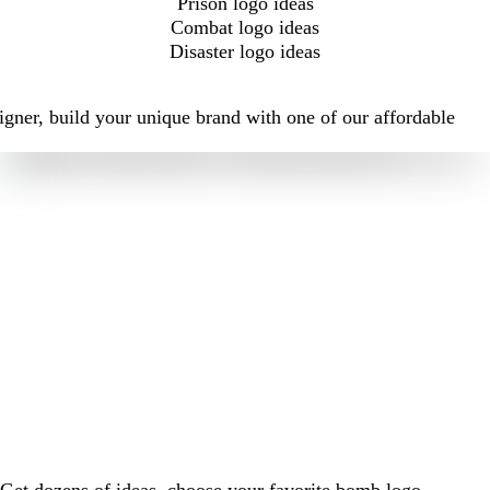
Prison logo ideas
Combat logo ideas
Disaster logo ideas
igner, build your unique brand with one of our affordable