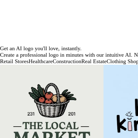
Get an AI logo you'll love, instantly.
Create a professional logo in minutes with our intuitive AI. 
Retail Stores
Healthcare
Construction
Real Estate
Clothing Sho