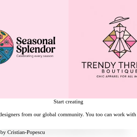
Start creating
designers from our global community. You too can work with a
by
Cristian-Popescu