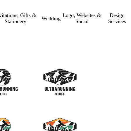
vitations, Gifts &
Logo, Websites &
Design
Wedding
Stationery
Social
Services