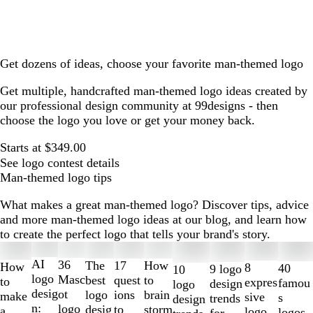
Get dozens of ideas, choose your favorite man-themed logo
Get multiple, handcrafted man-themed logo ideas created by
our professional design community at 99designs - then
choose the logo you love or get your money back.
Starts at $349.00
See logo contest details
Man-themed logo tips
What makes a great man-themed logo? Discover tips, advice
and more man-themed logo ideas at our blog, and learn how
to create the perfect logo that tells your brand's story.
Slides
1
AI
36
The
How
17
How
8
40
9 logo
10
to
logo
Masc
best
to
quest
to
expres
famou
design
logo
2
desig
ot
logo
brain
ions
make
sive
s
trends
design
of
n:
logo
desig
storm
to
a
logo
logos
for