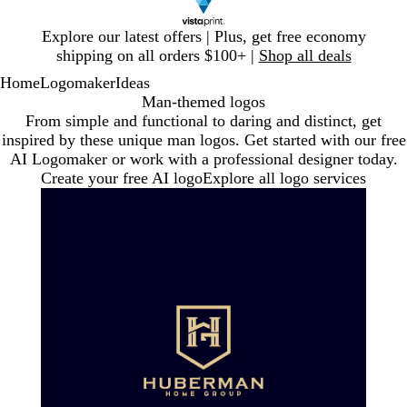
Slide
Explore our latest offers | Plus, get free economy
1
shipping on all orders $100+ |
Shop all deals
of
Home
Logomaker
Ideas
1
Man-themed logos
From simple and functional to daring and distinct, get
inspired by these unique man logos. Get started with our free
AI Logomaker or work with a professional designer today.
Create your free AI logo
Explore all logo services