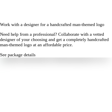
Work with a designer for a handcrafted man-themed logo
Need help from a professional? Collaborate with a vetted
designer of your choosing and get a completely handcrafted
man-themed logo at an affordable price.
See package details