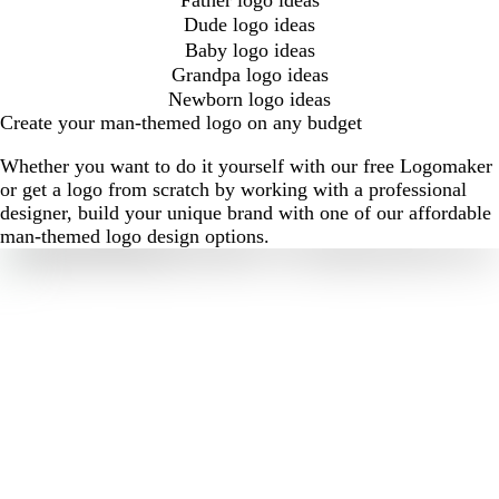
Dude logo ideas
Baby logo ideas
Grandpa logo ideas
Newborn logo ideas
Create your man-themed logo on any budget
Whether you want to do it yourself with our free Logomaker
or get a logo from scratch by working with a professional
designer, build your unique brand with one of our affordable
man-themed logo design options.