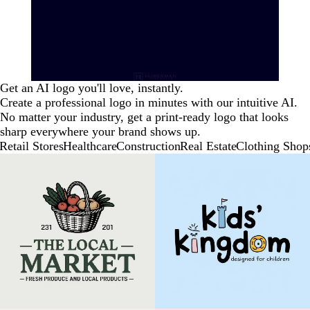
Get an AI logo you'll love, instantly.
Create a professional logo in minutes with our intuitive AI.
No matter your industry, get a print-ready logo that looks
sharp everywhere your brand shows up.
Retail Stores
Healthcare
Construction
Real Estate
Clothing Shop