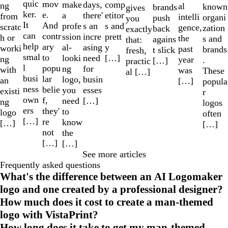
quic
mov
make
comp
days,
ng
al
known
brands
gives
ker.
e.
a
etitor
there'
from
intelli
organi
push
you
It
And
profe
s and
s an
scratc
gence,
zation
back
exactly
can
contr
ssion
prett
incre
h or
the
s and
agains
that:
help
ary
al-
y
asing
worki
past
brands
t slick
fresh,
smal
to
looki
[…]
need
ng
year
.
[…]
practic
l
popu
ng
for
with
was
These
al […]
busi
lar
logo,
busin
an
[…]
popula
ness
belie
you
esses
existi
r
own
f,
need
[…]
ng
logos
ers
they'
to
logo
often
[…]
re
know
[…]
[…]
not
the
[…]
[…]
See more articles
Frequently asked questions
What's the difference between an AI Logomaker
logo and one created by a professional designer?
How much does it cost to create a man-themed
logo with VistaPrint?
How long does it take to get my man-themed