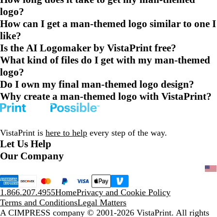
logo?
How can I get a man-themed logo similar to one I
like?
Is the AI Logomaker by VistaPrint free?
What kind of files do I get with my man-themed
logo?
Do I own my final man-themed logo design?
Why create a man-themed logo with VistaPrint?
VistaPrint is
here to help
every step of the way.
Let Us Help
Our Company
1.866.207.4955
Home
Privacy and Cookie Policy
Terms and Conditions
Legal Matters
A CIMPRESS company
© 2001-2026 VistaPrint. All rights