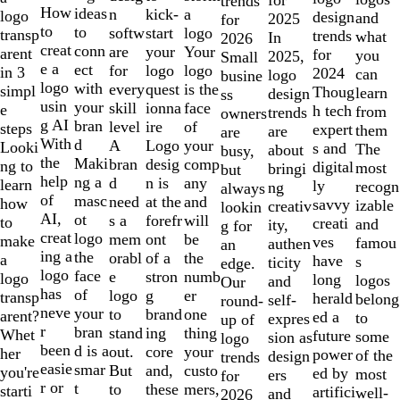
trends
10
How
ideas
n
a
kick-
logo
design
and
2025
for
to
to
softw
logo
start
transp
trends
what
In
2026
creat
conn
are
Your
your
arent
for
you
2025,
Small
e a
ect
for
logo
logo
in 3
2024
can
logo
busine
logo
with
every
is the
quest
simpl
Thoug
learn
design
ss
usin
your
skill
face
ionna
e
h tech
from
trends
owners
g AI
bran
level
of
ire
steps
expert
them
are
are
With
d
A
your
Logo
Looki
s and
The
about
busy,
the
Maki
bran
comp
desig
ng to
digital
most
bringi
but
help
ng a
d
any
n is
learn
ly
recogn
ng
always
of
masc
need
and
at the
how
savvy
izable
creativ
lookin
AI,
ot
s a
will
forefr
to
creati
and
ity,
g for
creat
logo
mem
be
ont
make
ves
famou
authen
an
ing a
the
orabl
the
of a
a
have
s
ticity
edge.
logo
face
e
numb
stron
logo
long
logos
and
Our
has
of
logo
er
g
transp
herald
belong
self-
round-
neve
your
to
one
brand
arent?
ed a
to
expres
up of
r
bran
stand
thing
ing
Whet
future
some
sion as
logo
been
d is a
out.
your
core
her
power
of the
design
trends
easie
smar
But
custo
and,
you're
ed by
most
ers
for
r or
t
to
mers,
these
starti
artifici
well-
and
2026