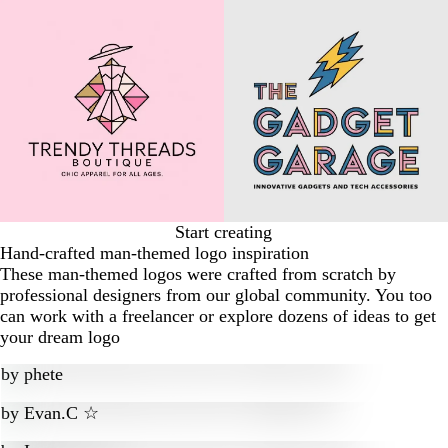
Start creating
Hand-crafted man-themed logo inspiration
These man-themed logos were crafted from scratch by
professional designers from our global community. You too
can work with a freelancer or explore dozens of ideas to get
your dream logo
by
phete
by
Evan.C ☆