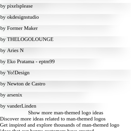
by
pixelsplease
by
okdesignstudio
by
Former Maker
by
THELOGOLOUNGE
by
Aries N
by
Eko Pratama - eptm99
by
Yo!Design
by
Newton de Castro
by
arsenix
by
vanderLinden
Show more
man-themed logo ideas
Discover more ideas related to man-themed logos
Get inspired and explore thousands of man-themed logo