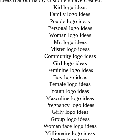
ideas that our happy customers have created.
Kid logo ideas
Family logo ideas
People logo ideas
Personal logo ideas
Woman logo ideas
Mr. logo ideas
Mister logo ideas
Community logo ideas
Girl logo ideas
Feminine logo ideas
Boy logo ideas
Female logo ideas
Youth logo ideas
Masculine logo ideas
Pregnancy logo ideas
Girly logo ideas
Group logo ideas
Woman face logo ideas
Millionaire logo ideas
Father logo ideas