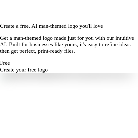
Create a free, AI man-themed logo you'll love
Get a man-themed logo made just for you with our intuitive
AI. Built for businesses like yours, it's easy to refine ideas -
then get perfect, print-ready files.
Free
Create your free logo