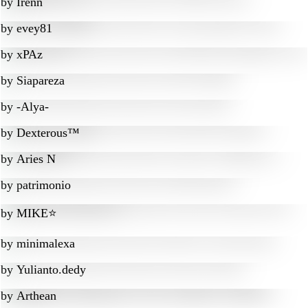
by
Irenn
by
evey81
by
xPAz
by
Siapareza
by
-Alya-
by
Dexterous™
by
Aries N
by
patrimonio
by
MIKE⭐
by
minimalexa
by
Yulianto.dedy
by
Arthean