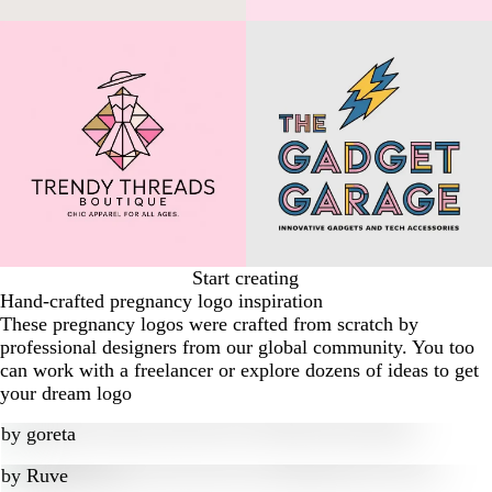
Start creating
Hand-crafted pregnancy logo inspiration
These pregnancy logos were crafted from scratch by
professional designers from our global community. You too
can work with a freelancer or explore dozens of ideas to get
your dream logo
by
goreta
by
Ruve