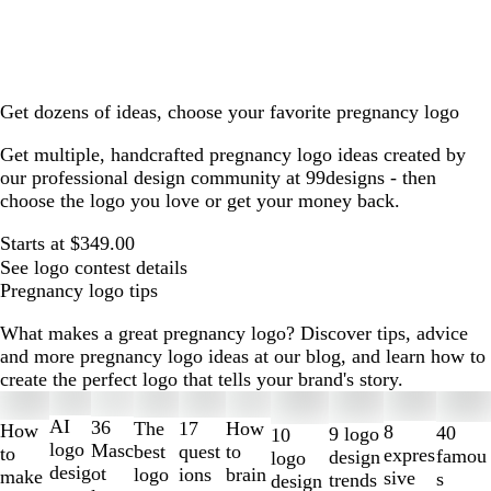
Get dozens of ideas, choose your favorite pregnancy logo
Get multiple, handcrafted pregnancy logo ideas created by
our professional design community at 99designs - then
choose the logo you love or get your money back.
Starts at $349.00
See logo contest details
Pregnancy logo tips
What makes a great pregnancy logo? Discover tips, advice
and more pregnancy logo ideas at our blog, and learn how to
create the perfect logo that tells your brand's story.
Slides
1
AI
36
The
How
17
How
8
40
9 logo
10
to
logo
Masc
best
to
quest
to
expres
famou
design
logo
2
desig
ot
logo
brain
ions
make
sive
s
trends
design