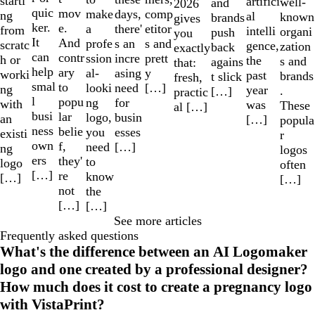
starti
artifici
well-
and
2026
quic
mov
make
comp
days,
ng
al
known
brands
gives
ker.
e.
a
etitor
there'
from
intelli
organi
push
you
It
And
profe
s and
s an
scratc
gence,
zation
back
exactly
can
contr
ssion
prett
incre
h or
the
s and
agains
that:
help
ary
al-
y
asing
worki
past
brands
t slick
fresh,
smal
to
looki
[…]
need
ng
year
.
[…]
practic
l
popu
ng
for
with
was
These
al […]
busi
lar
logo,
busin
an
[…]
popula
ness
belie
you
esses
existi
r
own
f,
need
[…]
ng
logos
ers
they'
to
logo
often
[…]
re
know
[…]
[…]
not
the
[…]
[…]
See more articles
Frequently asked questions
What's the difference between an AI Logomaker
logo and one created by a professional designer?
How much does it cost to create a pregnancy logo
with VistaPrint?