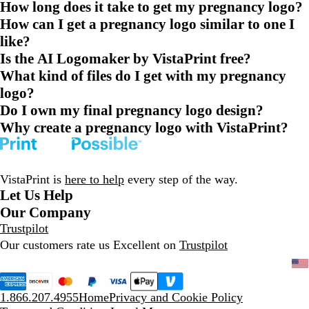
How long does it take to get my pregnancy logo?
How can I get a pregnancy logo similar to one I
like?
Is the AI Logomaker by VistaPrint free?
What kind of files do I get with my pregnancy
logo?
Do I own my final pregnancy logo design?
Why create a pregnancy logo with VistaPrint?
VistaPrint is
here to help
every step of the way.
Let Us Help
Our Company
Trustpilot
Our customers rate us Excellent on
Trustpilot
1.866.207.4955
Home
Privacy and Cookie Policy