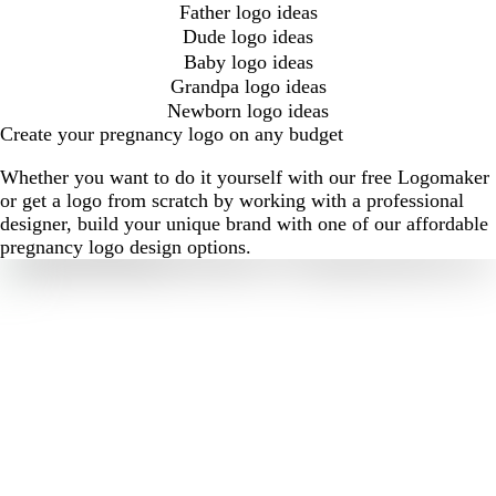
Father logo ideas
Dude logo ideas
Baby logo ideas
Grandpa logo ideas
Newborn logo ideas
Create your pregnancy logo on any budget
Whether you want to do it yourself with our free Logomaker
or get a logo from scratch by working with a professional
designer, build your unique brand with one of our affordable
pregnancy logo design options.