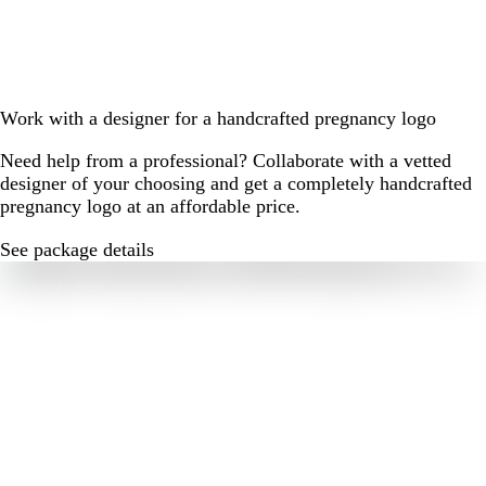
Work with a designer for a handcrafted pregnancy logo
Need help from a professional? Collaborate with a vetted
designer of your choosing and get a completely handcrafted
pregnancy logo at an affordable price.
See package details