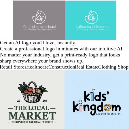
Get an AI logo you'll love, instantly.
Create a professional logo in minutes with our intuitive AI.
No matter your industry, get a print-ready logo that looks
sharp everywhere your brand shows up.
Retail Stores
Healthcare
Construction
Real Estate
Clothing Shop