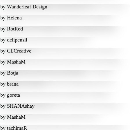
by
Wanderleaf Design
by
Helena_
by
RotRed
by
delipensil
by
CLCreative
by
MashaM
by
Botja
by
brana
by
goreta
by
SHANAshay
by
MashaM
by
tachimaR