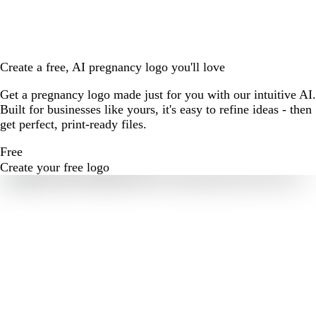
Create a free, AI pregnancy logo you'll love
Get a pregnancy logo made just for you with our intuitive AI.
Built for businesses like yours, it's easy to refine ideas - then
get perfect, print-ready files.
Free
Create your free logo