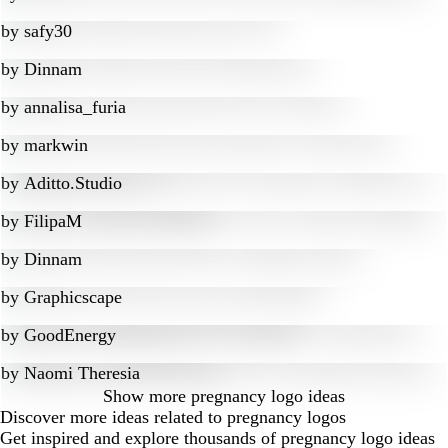
by
safy30
by
Dinnam
by
annalisa_furia
by
markwin
by
Aditto.Studio
by
FilipaM
by
Dinnam
by
Graphicscape
by
GoodEnergy
by
Naomi Theresia
Show more
pregnancy logo ideas
Discover more ideas related to pregnancy logos
Get inspired and explore thousands of pregnancy logo ideas