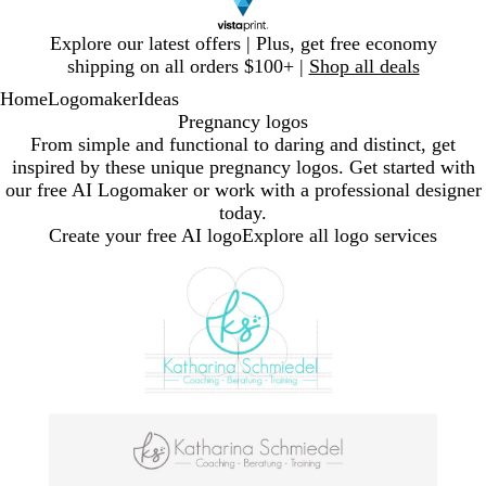
Slide
Explore our latest offers | Plus, get free economy
1
shipping on all orders $100+ |
Shop all deals
of
Home
Logomaker
Ideas
1
Pregnancy logos
From simple and functional to daring and distinct, get
inspired by these unique pregnancy logos. Get started with
our free AI Logomaker or work with a professional designer
today.
Create your free AI logo
Explore all logo services