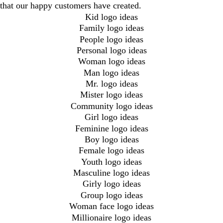
that our happy customers have created.
Kid logo ideas
Family logo ideas
People logo ideas
Personal logo ideas
Woman logo ideas
Man logo ideas
Mr. logo ideas
Mister logo ideas
Community logo ideas
Girl logo ideas
Feminine logo ideas
Boy logo ideas
Female logo ideas
Youth logo ideas
Masculine logo ideas
Girly logo ideas
Group logo ideas
Woman face logo ideas
Millionaire logo ideas