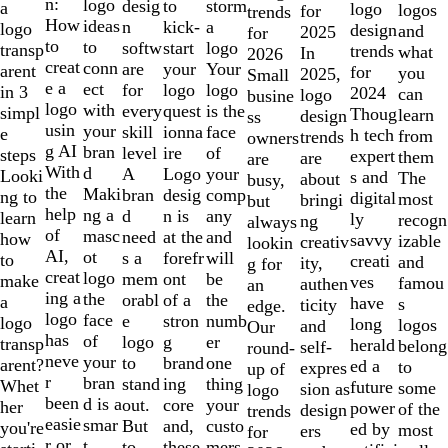
of
n:
logo
desig
storm
to
a
logo
logos
for
trends
10
How
ideas
n
a
kick-
logo
design
and
2025
for
to
to
softw
logo
start
transp
trends
what
In
2026
creat
conn
are
Your
your
arent
for
you
2025,
Small
e a
ect
for
logo
logo
in 3
2024
can
logo
busine
logo
with
every
is the
quest
simpl
Thoug
learn
design
ss
usin
your
skill
face
ionna
e
h tech
from
trends
owners
g AI
bran
level
of
ire
steps
expert
them
are
are
With
d
A
your
Logo
Looki
s and
The
about
busy,
the
Maki
bran
comp
desig
ng to
digital
most
bringi
but
help
ng a
d
any
n is
learn
ly
recogn
ng
always
of
masc
need
and
at the
how
savvy
izable
creativ
lookin
AI,
ot
s a
will
forefr
to
creati
and
ity,
g for
creat
logo
mem
be
ont
make
ves
famou
authen
an
ing a
the
orabl
the
of a
a
have
s
ticity
edge.
logo
face
e
numb
stron
logo
long
logos
and
Our
has
of
logo
er
g
transp
herald
belong
self-
round-
neve
your
to
one
brand
arent?
ed a
to
expres
up of
r
bran
stand
thing
ing
Whet
future
some
sion as
logo
been
d is a
out.
your
core
her
power
of the
design
trends
easie
smar
But
custo
and,
you're
ed by
most
ers
for
r or
t
to
mers,
these