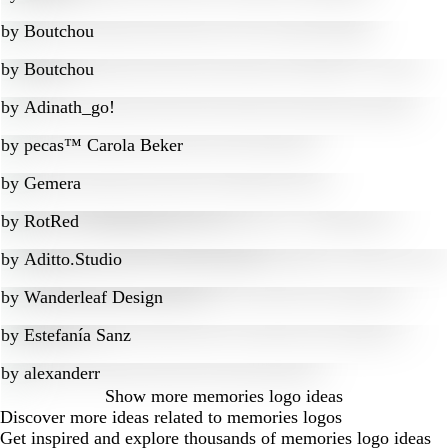
by
Boutchou
by
Boutchou
by
Adinath_go!
by
pecas™ Carola Beker
by
Gemera
by
RotRed
by
Aditto.Studio
by
Wanderleaf Design
by
Estefanía Sanz
by
alexanderr
Show more
memories logo ideas
Discover more ideas related to memories logos
Get inspired and explore thousands of memories logo ideas