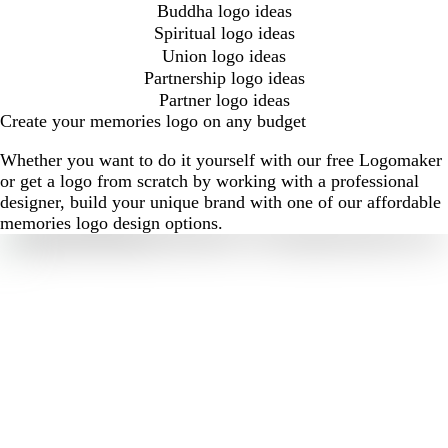
Buddha logo ideas
Spiritual logo ideas
Union logo ideas
Partnership logo ideas
Partner logo ideas
Create your memories logo on any budget
Whether you want to do it yourself with our free Logomaker
or get a logo from scratch by working with a professional
designer, build your unique brand with one of our affordable
memories logo design options.