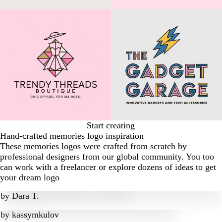
Start creating
Hand-crafted memories logo inspiration
These memories logos were crafted from scratch by
professional designers from our global community. You too
can work with a freelancer or explore dozens of ideas to get
your dream logo
by
Dara T.
by
kassymkulov