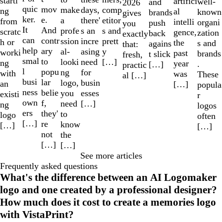
starti
artifici
well-
and
2026
quic
mov
make
comp
days,
ng
al
known
brands
gives
ker.
e.
a
etitor
there'
from
intelli
organi
push
you
It
And
profe
s and
s an
scratc
gence,
zation
back
exactly
can
contr
ssion
prett
incre
h or
the
s and
agains
that:
help
ary
al-
y
asing
worki
past
brands
t slick
fresh,
smal
to
looki
[…]
need
ng
year
.
[…]
practic
l
popu
ng
for
with
was
These
al […]
busi
lar
logo,
busin
an
[…]
popula
ness
belie
you
esses
existi
r
own
f,
need
[…]
ng
logos
ers
they'
to
logo
often
[…]
re
know
[…]
[…]
not
the
[…]
[…]
See more articles
Frequently asked questions
What's the difference between an AI Logomaker
logo and one created by a professional designer?
How much does it cost to create a memories logo
with VistaPrint?