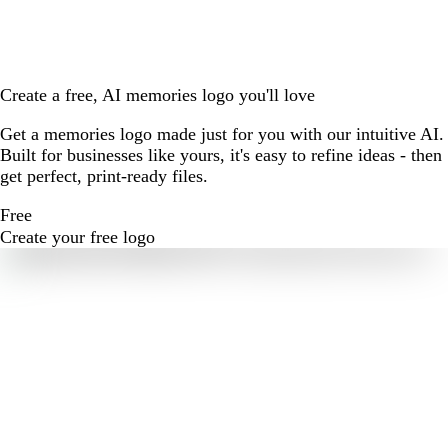
Create a free, AI memories logo you'll love
Get a memories logo made just for you with our intuitive AI.
Built for businesses like yours, it's easy to refine ideas - then
get perfect, print-ready files.
Free
Create your free logo