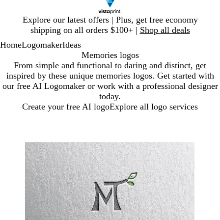
Slide
Explore our latest offers | Plus, get free economy
1
shipping on all orders $100+ |
Shop all deals
of
Home
Logomaker
Ideas
1
Memories logos
From simple and functional to daring and distinct, get
inspired by these unique memories logos. Get started with
our free AI Logomaker or work with a professional designer
today.
Create your free AI logo
Explore all logo services