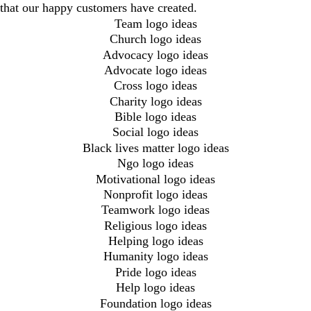
that our happy customers have created.
Team logo ideas
Church logo ideas
Advocacy logo ideas
Advocate logo ideas
Cross logo ideas
Charity logo ideas
Bible logo ideas
Social logo ideas
Black lives matter logo ideas
Ngo logo ideas
Motivational logo ideas
Nonprofit logo ideas
Teamwork logo ideas
Religious logo ideas
Helping logo ideas
Humanity logo ideas
Pride logo ideas
Help logo ideas
Foundation logo ideas