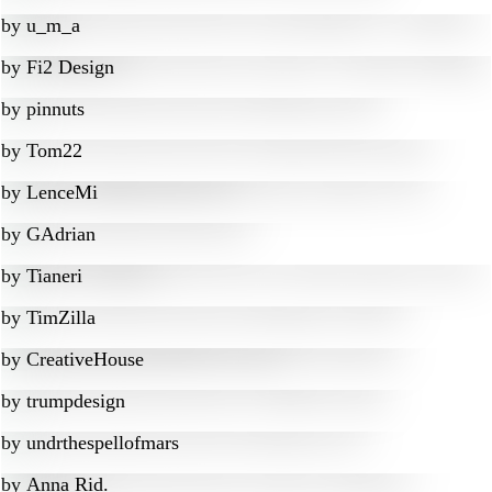
by
u_m_a
by
Fi2 Design
by
pinnuts
by
Tom22
by
LenceMi
by
GAdrian
by
Tianeri
by
TimZilla
by
CreativeHouse
by
trumpdesign
by
undrthespellofmars
by
Anna Rid.