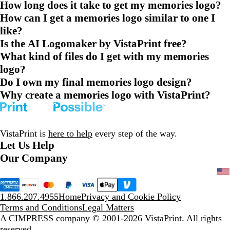
How long does it take to get my memories logo?
How can I get a memories logo similar to one I
like?
Is the AI Logomaker by VistaPrint free?
What kind of files do I get with my memories
logo?
Do I own my final memories logo design?
Why create a memories logo with VistaPrint?
VistaPrint is
here to help
every step of the way.
Let Us Help
Our Company
1.866.207.4955
Home
Privacy and Cookie Policy
Terms and Conditions
Legal Matters
A CIMPRESS company
© 2001-2026 VistaPrint. All rights
reserved.