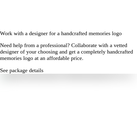
Work with a designer for a handcrafted memories logo
Need help from a professional? Collaborate with a vetted
designer of your choosing and get a completely handcrafted
memories logo at an affordable price.
See package details