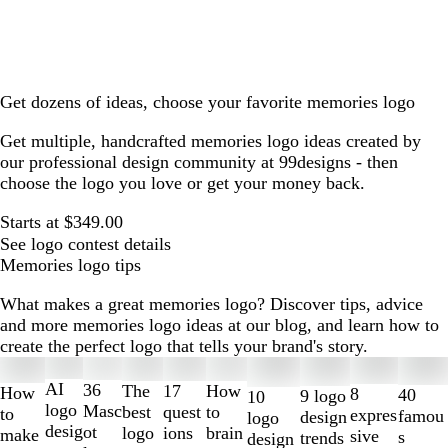
Get dozens of ideas, choose your favorite memories logo
Get multiple, handcrafted memories logo ideas created by
our professional design community at 99designs - then
choose the logo you love or get your money back.
Starts at $349.00
See logo contest details
Memories logo tips
What makes a great memories logo? Discover tips, advice
and more memories logo ideas at our blog, and learn how to
create the perfect logo that tells your brand's story.
Slides
1
AI
36
The
How
17
How
8
40
9 logo
10
to
logo
Masc
best
to
quest
to
expres
famou
design
logo
2
desig
ot
logo
brain
ions
make
sive
s
trends
design