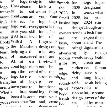
of
n:
logo
desig
storm
to
a
logo
logos
for
trends
10
How
ideas
n
a
kick-
logo
design
and
2025
for
to
to
softw
logo
start
transp
trends
what
In
2026
creat
conn
are
Your
your
arent
for
you
2025,
Small
e a
ect
for
logo
logo
in 3
2024
can
logo
busine
logo
with
every
is the
quest
simpl
Thoug
learn
design
ss
usin
your
skill
face
ionna
e
h tech
from
trends
owners
g AI
bran
level
of
ire
steps
expert
them
are
are
With
d
A
your
Logo
Looki
s and
The
about
busy,
the
Maki
bran
comp
desig
ng to
digital
most
bringi
but
help
ng a
d
any
n is
learn
ly
recogn
ng
always
of
masc
need
and
at the
how
savvy
izable
creativ
lookin
AI,
ot
s a
will
forefr
to
creati
and
ity,
g for
creat
logo
mem
be
ont
make
ves
famou
authen
an
ing a
the
orabl
the
of a
a
have
s
ticity
edge.
logo
face
e
numb
stron
logo
long
logos
and
Our
has
of
logo
er
g
transp
herald
belong
self-
round-
neve
your
to
one
brand
arent?
ed a
to
expres
up of
r
bran
stand
thing
ing
Whet
future
some
sion as
logo
been
d is a
out.
your
core
her
power
of the
design
trends
easie
smar
But
custo
and,
you're
ed by
most
ers
for
r or
t
to
mers,
these