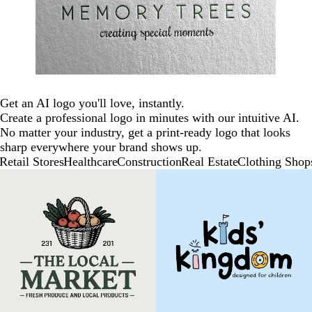
Get an AI logo you'll love, instantly.
Create a professional logo in minutes with our intuitive AI.
No matter your industry, get a print-ready logo that looks
sharp everywhere your brand shows up.
Retail Stores
Healthcare
Construction
Real Estate
Clothing Shop