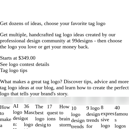
Get dozens of ideas, choose your favorite tag logo
Get multiple, handcrafted tag logo ideas created by our
professional design community at 99designs - then choose
the logo you love or get your money back.
Starts at $349.00
See logo contest details
Tag logo tips
What makes a great tag logo? Discover tips, advice and more
tag logo ideas at our blog, and learn how to create the perfect
logo that tells your brand's story.
Slides
1
AI
36
The
How
17
How
8
40
9 logo
10
to
logo
Masc
best
to
quest
to
expres
famou
design
logo
2
desig
ot
logo
brain
ions
make
sive
s
trends
design
of
n:
logo
desig
storm
to
a
logo
logos
for
trends