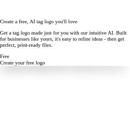
Create a free, AI tag logo you'll love
Get a tag logo made just for you with our intuitive AI. Built
for businesses like yours, it's easy to refine ideas - then get
perfect, print-ready files.
Free
Create your free logo