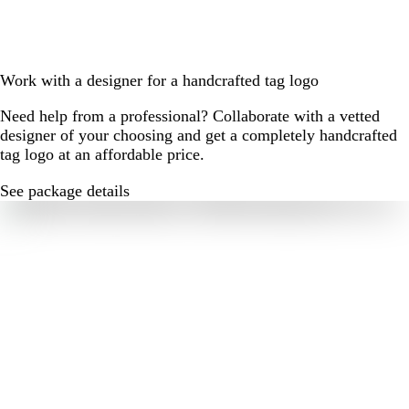
Work with a designer for a handcrafted tag logo
Need help from a professional? Collaborate with a vetted
designer of your choosing and get a completely handcrafted
tag logo at an affordable price.
See package details