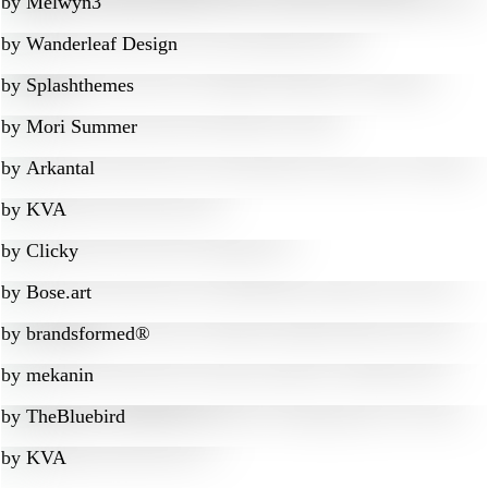
by
Melwyn3
by
Wanderleaf Design
by
Splashthemes
by
Mori Summer
by
Arkantal
by
KVA
by
Clicky
by
Bose.art
by
brandsformed®
by
mekanin
by
TheBluebird
by
KVA