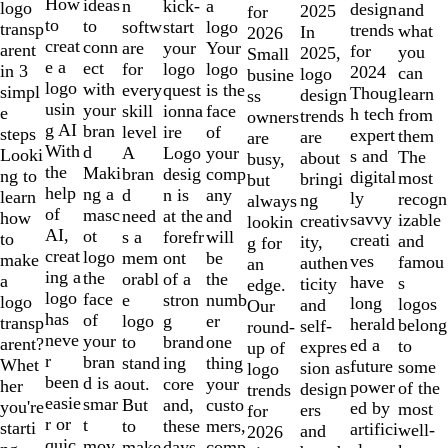
10
How
ideas
n
a
kick-
logo
design
and
2025
for
to
to
softw
logo
start
transp
trends
what
In
2026
creat
conn
are
Your
your
arent
for
you
2025,
Small
e a
ect
for
logo
logo
in 3
2024
can
logo
busine
logo
with
every
is the
quest
simpl
Thoug
learn
design
ss
usin
your
skill
face
ionna
e
h tech
from
trends
owners
g AI
bran
level
of
ire
steps
expert
them
are
are
With
d
A
your
Logo
Looki
s and
The
about
busy,
the
Maki
bran
comp
desig
ng to
digital
most
bringi
but
help
ng a
d
any
n is
learn
ly
recogn
ng
always
of
masc
need
and
at the
how
savvy
izable
creativ
lookin
AI,
ot
s a
will
forefr
to
creati
and
ity,
g for
creat
logo
mem
be
ont
make
ves
famou
authen
an
ing a
the
orabl
the
of a
a
have
s
ticity
edge.
logo
face
e
numb
stron
logo
long
logos
and
Our
has
of
logo
er
g
transp
herald
belong
self-
round-
neve
your
to
one
brand
arent?
ed a
to
expres
up of
r
bran
stand
thing
ing
Whet
future
some
sion as
logo
been
d is a
out.
your
core
her
power
of the
design
trends
easie
smar
But
custo
and,
you're
ed by
most
ers
for
r or
t
to
mers,
these
starti
artifici
well-
and
2026
quic
mov
make
comp
days,