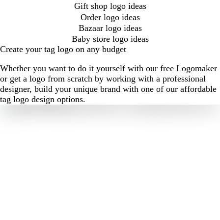
Gift shop logo ideas
Order logo ideas
Bazaar logo ideas
Baby store logo ideas
Create your tag logo on any budget
Whether you want to do it yourself with our free Logomaker
or get a logo from scratch by working with a professional
designer, build your unique brand with one of our affordable
tag logo design options.