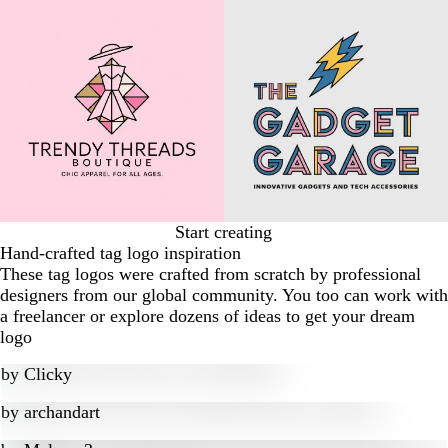
Start creating
Hand-crafted tag logo inspiration
These tag logos were crafted from scratch by professional
designers from our global community. You too can work with
a freelancer or explore dozens of ideas to get your dream
logo
by
Clicky
by
archandart