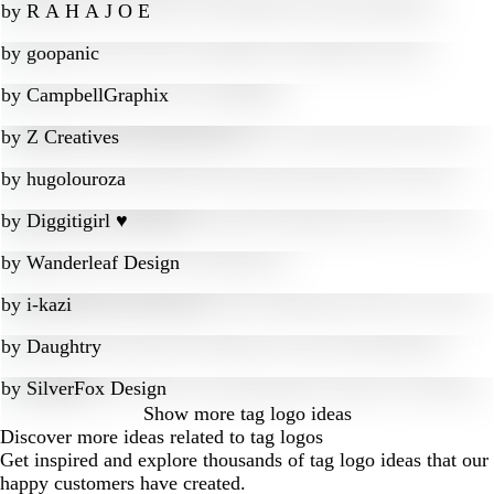
by
R A H A J O E
by
goopanic
by
CampbellGraphix
by
Z Creatives
by
hugolouroza
by
Diggitigirl ♥
by
Wanderleaf Design
by
i-kazi
by
Daughtry
by
SilverFox Design
Show more
tag logo ideas
Discover more ideas related to tag logos
Get inspired and explore thousands of tag logo ideas that our
happy customers have created.