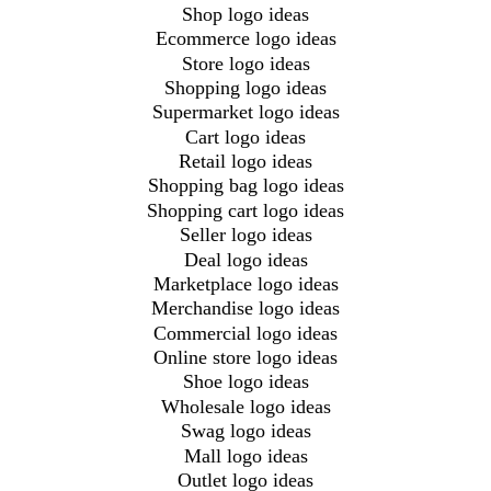
Shop logo ideas
Ecommerce logo ideas
Store logo ideas
Shopping logo ideas
Supermarket logo ideas
Cart logo ideas
Retail logo ideas
Shopping bag logo ideas
Shopping cart logo ideas
Seller logo ideas
Deal logo ideas
Marketplace logo ideas
Merchandise logo ideas
Commercial logo ideas
Online store logo ideas
Shoe logo ideas
Wholesale logo ideas
Swag logo ideas
Mall logo ideas
Outlet logo ideas