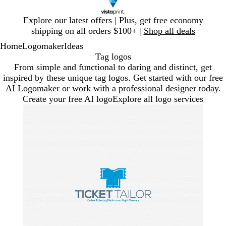
Slide
Explore our latest offers | Plus, get free economy
1
shipping on all orders $100+ |
Shop all deals
of
Home
Logomaker
Ideas
1
Tag logos
From simple and functional to daring and distinct, get
inspired by these unique tag logos. Get started with our free
AI Logomaker or work with a professional designer today.
Create your free AI logo
Explore all logo services