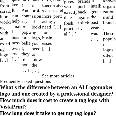
ng
al
known
brands
gives
ker.
e.
a
etitor
there'
from
intelli
organi
push
you
It
And
profe
s and
s an
scratc
gence,
zation
back
exactly
can
contr
ssion
prett
incre
h or
the
s and
agains
that:
help
ary
al-
y
asing
worki
past
brands
t slick
fresh,
smal
to
looki
[…]
need
ng
year
.
[…]
practic
l
popu
ng
for
with
was
These
al […]
busi
lar
logo,
busin
an
[…]
popula
ness
belie
you
esses
existi
r
own
f,
need
[…]
ng
logos
ers
they'
to
logo
often
[…]
re
know
[…]
[…]
not
the
[…]
[…]
See more articles
Frequently asked questions
What's the difference between an AI Logomaker
logo and one created by a professional designer?
How much does it cost to create a tag logo with
VistaPrint?
How long does it take to get my tag logo?