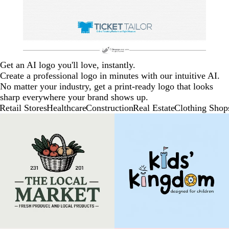
Get an AI logo you'll love, instantly.
Create a professional logo in minutes with our intuitive AI.
No matter your industry, get a print-ready logo that looks
sharp everywhere your brand shows up.
Retail Stores
Healthcare
Construction
Real Estate
Clothing Shop