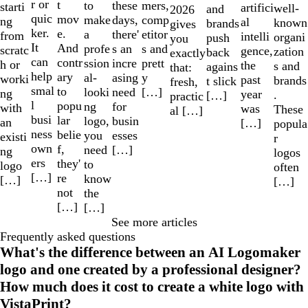
r or
t
to
mers,
these
starti
artifici
well-
and
2026
quic
mov
make
comp
days,
ng
al
known
brands
gives
ker.
e.
a
etitor
there'
from
intelli
organi
push
you
It
And
profe
s and
s an
scratc
gence,
zation
back
exactly
can
contr
ssion
prett
incre
h or
the
s and
agains
that:
help
ary
al-
y
asing
worki
past
brands
t slick
fresh,
smal
to
looki
[…]
need
ng
year
.
[…]
practic
l
popu
ng
for
with
was
These
al […]
busi
lar
logo,
busin
an
[…]
popula
ness
belie
you
esses
existi
r
own
f,
need
[…]
ng
logos
ers
they'
to
logo
often
[…]
re
know
[…]
[…]
not
the
[…]
[…]
See more articles
Frequently asked questions
What's the difference between an AI Logomaker
logo and one created by a professional designer?
How much does it cost to create a white logo with
VistaPrint?