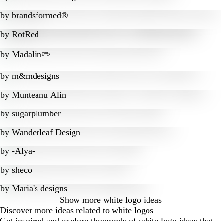
by
brandsformed®
by
RotRed
by
Madalin✏️
by
m&mdesigns
by
Munteanu Alin
by
sugarplumber
by
Wanderleaf Design
by
-Alya-
by
sheco
by
Maria's designs
Show more
white logo ideas
Discover more ideas related to white logos
Get inspired and explore thousands of white logo ideas that