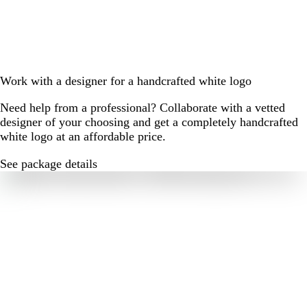
Work with a designer for a handcrafted white logo
Need help from a professional? Collaborate with a vetted
designer of your choosing and get a completely handcrafted
white logo at an affordable price.
See package details