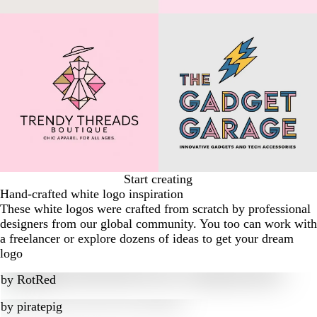
Start creating
Hand-crafted white logo inspiration
These white logos were crafted from scratch by professional
designers from our global community. You too can work with
a freelancer or explore dozens of ideas to get your dream
logo
by
RotRed
by
piratepig