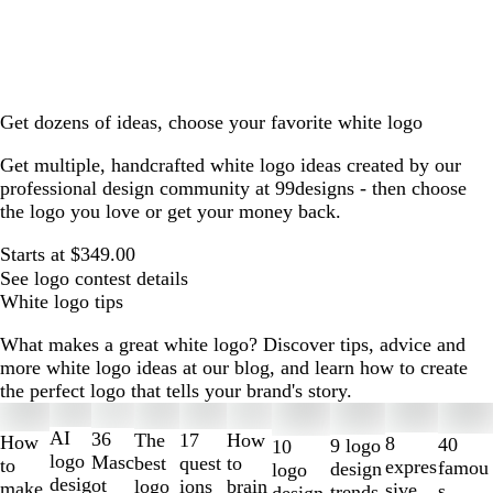
Get dozens of ideas, choose your favorite white logo
Get multiple, handcrafted white logo ideas created by our
professional design community at 99designs - then choose
the logo you love or get your money back.
Starts at $349.00
See logo contest details
White logo tips
What makes a great white logo? Discover tips, advice and
more white logo ideas at our blog, and learn how to create
the perfect logo that tells your brand's story.
Slides
1
AI
36
The
How
17
How
8
40
9 logo
10
to
logo
Masc
best
to
quest
to
expres
famou
design
logo
2
desig
ot
logo
brain
ions
make
sive
s
trends
design