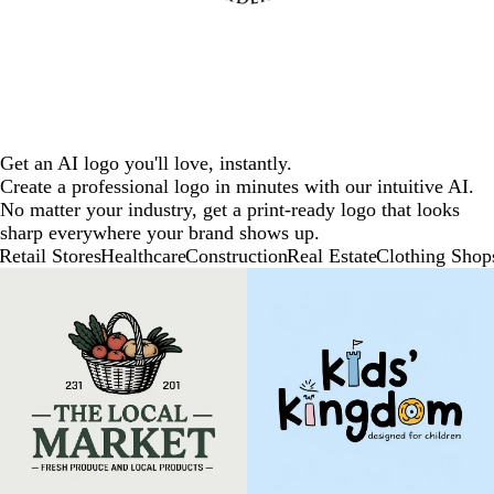
Get an AI logo you'll love, instantly.
Create a professional logo in minutes with our intuitive AI.
No matter your industry, get a print-ready logo that looks
sharp everywhere your brand shows up.
Retail Stores
Healthcare
Construction
Real Estate
Clothing Shop