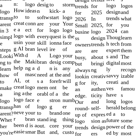
of
n:
logo
desig
storm
to
a
logo
logos
for
trends
10
How
ideas
n
a
kick-
logo
design
and
2025
for
to
to
softw
logo
start
transp
trends
what
In
2026
creat
conn
are
Your
your
arent
for
you
2025,
Small
e a
ect
for
logo
logo
in 3
2024
can
logo
busine
logo
with
every
is the
quest
simpl
Thoug
learn
design
ss
usin
your
skill
face
ionna
e
h tech
from
trends
owners
g AI
bran
level
of
ire
steps
expert
them
are
are
With
d
A
your
Logo
Looki
s and
The
about
busy,
the
Maki
bran
comp
desig
ng to
digital
most
bringi
but
help
ng a
d
any
n is
learn
ly
recogn
ng
always
of
masc
need
and
at the
how
savvy
izable
creativ
lookin
AI,
ot
s a
will
forefr
to
creati
and
ity,
g for
creat
logo
mem
be
ont
make
ves
famou
authen
an
ing a
the
orabl
the
of a
a
have
s
ticity
edge.
logo
face
e
numb
stron
logo
long
logos
and
Our
has
of
logo
er
g
transp
herald
belong
self-
round-
neve
your
to
one
brand
arent?
ed a
to
expres
up of
r
bran
stand
thing
ing
Whet
future
some
sion as
logo
been
d is a
out.
your
core
her
power
of the
design
trends
easie
smar
But
custo
and,
you're
ed by
most
ers
for