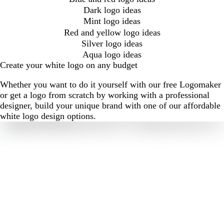
Dark logo ideas
Mint logo ideas
Red and yellow logo ideas
Silver logo ideas
Aqua logo ideas
Create your white logo on any budget
Whether you want to do it yourself with our free Logomaker
or get a logo from scratch by working with a professional
designer, build your unique brand with one of our affordable
white logo design options.