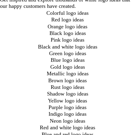
our happy customers have created.
Colorful logo ideas
Red logo ideas
Orange logo ideas
Black logo ideas
Pink logo ideas
Black and white logo ideas
Green logo ideas
Blue logo ideas
Gold logo ideas
Metallic logo ideas
Brown logo ideas
Rust logo ideas
Shadow logo ideas
Yellow logo ideas
Purple logo ideas
Indigo logo ideas
Neon logo ideas
Red and white logo ideas
Blue and red logo ideas