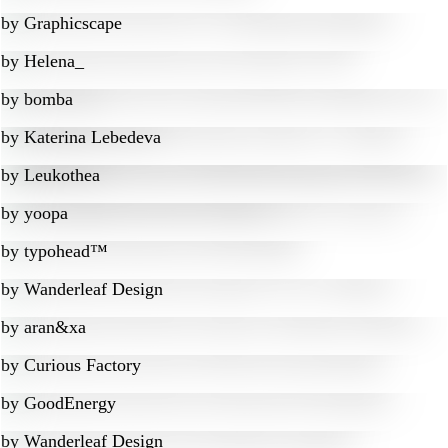
by
Graphicscape
by
Helena_
by
bomba
by
Katerina Lebedeva
by
Leukothea
by
yoopa
by
typohead™
by
Wanderleaf Design
by
aran&xa
by
Curious Factory
by
GoodEnergy
by
Wanderleaf Design