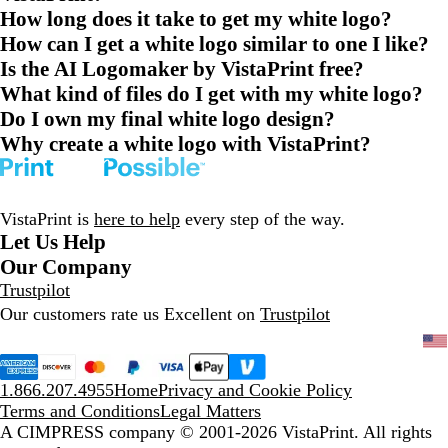
How long does it take to get my white logo?
How can I get a white logo similar to one I like?
Is the AI Logomaker by VistaPrint free?
What kind of files do I get with my white logo?
Do I own my final white logo design?
Why create a white logo with VistaPrint?
VistaPrint is
here to help
every step of the way.
Let Us Help
Our Company
Trustpilot
Our customers rate us Excellent on
Trustpilot
1.866.207.4955
Home
Privacy and Cookie Policy
Terms and Conditions
Legal Matters
A CIMPRESS company
© 2001-2026 VistaPrint. All rights