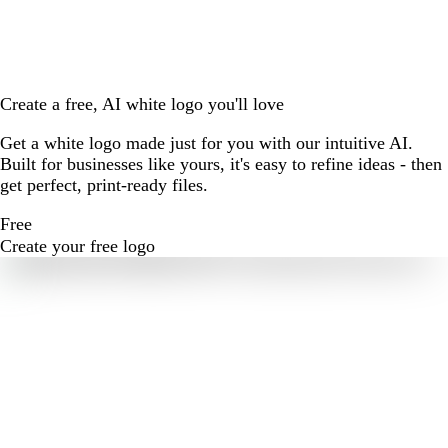
Create a free, AI white logo you'll love
Get a white logo made just for you with our intuitive AI.
Built for businesses like yours, it's easy to refine ideas - then
get perfect, print-ready files.
Free
Create your free logo