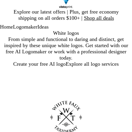
Slide
Explore our latest offers | Plus, get free economy
1
shipping on all orders $100+ |
Shop all deals
of
Home
Logomaker
Ideas
1
White logos
From simple and functional to daring and distinct, get
inspired by these unique white logos. Get started with our
free AI Logomaker or work with a professional designer
today.
Create your free AI logo
Explore all logo services