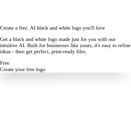
Create a free, AI black and white logo you'll love
Get a black and white logo made just for you with our
intuitive AI. Built for businesses like yours, it's easy to refine
ideas - then get perfect, print-ready files.
Free
Create your free logo