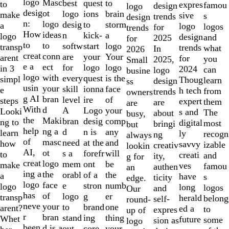
to
logo
Masc
best
to
quest
to
expres
famou
design
logo
2
desig
ot
logo
brain
ions
make
sive
s
trends
design
of
n:
logo
desig
storm
to
a
logo
logos
for
trends
10
How
ideas
n
a
kick-
logo
design
and
2025
for
to
to
softw
logo
start
transp
trends
what
In
2026
creat
conn
are
Your
your
arent
for
you
2025,
Small
e a
ect
for
logo
logo
in 3
2024
can
logo
busine
logo
with
every
is the
quest
simpl
Thoug
learn
design
ss
usin
your
skill
face
ionna
e
h tech
from
trends
owners
g AI
bran
level
of
ire
steps
expert
them
are
are
With
d
A
your
Logo
Looki
s and
The
about
busy,
the
Maki
bran
comp
desig
ng to
digital
most
bringi
but
help
ng a
d
any
n is
learn
ly
recogn
ng
always
of
masc
need
and
at the
how
savvy
izable
creativ
lookin
AI,
ot
s a
will
forefr
to
creati
and
ity,
g for
creat
logo
mem
be
ont
make
ves
famou
authen
an
ing a
the
orabl
the
of a
a
have
s
ticity
edge.
logo
face
e
numb
stron
logo
long
logos
and
Our
has
of
logo
er
g
transp
herald
belong
self-
round-
neve
your
to
one
brand
arent?
ed a
to
expres
up of
r
bran
stand
thing
ing
Whet
future
some
sion as
logo
been
d is a
out.
your
core