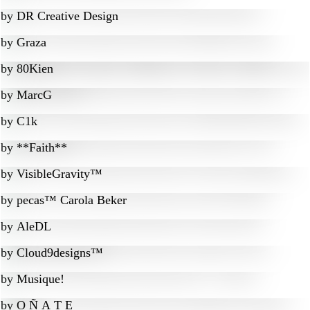
by
DR Creative Design
by
Graza
by
80Kien
by
MarcG
by
C1k
by
**Faith**
by
VisibleGravity™
by
pecas™ Carola Beker
by
AleDL
by
Cloud9designs™
by
Musique!
by
O Ñ A T E