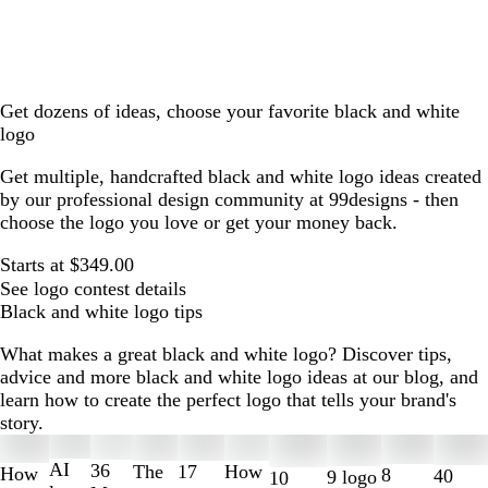
Get dozens of ideas, choose your favorite black and white
logo
Get multiple, handcrafted black and white logo ideas created
by our professional design community at 99designs - then
choose the logo you love or get your money back.
Starts at $349.00
See logo contest details
Black and white logo tips
What makes a great black and white logo? Discover tips,
advice and more black and white logo ideas at our blog, and
learn how to create the perfect logo that tells your brand's
story.
Slides
1
AI
36
The
How
17
How
8
40
9 logo
10