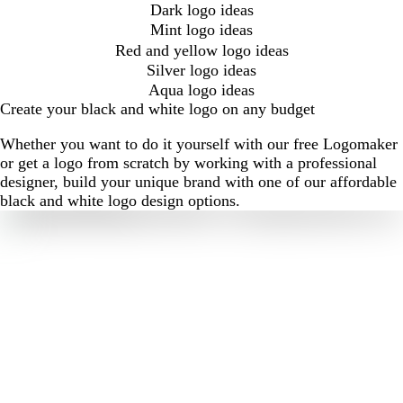
Dark logo ideas
Mint logo ideas
Red and yellow logo ideas
Silver logo ideas
Aqua logo ideas
Create your black and white logo on any budget
Whether you want to do it yourself with our free Logomaker
or get a logo from scratch by working with a professional
designer, build your unique brand with one of our affordable
black and white logo design options.