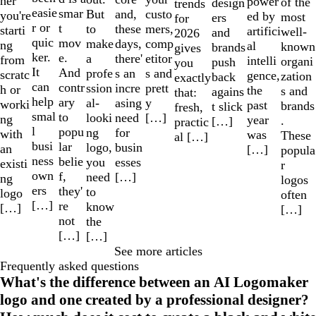
her
power
of the
design
trends
easie
smar
But
custo
and,
you're
ed by
most
ers
for
r or
t
to
mers,
these
starti
artifici
well-
and
2026
quic
mov
make
comp
days,
ng
al
known
brands
gives
ker.
e.
a
etitor
there'
from
intelli
organi
push
you
It
And
profe
s and
s an
scratc
gence,
zation
back
exactly
can
contr
ssion
prett
incre
h or
the
s and
agains
that:
help
ary
al-
y
asing
worki
past
brands
t slick
fresh,
smal
to
looki
[…]
need
ng
year
.
[…]
practic
l
popu
ng
for
with
was
These
al […]
busi
lar
logo,
busin
an
[…]
popula
ness
belie
you
esses
existi
r
own
f,
need
[…]
ng
logos
ers
they'
to
logo
often
[…]
re
know
[…]
[…]
not
the
[…]
[…]
See more articles
Frequently asked questions
What's the difference between an AI Logomaker
logo and one created by a professional designer?