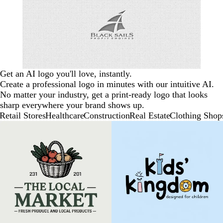
Get an AI logo you'll love, instantly.
Create a professional logo in minutes with our intuitive AI.
No matter your industry, get a print-ready logo that looks
sharp everywhere your brand shows up.
Retail Stores
Healthcare
Construction
Real Estate
Clothing Shop