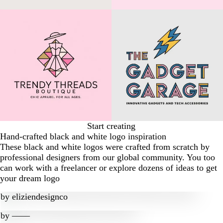
Start creating
Hand-crafted black and white logo inspiration
These black and white logos were crafted from scratch by
professional designers from our global community. You too
can work with a freelancer or explore dozens of ideas to get
your dream logo
by
eliziendesignco
by
‒―‒