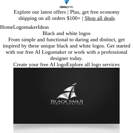
Slide
Explore our latest offers | Plus, get free economy
1
shipping on all orders $100+ |
Shop all deals
of
Home
Logomaker
Ideas
1
Black and white logos
From simple and functional to daring and distinct, get
inspired by these unique black and white logos. Get started
with our free AI Logomaker or work with a professional
designer today.
Create your free AI logo
Explore all logo services