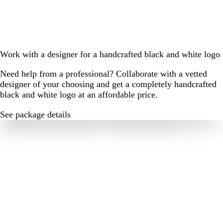
Work with a designer for a handcrafted black and white logo
Need help from a professional? Collaborate with a vetted
designer of your choosing and get a completely handcrafted
black and white logo at an affordable price.
See package details