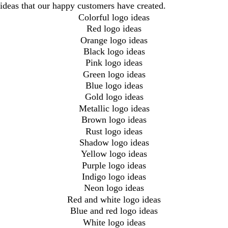
ideas that our happy customers have created.
Colorful logo ideas
Red logo ideas
Orange logo ideas
Black logo ideas
Pink logo ideas
Green logo ideas
Blue logo ideas
Gold logo ideas
Metallic logo ideas
Brown logo ideas
Rust logo ideas
Shadow logo ideas
Yellow logo ideas
Purple logo ideas
Indigo logo ideas
Neon logo ideas
Red and white logo ideas
Blue and red logo ideas
White logo ideas