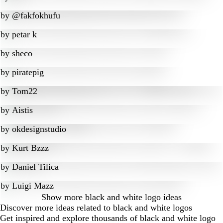
by
@fakfokhufu
by
petar k
by
sheco
by
piratepig
by
Tom22
by
Aistis
by
okdesignstudio
by
Kurt Bzzz
by
Daniel Tilica
by
Luigi Mazz
Show more
black and white logo ideas
Discover more ideas related to black and white logos
Get inspired and explore thousands of black and white logo