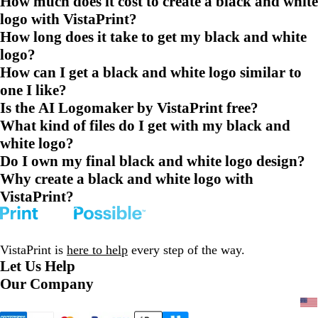
How much does it cost to create a black and white
logo with VistaPrint?
How long does it take to get my black and white
logo?
How can I get a black and white logo similar to
one I like?
Is the AI Logomaker by VistaPrint free?
What kind of files do I get with my black and
white logo?
Do I own my final black and white logo design?
Why create a black and white logo with
VistaPrint?
VistaPrint is
here to help
every step of the way.
Let Us Help
Our Company