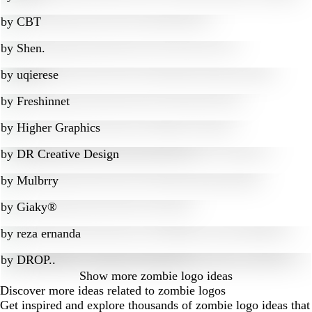
by
CBT
by
Shen.
by
uqierese
by
Freshinnet
by
Higher Graphics
by
DR Creative Design
by
Mulbrry
by
Giaky®
by
reza ernanda
by
DROP..
Show more
zombie logo ideas
Discover more ideas related to zombie logos
Get inspired and explore thousands of zombie logo ideas that