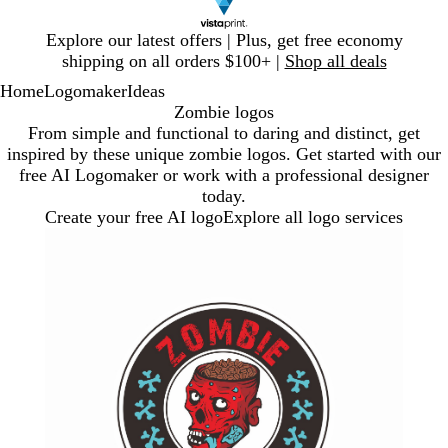
Slide
Explore our latest offers | Plus, get free economy
1
shipping on all orders $100+ |
Shop all deals
of
Home
Logomaker
Ideas
1
Zombie logos
From simple and functional to daring and distinct, get
inspired by these unique zombie logos. Get started with our
free AI Logomaker or work with a professional designer
today.
Create your free AI logo
Explore all logo services