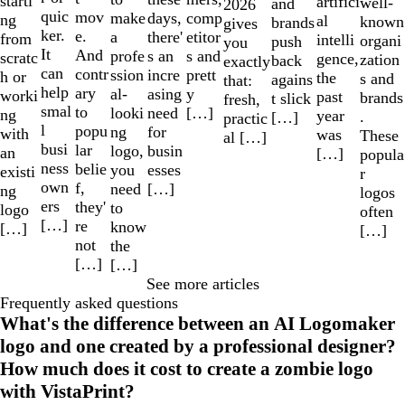
starti
artifici
well-
and
2026
quic
mov
make
comp
days,
ng
al
known
brands
gives
ker.
e.
a
etitor
there'
from
intelli
organi
push
you
It
And
profe
s and
s an
scratc
gence,
zation
back
exactly
can
contr
ssion
prett
incre
h or
the
s and
agains
that:
help
ary
al-
y
asing
worki
past
brands
t slick
fresh,
smal
to
looki
[…]
need
ng
year
.
[…]
practic
l
popu
ng
for
with
was
These
al […]
busi
lar
logo,
busin
an
[…]
popula
ness
belie
you
esses
existi
r
own
f,
need
[…]
ng
logos
ers
they'
to
logo
often
[…]
re
know
[…]
[…]
not
the
[…]
[…]
See more articles
Frequently asked questions
What's the difference between an AI Logomaker
logo and one created by a professional designer?
How much does it cost to create a zombie logo
with VistaPrint?