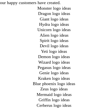
our happy customers have created.
Monster logo ideas
Dragon logo ideas
Giant logo ideas
Hydra logo ideas
Unicorn logo ideas
Alien logo ideas
Spirit logo ideas
Devil logo ideas
Yeti logo ideas
Demon logo ideas
Wizard logo ideas
Pegasus logo ideas
Genie logo ideas
Kraken logo ideas
Blue phoenix logo ideas
Zeus logo ideas
Mermaid logo ideas
Griffin logo ideas
Cerberus logo ideas