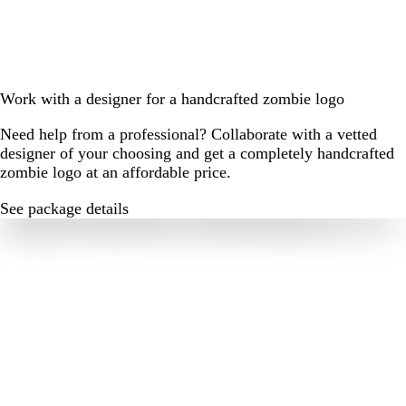
Work with a designer for a handcrafted zombie logo
Need help from a professional? Collaborate with a vetted
designer of your choosing and get a completely handcrafted
zombie logo at an affordable price.
See package details