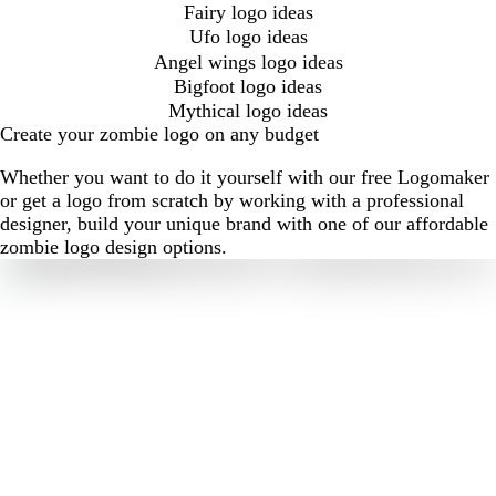
Fairy logo ideas
Ufo logo ideas
Angel wings logo ideas
Bigfoot logo ideas
Mythical logo ideas
Create your zombie logo on any budget
Whether you want to do it yourself with our free Logomaker
or get a logo from scratch by working with a professional
designer, build your unique brand with one of our affordable
zombie logo design options.