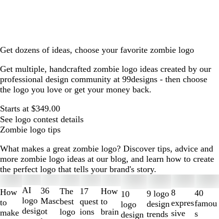
Get dozens of ideas, choose your favorite zombie logo
Get multiple, handcrafted zombie logo ideas created by our
professional design community at 99designs - then choose
the logo you love or get your money back.
Starts at $349.00
See logo contest details
Zombie logo tips
What makes a great zombie logo? Discover tips, advice and
more zombie logo ideas at our blog, and learn how to create
the perfect logo that tells your brand's story.
Slides
1
AI
36
The
How
17
How
8
40
9 logo
10
to
logo
Masc
best
to
quest
to
expres
famou
design
logo
2
desig
ot
logo
brain
ions
make
sive
s
trends
design