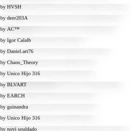
by
HVSH
by
deer203A
by
AC™
by
Igor Calalb
by
Daniel.art76
by
Chaos_Theory
by
Unico Hijo 316
by
BLVART
by
EARCH
by
guinandra
by
Unico Hijo 316
by
novi souldado