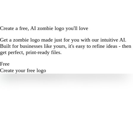
Create a free, AI zombie logo you'll love
Get a zombie logo made just for you with our intuitive AI.
Built for businesses like yours, it's easy to refine ideas - then
get perfect, print-ready files.
Free
Create your free logo