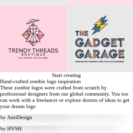
Start creating
Hand-crafted zombie logo inspiration
These zombie logos were crafted from scratch by
professional designers from our global community. You too
can work with a freelancer or explore dozens of ideas to get
your dream logo
by
AnriDesign
by
HVSH