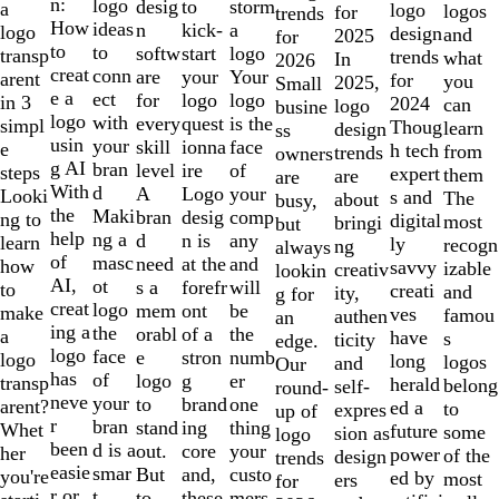
of
n:
logo
desig
storm
to
a
logo
logos
for
trends
10
How
ideas
n
a
kick-
logo
design
and
2025
for
to
to
softw
logo
start
transp
trends
what
In
2026
creat
conn
are
Your
your
arent
for
you
2025,
Small
e a
ect
for
logo
logo
in 3
2024
can
logo
busine
logo
with
every
is the
quest
simpl
Thoug
learn
design
ss
usin
your
skill
face
ionna
e
h tech
from
trends
owners
g AI
bran
level
of
ire
steps
expert
them
are
are
With
d
A
your
Logo
Looki
s and
The
about
busy,
the
Maki
bran
comp
desig
ng to
digital
most
bringi
but
help
ng a
d
any
n is
learn
ly
recogn
ng
always
of
masc
need
and
at the
how
savvy
izable
creativ
lookin
AI,
ot
s a
will
forefr
to
creati
and
ity,
g for
creat
logo
mem
be
ont
make
ves
famou
authen
an
ing a
the
orabl
the
of a
a
have
s
ticity
edge.
logo
face
e
numb
stron
logo
long
logos
and
Our
has
of
logo
er
g
transp
herald
belong
self-
round-
neve
your
to
one
brand
arent?
ed a
to
expres
up of
r
bran
stand
thing
ing
Whet
future
some
sion as
logo
been
d is a
out.
your
core
her
power
of the
design
trends
easie
smar
But
custo
and,
you're
ed by
most
ers
for
r or
t
to
mers,
these