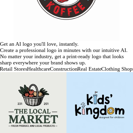
Get an AI logo you'll love, instantly.
Create a professional logo in minutes with our intuitive AI.
No matter your industry, get a print-ready logo that looks
sharp everywhere your brand shows up.
Retail Stores
Healthcare
Construction
Real Estate
Clothing Shop