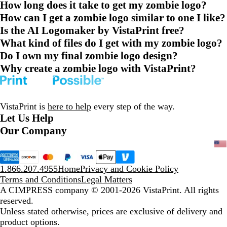
How long does it take to get my zombie logo?
How can I get a zombie logo similar to one I like?
Is the AI Logomaker by VistaPrint free?
What kind of files do I get with my zombie logo?
Do I own my final zombie logo design?
Why create a zombie logo with VistaPrint?
VistaPrint is
here to help
every step of the way.
Let Us Help
Our Company
1.866.207.4955
Home
Privacy and Cookie Policy
Terms and Conditions
Legal Matters
A CIMPRESS company
© 2001-2026 VistaPrint. All rights
reserved.
Unless stated otherwise, prices are exclusive of delivery and
product options.