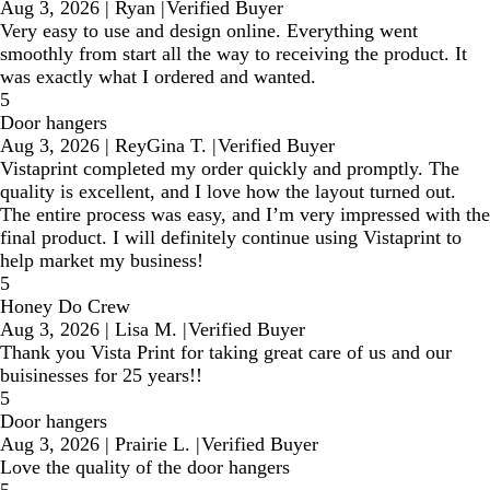
Aug 3, 2026
|
Ryan
|
Verified Buyer
Very easy to use and design online. Everything went
smoothly from start all the way to receiving the product. It
was exactly what I ordered and wanted.
5
Door hangers
Aug 3, 2026
|
ReyGina T.
|
Verified Buyer
Vistaprint completed my order quickly and promptly. The
quality is excellent, and I love how the layout turned out.
The entire process was easy, and I’m very impressed with the
final product. I will definitely continue using Vistaprint to
help market my business!
5
Honey Do Crew
Aug 3, 2026
|
Lisa M.
|
Verified Buyer
Thank you Vista Print for taking great care of us and our
buisinesses for 25 years!!
5
Door hangers
Aug 3, 2026
|
Prairie L.
|
Verified Buyer
Love the quality of the door hangers