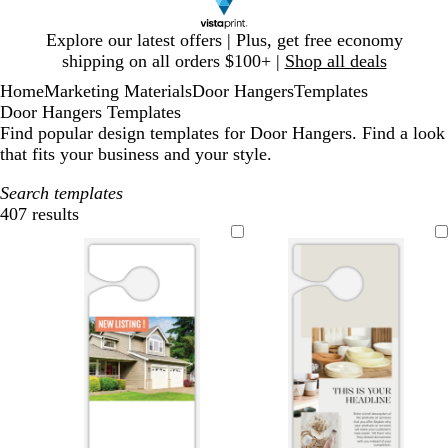
Slide
Explore our latest offers | Plus, get free economy
1
shipping on all orders $100+ |
Shop all deals
of
Home
Marketing Materials
Door Hangers
Templates
1
Door Hangers Templates
Find popular design templates for Door Hangers. Find a look
that fits your business and your style.
Search templates
407 results
Filters