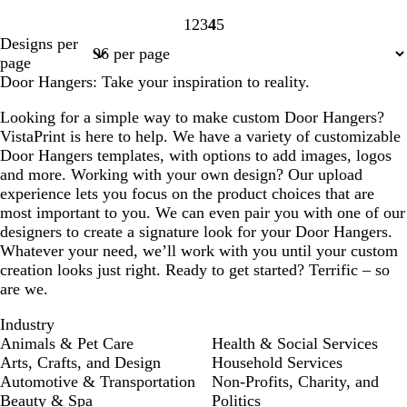
1
2
3
4
5
Page
Page
Page
Page
Page
Designs per
1
2
3
4
5
page
Door Hangers: Take your inspiration to reality.
Looking for a simple way to make custom Door Hangers?
VistaPrint is here to help. We have a variety of customizable
Door Hangers templates, with options to add images, logos
and more. Working with your own design? Our upload
experience lets you focus on the product choices that are
most important to you. We can even pair you with one of our
designers to create a signature look for your Door Hangers.
Whatever your need, we’ll work with you until your custom
creation looks just right. Ready to get started? Terrific – so
are we.
Industry
Animals & Pet Care
Health & Social Services
Arts, Crafts, and Design
Household Services
Automotive & Transportation
Non-Profits, Charity, and
Beauty & Spa
Politics