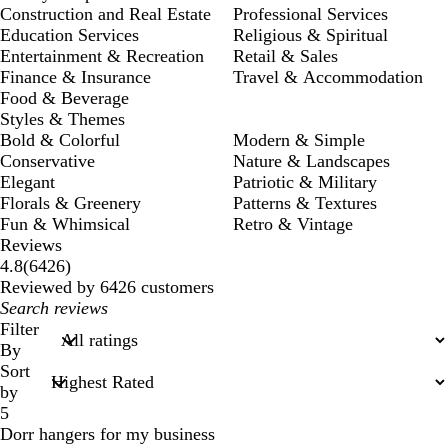
Construction and Real Estate
Professional Services
Education Services
Religious & Spiritual
Entertainment & Recreation
Retail & Sales
Finance & Insurance
Travel & Accommodation
Food & Beverage
Styles & Themes
Bold & Colorful
Modern & Simple
Conservative
Nature & Landscapes
Elegant
Patriotic & Military
Florals & Greenery
Patterns & Textures
Fun & Whimsical
Retro & Vintage
Reviews
6426
4.8
(
6426
)
reviews
Reviewed by 6426 customers
My
search
Filter
inputs
By
Sort
by
5
Dorr hangers for my business