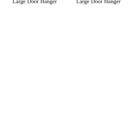
Large Door Hanger
Large Door Hanger
Loading
Loading