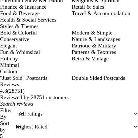
Entertainment & Recreation
Religious & Spiritual
Finance & Insurance
Retail & Sales
Food & Beverage
Travel & Accommodation
Health & Social Services
Styles & Themes
Bold & Colorful
Modern & Simple
Conservative
Nature & Landscapes
Elegant
Patriotic & Military
Fun & Whimsical
Patterns & Textures
Holiday
Retro & Vintage
Minimal
Custom
"Just Sold" Postcards
Double Sided Postcards
Reviews
28751
4.8
(
28751
)
reviews
Reviewed by 28751 customers
My
search
Filter
inputs
By
Sort
by
5