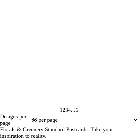
1
2
3
4
6
Page
Page
Page
Page
Page
Designs per
1
2
3
4
6
page
Florals & Greenery Standard Postcards: Take your
inspiration to reality.