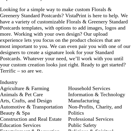
Looking for a simple way to make custom Florals &
Greenery Standard Postcards? VistaPrint is here to help. We
have a variety of customizable Florals & Greenery Standard
Postcards templates, with options to add images, logos and
more. Working with your own design? Our upload
experience lets you focus on the product choices that are
most important to you. We can even pair you with one of our
designers to create a signature look for your Standard
Postcards. Whatever your need, we’ll work with you until
your custom creation looks just right. Ready to get started?
Terrific – so are we.
Industry
Agriculture & Farming
Household Services
Animals & Pet Care
Information & Technology
Arts, Crafts, and Design
Manufacturing
Automotive & Transportation
Non-Profits, Charity, and
Beauty & Spa
Politics
Construction and Real Estate
Professional Services
Education Services
Public Safety