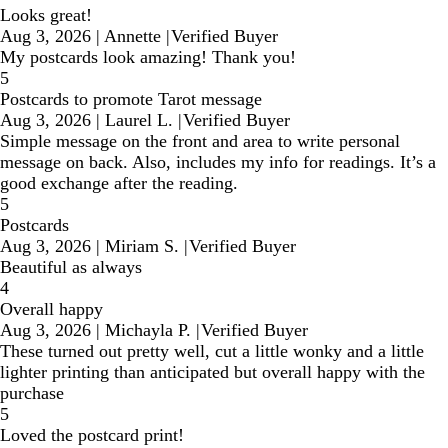
Looks great!
Aug 3, 2026
|
Annette
|
Verified Buyer
My postcards look amazing! Thank you!
5
Postcards to promote Tarot message
Aug 3, 2026
|
Laurel L.
|
Verified Buyer
Simple message on the front and area to write personal
message on back. Also, includes my info for readings. It’s a
good exchange after the reading.
5
Postcards
Aug 3, 2026
|
Miriam S.
|
Verified Buyer
Beautiful as always
4
Overall happy
Aug 3, 2026
|
Michayla P.
|
Verified Buyer
These turned out pretty well, cut a little wonky and a little
lighter printing than anticipated but overall happy with the
purchase
5
Loved the postcard print!