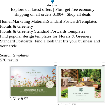
Slide
Explore our latest offers | Plus, get free economy
1
shipping on all orders $100+ |
Shop all deals
of
Home
Marketing Materials
Standard Postcards
Templates
1
...
Florals & Greenery
Florals & Greenery Standard Postcards Templates
Find popular design templates for Florals & Greenery
Standard Postcards. Find a look that fits your business and
your style.
Search templates
570 results
Filters
l
l
l
l
5.5" x 8.5"
i
i
i
i
c
f
l
4.2" x 5.5"