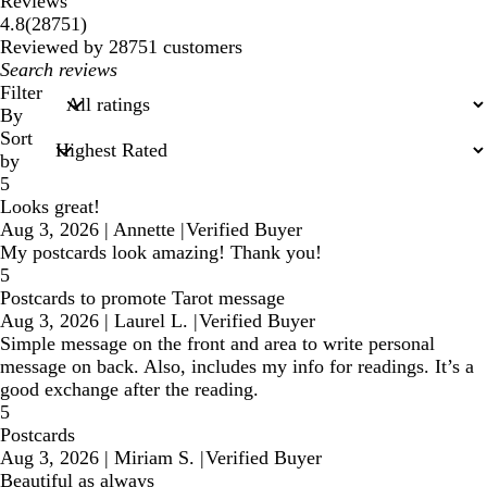
Reviews
28751
4.8
(
28751
)
reviews
Reviewed by 28751 customers
My
search
Filter
inputs
By
Sort
by
5
Looks great!
Aug 3, 2026
|
Annette
|
Verified Buyer
My postcards look amazing! Thank you!
5
Postcards to promote Tarot message
Aug 3, 2026
|
Laurel L.
|
Verified Buyer
Simple message on the front and area to write personal
message on back. Also, includes my info for readings. It’s a
good exchange after the reading.
5
Postcards
Aug 3, 2026
|
Miriam S.
|
Verified Buyer
Beautiful as always