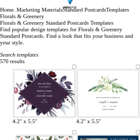
Home
Marketing Materials
Standard Postcards
Templates
...
Florals & Greenery
Florals & Greenery Standard Postcards Templates
Find popular design templates for Florals & Greenery
Standard Postcards. Find a look that fits your business and
your style.
Search templates
570 results
Filters
d
l
w
w
4.2" x 5.5"
4.2" x 5.5"
a
i
h
h
r
g
i
i