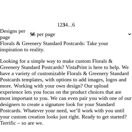
1
2
3
4
6
Page
Page
Page
Page
Page
Designs per
1
2
3
4
6
page
Florals & Greenery Standard Postcards: Take your
inspiration to reality.
Looking for a simple way to make custom Florals &
Greenery Standard Postcards? VistaPrint is here to help. We
have a variety of customizable Florals & Greenery Standard
Postcards templates, with options to add images, logos and
more. Working with your own design? Our upload
experience lets you focus on the product choices that are
most important to you. We can even pair you with one of our
designers to create a signature look for your Standard
Postcards. Whatever your need, we’ll work with you until
your custom creation looks just right. Ready to get started?
Terrific – so are we.