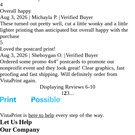
4
Overall happy
Aug 3, 2026
|
Michayla P.
|
Verified Buyer
These turned out pretty well, cut a little wonky and a little
lighter printing than anticipated but overall happy with the
purchase
5
Loved the postcard print!
Aug 3, 2026
|
Sheboygan O.
|
Verified Buyer
Ordered some promo 4x4" postcards to promote our
nonproifit event and they look great! Clear graphics, fast
proofing and fast shipping. Will definitely order from
VistaPrint again.
Displaying Reviews
6-10
1
2
3
Go
Go
Go
to
to
to
page
page
page
VistaPrint is
here to help
every step of the way.
Let Us Help
Our Company