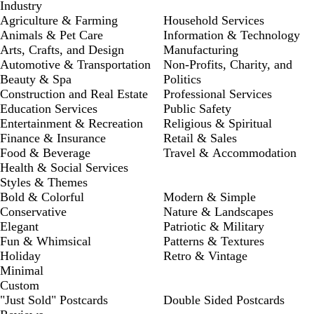
Industry
Agriculture & Farming
Household Services
Animals & Pet Care
Information & Technology
Arts, Crafts, and Design
Manufacturing
Automotive & Transportation
Non-Profits, Charity, and
Beauty & Spa
Politics
Construction and Real Estate
Professional Services
Education Services
Public Safety
Entertainment & Recreation
Religious & Spiritual
Finance & Insurance
Retail & Sales
Food & Beverage
Travel & Accommodation
Health & Social Services
Styles & Themes
Bold & Colorful
Modern & Simple
Conservative
Nature & Landscapes
Elegant
Patriotic & Military
Fun & Whimsical
Patterns & Textures
Holiday
Retro & Vintage
Minimal
Custom
"Just Sold" Postcards
Double Sided Postcards