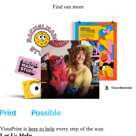
Find out more
VistaPrint is
here to help
every step of the way.
Let Us Help