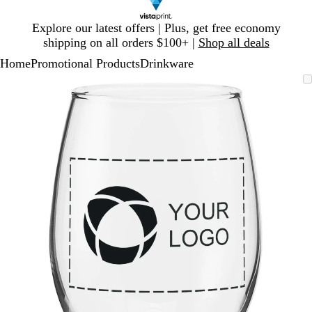
Slide
Explore our latest offers | Plus, get free economy
1
shipping on all orders $100+ |
Shop all deals
of
Home
Promotional Products
Drinkware
1
Slide
Zoomable
Zoomed
Use
Click
1
Image
to
plus
to
of
minimum
and
expand
1
minus
key
to
zoom
and
arrow
keys
to
pan