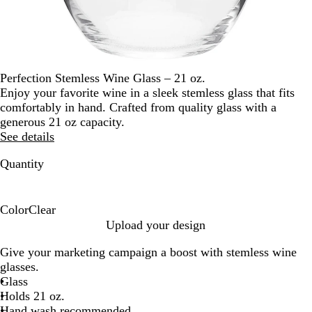
Perfection Stemless Wine Glass – 21 oz.
Enjoy your favorite wine in a sleek stemless glass that fits
comfortably in hand. Crafted from quality glass with a
generous 21 oz capacity.
See details
Quantity
Color
Clear
C
Upload your design
l
Give your marketing campaign a boost with stemless wine
e
glasses.
a
Glass
r
Holds 21 oz.
Hand wash recommended