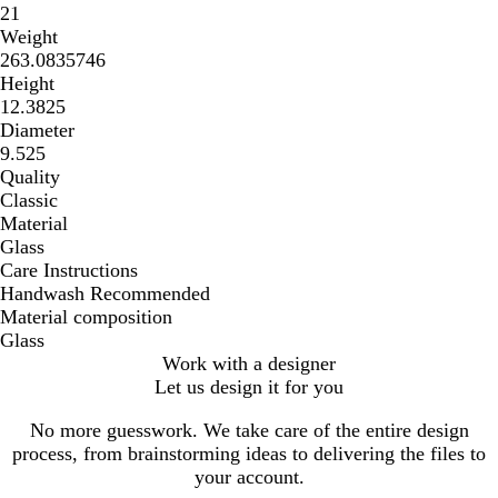
21
Weight
263.0835746
Height
12.3825
Diameter
9.525
Quality
Classic
Material
Glass
Care Instructions
Handwash Recommended
Material composition
Glass
Work with a designer
Let us design it for you
No more guesswork. We take care of the entire design
process, from brainstorming ideas to delivering the files to
your account.