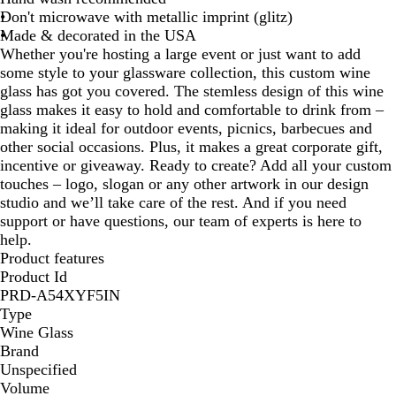
Don't microwave with metallic imprint (glitz)
Made & decorated in the USA
Whether you're hosting a large event or just want to add
some style to your glassware collection, this custom wine
glass has got you covered. The stemless design of this wine
glass makes it easy to hold and comfortable to drink from –
making it ideal for outdoor events, picnics, barbecues and
other social occasions. Plus, it makes a great corporate gift,
incentive or giveaway. Ready to create? Add all your custom
touches – logo, slogan or any other artwork in our design
studio and we’ll take care of the rest. And if you need
support or have questions, our team of experts is here to
help.
Product features
Product Id
PRD-A54XYF5IN
Type
Wine Glass
Brand
Unspecified
Volume