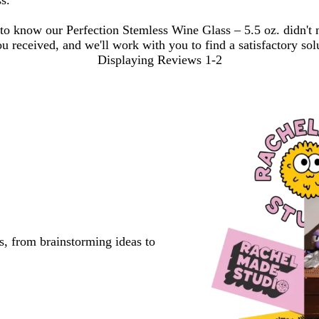
ss.
 to know our Perfection Stemless Wine Glass – 5.5 oz. didn't
ou received, and we'll work with you to find a satisfactory sol
Displaying Reviews
1-2
s, from brainstorming ideas to