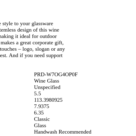
 style to your glassware
temless design of this wine
aking it ideal for outdoor
 makes a great corporate gift,
touches – logo, slogan or any
rest. And if you need support
PRD-W7OG4OP0F
Wine Glass
Unspecified
5.5
113.3980925
7.9375
6.35
Classic
Glass
Handwash Recommended