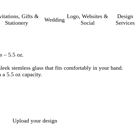
vitations, Gifts &
Logo, Websites &
Design
Wedding
Stationery
Social
Services
s – 5.5 oz.
leek stemless glass that fits comfortably in your hand.
 a 5.5 oz capacity.
Upload your design