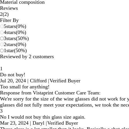
Material composition
Reviews
2
2
(
2
)
reviews
Filter By
5
stars
(
0
%)
4
stars
(
0
%)
3
stars
(
50
%)
2
stars
(
0
%)
1
star
(
50
%)
Reviewed by 2 customers
1
Do not buy!
Jul 20, 2024
|
Clifford
|
Verified Buyer
Too small for anything!
Response from Vistaprint Customer Care Team:
We're sorry for the size of the wine glasses did not work for
glasses did not fully meet your expectations, we took the nece
3
No I would not buy this glass size again.
Mar 23, 2024
|
Daryl
|
Verified Buyer