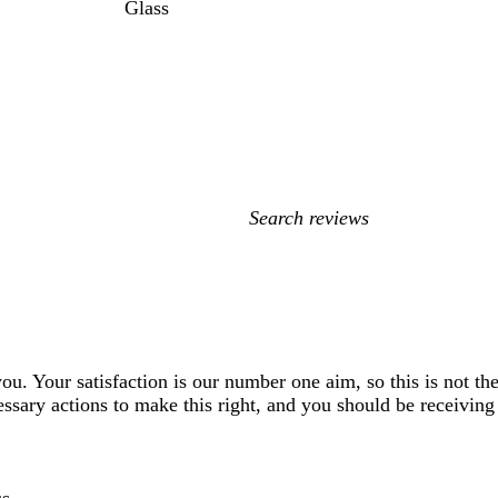
Glass
My
search
inputs
 you. Your satisfaction is our number one aim, so this is not 
ssary actions to make this right, and you should be receiving 