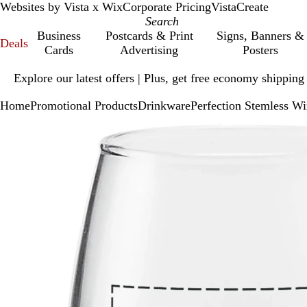
Websites by Vista x Wix
Corporate Pricing
VistaCreate
Business
Postcards & Print
Signs, Banners &
Deals
Cards
Advertising
Posters
Slide
Explore our latest offers | Plus, get free economy shipping
1
of
Home
Promotional Products
Drinkware
Perfection Stemless Wi
1
Slide
Zoomable
Zoomed
Use
Click
1
Image
to
plus
to
of
minimum
and
expand
1
minus
key
to
zoom
and
arrow
keys
to
pan