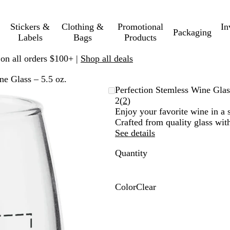
Stickers &
Clothing &
Promotional
In
Packaging
Labels
Bags
Products
 on all orders $100+ |
Shop all deals
ne Glass – 5.5 oz.
Perfection Stemless Wine Glas
Read
2
(
2
)
2
Enjoy your favorite wine in a s
reviews
Crafted from quality glass with
See details
Quantity
Color
Clear
C
l
e
a