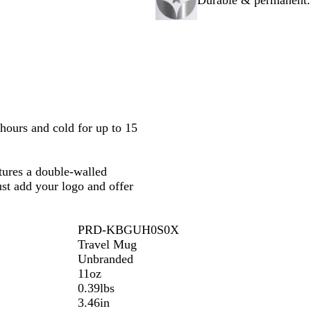
Durable & permanent. 
c
e
t
a
k
G
e
l
o
B
l
l
d
u
e
hours and cold for up to 15
tures a double-walled
ust add your logo and offer
PRD-KBGUH0S0X
Travel Mug
Unbranded
11oz
0.39lbs
3.46in