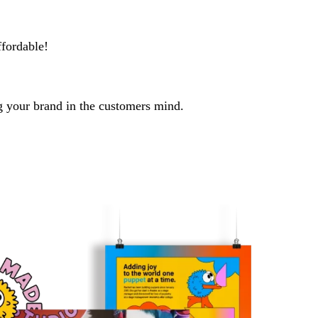
ffordable!
ng your brand in the customers mind.