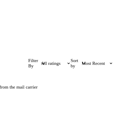
Filter
Sort
By
by
from the mail carrier