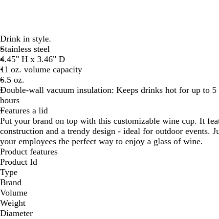
Drink in style.
Stainless steel
4.45" H x 3.46" D
11 oz. volume capacity
6.5 oz.
Double-wall vacuum insulation: Keeps drinks hot for up to 5 
hours
Features a lid
Put your brand on top with this customizable wine cup. It fea
construction and a trendy design - ideal for outdoor events. J
your employees the perfect way to enjoy a glass of wine.
Product features
Product Id
Type
Brand
Volume
Weight
Diameter