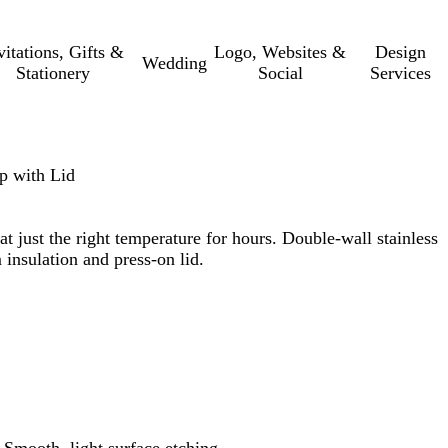
vitations, Gifts &
Logo, Websites &
Design
Wedding
Stationery
Social
Services
up with Lid
t just the right temperature for hours. Double-wall stainless
 insulation and press-on lid.