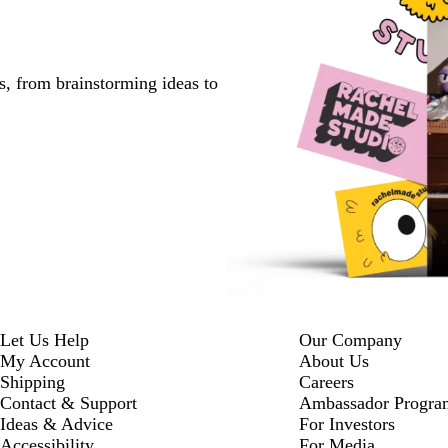
s, from brainstorming ideas to
Let Us Help
Our Company
My Account
About Us
Shipping
Careers
Contact & Support
Ambassador Progra
Ideas & Advice
For Investors
Accessibility
For Media