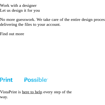
Work with a designer
Let us design it for you
No more guesswork. We take care of the entire design proces
delivering the files to your account.
Find out more
VistaPrint is
here to help
every step of the
way.