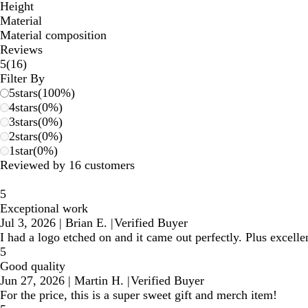
Height
Material
Material composition
Reviews
16
5
(
16
)
reviews
Filter By
5
stars
(
100
%)
4
stars
(
0
%)
3
stars
(
0
%)
2
stars
(
0
%)
1
star
(
0
%)
Reviewed by 16 customers
5
Exceptional work
Jul 3, 2026
|
Brian E.
|
Verified Buyer
I had a logo etched on and it came out perfectly. Plus excell
5
Good quality
Jun 27, 2026
|
Martin H.
|
Verified Buyer
For the price, this is a super sweet gift and merch item!