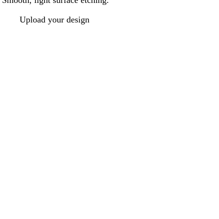
Smooth, light surface etching.
Upload your design