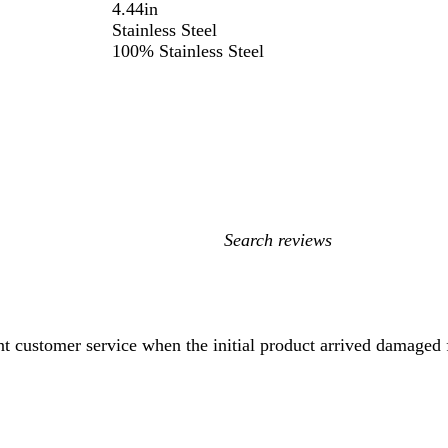
4.44in
Stainless Steel
100% Stainless Steel
My
search
inputs
ent customer service when the initial product arrived damaged 