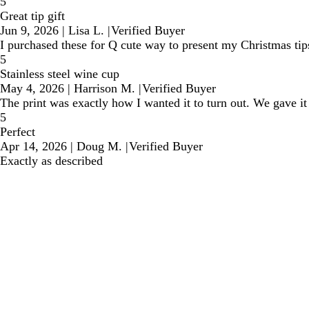
5
Great tip gift
Jun 9, 2026
|
Lisa L.
|
Verified Buyer
I purchased these for Q cute way to present my Christmas tips
5
Stainless steel wine cup
May 4, 2026
|
Harrison M.
|
Verified Buyer
The print was exactly how I wanted it to turn out. We gave it
5
Perfect
Apr 14, 2026
|
Doug M.
|
Verified Buyer
Exactly as described