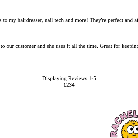
 to my hairdresser, nail tech and more! They're perfect and a
 to our customer and she uses it all the time. Great for keepi
Displaying Reviews
1-5
1
2
3
4
Go
Go
Go
Go
to
to
to
to
page
page
page
page