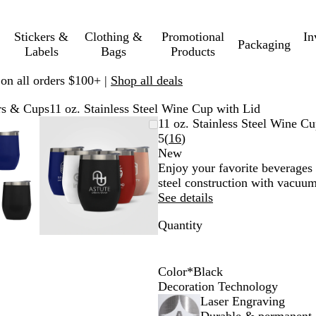
Stickers &
Clothing &
Promotional
In
Packaging
Labels
Bags
Products
 on all orders $100+ |
Shop all deals
rs & Cups
11 oz. Stainless Steel Wine Cup with Lid
mable
omed
ck
Zoomable
Zoomed
Use
Click
11 oz. Stainless Steel Wine C
ge
s
Image
to
plus
to
Read
5
(
16
)
nimum
and
minimum
and
expand
16
New
us
minus
reviews
Enjoy your favorite beverages a
key
steel construction with vacuum
to
See details
om
zoom
Quantity
and
ow
arrow
s
keys
to
Color
*
Black
pan
B
R
R
W
R
Decoration Technology
l
e
o
h
o
Laser Engraving
a
d
s
i
y