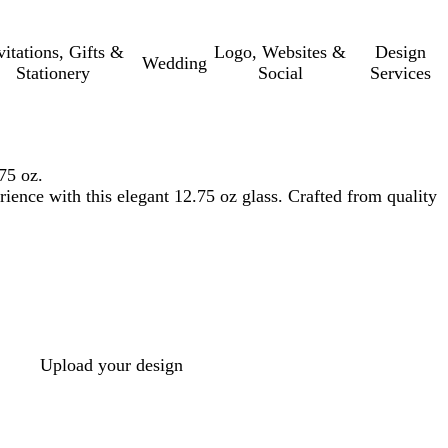
vitations, Gifts &
Logo, Websites &
Design
Wedding
Stationery
Social
Services
75 oz.
rience with this elegant 12.75 oz glass. Crafted from quality
Upload your design