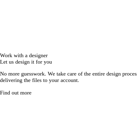
Work with a designer
Let us design it for you
No more guesswork. We take care of the entire design proces
delivering the files to your account.
Find out more