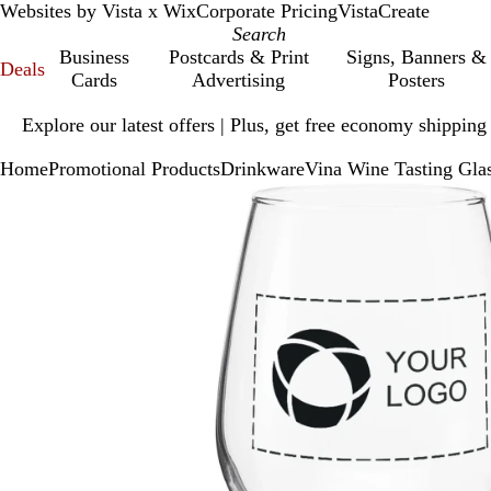
Websites by Vista x Wix
Corporate Pricing
VistaCreate
Business
Postcards & Print
Signs, Banners &
Deals
Cards
Advertising
Posters
Slide
Explore our latest offers | Plus, get free economy shipping
1
of
Home
Promotional Products
Drinkware
Vina Wine Tasting Glas
1
Slide
Zoomable
Zoomed
Use
Click
1
Image
to
plus
to
of
minimum
and
expand
1
minus
key
to
zoom
and
arrow
keys
to
pan