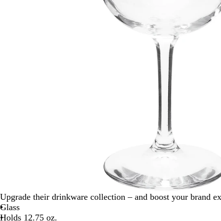
Upgrade their drinkware collection – and boost your brand e
Glass
Holds 12.75 oz.