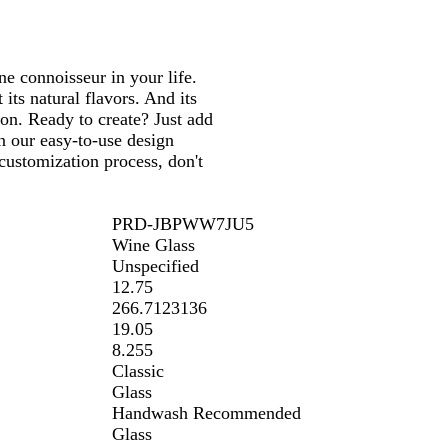
ine connoisseur in your life.
its natural flavors. And its
ion. Ready to create? Just add
n our easy-to-use design
customization process, don't
PRD-JBPWW7JU5
Wine Glass
Unspecified
12.75
266.7123136
19.05
8.255
Classic
Glass
Handwash Recommended
Glass