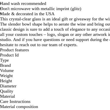
Hand wash recommended
Don't microwave with metallic imprint (glitz)
Made & decorated in the USA
This crystal-clear glass is an ideal gift or giveaway for the w
The slender bowl shape helps to aerate the wine and bring out 
classic design is sure to add a touch of elegance to any occas
all your custom touches – logo, slogan or any other artwork i
studio. And if you have questions or need support during the 
hesitate to reach out to our team of experts.
Product features
Product Id
Type
Brand
Volume
Weight
Height
Diameter
Quality
Material
Care Instructions
Material composition