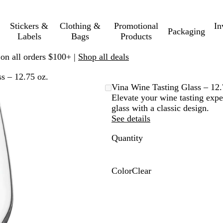
Stickers &
Clothing &
Promotional
In
Packaging
Labels
Bags
Products
 on all orders $100+ |
Shop all deals
s – 12.75 oz.
Vina Wine Tasting Glass – 12.
Elevate your wine tasting expe
glass with a classic design.
See details
Quantity
Color
Clear
C
l
e
a
r