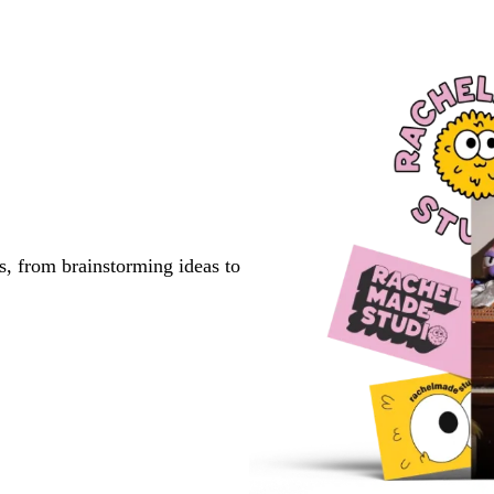
s, from brainstorming ideas to