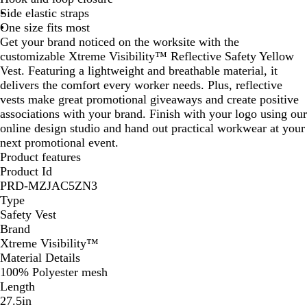
Side elastic straps
One size fits most
Get your brand noticed on the worksite with the
customizable Xtreme Visibility™ Reflective Safety Yellow
Vest. Featuring a lightweight and breathable material, it
delivers the comfort every worker needs. Plus, reflective
vests make great promotional giveaways and create positive
associations with your brand. Finish with your logo using our
online design studio and hand out practical workwear at your
next promotional event.
Product features
Product Id
PRD-MZJAC5ZN3
Type
Safety Vest
Brand
Xtreme Visibility™
Material Details
100% Polyester mesh
Length
27.5in