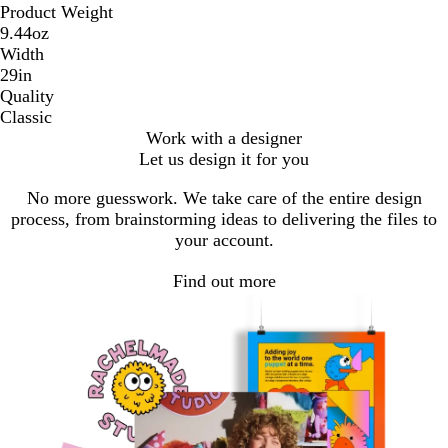
Product Weight
9.44oz
Width
29in
Quality
Classic
Work with a designer
Let us design it for you
No more guesswork. We take care of the entire design
process, from brainstorming ideas to delivering the files to
your account.
Find out more