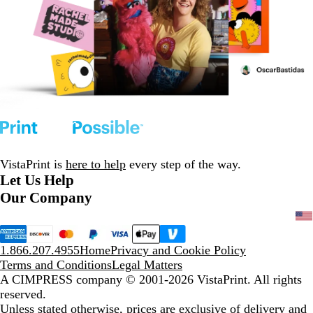
VistaPrint is
here to help
every step of the way.
Let Us Help
Our Company
1.866.207.4955
Home
Privacy and Cookie Policy
Terms and Conditions
Legal Matters
A CIMPRESS company
© 2001-2026 VistaPrint. All rights
reserved.
Unless stated otherwise, prices are exclusive of delivery and