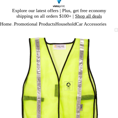
Slide
Explore our latest offers | Plus, get free economy
1
shipping on all orders $100+ |
Shop all deals
of
Home
Promotional Products
Household
Car Accessories
1
...
Slide
Zoomable
Zoomed
Use
Click
1
Image
to
plus
to
of
minimum
and
expand
1
minus
key
to
zoom
and
arrow
keys
to
pan