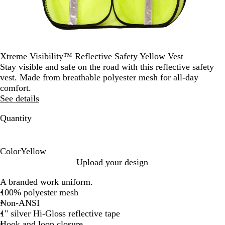
Xtreme Visibility™ Reflective Safety Yellow Vest
Stay visible and safe on the road with this reflective safety
vest. Made from breathable polyester mesh for all-day
comfort.
See details
Quantity
Color
Yellow
Y
Upload your design
e
A branded work uniform.
l
100% polyester mesh
l
Non-ANSI
o
1" silver Hi-Gloss reflective tape
w
Hook and loop closure