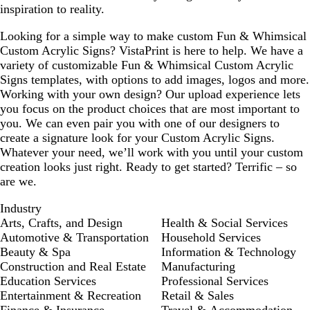
inspiration to reality.
Looking for a simple way to make custom Fun & Whimsical
Custom Acrylic Signs? VistaPrint is here to help. We have a
variety of customizable Fun & Whimsical Custom Acrylic
Signs templates, with options to add images, logos and more.
Working with your own design? Our upload experience lets
you focus on the product choices that are most important to
you. We can even pair you with one of our designers to
create a signature look for your Custom Acrylic Signs.
Whatever your need, we’ll work with you until your custom
creation looks just right. Ready to get started? Terrific – so
are we.
Industry
Arts, Crafts, and Design
Health & Social Services
Automotive & Transportation
Household Services
Beauty & Spa
Information & Technology
Construction and Real Estate
Manufacturing
Education Services
Professional Services
Entertainment & Recreation
Retail & Sales
Finance & Insurance
Travel & Accommodation