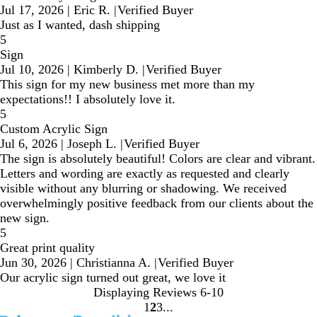
Jul 17, 2026
|
Eric R.
|
Verified Buyer
Just as I wanted, dash shipping
5
Sign
Jul 10, 2026
|
Kimberly D.
|
Verified Buyer
This sign for my new business met more than my
expectations!! I absolutely love it.
5
Custom Acrylic Sign
Jul 6, 2026
|
Joseph L.
|
Verified Buyer
The sign is absolutely beautiful! Colors are clear and vibrant.
Letters and wording are exactly as requested and clearly
visible without any blurring or shadowing. We received
overwhelmingly positive feedback from our clients about the
new sign.
5
Great print quality
Jun 30, 2026
|
Christianna A.
|
Verified Buyer
Our acrylic sign turned out great, we love it
Displaying Reviews
6-10
1
2
3
Go
Go
Go