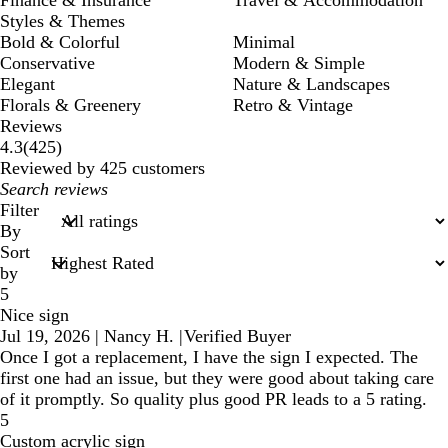
Styles & Themes
Bold & Colorful
Minimal
Conservative
Modern & Simple
Elegant
Nature & Landscapes
Florals & Greenery
Retro & Vintage
Reviews
425
4.3
(
425
)
reviews
Reviewed by 425 customers
My
search
Filter
inputs
By
Sort
by
5
Nice sign
Jul 19, 2026
|
Nancy H.
|
Verified Buyer
Once I got a replacement, I have the sign I expected. The
first one had an issue, but they were good about taking care
of it promptly. So quality plus good PR leads to a 5 rating.
5
Custom acrylic sign