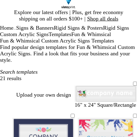
Slide
Explore our latest offers | Plus, get free economy
1
shipping on all orders $100+ |
Shop all deals
of
Home
Signs & Banners
Rigid Signs & Posters
Rigid Signs
1
...
Custom Acrylic Signs
Templates
Fun & Whimsical
Fun & Whimsical Custom Acrylic Signs Templates
Find popular design templates for Fun & Whimsical Custom
Acrylic Signs. Find a look that fits your business and your
style.
Search templates
21 results
Filters
Upload your own design
16" x 24" Square/Rectangle